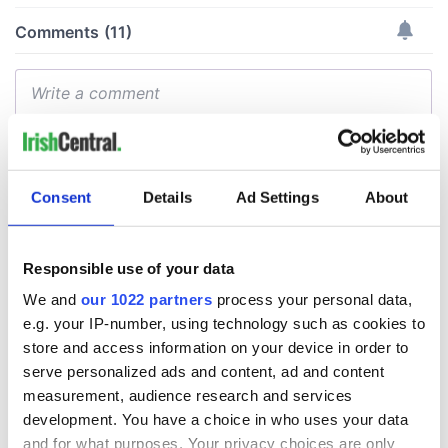
Consent
Details
Ad Settings
About
Responsible use of your data
We and
our 1022 partners
process your personal data,
e.g. your IP-number, using technology such as cookies to
store and access information on your device in order to
serve personalized ads and content, ad and content
measurement, audience research and services
development. You have a choice in who uses your data
and for what purposes. Your privacy choices are only