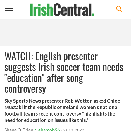
Toggle
navigation
WATCH: English presenter
suggests Irish soccer team needs
"education" after song
controversy
Sky Sports News presenter Rob Wotton asked Chloe
Mustaki if the Republic of Ireland women's national
football team's recent controversy "highlights the
need for education on issues like this."
Shane O'Brien
@shamob96
Oct 13, 2022