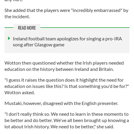
She added that the players were "incredibly embarrassed" by
the incident.
READ MORE
Ireland football team apologizes for singing a pro-IRA
song after Glasgow game
Wotton then questioned whether the Irish players needed
education on the history between Ireland and Britain.
"I guess it raises the question does it highlight the need for
education on issues like this? Is that something you'd be for?"
Wotton asked.
Mustaki, however, disagreed with the English presenter.
"I don't really think so. We need to learn in these moments to
be better and do better. We've all been brought up knowing a
lot about Irish history. We need to be better," she said.