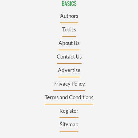
BASICS
Authors
Topics
About Us
Contact Us
Advertise
Privacy Policy
Terms and Conditions
Register
Sitemap