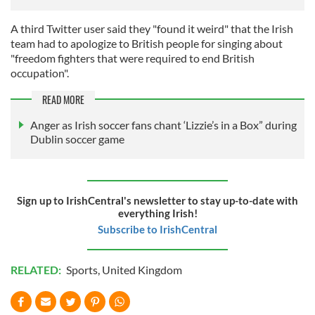
A third Twitter user said they "found it weird" that the Irish
team had to apologize to British people for singing about
"freedom fighters that were required to end British
occupation".
READ MORE
Anger as Irish soccer fans chant ‘Lizzie’s in a Box” during
Dublin soccer game
Sign up to IrishCentral's newsletter to stay up-to-date with
everything Irish!
Subscribe to IrishCentral
RELATED:
Sports
,
United Kingdom