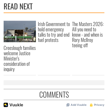
READ NEXT
Irish Government to
The Masters 2026:
hold emergency
All you need to
talks to try and end
know - and when is
fuel protests
Rory McIlroy
teeing off
Creeslough families
welcome Justice
Minister's
consideration of
inquiry
COMMENTS