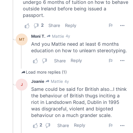
may combine it with other information that you’ve
provided to them or that they’ve collected from your use
of their services.