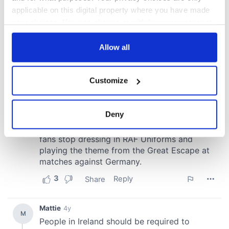
applicable on this digital property where you have made
your choices. You can change or withdraw your consent
any time from the Cookie Declaration or by clicking on
the Privacy trigger icon.
Allow all
If you allow, we would also like to:
Customize
Collect information about your geographical
location which can be accurate to within several
meters
Deny
Identify your device by actively scanning it for
specific characteristics (fingerprinting)
Find out more about how your personal data is processed
and set your preferences in the
details section
.
We use cookies to personalise content and ads, to
provide social media features and to analyse our traffic.
We also share information about your use of our site with
our social media, advertising and analytics partners who