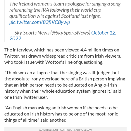
The Ireland women's team apologise for singing a song
referencing the IRA following their world cup
qualification win against Scotland last night.
pic.twitter.com/83flVC8ywp
— Sky Sports News (@SkySportsNews)
October 12,
2022
The interview, which has been viewed 4.4 million times on
Twitter, has drawn widespread criticism from Irish viewers,
who took issue with Wotton's line of questioning.
"Think we can all agree that the singing was ill-judged, but
the absolute irony overload here of a British person implying
that an Irish person needs to be educated on Anglo-Irish
history when their whole education system ignores it," said
one Irish Twitter user.
"An English man asking an Irish woman if she needs to be
educated on Irish history has to be one of the most ironic
things of all time," said another.