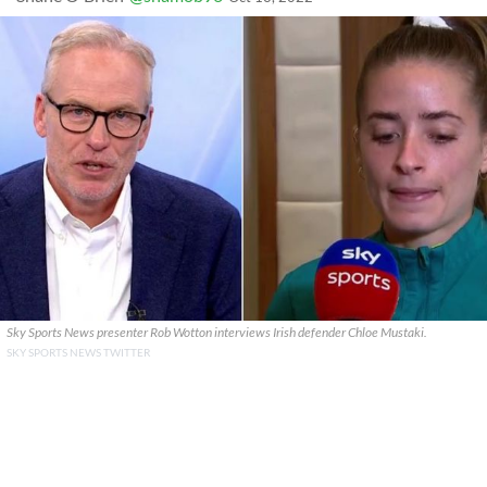
Sky Sports News presenter Rob Wotton interviews Irish defender Chloe Mustaki.
SKY SPORTS NEWS TWITTER