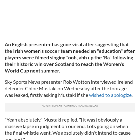
An English presenter has gone viral after suggesting that
the Irish women's soccer team needed an "education" after
players were filmed singing "ooh, ahh up the 'Ra" following
their historic win over Scotland to reach the Women's
World Cup next summer.
Sky Sports News presenter Rob Wotton interviewed Ireland
defender Chloe Mustaki on Wednesday after the footage
was leaked, firstly asking Mustaki if she
wished to apologize
.
"Yeah absolutely," Mustaki replied. "[It was] obviously a
massive lapse in judgment on our end. Lots going on when
the final whistle went. We absolutely didn't intend to cause
any hurt."