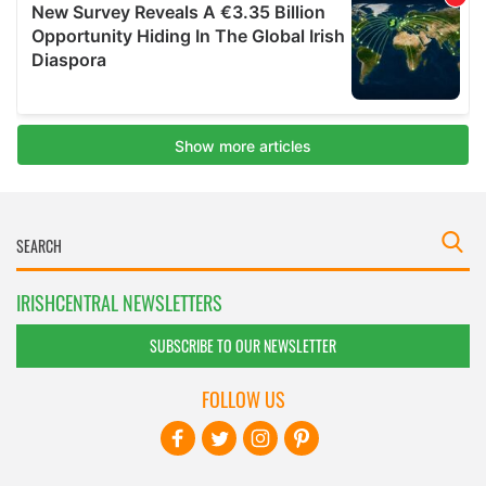
IRISHCENTRAL NEWSLETTERS
SUBSCRIBE TO OUR NEWSLETTER
FOLLOW US