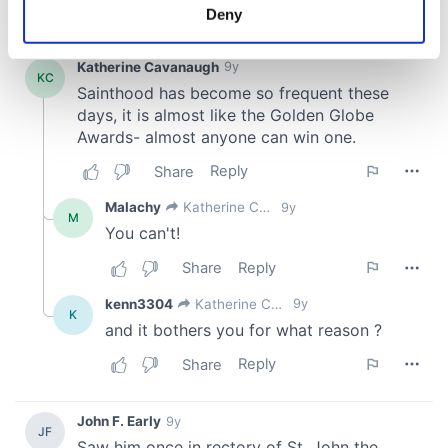
meters
Deny
Identify your device by actively scanning it for
specific characteristics (fingerprinting)
Find out more about how your personal data is processed
and set your preferences in the
details section
.
We use cookies to personalise content and ads, to
provide social media features and to analyse our traffic.
We also share information about your use of our site with
our social media, advertising and analytics partners who
may combine it with other information that you’ve
provided to them or that they’ve collected from your use
of their services.