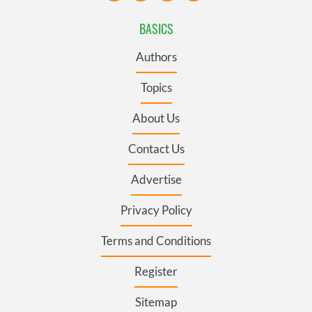
BASICS
Authors
Topics
About Us
Contact Us
Advertise
Privacy Policy
Terms and Conditions
Register
Sitemap