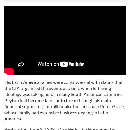
His Latin America rallies were controversial with claims that
the CIA organized the events at a time when left-wing
ideology was taking hold in many South American countries.
Peyton had become familiar to them through his main
financial supporter, the millionaire businessman Peter Grace,
whose family had extensive business dealing in Latin
America.
Peyton died June 3, 1992 in San Pedro, California, and is