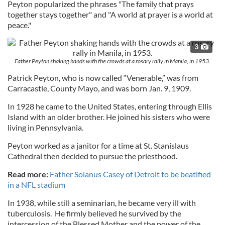
Peyton popularized the phrases "The family that prays
together stays together" and "A world at prayer is a world at
peace."
3
Father Peyton shaking hands with the crowds at a rosary rally in Manila, in 1953.
Patrick Peyton, who is now called “Venerable,” was from
Carracastle, County Mayo, and was born Jan. 9, 1909.
In 1928 he came to the United States, entering through Ellis
Island with an older brother. He joined his sisters who were
living in Pennsylvania.
Peyton worked as a janitor for a time at St. Stanislaus
Cathedral then decided to pursue the priesthood.
Read more:
Father Solanus Casey of Detroit to be beatified
in a NFL stadium
In 1938, while still a seminarian, he became very ill with
tuberculosis. He firmly believed he survived by the
intercession of the Blessed Mother and the power of the