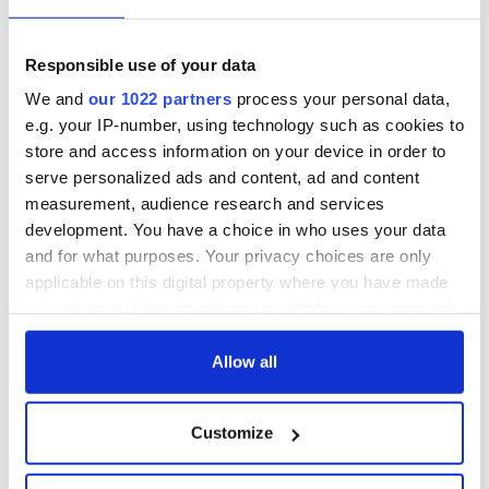
Responsible use of your data
We and
our 1022 partners
process your personal data,
e.g. your IP-number, using technology such as cookies to
store and access information on your device in order to
serve personalized ads and content, ad and content
measurement, audience research and services
development. You have a choice in who uses your data
and for what purposes. Your privacy choices are only
applicable on this digital property where you have made
your choices. You can change or withdraw your consent
any time from the Cookie Declaration or by clicking on
the Privacy trigger icon.
Allow all
If you allow, we would also like to:
Customize
Collect information about your geographical
location which can be accurate to within several