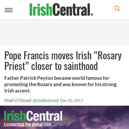
Toggle
navigation
Pope Francis moves Irish “Rosary
Priest” closer to sainthood
Father Patrick Peyton became world famous for
promoting the Rosary and was known for his strong
Irish accent.
Niall O'Dowd
@niallodowd
Dec 20, 2017