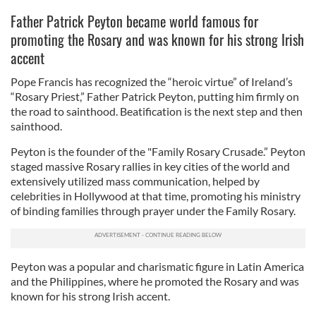
Father Patrick Peyton became world famous for
promoting the Rosary and was known for his strong Irish
accent
Pope Francis has recognized the “heroic virtue” of Ireland’s
“Rosary Priest,” Father Patrick Peyton, putting him firmly on
the road to sainthood. Beatification is the next step and then
sainthood.
Peyton is the founder of the "Family Rosary Crusade.” Peyton
staged massive Rosary rallies in key cities of the world and
extensively utilized mass communication, helped by
celebrities in Hollywood at that time, promoting his ministry
of binding families through prayer under the Family Rosary.
Peyton was a popular and charismatic figure in Latin America
and the Philippines, where he promoted the Rosary and was
known for his strong Irish accent.