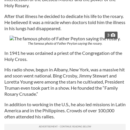
Holy Rosary.
After that illness he decided to dedicate his life to the rosary.
He believed it was a miracle when doctors told him the illness
in his lungs had disappeared.
3
The famous photo of Father Peyton saying the rosary.
In 1941 he was ordained a priest of the Congregation of the
Holy Cross.
His radio show, begun in Albany, New York, was a massive hit
and soon went national. Bing Crosby, Jimmy Stewart and
Loretta Young were among the stars he cultivated, President
Truman even took part in a show. He founded the “Family
Rosary Crusade.”
In addition to working in the U.S., he also led missions in Latin
America and in the Philippines. Crowds of over 100,000
often attended his rallies.