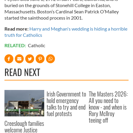
buried on the grounds of Stonehill College in Easton,
Massachusetts. Boston’s Cardinal Sean Patrick O’Malley
started the sainthood process in 2001.
Read more:
Harry and Meghan's wedding is hiding a horrible
truth for Catholics
RELATED:
Catholic
READ NEXT
Irish Government to
The Masters 2026:
hold emergency
All you need to
talks to try and end
know - and when is
fuel protests
Rory McIlroy
teeing off
Creeslough families
welcome Justice