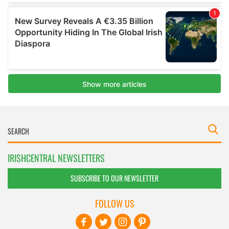
IRISHCENTRAL NEWSLETTERS
SUBSCRIBE TO OUR NEWSLETTER
FOLLOW US