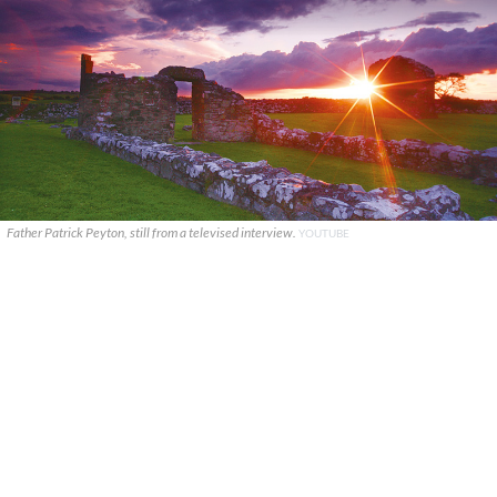
Father Patrick Peyton, still from a televised interview.
YOUTUBE