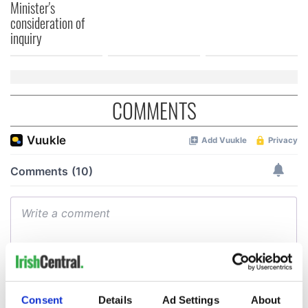
Minister's
consideration of
inquiry
COMMENTS
Consent
Details
Ad Settings
About