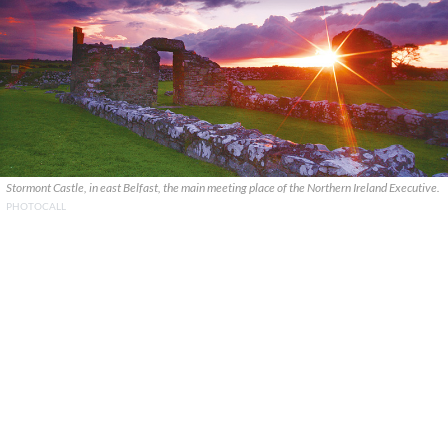
Stormont Castle, in east Belfast, the main meeting place of the Northern Ireland Executive.
PHOTOCALL