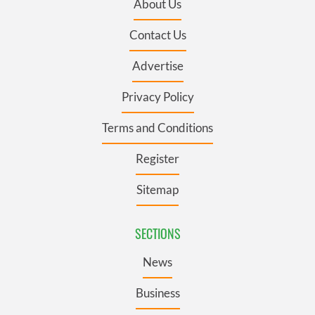
About Us
Contact Us
Advertise
Privacy Policy
Terms and Conditions
Register
Sitemap
SECTIONS
News
Business