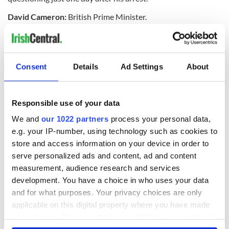
David Cameron:
British Prime Minister.
Enda
Kenny:
Taoiseach (Prime Minister) of the Irish
government.
Consent
Details
Ad Settings
About
Charlie Flanagan:
The Irish Minister for Foreign Affairs will
work with
Villiers
on resolution talks in the North.
Responsible use of your data
What is the Stormont House Agreement?
We and
our 1022 partners
process your personal data,
e.g. your IP-number, using technology such as cookies to
The
SHA
was established in December 2014 as a bill on
store and access information on your device in order to
economic reform in Northern Ireland as agreed between the
Northern parties and the Irish and British governments.
serve personalized ads and content, ad and content
Although agreed on in 2014,
Sinn
Féin
refused to pass the bill
measurement, audience research and services
in March 2015 leading to the current stalemate.
development. You have a choice in who uses your data
and for what purposes. Your privacy choices are only
Is this kind of thing common in Northern Ireland politics?
applicable on this digital property where you have made
your choices. You can change or withdraw your consent