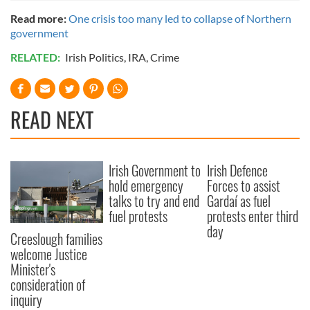
Read more:
One crisis too many led to collapse of Northern
government
RELATED:
Irish Politics
,
IRA
,
Crime
READ NEXT
Irish Government to
Irish Defence
hold emergency
Forces to assist
talks to try and end
Gardaí as fuel
fuel protests
protests enter third
day
Creeslough families
welcome Justice
Minister's
consideration of
inquiry