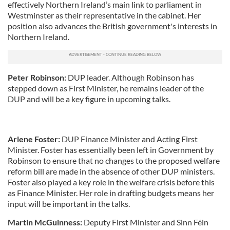
effectively Northern Ireland’s main link to parliament in
Westminster as their representative in the cabinet. Her
position also advances the British government's interests in
Northern Ireland.
Peter Robinson:
DUP
leader. Although Robinson has
stepped down as First Minister, he remains leader of the
DUP
and will be a key figure in upcoming talks.
Arlene Foster:
DUP
Finance Minister and Acting First
Minister. Foster has essentially been left in Government by
Robinson to ensure that no changes to the proposed welfare
reform bill are made in the absence of other
DUP
ministers.
Foster also played a key role in the welfare crisis before this
as Finance Minister. Her role in drafting budgets means her
input will be important in the talks.
Martin
McGuinness
:
Deputy First Minister and
Sinn
Féin