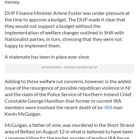
money.
DUP
Finance Minister Arlene Foster was under pressure
at
the time
to approve a budget. The
DUP
made it clear that
they would not support a budget without the
implementation of welfare changes outlined in
SHA
with
Nationalist parties, in turn, stressing that they were not
happy to implement them.
A stalemate has been in place ever since.
Adding to these welfare cut concerns, however, is the added
issue of the resurgence of possible republican violence in NI
and the claim of the Police Service of Northern Ireland Chief
Constable George Hamilton that former or current IRA
members were involved the recent death of ex-
IRA
man
Kevin
McGuigan
.
McGuigan
, a father of nine, was murdered in the Short Strand
area of Belfast on August 12 in what is believed to have been
a revenge killing for the earlier murder of leading IRA figure