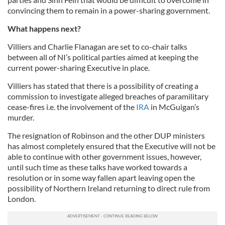
convincing them to remain in a power-sharing government.
What happens next?
Villiers
and Charlie Flanagan are set to co-chair talks
between all of NI’s political parties aimed at keeping the
current power-sharing Executive in place.
Villiers has stated that there is a possibility of creating a
commission to investigate alleged breaches of paramilitary
cease-fires i.e. the involvement of the
IRA
in McGuigan’s
murder.
The resignation of Robinson and the other
DUP
ministers
has almost completely ensured that the Executive will not be
able to continue with other government issues, however,
until such time as these talks have worked towards a
resolution or in some way fallen apart leaving open the
possibility of Northern Ireland returning to direct rule from
London.