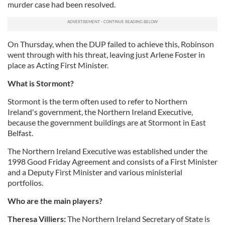
murder case had been resolved.
On Thursday, when the DUP failed to achieve this, Robinson
went through with his threat, leaving just Arlene Foster in
place as Acting First Minister.
What is
Stormont
?
Stormont
is the term often used to refer to Northern
Ireland's government, the Northern Ireland Executive,
because the government buildings are at
Stormont
in East
Belfast.
The Northern Ireland Executive was established under the
1998 Good Friday Agreement and consists of a First Minister
and a Deputy First Minister and various ministerial
portfolios.
Who are the main players?
Theresa
Villiers
:
The Northern Ireland Secretary of State is