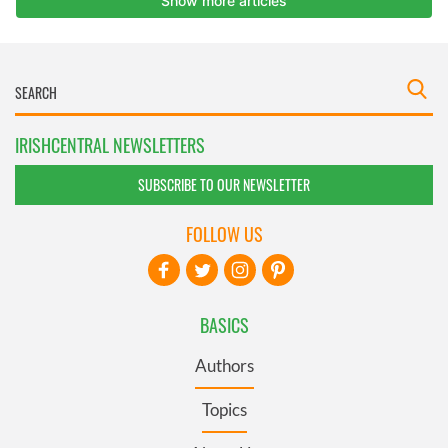
IRISHCENTRAL NEWSLETTERS
SUBSCRIBE TO OUR NEWSLETTER
FOLLOW US
BASICS
Authors
Topics