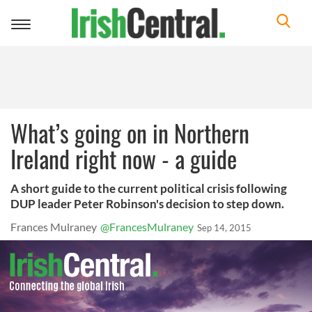
Toggle
navigation
What’s going on in Northern
Ireland right now - a guide
A short guide to the current political crisis following
DUP leader Peter Robinson's decision to step down.
Frances Mulraney
@FrancesMulraney
Sep 14, 2015