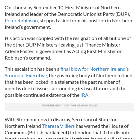
On Thursday September 10, First Minister of Northern
Ireland and leader of the Democratic Unionist Party (
DUP
),
Peter Robinson
, stepped aside from his position in Northern
Ireland’s government.
His action was coupled with the resignation of all but one of
the other
DUP
Ministers, leaving just Finance Minister
Arlene Foster in government as Acting First Minister on
Robinson’s command.
This escalation has been a
final blow for Northern Ireland’s
Stormont
Executive
, the governing body of Northern Ireland,
that has been locked in a stalemate the past number of
months due to issues surrounding its fiscal future and the
possible continued existence of the
IRA
.
With
Stormont
now in disarray, Secretary of State for
Northern Ireland
Theresa
Villiers
has warned the House of
Commons (British parliament) in London that if the dispute
is not resolved, government in Northern Ireland will collapse