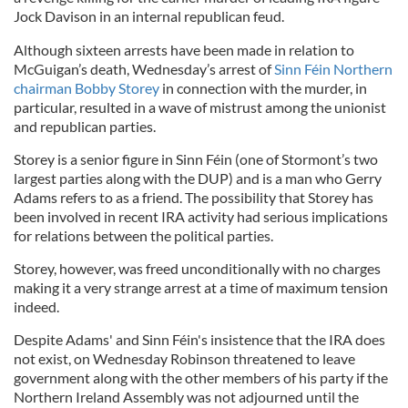
Jock Davison in an internal republican feud.
Although sixteen arrests have been made in relation to
McGuigan’s death, Wednesday’s arrest of
Sinn
Féin
Northern
chairman Bobby
Storey
in connection with the murder, in
particular, resulted in a wave of mistrust among the unionist
and republican parties.
Storey is a senior figure in Sinn Féin
(one of Stormont’s two
largest parties along with the
DUP
) and is
a man who Gerry
Adams refers to as a friend.
The possibility that
Storey
has
been involved in recent IRA activity had serious implications
for relations between the political parties.
Storey
, however, was freed unconditionally with no charges
making it a very strange arrest at a time of maximum tension
indeed.
Despite Adams' and
Sinn
Féin
's insistence that the IRA does
not exist,
on Wednesday
Robinson threatened to leave
government along with the other members of his party if the
Northern Ireland Assembly was not adjourned until the