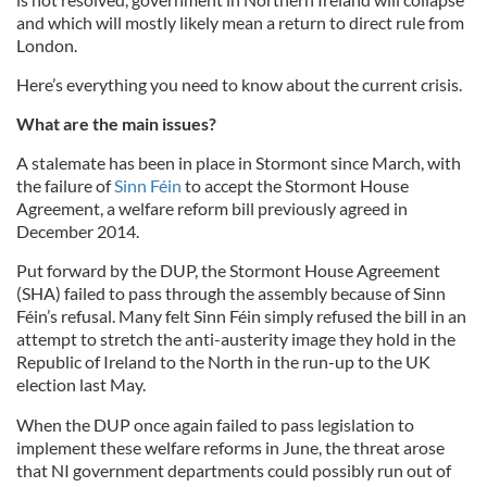
and which will mostly likely mean a return to direct rule from
London.
Here’s everything you need to know about the current crisis.
What are the main issues?
A stalemate has been in place in
Stormont
since March, with
the failure of
Sinn
Féin
to accept the
Stormont
House
Agreement, a welfare reform bill previously agreed in
December 2014.
Put forward by the
DUP
, the
Stormont
House Agreement
(
SHA
) failed to pass through the assembly because of
Sinn
Féin’s refusal. Many felt
Sinn
Féin
simply refused the bill in an
attempt to stretch the anti-austerity image they hold in the
Republic of Ireland to the North in the run-up to the UK
election last May.
When the DUP once again failed to pass legislation to
implement these welfare reforms in June, the threat arose
that NI government departments could possibly run out of