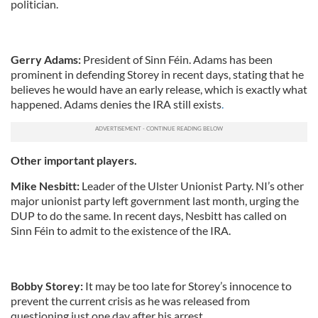
politician.
Gerry Adams:
President of
Sinn
Féin
. Adams has been
prominent in defending
Storey
in recent days, stating that he
believes he would have an early release, which is exactly what
happened. Adams denies the IRA still exists
.
Other important players.
Mike
Nesbitt
:
Leader of the Ulster Unionist Party. NI’s other
major unionist party left government last month, urging the
DUP
to do the same. In recent days,
Nesbitt
has called on
Sinn
Féin
to admit to the existence of the IRA.
Bobby
Storey
:
It may be too late for Storey’s innocence to
prevent the current crisis as he was released from
questioning just one day after his arrest.