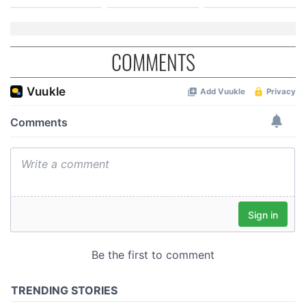
COMMENTS