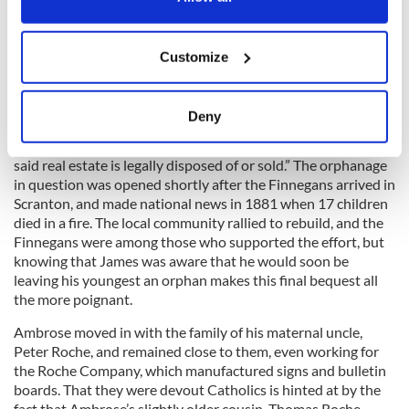
Ambrose, a snippet of information that revealed that he had
literally been a blind fiddler.
If you allow, we would also like to:
Customize
Collect information about your geographical
location which can be accurate to within several
He also instructed that his house be held a year before
meters
Deny
selling, and that the “rent or income of my property . . . be
Identify your device by actively scanning it for
paid . . . to the St. Patrick’s Orphanage of Scranton, PA until
specific characteristics (fingerprinting)
said real estate is legally disposed of or sold.” The orphanage
Find out more about how your personal data is processed
in question was opened shortly after the Finnegans arrived in
and set your preferences in the
details section
.
Scranton, and made national news in 1881 when 17 children
died in a fire. The local community rallied to rebuild, and the
Finnegans were among those who supported the effort, but
We use cookies to personalise content and ads, to
knowing that James was aware that he would soon be
provide social media features and to analyse our traffic.
leaving his youngest an orphan makes this final bequest all
We also share information about your use of our site with
the more poignant.
our social media, advertising and analytics partners who
Ambrose moved in with the family of his maternal uncle,
may combine it with other information that you’ve
Peter Roche, and remained close to them, even working for
provided to them or that they’ve collected from your use
the Roche Company, which manufactured signs and bulletin
of their services.
boards. That they were devout Catholics is hinted at by the
fact that Ambrose’s slightly older cousin, Thomas Roche,