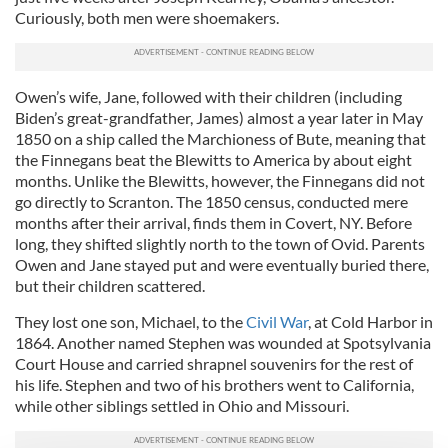
Curiously, both men were shoemakers.
Owen’s wife, Jane, followed with their children (including
Biden’s great-grandfather, James) almost a year later in May
1850 on a ship called the Marchioness of Bute, meaning that
the Finnegans beat the Blewitts to America by about eight
months. Unlike the Blewitts, however, the Finnegans did not
go directly to Scranton. The 1850 census, conducted mere
months after their arrival, finds them in Covert, NY. Before
long, they shifted slightly north to the town of Ovid. Parents
Owen and Jane stayed put and were eventually buried there,
but their children scattered.
They lost one son, Michael, to the
Civil War
, at Cold Harbor in
1864. Another named Stephen was wounded at Spotsylvania
Court House and carried shrapnel souvenirs for the rest of
his life. Stephen and two of his brothers went to California,
while other siblings settled in Ohio and Missouri.