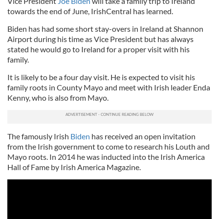
Vice President
Joe Biden
will take a family trip to Ireland
towards the end of June, IrishCentral has learned.
Biden has had some short stay-overs in Ireland at Shannon
Airport during his time as Vice President but has always
stated he would go to Ireland for a proper visit with his
family.
It is likely to be a four day visit. He is expected to visit his
family roots in County Mayo and meet with Irish leader Enda
Kenny, who is also from Mayo.
The famously Irish
Biden
has received an open invitation
from the Irish government to come to research his Louth and
Mayo roots. In 2014 he was inducted into the Irish America
Hall of Fame by Irish America Magazine.