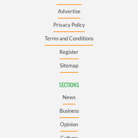
Advertise
Privacy Policy
Terms and Conditions
Register
Sitemap
SECTIONS
News
Business
Opinion
Culture