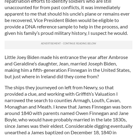
repatriation efforts to identify soldiers who are still
unaccounted for from past conflicts, it was immediately
apparent to me that should his uncle’s plane or remains ever
be recovered, Vice President Biden would be eligible to
provide a DNA reference sample to help in the process, and
given his family’s proud military history, I suspect he would.
Little Joey Biden made his entrance the year after Ambrose
and Geraldine’s daughter, Jean, married Joseph Biden,
making him a fifth-generation Finnegan in the United States,
but just where in Ireland did they come from?
The ships they journeyed on left from Newry, so that
provided a clue, and working with Griffith’s Valuation I
narrowed the search to counties Armagh, Louth, Cavan,
Monaghan and Meath. I knew that James Finnegan was born
around 1840 with parents named Owen Finnegan and Jane
Boyle, who would have probably married in the late 1830s,
since James was their eldest. Considerable digging eventually
unearthed a James baptized on December 18, 1840 in