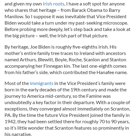
and given my own
Irish roots
, I have a soft spot for anyone
who shares that heritage – from Barack Obama to Barry
Manilow. So I suppose it was inevitable that Vice President
Biden would take a turn under my past-seeking microscope.
Before probing more deeply, let’s step back and take a look at
the big picture – well, the Irish part of that picture.
By heritage, Joe Biden is roughly five-eighths Irish. His
mother’s entire family tree traces to Ireland with ancestors
named Arthurs, Blewitt, Boyle, Roche, Scanlon and Stanton
accompanying her Finnegan kin. The last one-eighth comes
from his father’s side, which contributed the Hanafee name.
Most of the
immigrants
in the Vice President’s family were
born in the early decades of the 19th century and made the
journey to America mid-century, so the Famine was
undoubtedly a key factor in their departure. With a couple of
exceptions, they converged almost immediately on Scranton,
PA. By the time the future Vice President joined the family in
1942, they had been settled there for roughly 70 to 90 years,
so it’s little wonder that Scranton features so prominently in
his narrative.