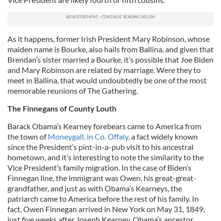
As it happens, former Irish President Mary Robinson, whose
maiden name is Bourke, also hails from Ballina, and given that
Brendan’s sister married a Bourke, it’s possible that Joe Biden
and Mary Robinson are related by marriage. Were they to
meet in Ballina, that would undoubtedly be one of the most
memorable reunions of The Gathering.
The Finnegans of County Louth
Barack Obama’s Kearney forebears came to America from
the town of
Moneygall, in Co. Offaly,
a fact widely known
since the President’s pint-in-a-pub visit to his ancestral
hometown, and it’s interesting to note the similarity to the
Vice President’s family migration. In the case of Biden’s
Finnegan line, the immigrant was Owen, his great-great-
grandfather, and just as with Obama’s Kearneys, the
patriarch came to America before the rest of his family. In
fact, Owen Finnegan arrived in New York on May 31, 1849,
just five weeks after Joseph Kearney, Obama’s ancestor.