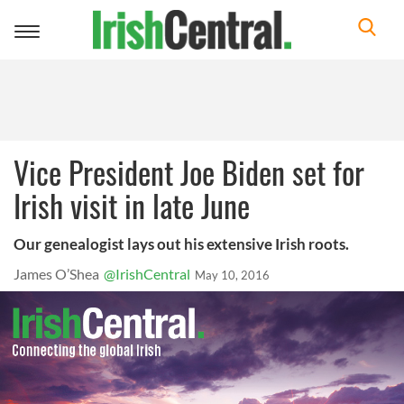
Toggle
navigation
Vice President Joe Biden set for
Irish visit in late June
Our genealogist lays out his extensive Irish roots.
James O’Shea
@IrishCentral
May 10, 2016