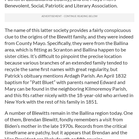
Benevolent, Social, Patriotic and Literary Association.
The name of this latter society provides a fairly conspicuous
clue to the origins of the Blewitt family, and they were indeed
from County Mayo. Specifically, they were from the Ballina
area, which is fitting as Scranton and Ballina happen to be
sister cities. It’s difficult to pinpoint the precise location
because various branches of an extended family tended to
recycle the same first names with great regularity, but
Patrick’s obituary mentions Ardagh Parish. An April 1832
baptism for “Patt Bluet” with parents named Edward and
Mary can be found in the neighboring Kilmoremoy Parish,
and this fits rather nicely with the 18-year-old who arrived in
New York with the rest of his family in 1851.
A number of Blewitts remain in the Ballina region today. One
of them, Brendan Blewitt, fondly remembers a visit from
Biden’s mother in the late 1970s. Records from the critical
timeframe are patchy, but it appears that Brendan and the
Vice President are likely fourth or fifth cousins.