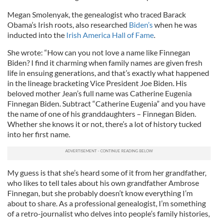
Megan Smolenyak, the genealogist who traced Barack
Obama’s Irish roots, also researched
Biden’s
when he was
inducted into the
Irish America Hall of Fame
.
She wrote: “How can you not love a name like Finnegan
Biden? I find it charming when family names are given fresh
life in ensuing generations, and that’s exactly what happened
in the lineage bracketing Vice President Joe Biden. His
beloved mother Jean’s full name was Catherine Eugenia
Finnegan Biden. Subtract “Catherine Eugenia” and you have
the name of one of his granddaughters – Finnegan Biden.
Whether she knows it or not, there’s a lot of history tucked
into her first name.
My guess is that she’s heard some of it from her grandfather,
who likes to tell tales about his own grandfather Ambrose
Finnegan, but she probably doesn’t know everything I’m
about to share. As a professional genealogist, I’m something
of a retro-journalist who delves into people’s family histories,