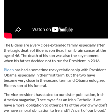
The Bidens are a very close extended family, especially after
the tragic death of Biden’s son Beau from brain cancer at the
age of 46. The death of his son was also the key moment
when his father decided not to run for President in 2016.
Biden
has had a sometime rocky relationship with President
Obama, especially in their first term, but the two have
become very close in the second term and Obama eulogized
Biden’s son at his funeral.
The vice president has stated to our sister publication, Irish
America magazine, “I see myself as an Irish Catholic. If we
have a moral obligation to other parts of the world why don’t
we have a moral obligation to Ireland? It’s part of our blood.”