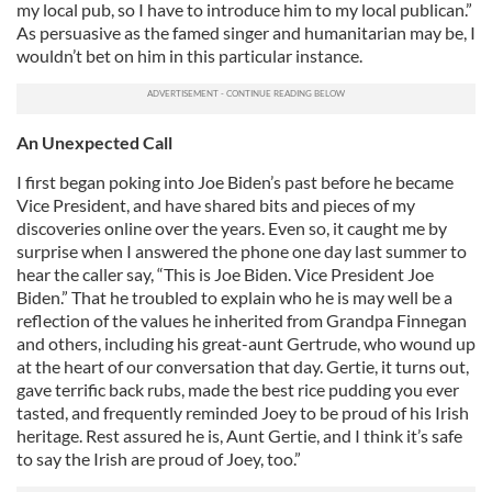
my local pub, so I have to introduce him to my local publican.”
As persuasive as the famed singer and humanitarian may be, I
wouldn’t bet on him in this particular instance.
An Unexpected Call
I first began poking into Joe Biden’s past before he became
Vice President, and have shared bits and pieces of my
discoveries online over the years. Even so, it caught me by
surprise when I answered the phone one day last summer to
hear the caller say, “This is Joe Biden. Vice President Joe
Biden.” That he troubled to explain who he is may well be a
reflection of the values he inherited from Grandpa Finnegan
and others, including his great-aunt Gertrude, who wound up
at the heart of our conversation that day. Gertie, it turns out,
gave terrific back rubs, made the best rice pudding you ever
tasted, and frequently reminded Joey to be proud of his Irish
heritage. Rest assured he is, Aunt Gertie, and I think it’s safe
to say the Irish are proud of Joey, too.”