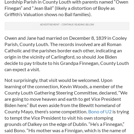
Lordship Parish in County Louth with parents named “Owen
Finegan” and “Jean Bail” (likely a distortion of Boyle as
Griffith’s Valuation shows no Bail families).
Owen and Jane had married on December 8, 1839 in Cooley
Parish, County Louth. The records involved are all Roman
Catholic and the parishes border each other, indicating an
origin in the vicinity of Carlingford, so should Joe Biden
decide to pay tribute to his Grandpa Finnegan, County Louth
can expect a visit.
Not surprisingly, that visit would be welcomed. Upon
learning of the connection, Kevin Woods, a member of the
County Louth Gathering Steering Committee, declared, “We
are going to move heaven and earth to get Vice President
Biden here.” But even aside from the Blewitt homeland of
County Mayo, there’s some competition.
Bono of U2
is trying
to tempt the Vice President to visit his own stomping
grounds of Dalkey on the edge of Dublin. “He’s a Finnegan,”
said Bono. “His mother was a Finnigan, which is the name of