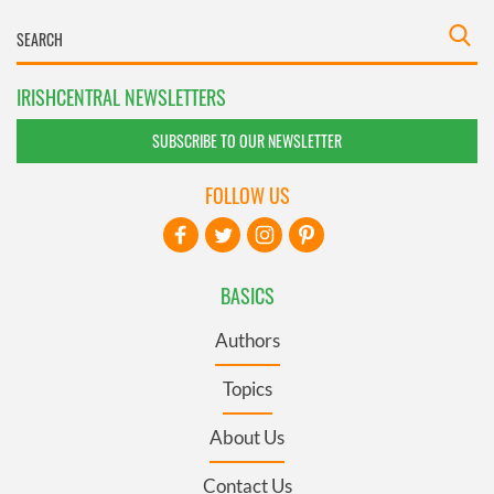
IRISHCENTRAL NEWSLETTERS
SUBSCRIBE TO OUR NEWSLETTER
FOLLOW US
BASICS
Authors
Topics
About Us
Contact Us