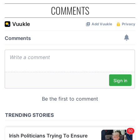
COMMENTS