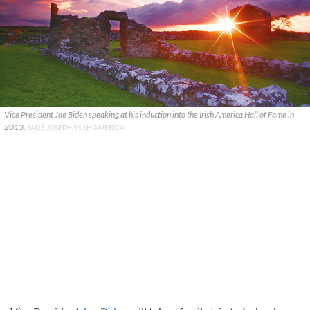
Vice President Joe Biden speaking at his induction into the Irish America Hall of Fame in
2013.
SADE JOSEPH/IRISH AMERICA