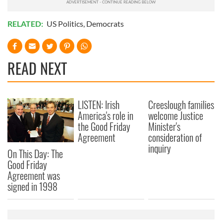
RELATED:
US Politics
,
Democrats
READ NEXT
LISTEN: Irish
Creeslough families
America's role in
welcome Justice
the Good Friday
Minister's
Agreement
consideration of
inquiry
On This Day: The
Good Friday
Agreement was
signed in 1998