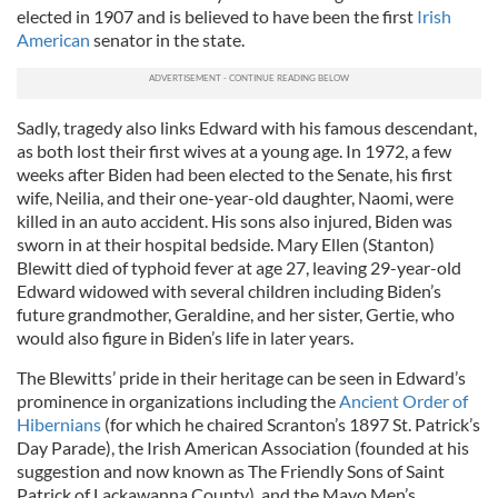
elected in 1907 and is believed to have been the first
Irish
American
senator in the state.
Sadly, tragedy also links Edward with his famous descendant,
as both lost their first wives at a young age. In 1972, a few
weeks after Biden had been elected to the Senate, his first
wife, Neilia, and their one-year-old daughter, Naomi, were
killed in an auto accident. His sons also injured, Biden was
sworn in at their hospital bedside. Mary Ellen (Stanton)
Blewitt died of typhoid fever at age 27, leaving 29-year-old
Edward widowed with several children including Biden’s
future grandmother, Geraldine, and her sister, Gertie, who
would also figure in Biden’s life in later years.
The Blewitts’ pride in their heritage can be seen in Edward’s
prominence in organizations including the
Ancient Order of
Hibernians
(for which he chaired Scranton’s 1897 St. Patrick’s
Day Parade), the Irish American Association (founded at his
suggestion and now known as The Friendly Sons of Saint
Patrick of Lackawanna County), and the Mayo Men’s