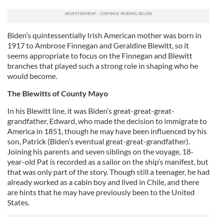
Biden’s quintessentially Irish American mother was born in
1917 to Ambrose Finnegan and Geraldine Blewitt, so it
seems appropriate to focus on the Finnegan and Blewitt
branches that played such a strong role in shaping who he
would become.
The Blewitts of County Mayo
In his Blewitt line, it was Biden’s great-great-great-
grandfather, Edward, who made the decision to immigrate to
America in 1851, though he may have been influenced by his
son, Patrick (Biden’s eventual great-great-grandfather).
Joining his parents and seven siblings on the voyage, 18-
year-old Pat is recorded as a sailor on the ship’s manifest, but
that was only part of the story. Though still a teenager, he had
already worked as a cabin boy and lived in Chile, and there
are hints that he may have previously been to the United
States.