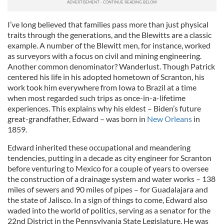
I’ve long believed that families pass more than just physical
traits through the generations, and the Blewitts are a classic
example. A number of the Blewitt men, for instance, worked
as surveyors with a focus on civil and mining engineering.
Another common denominator? Wanderlust. Though Patrick
centered his life in his adopted hometown of Scranton, his
work took him everywhere from Iowa to Brazil at a time
when most regarded such trips as once-in-a-lifetime
experiences. This explains why his eldest – Biden’s future
great-grandfather, Edward – was born in
New Orleans
in
1859.
Edward inherited these occupational and meandering
tendencies, putting in a decade as city engineer for Scranton
before venturing to Mexico for a couple of years to oversee
the construction of a drainage system and water works – 138
miles of sewers and 90 miles of pipes – for Guadalajara and
the state of Jalisco. In a sign of things to come, Edward also
waded into the world of politics, serving as a senator for the
22nd District in the Pennsylvania State Legislature. He was