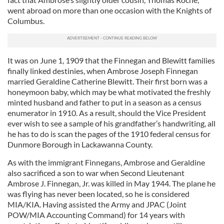
went abroad on more than one occasion with the Knights of
Columbus.
It was on June 1, 1909 that the Finnegan and Blewitt families
finally linked destinies, when Ambrose Joseph Finnegan
married Geraldine Catherine Blewitt. Their first born was a
honeymoon baby, which may be what motivated the freshly
minted husband and father to put in a season as a census
enumerator in 1910. As a result, should the Vice President
ever wish to see a sample of his grandfather’s handwriting, all
he has to do is scan the pages of the 1910 federal census for
Dunmore Borough in Lackawanna County.
As with the immigrant Finnegans, Ambrose and Geraldine
also sacrificed a son to war when Second Lieutenant
Ambrose J. Finnegan, Jr. was killed in May 1944. The plane he
was flying has never been located, so he is considered
MIA/KIA. Having assisted the Army and JPAC (Joint
POW/MIA Accounting Command) for 14 years with