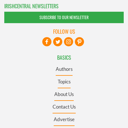
IRISHCENTRAL NEWSLETTERS
SUBSCRIBE TO OUR NEWSLETTER
FOLLOW US
BASICS
Authors
Topics
About Us
Contact Us
Advertise