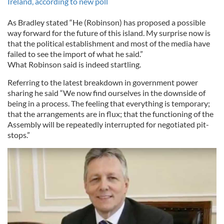
Ireland, according to new poll
As Bradley stated “He (Robinson) has proposed a possible
way forward for the future of this island. My surprise now is
that the political establishment and most of the media have
failed to see the import of what he said.”
What Robinson said is indeed startling.
Referring to the latest breakdown in government power
sharing he said “We now find ourselves in the downside of
being in a process. The feeling that everything is temporary;
that the arrangements are in flux; that the functioning of the
Assembly will be repeatedly interrupted for negotiated pit-
stops.”