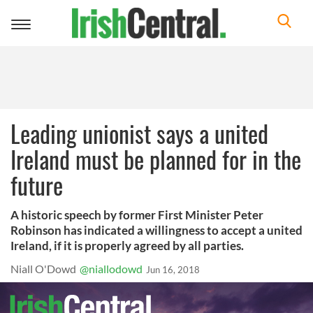
Toggle
navigation
Leading unionist says a united
Ireland must be planned for in the
future
A historic speech by former First Minister Peter
Robinson has indicated a willingness to accept a united
Ireland, if it is properly agreed by all parties.
Niall O'Dowd
@niallodowd
Jun 16, 2018