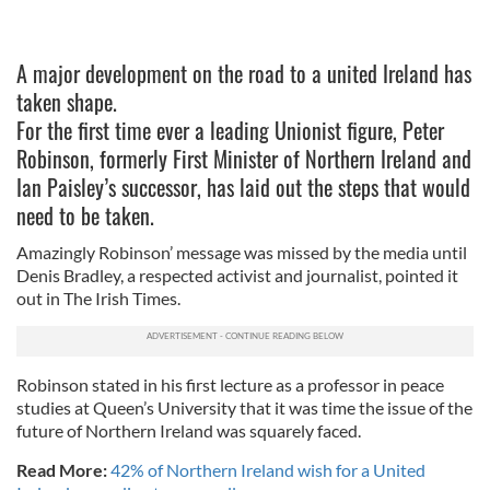
A major development on the road to a united Ireland has
taken shape.
For the first time ever a leading Unionist figure, Peter
Robinson, formerly First Minister of Northern Ireland and
Ian Paisley’s successor, has laid out the steps that would
need to be taken.
Amazingly Robinson’ message was missed by the media until
Denis Bradley, a respected activist and journalist, pointed it
out in The Irish Times.
Robinson stated in his first lecture as a professor in peace
studies at Queen’s University that it was time the issue of the
future of Northern Ireland was squarely faced.
Read More:
42% of Northern Ireland wish for a United