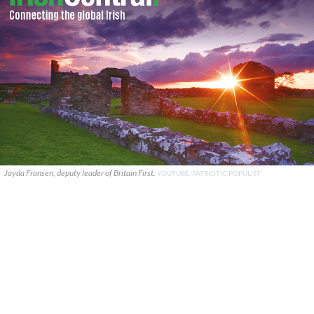
Jayda Fransen, deputy leader of Britain First.
YOUTUBE/PATRIOTIC POPULIST