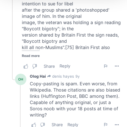
We use cookies to personalise content and ads, to
provide social media features and to analyse our traffic.
We also share information about your use of our site with
our social media, advertising and analytics partners who
may combine it with other information that you’ve
provided to them or that they’ve collected from your use
of their services.