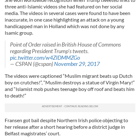
three anti-Islamic videos she had featured on her social
media. The videos in several cases were found to have been
inaccurate, in one case highlighting an attack on a young
handicapped man in Holland which was not done by any
Isamic group.
Point of Order raised in British House of Commons
regarding President Trump's tweets.
pic.twitter.com/w4ZIDMMZGo
— CSPAN (@cspan)
November 29, 2017
The videos were captioned “Muslim migrant beats up Dutch
boy on crutches!”, “Muslim destroys a statue of Virgin Mary!”
and “Islamist mob pushes teenage boy off roof and beats him
to death!”
Fransen got bail despite Northern Irish police objecting to
her release after a short hearing before a district judge in
Belfast magistrates’ court.