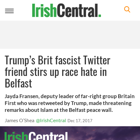
Toggle
navigation
Trump’s Brit fascist Twitter
friend stirs up race hate in
Belfast
Jayda Fransen, deputy leader of far-right group Britain
First who was retweeted by Trump, made threatening
remarks about Islam at the Belfast peace wall.
James O’Shea
@IrishCentral
Dec 17, 2017