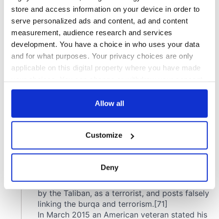
store and access information on your device in order to
serve personalized ads and content, ad and content
measurement, audience research and services
development. You have a choice in who uses your data
and for what purposes. Your privacy choices are only
applicable on this digital property where you have made
your choices. You can change or withdraw your consent
any time from the Cookie Declaration or by clicking on
the Privacy trigger icon.
Allow all
If you allow, we would also like to:
Customize
Collect information about your geographical
location which can be accurate to within several
meters
Deny
Identify your device by actively scanning it for
specific characteristics (fingerprinting)
Find out more about how your personal data is processed
and set your preferences in the
details section
.