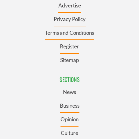
Advertise
Privacy Policy
Terms and Conditions
Register
Sitemap
SECTIONS
News
Business
Opinion
Culture