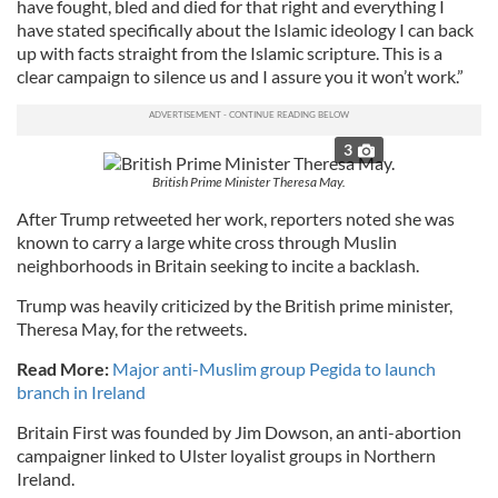
have fought, bled and died for that right and everything I
have stated specifically about the Islamic ideology I can back
up with facts straight from the Islamic scripture. This is a
clear campaign to silence us and I assure you it won’t work.”
3
British Prime Minister Theresa May.
After Trump retweeted her work, reporters noted she was
known to carry a large white cross through Muslin
neighborhoods in Britain seeking to incite a backlash.
Trump was heavily criticized by the British prime minister,
Theresa May, for the retweets.
Read More:
Major anti-Muslim group Pegida to launch
branch in Ireland
Britain First was founded by Jim Dowson, an anti-abortion
campaigner linked to Ulster loyalist groups in Northern
Ireland.