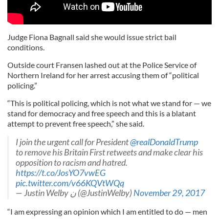
Judge Fiona Bagnall said she would issue strict bail
conditions.
Outside court Fransen lashed out at the Police Service of
Northern Ireland for her arrest accusing them of “political
policing.”
“This is political policing, which is not what we stand for — we
stand for democracy and free speech and this is a blatant
attempt to prevent free speech,” she said.
I join the urgent call for President
@realDonaldTrump
to remove his Britain First retweets and make clear his
opposition to racism and hatred.
https://t.co/JosYO7vwEG
pic.twitter.com/v66KQVtWQq
— Justin Welby ن (@JustinWelby)
November 29, 2017
“I am expressing an opinion which I am entitled to do — men