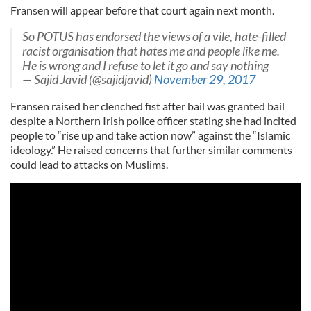
Fransen will appear before that court again next month.
So POTUS has endorsed the views of a vile, hate-filled
racist organisation that hates me and people like me.
He is wrong and I refuse to let it go and say nothing
— Sajid Javid (@sajidjavid)
November 29, 2017
Fransen raised her clenched fist after bail was granted bail
despite a Northern Irish police officer stating she had incited
people to “rise up and take action now” against the “Islamic
ideology.” He raised concerns that further similar comments
could lead to attacks on Muslims.