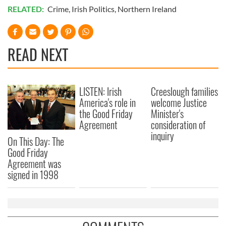
RELATED:
Crime
,
Irish Politics
,
Northern Ireland
READ NEXT
LISTEN: Irish
Creeslough families
America's role in
welcome Justice
the Good Friday
Minister's
Agreement
consideration of
inquiry
On This Day: The
Good Friday
Agreement was
signed in 1998