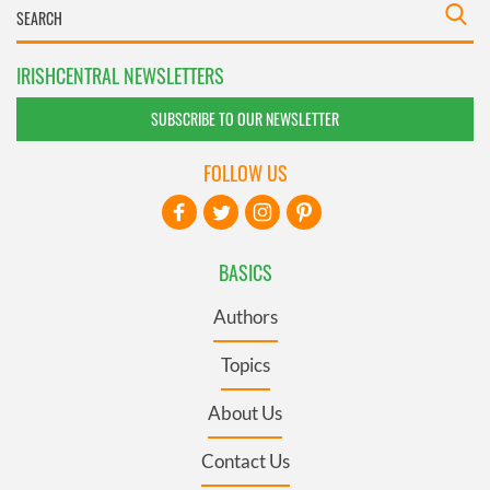
IRISHCENTRAL NEWSLETTERS
SUBSCRIBE TO OUR NEWSLETTER
FOLLOW US
BASICS
Authors
Topics
About Us
Contact Us