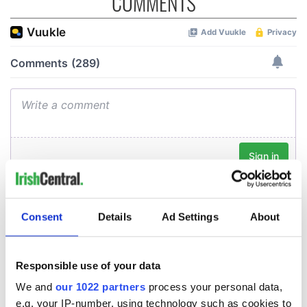
COMMENTS
Consent
Details
Ad Settings
About
Responsible use of your data
We and
our 1022 partners
process your personal data,
e.g. your IP-number, using technology such as cookies to