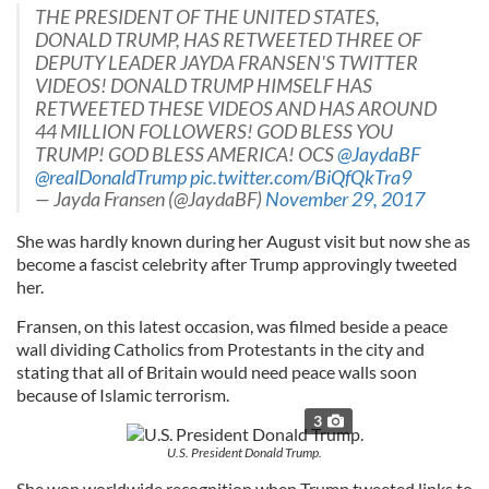
THE PRESIDENT OF THE UNITED STATES,
DONALD TRUMP, HAS RETWEETED THREE OF
DEPUTY LEADER JAYDA FRANSEN'S TWITTER
VIDEOS! DONALD TRUMP HIMSELF HAS
RETWEETED THESE VIDEOS AND HAS AROUND
44 MILLION FOLLOWERS! GOD BLESS YOU
TRUMP! GOD BLESS AMERICA! OCS
@JaydaBF
@realDonaldTrump
pic.twitter.com/BiQfQkTra9
— Jayda Fransen (@JaydaBF)
November 29, 2017
She was hardly known during her August visit but now she as
become a fascist celebrity after Trump approvingly tweeted
her.
Fransen, on this latest occasion, was filmed beside a peace
wall dividing Catholics from Protestants in the city and
stating that all of Britain would need peace walls soon
because of Islamic terrorism.
3
U.S. President Donald Trump.
She won worldwide recognition when Trump tweeted links to