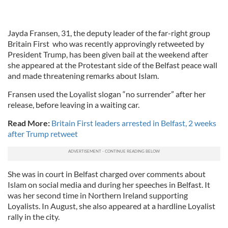
Jayda Fransen, 31, the deputy leader of the far-right group
Britain First who was recently approvingly retweeted by
President Trump, has been given bail at the weekend after
she appeared at the Protestant side of the Belfast peace wall
and made threatening remarks about Islam.
Fransen used the Loyalist slogan “no surrender” after her
release, before leaving in a waiting car.
Read More:
Britain First leaders arrested in Belfast, 2 weeks
after Trump retweet
She was in court in Belfast charged over comments about
Islam on social media and during her speeches in Belfast. It
was her second time in Northern Ireland supporting
Loyalists. In August, she also appeared at a hardline Loyalist
rally in the city.