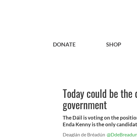
DONATE
SHOP
Today could be the d
government
The Dáil is voting on the positi
Enda Kenny is the only candidat
Deaglán de Bréadún
@DdeBreadu