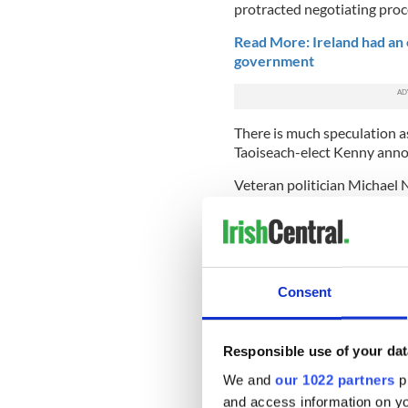
protracted negotiating proc
Read More: Ireland had an 
government
There is much speculation as
Taoiseach-elect Kenny anno
Veteran politician Michael 
Finance Minister, where he 
position of Minister for Pu
Labour's Brendan Howlin ma
as Richard Bruton or Pasch
Consent
Frances Fitzgerald
is expect
Enda Kenny while also holdin
seen as a possible successo
and
Leo Varadkar are also r
Responsible use of your dat
We and
our 1022 partners
pr
Varadkar is currently Minist
and access information on yo
different job such as Ministe