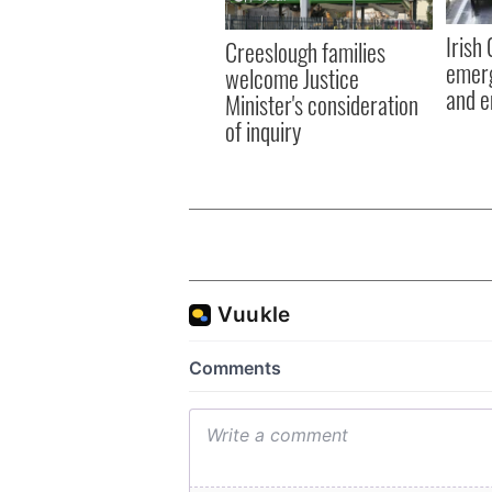
Irish
Creeslough families
emerg
welcome Justice
and e
Minister's consideration
of inquiry