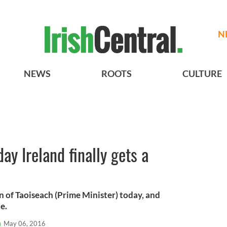
N
NEWS
ROOTS
CULTURE
ay Ireland finally gets a
on of Taoiseach (Prime Minister) today, and
e.
n
May 06, 2016