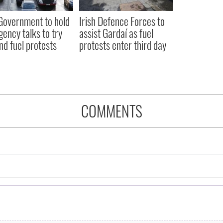
 Government to hold
Irish Defence Forces to
ency talks to try
assist Gardaí as fuel
nd fuel protests
protests enter third day
COMMENTS