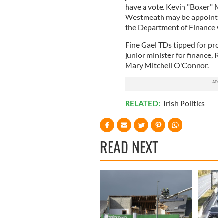
have a vote. Kevin "Boxer" 
Westmeath may be appointed 
the Department of Finance wi
Fine Gael TDs tipped for pr
junior minister for finance
Mary Mitchell O'Connor.
RELATED:
Irish Politics
READ NEXT