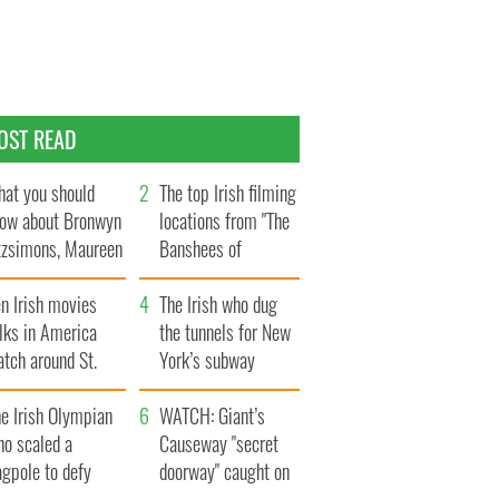
OST READ
at you should
The top Irish filming
ow about Bronwyn
locations from "The
tzsimons, Maureen
Banshees of
Hara’s daughter
Inisherin"
n Irish movies
The Irish who dug
lks in America
the tunnels for New
tch around St.
York’s subway
trick’s Day
system
e Irish Olympian
WATCH: Giant’s
ho scaled a
Causeway "secret
agpole to defy
doorway" caught on