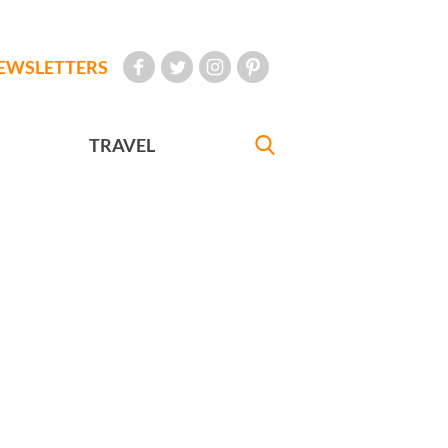
EWSLETTERS
TRAVEL