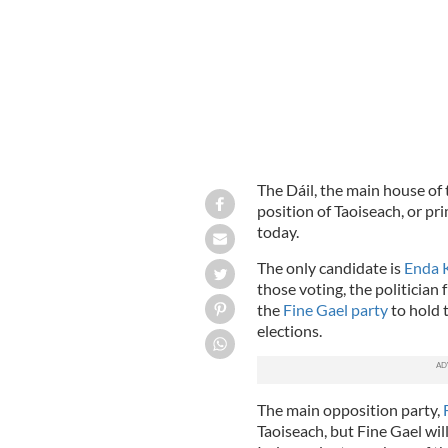
The Dáil, the main house of 
position of Taoiseach, or pri
today.
The only candidate is
Enda 
those voting, the politician
the
Fine Gael party
to hold t
elections.
The main opposition party,
Taoiseach, but Fine Gael will