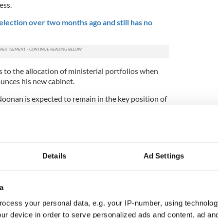
ess.
election over two months ago and still has no
 to the allocation of ministerial portfolios when
unces his new cabinet.
Noonan is expected to remain in the key position of
is widely seen as having performed well. The
blic Expenditure and Reform formerly held by
y go to one of Noonan's Fine Gael colleagues such
al Donohoe.
Details
Ad Settings
ed to become Tánaiste or deputy prime minister to
g onto her current job as Justice Minister. She is
r to Kenny in the future, although Simon Coveney
egarded as likely contenders
for the leadership.
a
ocess your personal data, e.g. your IP-number, using technolog
er for Health, but may be in line for a move to a
ur device in order to serve personalized ads and content, ad a
r for Foreign Affairs.
Coveney has been to the fore