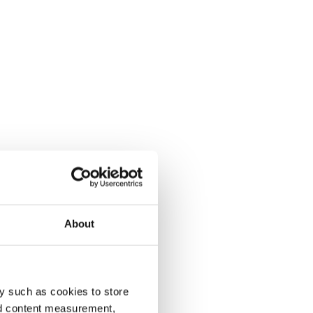
About
y such as cookies to store
nd content measurement,