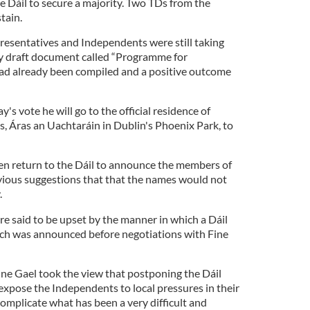
Dáil to secure a majority. Two TDs from the
tain.
resentatives and Independents were still taking
thy draft document called “Programme for
had already been compiled and a positive outcome
y's vote he will go to the official residence of
s, Áras an Uachtaráin in Dublin's Phoenix Park, to
then return to the Dáil to announce the members of
vious suggestions that that the names would not
.
e said to be upset by the manner in which a Dáil
each was announced before negotiations with Fine
ine Gael took the view that postponing the Dáil
expose the Independents to local pressures in their
omplicate what has been a very difficult and