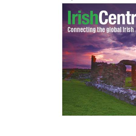
An Taoiseach Enda Kenny will visit Pr
government so contest can begin.
ROL