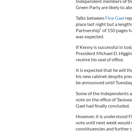
Independent members of the 
Green Party are likely to abs
Talks between
Fine Gael
rep
place last night but a leng
Partnership” of 150 pages 
was expected.
If Kenny is successful in toda
President Michael D. Higgin
receive his seal of office.
It is expected that he will 
his new cabinet despite pre
be announced until Tuesday
Some of the Independents ar
vote on the office of Taois
Gael had finally concluded.
However, it is understood F
vote until next week would 
constituencies and further c