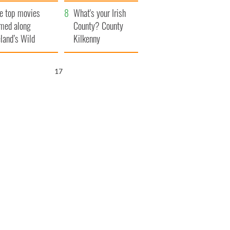
itain
camera
e top movies
What's your Irish
lmed along
County? County
eland’s Wild
Kilkenny
lantic Way
16