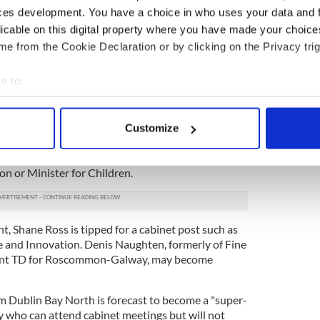
 on government formation and may be given another
ces development. You have a choice in who uses your data and 
position as Minister for Agriculture and Defence
licable on this digital property where you have made your choic
ementing government policy on climate change
e from the Cookie Declaration or by clicking on the Privacy trig
tfolio. If Coveney is moved to another cabinet
 Heather Humphreys is expected to get the
e to:
bout your geographical location which can be accurate to within 
r Housing and Minister for Rural Affairs are
 actively scanning it for specific characteristics (fingerprinting)
ee Independent TDs are expected to get senior
Customize
 personal data is processed and set your preferences in the
det
therine Zappone
was one of the first to declare her
ch and is likely to be rewarded with a cabinet post
on or Minister for Children.
e content and ads, to provide social media features and to analy
 our site with our social media, advertising and analytics partn
 provided to them or that they’ve collected from your use of their
, Shane Ross is tipped for a cabinet post such as
se and Innovation. Denis Naughten, formerly of Fine
ent TD for Roscommon-Galway, may become
 Dublin Bay North is forecast to become a "super-
ity who can attend cabinet meetings but will not