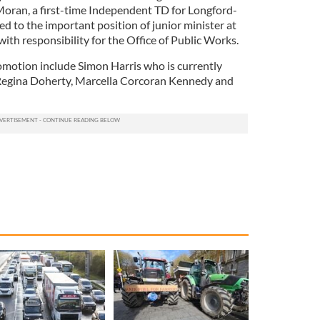
Moran, a first-time Independent TD for Longford-
to the important position of junior minister at
th responsibility for the Office of Public Works.
omotion include Simon Harris who is currently
, Regina Doherty, Marcella Corcoran Kennedy and