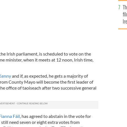
Br
Th
fi
Ir
At
the Irish parliament, is scheduled to vote on the
me minister, when it meets at 12 noon, Irish time,
Kenny
and if, as expected, he gets a majority of
 from County Mayo will become the first leader of
he office of taoiseach after two successive general
Fianna Fáil
, has agreed to abstain in the vote for
 still need seven or eight extra votes from