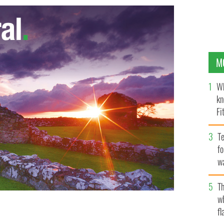
M
Wh
kn
Fi
O’
Te
fo
wa
Pa
Th
w
fl
esident Higgins and ask him to dissolve the
LINGNEWS.IE