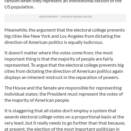
ransom when they represent an infinitesimal section of the
US population.
Meanwhile, the argument that the electoral college prevents
big cities like New York and Los Angeles from dictating the
direction of American politics is equally ludicrous.
It doesn’t matter where the votes come from; the most
important thing is that the majority of people are fairly
represented. To argue that the electoral college prevents big
cities from dictating the direction of American politics again
displays an inherent mistrust in the separation of powers.
The House and the Senate are responsible for representing
individual states; the President must represent the votes of
the majority of American people.
It is staggering that all states don’t employ a system that
awards electoral college votes on a proportional basis at the
very least, but it really needs to go further than that because,
at present, the election of the most important politician in