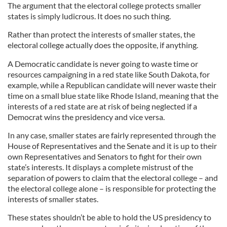
The argument that the electoral college protects smaller
states is simply ludicrous. It does no such thing.
Rather than protect the interests of smaller states, the
electoral college actually does the opposite, if anything.
A Democratic candidate is never going to waste time or
resources campaigning in a red state like South Dakota, for
example, while a Republican candidate will never waste their
time on a small blue state like Rhode Island, meaning that the
interests of a red state are at risk of being neglected if a
Democrat wins the presidency and vice versa.
In any case, smaller states are fairly represented through the
House of Representatives and the Senate and it is up to their
own Representatives and Senators to fight for their own
state’s interests. It displays a complete mistrust of the
separation of powers to claim that the electoral college – and
the electoral college alone – is responsible for protecting the
interests of smaller states.
These states shouldn’t be able to hold the US presidency to