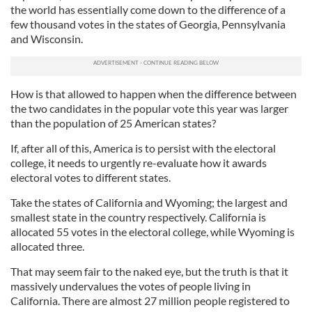
the world has essentially come down to the difference of a
few thousand votes in the states of Georgia, Pennsylvania
and Wisconsin.
How is that allowed to happen when the difference between
the two candidates in the popular vote this year was larger
than the population of 25 American states?
If, after all of this, America is to persist with the electoral
college, it needs to urgently re-evaluate how it awards
electoral votes to different states.
Take the states of California and Wyoming; the largest and
smallest state in the country respectively. California is
allocated 55 votes in the electoral college, while Wyoming is
allocated three.
That may seem fair to the naked eye, but the truth is that it
massively undervalues the votes of people living in
California. There are almost 27 million people registered to