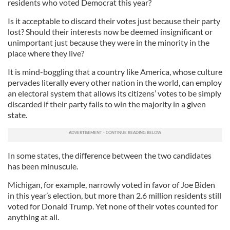
residents who voted Democrat this year?
Is it acceptable to discard their votes just because their party
lost? Should their interests now be deemed insignificant or
unimportant just because they were in the minority in the
place where they live?
It is mind-boggling that a country like America, whose culture
pervades literally every other nation in the world, can employ
an electoral system that allows its citizens’ votes to be simply
discarded if their party fails to win the majority in a given
state.
In some states, the difference between the two candidates
has been minuscule.
Michigan, for example, narrowly voted in favor of Joe Biden
in this year’s election, but more than 2.6 million residents still
voted for Donald Trump. Yet none of their votes counted for
anything at all.