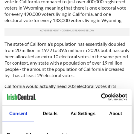
vote in California compared to just over 400,000 registered
voters in Wyoming, meaning that there is one electoral vote
for every 490,000 voters living in California, and one
electoral vote for every 133,000 voters living in Wyoming.
The state of California's population has essentially doubled
from 20 million in 1972 to 39.5 million in 2020, but it has only
been allocated an extra 10 electoral votes in the same period.
For context, any state with a population of over 19 million
people - the amount the population of California increased
by - has at least 29 electoral votes.
California would actually need 203 electoral votes if its
citizens are to be granted the same amount of voting power
as the citizens of Wyoming, something that is never going to
happen.
Consent
Details
Ad Settings
About
That is why the United States needs to do away with the
electoral college in favor of a nation-wide, ranked-choice
voting system that allows the votes of independent