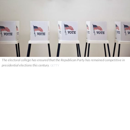
The electoral college has ensured that the Republican Party has remained competitive in
presidential elections this century.
GETTY