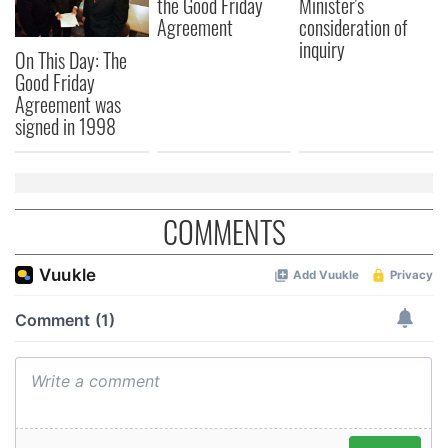
the Good Friday
Minister's
Agreement
consideration of
inquiry
On This Day: The
Good Friday
Agreement was
signed in 1998
COMMENTS