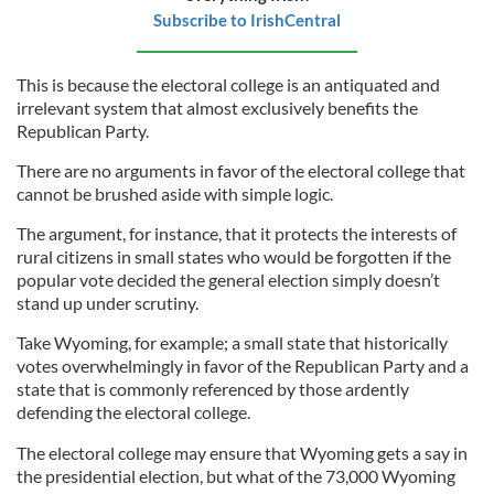
Subscribe to IrishCentral
This is because the electoral college is an antiquated and
irrelevant system that almost exclusively benefits the
Republican Party.
There are no arguments in favor of the electoral college that
cannot be brushed aside with simple logic.
The argument, for instance, that it protects the interests of
rural citizens in small states who would be forgotten if the
popular vote decided the general election simply doesn’t
stand up under scrutiny.
Take Wyoming, for example; a small state that historically
votes overwhelmingly in favor of the Republican Party and a
state that is commonly referenced by those ardently
defending the electoral college.
The electoral college may ensure that Wyoming gets a say in
the presidential election, but what of the 73,000 Wyoming