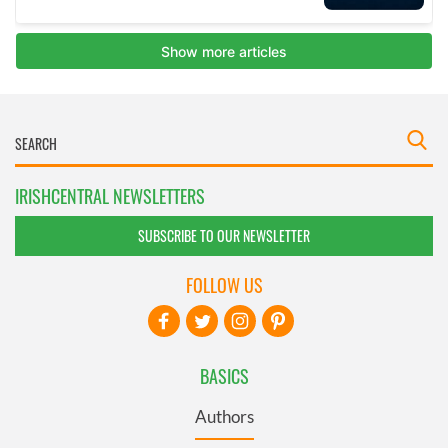
IRISHCENTRAL NEWSLETTERS
SUBSCRIBE TO OUR NEWSLETTER
FOLLOW US
BASICS
Authors