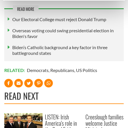
Find out more about how your personal data is processed
READ MORE
and set your preferences in the
details section
.
Our Electoral College must reject Donald Trump
We use cookies to personalise content and ads, to
Overseas voting could swing presidential election in
provide social media features and to analyse our traffic.
Biden's favor
We also share information about your use of our site with
Biden’s Catholic background a key factor in three
our social media, advertising and analytics partners who
battleground states
may combine it with other information that you’ve
provided to them or that they’ve collected from your use
of their services.
RELATED:
Democrats
,
Republicans
,
US Politics
READ NEXT
LISTEN: Irish
Creeslough families
America's role in
welcome Justice