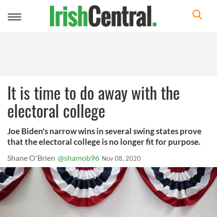
Toggle
navigation
It is time to do away with the
electoral college
Joe Biden's narrow wins in several swing states prove
that the electoral college is no longer fit for purpose.
Shane O'Brien
@shamob96
Nov 08, 2020