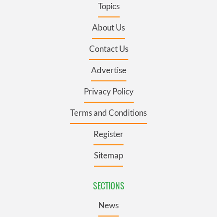
Topics
About Us
Contact Us
Advertise
Privacy Policy
Terms and Conditions
Register
Sitemap
SECTIONS
News