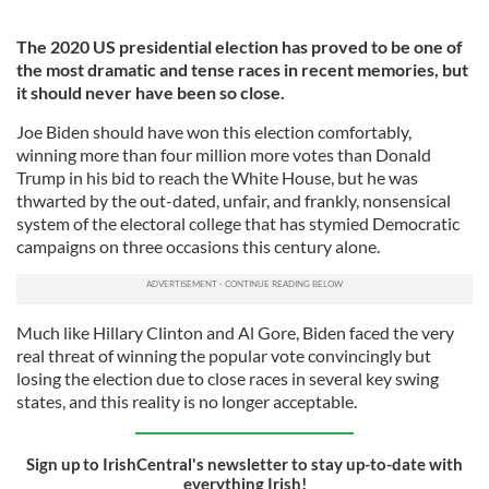
The 2020 US presidential election has proved to be one of
the most dramatic and tense races in recent memories, but
it should never have been so close.
Joe Biden should have won this election comfortably,
winning more than four million more votes than Donald
Trump in his bid to reach the White House, but he was
thwarted by the out-dated, unfair, and frankly, nonsensical
system of the electoral college that has stymied Democratic
campaigns on three occasions this century alone.
Much like Hillary Clinton and Al Gore, Biden faced the very
real threat of winning the popular vote convincingly but
losing the election due to close races in several key swing
states, and this reality is no longer acceptable.
Sign up to IrishCentral's newsletter to stay up-to-date with
everything Irish!