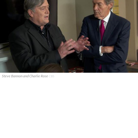
Steve Bannon and Charlie Rose
CBS