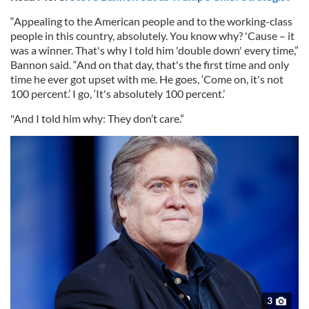
“Appealing to the American people and to the working-class
people in this country, absolutely. You know why? 'Cause – it
was a winner. That's why I told him 'double down' every time,”
Bannon said. “And on that day, that's the first time and only
time he ever got upset with me. He goes, ‘Come on, it's not
100 percent.’ I go, ‘It's absolutely 100 percent.’
"And I told him why: They don’t care.”
3