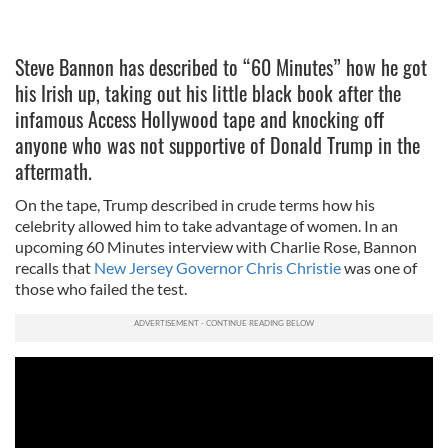
Steve Bannon has described to “60 Minutes” how he got
his Irish up, taking out his little black book after the
infamous Access Hollywood tape and knocking off
anyone who was not supportive of Donald Trump in the
aftermath.
On the tape, Trump described in crude terms how his
celebrity allowed him to take advantage of women. In an
upcoming 60 Minutes interview with Charlie Rose, Bannon
recalls that
New Jersey Governor Chris Christie
was one of
those who failed the test.