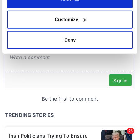
COMMENTS
If you allow, we would also like to:
Customize
Collect information about your geographical
location which can be accurate to within several
meters
Deny
Identify your device by actively scanning it for
specific characteristics (fingerprinting)
Find out more about how your personal data is processed
and set your preferences in the
details section
.
We use cookies to personalise content and ads, to
provide social media features and to analyse our traffic.
We also share information about your use of our site with
our social media, advertising and analytics partners who
may combine it with other information that you’ve
provided to them or that they’ve collected from your use
of their services.