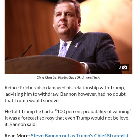
3
Chris Christie. Photo: Gage Skidmore/Flickr
Reince Priebus also damaged his relationship with Trump,
advising him to withdraw. Bannon however, had no doubt
that Trump would survive.
He told Trump he had a “100 percent probability of winning.”
It was a forecast so rosy that even Trump would not believe
it, Bannon said.
Read More:
Steve Bannon out as Trump's Chief Strategist