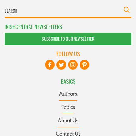
IRISHCENTRAL NEWSLETTERS
SUBSCRIBE TO OUR NEWSLETTER
FOLLOW US
BASICS
Authors
Topics
About Us
Contact Us