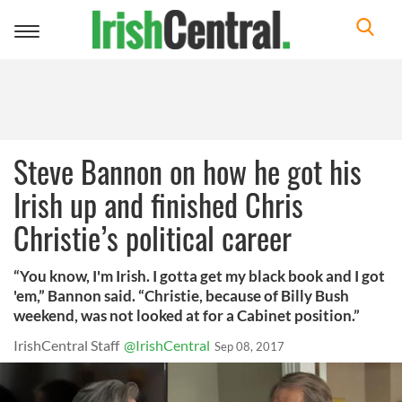
Toggle
navigation
Steve Bannon on how he got his
Irish up and finished Chris
Christie’s political career
“You know, I'm Irish. I gotta get my black book and I got
'em,” Bannon said. “Christie, because of Billy Bush
weekend, was not looked at for a Cabinet position.”
IrishCentral Staff
@IrishCentral
Sep 08, 2017