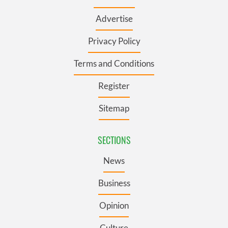
Advertise
Privacy Policy
Terms and Conditions
Register
Sitemap
SECTIONS
News
Business
Opinion
Culture