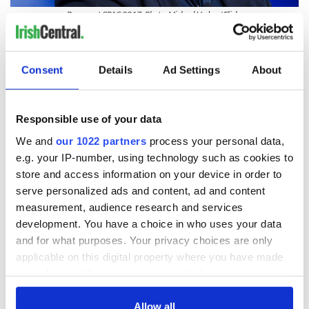
Bannon at CPAC 2017. Photo: Michael Vadon / Flickr
RELATED:
Republicans
,
US Politics
Consent
Details
Ad Settings
About
READ NEXT
Responsible use of your data
We and
our 1022 partners
process your personal data,
First oil tankers
A third of fuel
e.g. your IP-number, using technology such as cookies to
leave Whitegate as
stations in Ireland
store and access information on your device in order to
Gardaí clash with
could be without
serve personalized ads and content, ad and content
protestors at the
supply amidst
site
blockade, officials
measurement, audience research and services
Donald Trump
warn
development. You have a choice in who uses your data
blasts Pope Leo
claiming "he likes
and for what purposes. Your privacy choices are only
crime"
applicable on this digital property where you have made
your choices. You can change or withdraw your consent
any time from the Cookie Declaration or by clicking on
the Privacy trigger icon.
Allow all