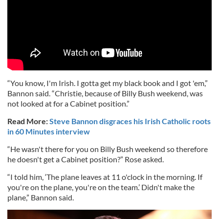
“You know, I'm Irish. I gotta get my black book and I got 'em,”
Bannon said. “Christie, because of Billy Bush weekend, was
not looked at for a Cabinet position.”
Read More:
Steve Bannon disgraces his Irish Catholic roots
in 60 Minutes interview
“He wasn't there for you on Billy Bush weekend so therefore
he doesn't get a Cabinet position?” Rose asked.
“I told him, ‘The plane leaves at 11 o'clock in the morning. If
you're on the plane, you're on the team.’ Didn't make the
plane,” Bannon said.