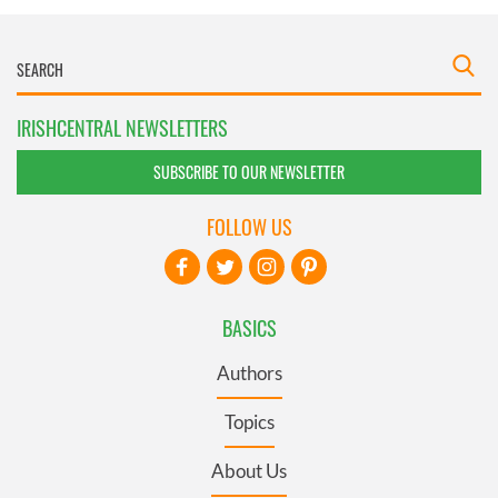
IRISHCENTRAL NEWSLETTERS
SUBSCRIBE TO OUR NEWSLETTER
FOLLOW US
BASICS
Authors
Topics
About Us