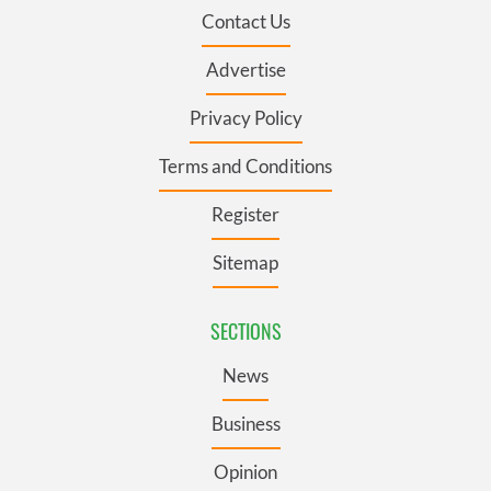
Contact Us
Advertise
Privacy Policy
Terms and Conditions
Register
Sitemap
SECTIONS
News
Business
Opinion