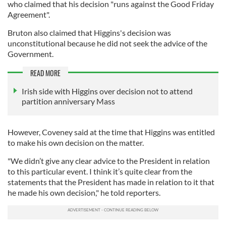
who claimed that his decision "runs against the Good Friday
Agreement".
Bruton also claimed that Higgins's decision was
unconstitutional because he did not seek the advice of the
Government.
READ MORE
Irish side with Higgins over decision not to attend
partition anniversary Mass
However, Coveney said at the time that Higgins was entitled
to make his own decision on the matter.
"We didn’t give any clear advice to the President in relation
to this particular event. I think it’s quite clear from the
statements that the President has made in relation to it that
he made his own decision," he told reporters.