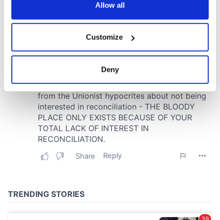
the Privacy trigger icon.
Allow all
If you allow, we would also like to:
Customize
Collect information about your geographical
location which can be accurate to within several
meters
Deny
Identify your device by actively scanning it for
specific characteristics (fingerprinting)
Find out more about how your personal data is processed
and set your preferences in the
details section
.
We use cookies to personalise content and ads, to
provide social media features and to analyse our traffic.
We also share information about your use of our site with
our social media, advertising and analytics partners who
may combine it with other information that you’ve
provided to them or that they’ve collected from your use
of their services.