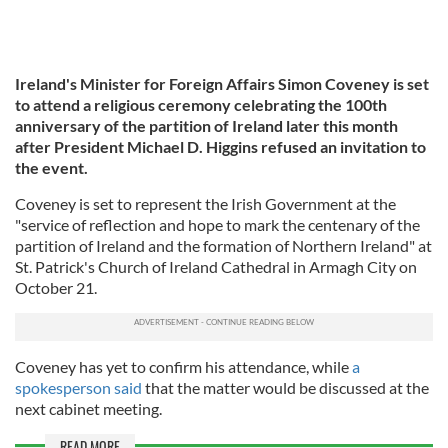
Ireland's Minister for Foreign Affairs Simon Coveney is set
to attend a religious ceremony celebrating the 100th
anniversary of the partition of Ireland later this month
after President Michael D. Higgins refused an invitation to
the event.
Coveney is set to represent the Irish Government at the
"service of reflection and hope to mark the centenary of the
partition of Ireland and the formation of Northern Ireland" at
St. Patrick's Church of Ireland Cathedral in Armagh City on
October 21.
Coveney has yet to confirm his attendance, while
a
spokesperson said
that the matter would be discussed at the
next cabinet meeting.
READ MORE