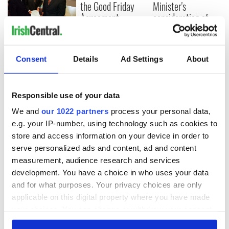
the Good Friday
Minister's
Agreement
consideration of
inquiry
On This Day: The
Good Friday
Agreement was
Consent
Details
Ad Settings
About
signed in 1998
Responsible use of your data
We and
our 1022 partners
process your personal data,
COMMENTS
e.g. your IP-number, using technology such as cookies to
store and access information on your device in order to
serve personalized ads and content, ad and content
measurement, audience research and services
development. You have a choice in who uses your data
and for what purposes. Your privacy choices are only
applicable on this digital property where you have made
your choices. You can change or withdraw your consent
any time from the Cookie Declaration or by clicking on