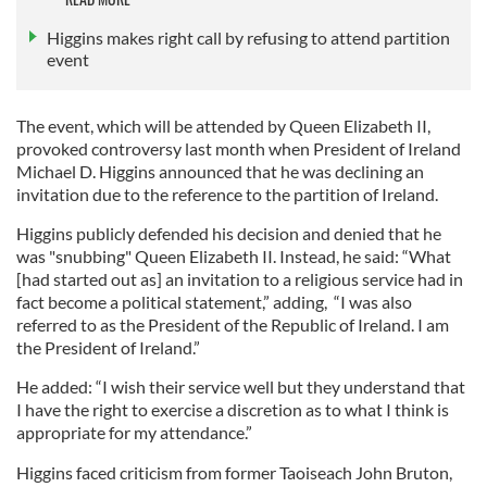
Higgins makes right call by refusing to attend partition
event
The event, which will be attended by Queen Elizabeth II,
provoked controversy last month when President of Ireland
Michael D. Higgins announced that he was declining an
invitation due to the reference to the partition of Ireland.
Higgins publicly defended his decision and denied that he
was "snubbing" Queen Elizabeth II. Instead, he said: “What
[had started out as] an invitation to a religious service had in
fact become a political statement,” adding, “I was also
referred to as the President of the Republic of Ireland. I am
the President of Ireland.”
He added: “I wish their service well but they understand that
I have the right to exercise a discretion as to what I think is
appropriate for my attendance.”
Higgins faced criticism from former Taoiseach John Bruton,