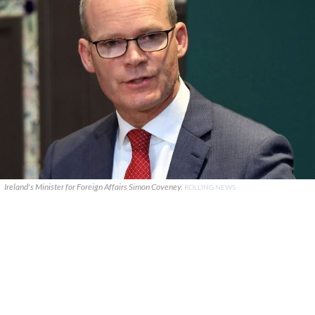
Ireland's Minister for Foreign Affairs Simon Coveney.
ROLLING NEWS