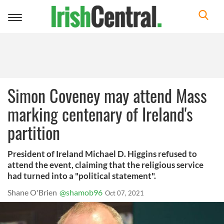
Toggle
navigation
Simon Coveney may attend Mass
marking centenary of Ireland's
partition
President of Ireland Michael D. Higgins refused to
attend the event, claiming that the religious service
had turned into a "political statement".
Shane O'Brien
@shamob96
Oct 07, 2021