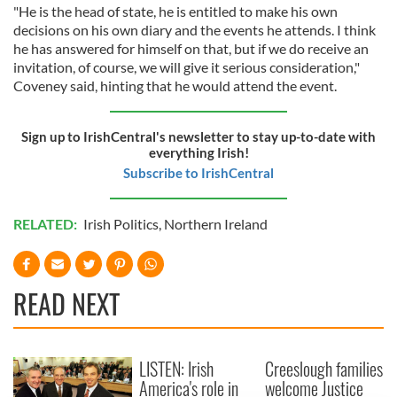
"He is the head of state, he is entitled to make his own
decisions on his own diary and the events he attends. I think
he has answered for himself on that, but if we do receive an
invitation, of course, we will give it serious consideration,"
Coveney said, hinting that he would attend the event.
Sign up to IrishCentral's newsletter to stay up-to-date with
everything Irish!
Subscribe to IrishCentral
RELATED:
Irish Politics
,
Northern Ireland
READ NEXT
LISTEN: Irish
Creeslough families
America's role in
welcome Justice