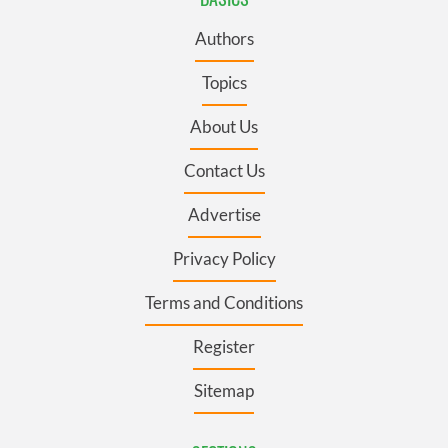
Authors
Topics
About Us
Contact Us
Advertise
Privacy Policy
Terms and Conditions
Register
Sitemap