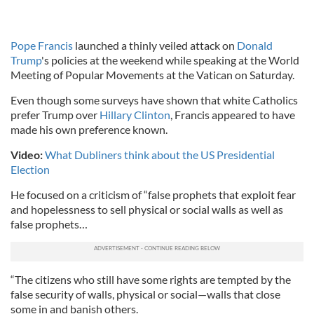
Pope Francis
launched a thinly veiled attack on
Donald
Trump
's policies at the weekend while speaking at the World
Meeting of Popular Movements at the Vatican on Saturday.
Even though some surveys have shown that white Catholics
prefer Trump over
Hillary Clinton
, Francis appeared to have
made his own preference known.
Video:
What Dubliners think about the US Presidential
Election
He focused on a criticism of “false prophets that exploit fear
and hopelessness to sell physical or social walls as well as
false prophets…
“The citizens who still have some rights are tempted by the
false security of walls, physical or social—walls that close
some in and banish others.