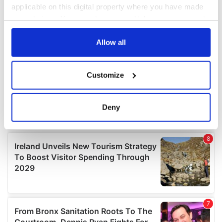
applicable on this digital property where you have made
your choices. You can change or withdraw your consent
any time from the Cookie Declaration or by clicking on
the Privacy trigger icon.
Allow all
If you allow, we would also like to:
Customize
Collect information about your geographical
location which can be accurate to within several
meters
Deny
Identify your device by actively scanning it for
specific characteristics (fingerprinting)
Find out more about how your personal data is processed
and set your preferences in the
details section
.
We use cookies to personalise content and ads, to
provide social media features and to analyse our traffic.
We also share information about your use of our site with
our social media, advertising and analytics partners who