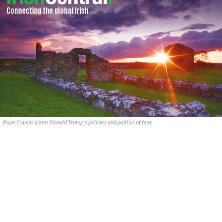
Pope Francis slams Donald Trump's policies and politics of fear.