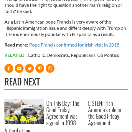
should have the right to question another man’s religion or
faith," he said.
As a Latin American pope Francis is very aware of the
Hispanic immigration issue and differs deeply with Trump on
it. He is enormously popular with Hispanics as a result.
Read more:
Pope Francis confirmed for Irish visit in 2018
RELATED:
Catholic
,
Democrats
,
Republicans
,
US Politics
READ NEXT
On This Day: The
LISTEN: Irish
Good Friday
America's role in
Agreement was
the Good Friday
signed in 1998
Agreement
A third of fuel