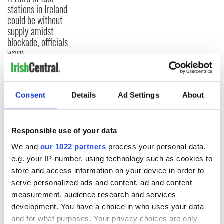
stations in Ireland
could be without
supply amidst
blockade, officials
warn
Consent
Details
Ad Settings
About
COMMENTS
Responsible use of your data
We and
our 1022 partners
process your personal data,
e.g. your IP-number, using technology such as cookies to
store and access information on your device in order to
serve personalized ads and content, ad and content
measurement, audience research and services
development. You have a choice in who uses your data
and for what purposes. Your privacy choices are only