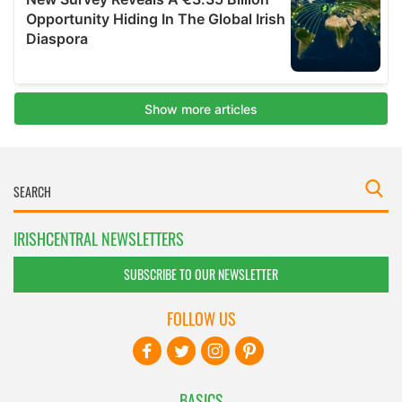
IRISHCENTRAL NEWSLETTERS
SUBSCRIBE TO OUR NEWSLETTER
FOLLOW US
BASICS