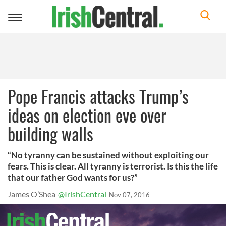
Toggle
navigation
Pope Francis attacks Trump’s
ideas on election eve over
building walls
“No tyranny can be sustained without exploiting our
fears. This is clear. All tyranny is terrorist. Is this the life
that our father God wants for us?”
James O’Shea
@IrishCentral
Nov 07, 2016