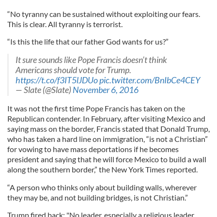
“No tyranny can be sustained without exploiting our fears.
This is clear. All tyranny is terrorist.
“Is this the life that our father God wants for us?”
It sure sounds like Pope Francis doesn’t think
Americans should vote for Trump.
https://t.co/f3IT5lJDUo
pic.twitter.com/BnIbCe4CEY
— Slate (@Slate)
November 6, 2016
It was not the first time Pope Francis has taken on the
Republican contender. In February, after visiting Mexico and
saying mass on the border, Francis stated that Donald Trump,
who has taken a hard line on immigration, “is not a Christian”
for vowing to have mass deportations if he becomes
president and saying that he will force Mexico to build a wall
along the southern border,” the New York Times reported.
“A person who thinks only about building walls, wherever
they may be, and not building bridges, is not Christian.”
Trump fired back: "No leader, especially a religious leader,