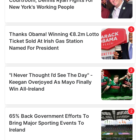
may combine it with other information that you’ve
provided to them or that they’ve collected from your use
of their services.