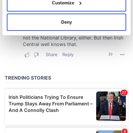
Customize
Collect information about your geographical
location which can be accurate to within several
meters
Deny
Identify your device by actively scanning it for
specific characteristics (fingerprinting)
Find out more about how your personal data is processed
and set your preferences in the
details section
.
We use cookies to personalise content and ads, to
provide social media features and to analyse our traffic.
We also share information about your use of our site with
our social media, advertising and analytics partners who
may combine it with other information that you’ve
provided to them or that they’ve collected from your use
of their services.