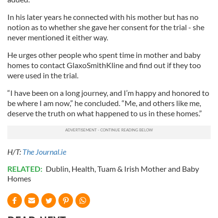
In his later years he connected with his mother but has no
notion as to whether she gave her consent for the trial - she
never mentioned it either way.
He urges other people who spent time in mother and baby
homes to contact GlaxoSmithKline and find out if they too
were used in the trial.
“I have been on a long journey, and I’m happy and honored to
be where I am now,” he concluded. “Me, and others like me,
deserve the truth on what happened to us in these homes.”
H/T:
The Journal.ie
RELATED:
Dublin
,
Health
,
Tuam & Irish Mother and Baby
Homes