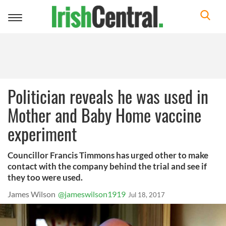
Toggle
navigation
Politician reveals he was used in
Mother and Baby Home vaccine
experiment
Councillor Francis Timmons has urged other to make
contact with the company behind the trial and see if
they too were used.
James Wilson
@jameswilson1919
Jul 18, 2017