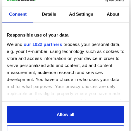
Consent
Details
Ad Settings
About
Responsible use of your data
We and
our 1022 partners
process your personal data,
e.g. your IP-number, using technology such as cookies to
store and access information on your device in order to
serve personalized ads and content, ad and content
measurement, audience research and services
development. You have a choice in who uses your data
and for what purposes. Your privacy choices are only
applicable on this digital property where you have made
your choices. You can change or withdraw your consent
any time from the Cookie Declaration or by clicking on
the Privacy trigger icon.
Allow all
If you allow, we would also like to: