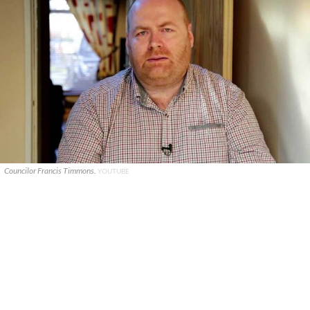
Councilor Francis Timmons.
YOUTUBE