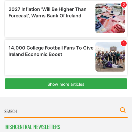
IRISHCENTRAL NEWSLETTERS