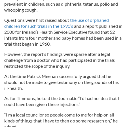
prevalent in children, such as diphtheria, tetanus, polio and
whooping cough.
Questions were first raised about
the use of orphaned
children for such trials in the 1990’s
and a report published in
2000 for Ireland’s Health Service Executive found that 52
infants from four mother and baby homes had been used in a
trial that began in 1960.
However, the report’s findings were sparse after a legal
challenge from a doctor who had participated in the trials
restricted the scope of the inquiry.
At the time Patrick Meehan successfully argued that he
should not be made to give testimony on the grounds of his
ill-health.
As for Timmons, he told the Journal.ie “I’d had no idea that I
could have been given these injections.”
“I’m a local councilor so people come to me for help on all
kinds of things that I have to then do some research on,” he
added.