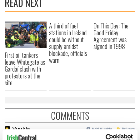
READ NEXT
A third of fuel
On This Day: The
stations in Ireland
Good Friday
could be without
Agreement was
supply amidst
signed in 1998
blockade, officials
First oil tankers
warn
leave Whitegate as
Gardaí clash with
protestors at the
site
COMMENTS