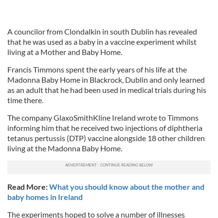
A councilor from Clondalkin in south Dublin has revealed
that he was used as a baby in a vaccine experiment whilst
living at a Mother and Baby Home.
Francis Timmons spent the early years of his life at the
Madonna Baby Home in Blackrock, Dublin and only learned
as an adult that he had been used in medical trials during his
time there.
The company GlaxoSmithKline Ireland wrote to Timmons
informing him that he received two injections of diphtheria
tetanus pertussis (DTP) vaccine alongside 18 other children
living at the Madonna Baby Home.
Read More:
What you should know about the mother and
baby homes in Ireland
The experiments hoped to solve a number of illnesses