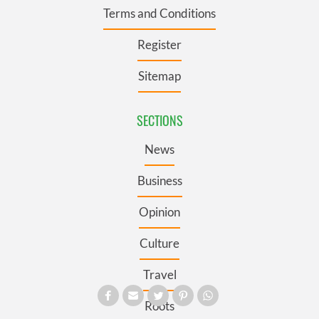
Terms and Conditions
Register
Sitemap
SECTIONS
News
Business
Opinion
Culture
Travel
Roots