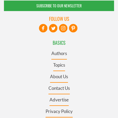
SUBSCRIBE TO OUR NEWSLETTER
FOLLOW US
BASICS
Authors
Topics
About Us
Contact Us
Advertise
Privacy Policy