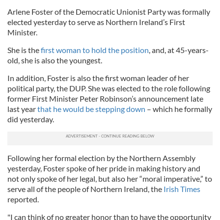
Arlene Foster of the Democratic Unionist Party was formally
elected yesterday to serve as Northern Ireland’s First
Minister.
She is the
first woman to hold the position
, and, at 45-years-
old, she is also the youngest.
In addition, Foster is also the first woman leader of her
political party, the DUP. She was elected to the role following
former First Minister Peter Robinson’s announcement late
last year
that he would be stepping down
– which he formally
did yesterday.
Following her formal election by the Northern Assembly
yesterday, Foster spoke of her pride in making history and
not only spoke of her legal, but also her “moral imperative,” to
serve all of the people of Northern Ireland, the
Irish Times
reported.
"I can think of no greater honor than to have the opportunity