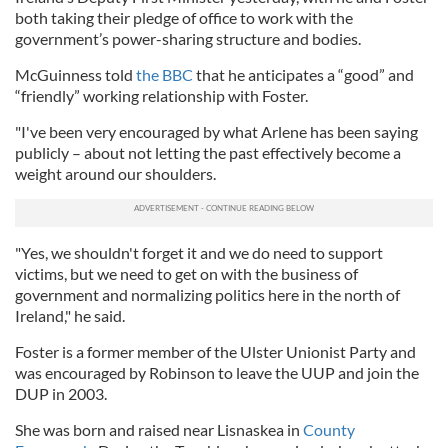
both taking their pledge of office to work with the
government’s power-sharing structure and bodies.
McGuinness told
the BBC
that he anticipates a “good” and
“friendly” working relationship with Foster.
"I've been very encouraged by what Arlene has been saying
publicly – about not letting the past effectively become a
weight around our shoulders.
"Yes, we shouldn't forget it and we do need to support
victims, but we need to get on with the business of
government and normalizing politics here in the north of
Ireland," he said.
Foster is a former member of the Ulster Unionist Party and
was encouraged by Robinson to leave the UUP and join the
DUP in 2003.
She was born and raised near Lisnaskea in
County