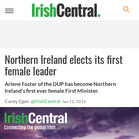
Toggle
navigation
Northern Ireland elects its first
female leader
Arlene Foster of the DUP has become Northern
Ireland’s first ever female First Minister.
Casey Egan
@IrishCentral
Jan 12, 2016