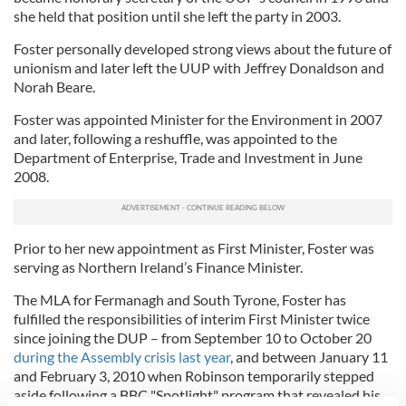
she held that position until she left the party in 2003.
Foster personally developed strong views about the future of
unionism and later left the UUP with Jeffrey Donaldson and
Norah Beare.
Foster was appointed Minister for the Environment in 2007
and later, following a reshuffle, was appointed to the
Department of Enterprise, Trade and Investment in June
2008.
Prior to her new appointment as First Minister, Foster was
serving as Northern Ireland’s Finance Minister.
The MLA for Fermanagh and South Tyrone, Foster has
fulfilled the responsibilities of interim First Minister twice
since joining the DUP – from September 10 to October 20
during the Assembly crisis last year
, and between January 11
and February 3, 2010 when Robinson temporarily stepped
aside following a BBC "Spotlight" program that revealed his