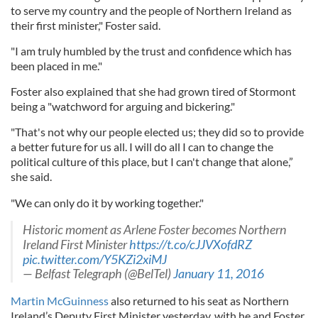
to serve my country and the people of Northern Ireland as
their first minister," Foster said.
"I am truly humbled by the trust and confidence which has
been placed in me."
Foster also explained that she had grown tired of Stormont
being a "watchword for arguing and bickering."
"That's not why our people elected us; they did so to provide
a better future for us all. I will do all I can to change the
political culture of this place, but I can't change that alone,”
she said.
"We can only do it by working together."
Historic moment as Arlene Foster becomes Northern
Ireland First Minister
https://t.co/cJJVXofdRZ
pic.twitter.com/Y5KZi2xiMJ
— Belfast Telegraph (@BelTel)
January 11, 2016
Martin McGuinness
also returned to his seat as Northern
Ireland’s Deputy First Minister yesterday, with he and Foster