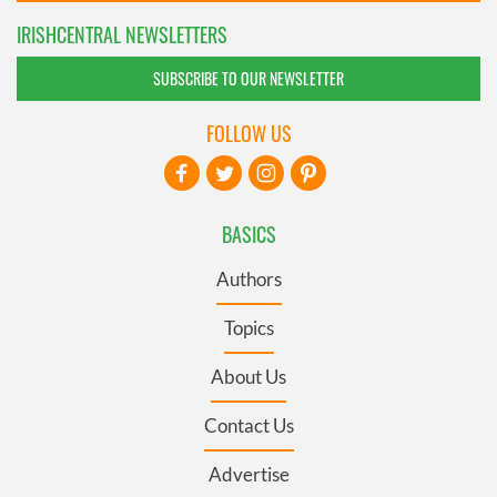
IRISHCENTRAL NEWSLETTERS
SUBSCRIBE TO OUR NEWSLETTER
FOLLOW US
BASICS
Authors
Topics
About Us
Contact Us
Advertise