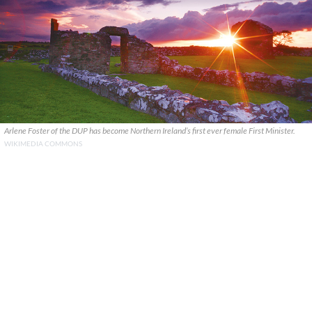
Arlene Foster of the DUP has become Northern Ireland’s first ever female First Minister.
WIKIMEDIA COMMONS