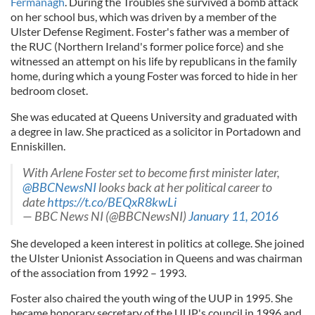
Fermanagh
. During the Troubles she survived a bomb attack
on her school bus, which was driven by a member of the
Ulster Defense Regiment. Foster's father was a member of
the RUC (Northern Ireland's former police force) and she
witnessed an attempt on his life by republicans in the family
home, during which a young Foster was forced to hide in her
bedroom closet.
She was educated at Queens University and graduated with
a degree in law. She practiced as a solicitor in Portadown and
Enniskillen.
With Arlene Foster set to become first minister later,
@BBCNewsNI
looks back at her political career to
date
https://t.co/BEQxR8kwLi
— BBC News NI (@BBCNewsNI)
January 11, 2016
She developed a keen interest in politics at college. She joined
the Ulster Unionist Association in Queens and was chairman
of the association from 1992 – 1993.
Foster also chaired the youth wing of the UUP in 1995. She
became honorary secretary of the UUP's council in 1996 and