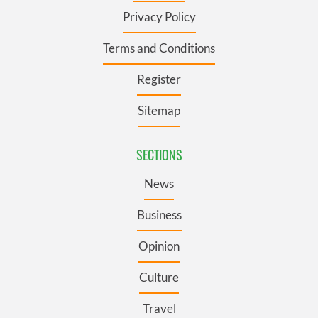
Privacy Policy
Terms and Conditions
Register
Sitemap
SECTIONS
News
Business
Opinion
Culture
Travel