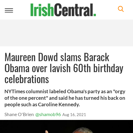
Toggle
navigation
Maureen Dowd slams Barack
Obama over lavish 60th birthday
celebrations
NYTimes columnist labeled Obama's party as an "orgy
of the one percent" and said he has turned his back on
people such as Caroline Kennedy.
Shane O'Brien
@shamob96
Aug 16, 2021