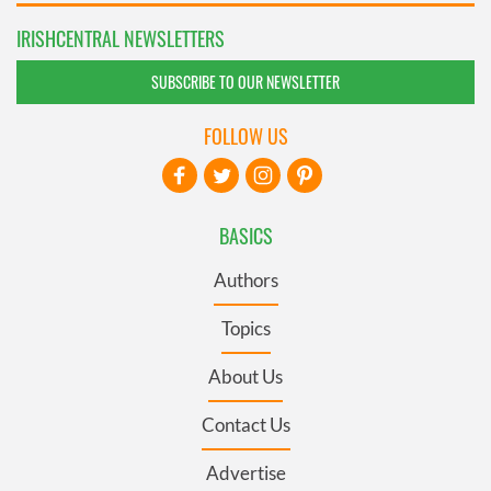
IRISHCENTRAL NEWSLETTERS
SUBSCRIBE TO OUR NEWSLETTER
FOLLOW US
BASICS
Authors
Topics
About Us
Contact Us
Advertise