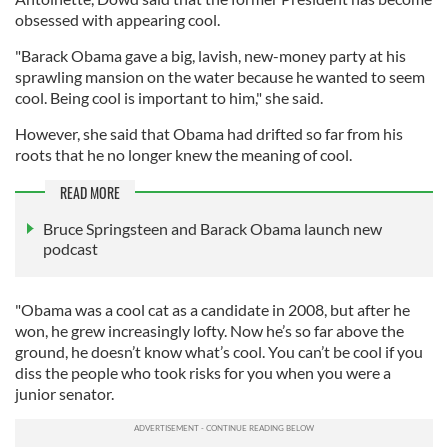
obsessed with appearing cool.
"Barack Obama gave a big, lavish, new-money party at his
sprawling mansion on the water because he wanted to seem
cool. Being cool is important to him," she said.
However, she said that Obama had drifted so far from his
roots that he no longer knew the meaning of cool.
READ MORE
Bruce Springsteen and Barack Obama launch new
podcast
"Obama was a cool cat as a candidate in 2008, but after he
won, he grew increasingly lofty. Now he’s so far above the
ground, he doesn’t know what’s cool. You can’t be cool if you
diss the people who took risks for you when you were a
junior senator.