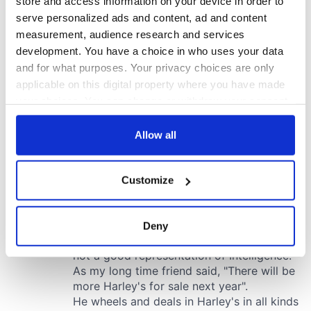
store and access information on your device in order to
serve personalized ads and content, ad and content
measurement, audience research and services
development. You have a choice in who uses your data
and for what purposes. Your privacy choices are only
applicable on this digital property where you have made
your choices. You can change or withdraw your consent
any time from the Cookie Declaration or by clicking on
the Privacy trigger icon.
Allow all
If you allow, we would also like to:
Customize
Collect information about your geographical
location which can be accurate to within several
meters
Deny
Identify your device by actively scanning it for
specific characteristics (fingerprinting)
Find out more about how your personal data is processed
and set your preferences in the
details section
.