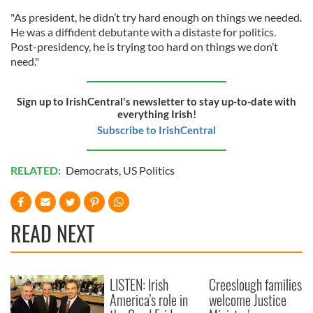
"As president, he didn’t try hard enough on things we needed.
He was a diffident debutante with a distaste for politics.
Post-presidency, he is trying too hard on things we don’t
need."
Sign up to IrishCentral's newsletter to stay up-to-date with
everything Irish!
Subscribe to IrishCentral
RELATED:
Democrats
,
US Politics
READ NEXT
LISTEN: Irish
Creeslough families
America's role in
welcome Justice