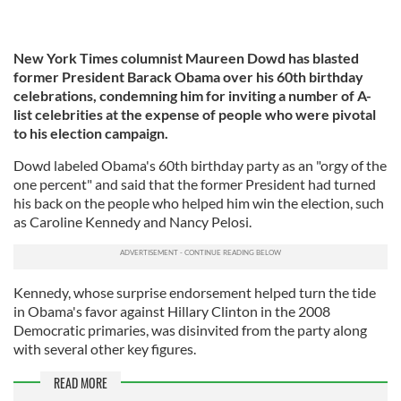
New York Times columnist Maureen Dowd has blasted
former President Barack Obama over his 60th birthday
celebrations, condemning him for inviting a number of A-
list celebrities at the expense of people who were pivotal
to his election campaign.
Dowd labeled Obama's 60th birthday party as an "orgy of the
one percent" and said that the former President had turned
his back on the people who helped him win the election, such
as Caroline Kennedy and Nancy Pelosi.
Kennedy, whose surprise endorsement helped turn the tide
in Obama's favor against Hillary Clinton in the 2008
Democratic primaries, was disinvited from the party along
with several other key figures.
READ MORE