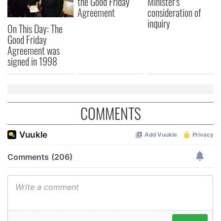
the Good Friday
Minister's
Agreement
consideration of
inquiry
On This Day: The
Good Friday
Agreement was
signed in 1998
COMMENTS