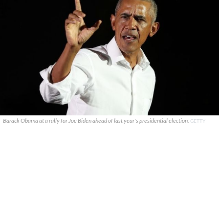
Barack Obama at a rally for Joe Biden ahead of last year's presidential election.
GETTY