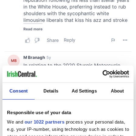
Consent
Details
Ad Settings
About
Responsible use of your data
We and
our 1022 partners
process your personal data,
e.g. your IP-number, using technology such as cookies to