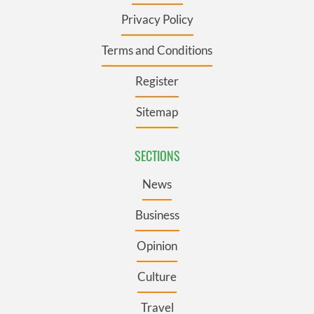
Privacy Policy
Terms and Conditions
Register
Sitemap
SECTIONS
News
Business
Opinion
Culture
Travel