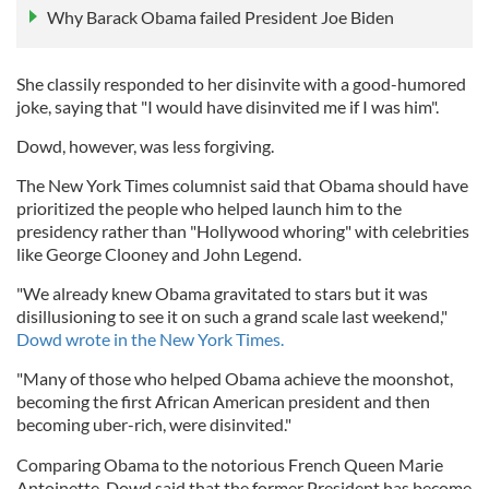
Why Barack Obama failed President Joe Biden
She classily responded to her disinvite with a good-humored
joke, saying that "I would have disinvited me if I was him".
Dowd, however, was less forgiving.
The New York Times columnist said that Obama should have
prioritized the people who helped launch him to the
presidency rather than "Hollywood whoring" with celebrities
like George Clooney and John Legend.
"We already knew Obama gravitated to stars but it was
disillusioning to see it on such a grand scale last weekend,"
Dowd wrote in the New York Times.
"Many of those who helped Obama achieve the moonshot,
becoming the first African American president and then
becoming uber-rich, were disinvited."
Comparing Obama to the notorious French Queen Marie
Antoinette, Dowd said that the former President has become