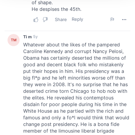
We use cookies to personalise content and ads, to
provide social media features and to analyse our traffic.
We also share information about your use of our site with
our social media, advertising and analytics partners who
may combine it with other information that you’ve
provided to them or that they’ve collected from your use
of their services.