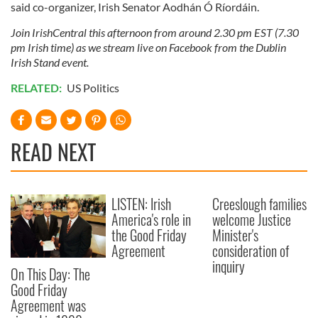
said co-organizer, Irish Senator Aodhán Ó Ríordáin.
Join IrishCentral this afternoon from around 2.30 pm EST (7.30
pm Irish time) as we stream live on Facebook from the Dublin
Irish Stand event.
RELATED:
US Politics
READ NEXT
LISTEN: Irish
Creeslough families
America's role in
welcome Justice
the Good Friday
Minister's
Agreement
consideration of
inquiry
On This Day: The
Good Friday
Agreement was