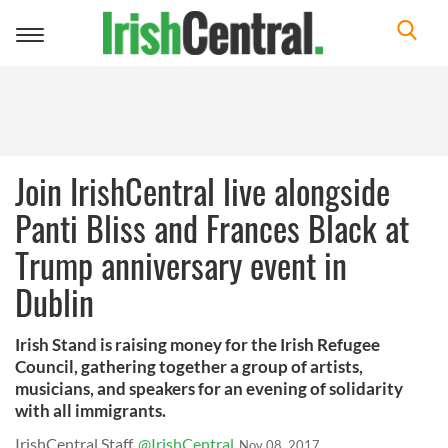
Toggle
navigation
Join IrishCentral live alongside
Panti Bliss and Frances Black at
Trump anniversary event in
Dublin
Irish Stand is raising money for the Irish Refugee
Council, gathering together a group of artists,
musicians, and speakers for an evening of solidarity
with all immigrants.
IrishCentral Staff
@IrishCentral
Nov 08, 2017