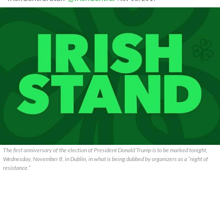
The first anniversary of the election of President Donald Trump is to be marked tonight,
Wednesday, November 8, in Dublin, in what is being dubbed by organizers as a “night of
resistance.”