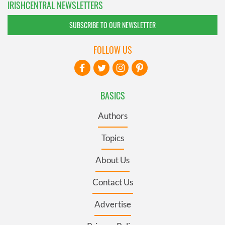
IRISHCENTRAL NEWSLETTERS
SUBSCRIBE TO OUR NEWSLETTER
FOLLOW US
BASICS
Authors
Topics
About Us
Contact Us
Advertise