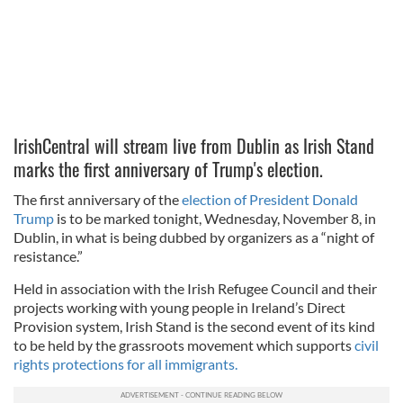
IrishCentral will stream live from Dublin as Irish Stand
marks the first anniversary of Trump's election.
The first anniversary of the
election of President Donald
Trump
is to be marked tonight, Wednesday, November 8, in
Dublin, in what is being dubbed by organizers as a “night of
resistance.”
Held in association with the Irish Refugee Council and their
projects working with young people in Ireland’s Direct
Provision system, Irish Stand is the second event of its kind
to be held by the grassroots movement which supports
civil
rights protections for all immigrants.