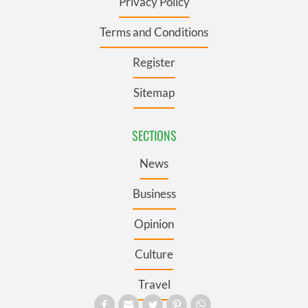
Privacy Policy
Terms and Conditions
Register
Sitemap
SECTIONS
News
Business
Opinion
Culture
Travel