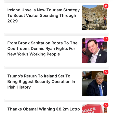
We use cookies to personalise content and ads, to
provide social media features and to analyse our traffic.
We also share information about your use of our site with
our social media, advertising and analytics partners who
may combine it with other information that you’ve
provided to them or that they’ve collected from your use
of their services.