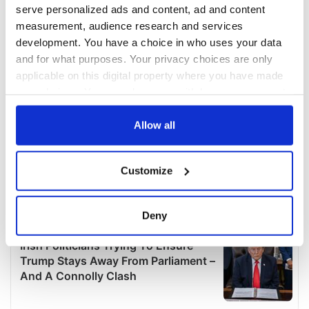
serve personalized ads and content, ad and content
measurement, audience research and services
development. You have a choice in who uses your data
and for what purposes. Your privacy choices are only
applicable on this digital property where you have made
your choices. You can change or withdraw your consent
any time from the Cookie Declaration or by clicking on
the Privacy trigger icon.
Allow all
If you allow, we would also like to:
Customize
Collect information about your geographical
location which can be accurate to within several
meters
Deny
Identify your device by actively scanning it for
specific characteristics (fingerprinting)
Find out more about how your personal data is processed
and set your preferences in the
details section
.