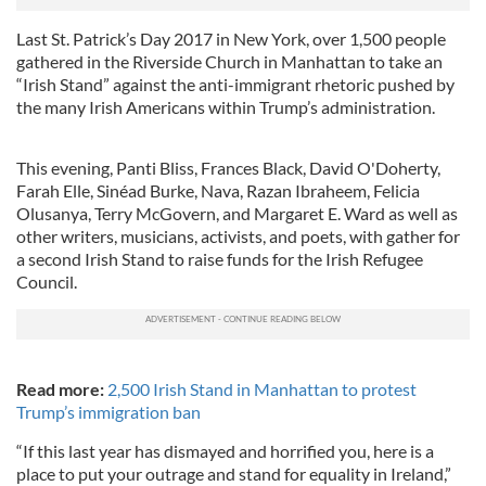
Last St. Patrick’s Day 2017 in New York, over 1,500 people
gathered in the Riverside Church in Manhattan to take an
“Irish Stand” against the anti-immigrant rhetoric pushed by
the many Irish Americans within Trump’s administration.
This evening, Panti Bliss, Frances Black, David O'Doherty,
Farah Elle, Sinéad Burke, Nava, Razan Ibraheem, Felicia
Olusanya, Terry McGovern, and Margaret E. Ward as well as
other writers, musicians, activists, and poets, with gather for
a second Irish Stand to raise funds for the Irish Refugee
Council.
Read more:
2,500 Irish Stand in Manhattan to protest
Trump’s immigration ban
“If this last year has dismayed and horrified you, here is a
place to put your outrage and stand for equality in Ireland,”