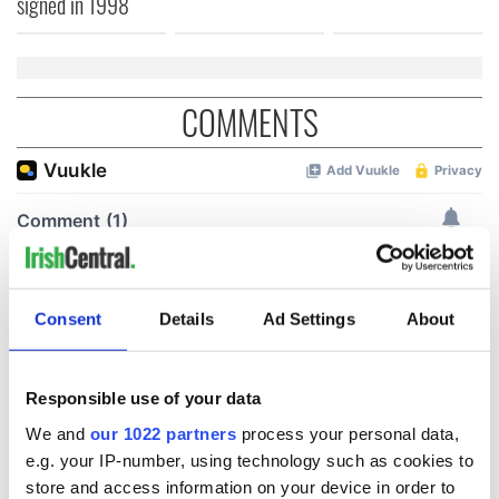
signed in 1998
COMMENTS
Consent
Details
Ad Settings
About
Responsible use of your data
We and
our 1022 partners
process your personal data,
e.g. your IP-number, using technology such as cookies to
store and access information on your device in order to