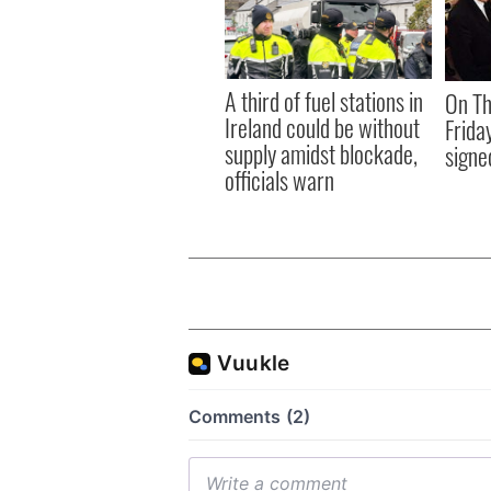
A third of fuel stations in
On Th
Ireland could be without
Frida
supply amidst blockade,
signe
officials warn