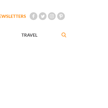
EWSLETTERS
TRAVEL