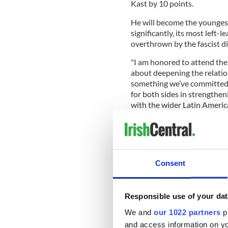
Kast by 10 points.
He will become the youngest
significantly, its most left-
overthrown by the fascist d
"I am honored to attend the 
about deepening the relatio
something we’ve committed 
for both sides in strengthen
with the wider Latin Americ
his visit to Chile.
Varadkar will also officiall
Consent
visit to Chile.
Honoured to meet Presid
inauguration as represen
Responsible use of your dat
Chile association agreeme
We and
our 1022 partners
pr
Ukraine.
pic.twitter.c
and access information on yo
— Leo Varadkar (@LeoV