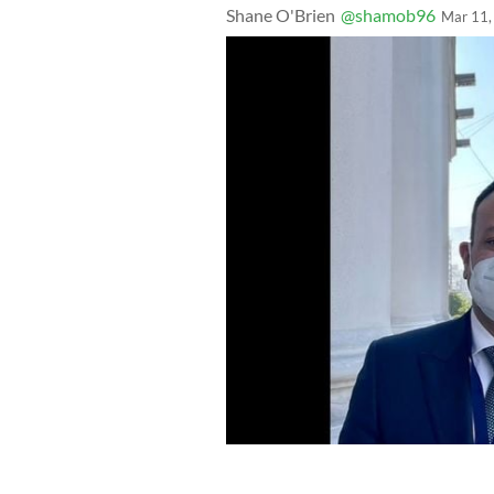
Shane O'Brien
@shamob96
Mar 11,
Leo Varadkar said on Twitter on Marc