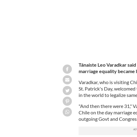
marriage equality becomes law."
LEO 
Tánaiste Leo Varadkar said 
marriage equality became l
Varadkar, who is visiting Chi
St. Patrick's Day, welcomed
in the world to legalize sam
"And then there were 31," V
Chile on the day marriage eq
outgoing Govt and Congress