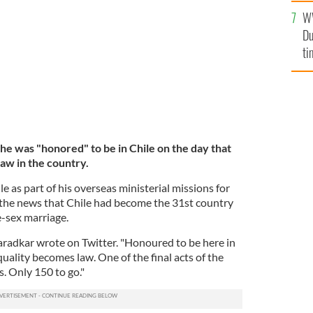
l
VARADKAR, @LEOVARADKAR TWITTER
W
mi
Du
de
ti
he was "honored" to be in Chile on the day that
aw in the country.
le as part of his overseas ministerial missions for
 the news that Chile had become the 31st country
e-sex marriage.
aradkar wrote on Twitter. "Honoured to be here in
uality becomes law. One of the final acts of the
. Only 150 to go."