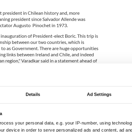
 president in Chilean history and, more
leaning president since Salvador Allende was
ictator Augusto Pinochet in 1973.
inauguration of President-elect Boric. This trip is
nship between our two countries, which is
to as Government. There are huge opportunities
ing links between Ireland and Chile, and indeed
an region," Varadkar said in a statement ahead of
y open the new Irish Embassy in Santiago during his
Details
Ad Settings
ent-elect
@gabrielboric
. Am here for
tative of Ireland and the EU. Discussed EU-
a
nt, ties with Ireland and the situation in
ocess your personal data, e.g. your IP-number, using technolog
om/2AFT7qarLW
ur device in order to serve personalized ads and content, ad a
aradkar)
March 10, 2022