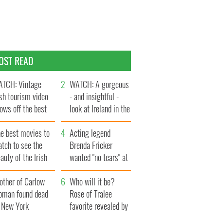
OST READ
TCH: Vintage
WATCH: A gorgeous
ish tourism video
- and insightful -
ows off the best
look at Ireland in the
ts of Ireland
late 1960s
he best movies to
Acting legend
tch to see the
Brenda Fricker
auty of the Irish
wanted "no tears" at
ountryside
her funeral as she
other of Carlow
thanked local shops
Who will it be?
oman found dead
Rose of Tralee
n New York
favorite revealed by