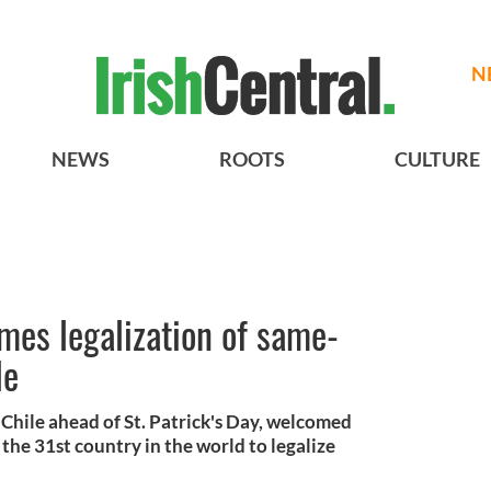
N
NEWS
ROOTS
CULTURE
mes legalization of same-
le
 Chile ahead of St. Patrick's Day, welcomed
the 31st country in the world to legalize