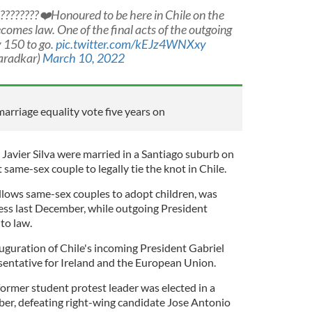
???️‍?????❤️Honoured to be here in Chile on the
comes law. One of the final acts of the outgoing
 150 to go.
pic.twitter.com/kEJz4WNXxy
aradkar)
March 10, 2022
marriage equality vote five years on
 Javier Silva were married in a Santiago suburb on
 same-sex couple to legally tie the knot in Chile.
allows same-sex couples to adopt children, was
ss last December, while outgoing President
nto law.
auguration of Chile's incoming President Gabriel
esentative for Ireland and the European Union.
former student protest leader was elected in a
mber, defeating right-wing candidate Jose Antonio