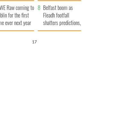
aunches $50
bookies
WE Raw coming to
llion wrongful
Belfast boom as
blin for the first
ath lawsuit
Fleadh footfall
me ever next year
shatters predictions,
set to exceed 1
million
16