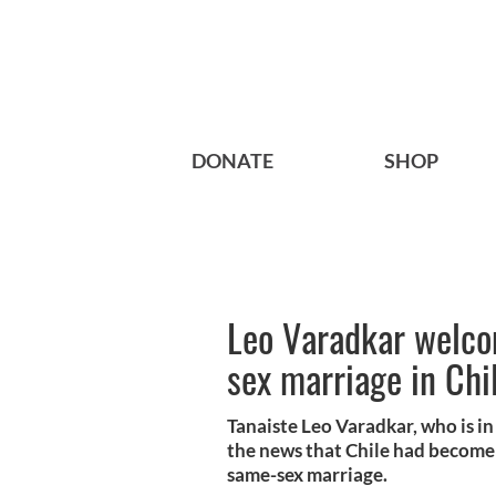
DONATE
SHOP
Leo Varadkar welco
sex marriage in Chi
Tanaiste Leo Varadkar, who is in
the news that Chile had become 
same-sex marriage.