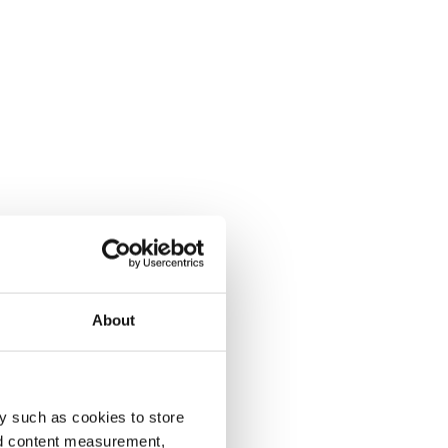
About
y such as cookies to store
nd content measurement,