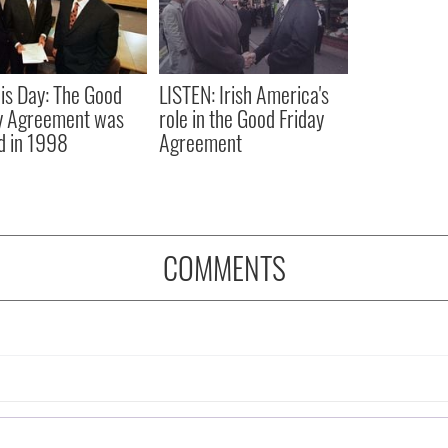
is Day: The Good
LISTEN: Irish America's
y Agreement was
role in the Good Friday
d in 1998
Agreement
COMMENTS