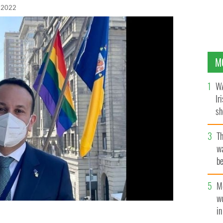
 2022
M
WA
Ir
sh
bi
T
wa
be
c
M
w
i
h 11: "Honoured to be here in Chile on the day