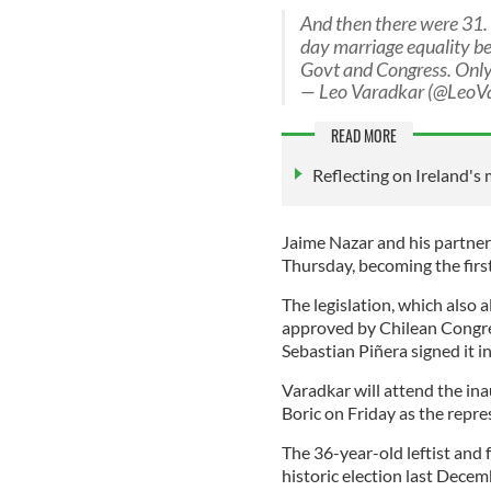
And then there were 31. 
day marriage equality be
Govt and Congress. Only
— Leo Varadkar (@LeoV
READ MORE
Reflecting on Ireland's 
Jaime Nazar and his partner
Thursday, becoming the first
The legislation, which also 
approved by Chilean Congre
Sebastian Piñera signed it i
Varadkar will attend the in
Boric on Friday as the repr
The 36-year-old leftist and 
historic election last Dece