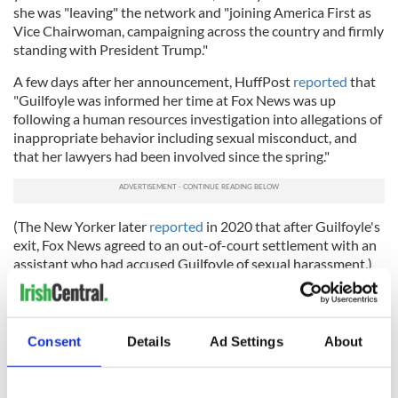
she was "leaving" the network and "joining America First as
Vice Chairwoman, campaigning across the country and firmly
standing with President Trump."
A few days after her announcement, HuffPost
reported
that
"Guilfoyle was informed her time at Fox News was up
following a human resources investigation into allegations of
inappropriate behavior including sexual misconduct, and
that her lawyers had been involved since the spring."
(The New Yorker later
reported
in 2020 that after Guilfoyle's
exit, Fox News agreed to an out-of-court settlement with an
assistant who had accused Guilfoyle of sexual harassment.)
Guilfoyle's exit from Fox came about a month after it was
confirmed that she was dating Donald Trump Jr. As Vice
Chairwoman of America First, she campaigned for Trump
Consent
Details
Ad Settings
About
across the country alongside Don Jr.
In August 2020, Guilfoyle was a featured speaker at the