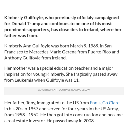
Kimberly Guilfoyle, who previously officialy campaigned
for Donald Trump and continues to be one of his most
prominent supporters, has close ties to Ireland, where her
father was from.
Kimberly Ann Guilfoyle was born March 9, 1969, in San
Francisco to Mercedes Marie Gerena from Puerto Rico and
Anthony Guilfoyle from Ireland.
Her mother was a special education teacher and a major
inspiration for young Kimberly. She tragically passed away
from Leukemia when Guilfoyle was 11.
Her father, Tony, immigrated to the US from
Ennis, Co Clare
in his 20s in 1957 and served for four years in the US Army,
from 1958 - 1962. He then got into construction and became
a real estate investor. He passed away in 2008.