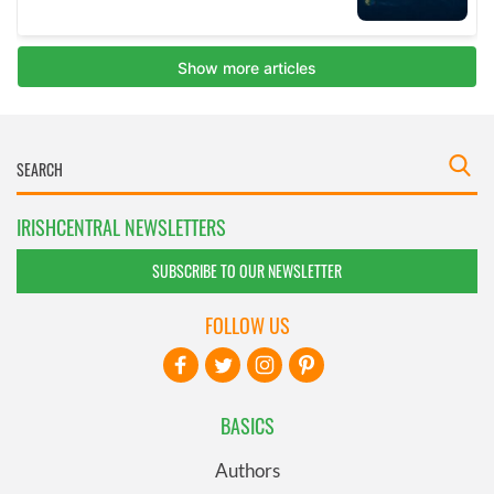
IRISHCENTRAL NEWSLETTERS
SUBSCRIBE TO OUR NEWSLETTER
FOLLOW US
BASICS
Authors