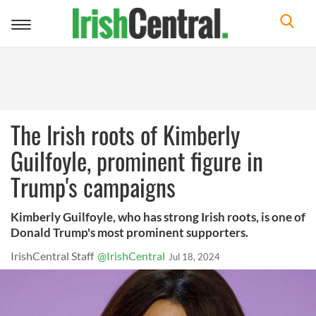
Toggle
navigation
The Irish roots of Kimberly
Guilfoyle, prominent figure in
Trump's campaigns
Kimberly Guilfoyle, who has strong Irish roots, is one of
Donald Trump's most prominent supporters.
IrishCentral Staff
@IrishCentral
Jul 18, 2024