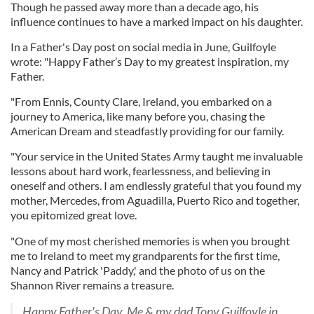
Though he passed away more than a decade ago, his
influence continues to have a marked impact on his daughter.
In a Father's Day post on social media in June, Guilfoyle
wrote: "Happy Father’s Day to my greatest inspiration, my
Father.
"From Ennis, County Clare, Ireland, you embarked on a
journey to America, like many before you, chasing the
American Dream and steadfastly providing for our family.
"Your service in the United States Army taught me invaluable
lessons about hard work, fearlessness, and believing in
oneself and others. I am endlessly grateful that you found my
mother, Mercedes, from Aguadilla, Puerto Rico and together,
you epitomized great love.
"One of my most cherished memories is when you brought
me to Ireland to meet my grandparents for the first time,
Nancy and Patrick 'Paddy,' and the photo of us on the
Shannon River remains a treasure.
Happy Father's Day. Me & my dad Tony Guilfoyle in