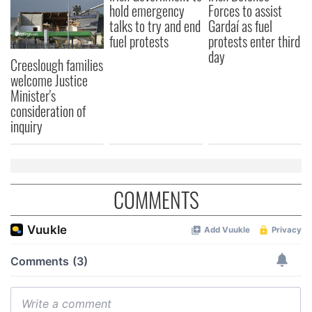
hold emergency
Forces to assist
talks to try and end
Gardaí as fuel
fuel protests
protests enter third
day
Creeslough families
welcome Justice
Minister's
consideration of
inquiry
COMMENTS