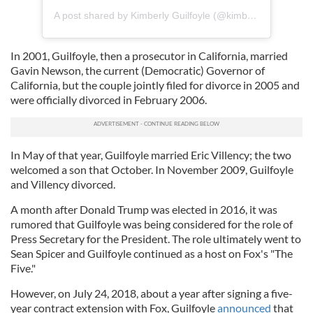
A post shared by Kimberly Guilfoyle (@kimberlyguilfoyle)
In 2001, Guilfoyle, then a prosecutor in California, married
Gavin Newson, the current (Democratic) Governor of
California, but the couple jointly filed for divorce in 2005 and
were officially divorced in February 2006.
In May of that year, Guilfoyle married Eric Villency; the two
welcomed a son that October. In November 2009, Guilfoyle
and Villency divorced.
A month after Donald Trump was elected in 2016, it was
rumored that Guilfoyle was being considered for the role of
Press Secretary for the President. The role ultimately went to
Sean Spicer and Guilfoyle continued as a host on Fox's "The
Five."
However, on July 24, 2018, about a year after signing a five-
year contract extension with Fox, Guilfoyle
announced
that