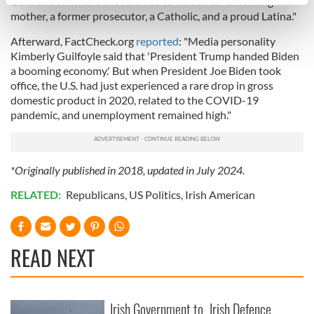
Convention where she referred to herself as "a working
specific characteristics (fingerprinting)
mother, a former prosecutor, a Catholic, and a proud Latina."
Find out more about how your personal data is processed
and set your preferences in the
details section
.
Afterward, FactCheck.org
reported
: "Media personality
Kimberly Guilfoyle said that 'President Trump handed Biden
a booming economy.' But when President Joe Biden took
We use cookies to personalise content and ads, to
office, the U.S. had just experienced a rare drop in gross
provide social media features and to analyse our traffic.
domestic product in 2020, related to the COVID-19
We also share information about your use of our site with
pandemic, and unemployment remained high."
our social media, advertising and analytics partners who
may combine it with other information that you’ve
provided to them or that they’ve collected from your use
*Originally published in 2018, updated in July 2024.
of their services.
RELATED:
Republicans
,
US Politics
,
Irish American
READ NEXT
Irish Government to
Irish Defence