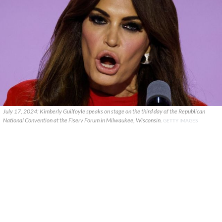
July 17, 2024: Kimberly Guilfoyle speaks on stage on the third day of the Republican
National Convention at the Fiserv Forum in Milwaukee, Wisconsin.
GETTY IMAGES