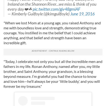
Ireland on the Shannon River...we miss & think of you
every day❤️☘
pic.twitter.com/gjv48gmiAF
— Kimberly Guilfoyle (@kimguilfoyle)
June 19, 2016
"When we lost Mom at a young age, you raised Anthony and
me with boundless love and strength, demonstrating true
courage. You instilled in me the belief that I could achieve
anything, and that belief and strength have been an
incredible gift.
"Today, I celebrate not only you but all the incredible men and
fathers in my life. Ronan Anthony, named after you, my little
brother, and Saint Anthony, your grandson, is a blessing
beyond measure. I’m grateful you had the chance to know
and love him—he’ll always be your 'little buddy,' and you will
forever be my treasure."