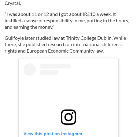
Crystal.
“I was about 11 or 12 and I got about IR£10 a week. It
instilled a sense of responsibility in me, putting in the hours,
and earning the money."
Guilfoyle later studied law at Trinity College Dublin. While
there, she published research on international children's
rights and European Economic Community law.
View this post on Instagram