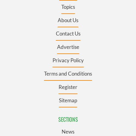
Topics
About Us
Contact Us
Advertise
Privacy Policy
Terms and Conditions
Register
Sitemap
SECTIONS
News