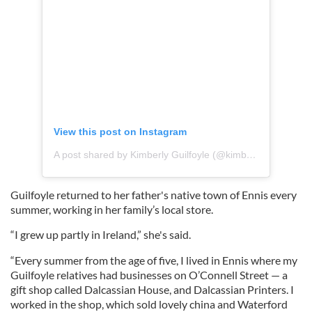
View this post on Instagram
A post shared by Kimberly Guilfoyle (@kimberlyguilfoyle)
Guilfoyle returned to her father's native town of Ennis every
summer, working in her family’s local store.
“I grew up partly in Ireland,” she's said.
“Every summer from the age of five, I lived in Ennis where my
Guilfoyle relatives had businesses on O’Connell Street — a
gift shop called Dalcassian House, and Dalcassian Printers. I
worked in the shop, which sold lovely china and Waterford