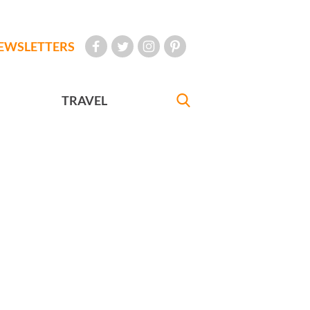
EWSLETTERS
TRAVEL