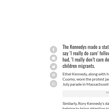
The Kennedys made a stat
say ‘I really do care’ foll
had, ‘I really don’t care d
children migrants.
Ethel Kennedy, along with 
Cuomo, wore the protest jac
July parade in Massachusett
Similarly, Rory Kennedy’s dau
helping to bring attention t