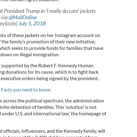
President Trump in 'I really do care' jackets
via
@MailOnline
ylizzie)
July 5, 2018
to of these jackets on her Instagram account on
 the family’s promotion of their new initiative,
which seeks to provide funds for families that have
kdown on illegal immigration.
ing supported by the Robert F. Kennedy Human
ng donations for its cause, which is to fight back
 executive orders being signed by the president.
 Facts you need to know
om across the political spectrum, the administration
te detention of families. This ‘solution’ is not
gal under U.S. and international law,’ the homepage of
d officials, influencers, and the Kennedy family, will