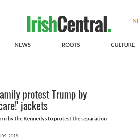
N
NEWS
ROOTS
CULTURE
family protest Trump by
care!' jackets
 worn by the Kennedys to protest the separation
l 05, 2018