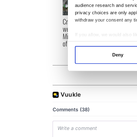
audience research and servi
privacy choices are only app
Irish
Creeslough families
withdraw your consent any tim
emerg
welcome Justice
and e
Minister's consideration
If you allow, we would also lik
of inquiry
Collect information a
Identify your device by
Deny
Find out more about how your
We use cookies to personalis
information about your use of
other information that you’ve