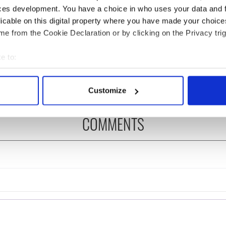
ces development. You have a choice in who uses your data and 
licable on this digital property where you have made your choic
 Government to hold
Irish Defence Forces to
e from the Cookie Declaration or by clicking on the Privacy trig
ency talks to try
assist Gardaí as fuel
nd fuel protests
protests enter third day
e to:
bout your geographical location which can be accurate to within 
 actively scanning it for specific characteristics (fingerprinting)
Customize
 personal data is processed and set your preferences in the
det
COMMENTS
e content and ads, to provide social media features and to analy
 our site with our social media, advertising and analytics partn
 provided to them or that they’ve collected from your use of their