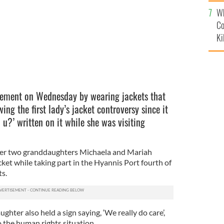
c
Wh
Co
Ki
ement on Wednesday by wearing jackets that
owing the first lady’s jacket controversy since it
o u?’ written on it while she was visiting
her two granddaughters Michaela and Mariah
ket while taking part in the Hyannis Port fourth of
s.
ghter also held a sign saying, ‘We really do care’,
o the human rights situation.