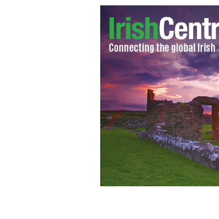
'I really do care' jackets made by the