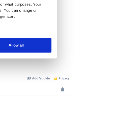
for what purposes. Your
es. You can change or
ger icon.
several meters
Allow all
ails section
.
se our traffic. We also share
ers who may combine it with
 services.