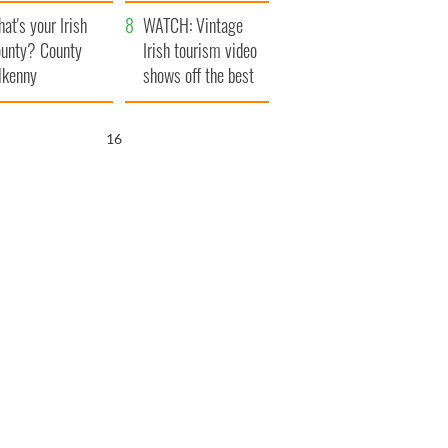
amera
Atlantic Way
at's your Irish
WATCH: Vintage
unty? County
Irish tourism video
lkenny
shows off the best
bits of Ireland
15