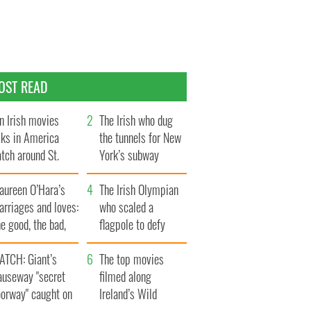
OST READ
n Irish movies
The Irish who dug
lks in America
the tunnels for New
tch around St.
York’s subway
trick’s Day
system
aureen O’Hara’s
The Irish Olympian
rriages and loves:
who scaled a
e good, the bad,
flagpole to defy
d the ugly
Britain
ATCH: Giant’s
The top movies
auseway "secret
filmed along
oorway" caught on
Ireland’s Wild