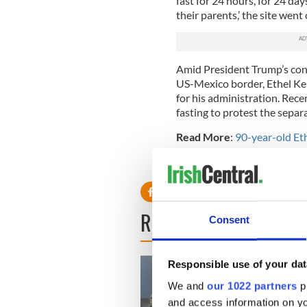
fast for 24 hours, for 24 da
their parents,’ the site went 
Amid President Trump’s cont
US-Mexico border, Ethel Ke
for his administration. Rec
fasting to protest the separa
Read More
:
90-year-old Et
RELATED:
The Kennedys
,
U
READ NEXT
Consent
Responsible use of your dat
We and
our 1022 partners
pr
and access information on yo