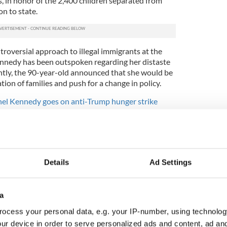
ys, in honor of the 2,400 children separated from
on to state.
roversial approach to illegal immigrants at the
nnedy has been outspoken regarding her distaste
ently, the 90-year-old announced that she would be
tion of families and push for a change in policy.
hel Kennedy goes on anti-Trump hunger strike
S Politics
,
Immigration
Details
Ad Settings
a
ocess your personal data, e.g. your IP-number, using technolog
ur device in order to serve personalized ads and content, ad a