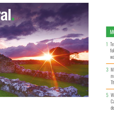
M
Te
fo
wa
Pa
M
ma
Th
an
W
C
d
 Kennedys on display.
TWITTER/@DAILYCANDIDNEWS