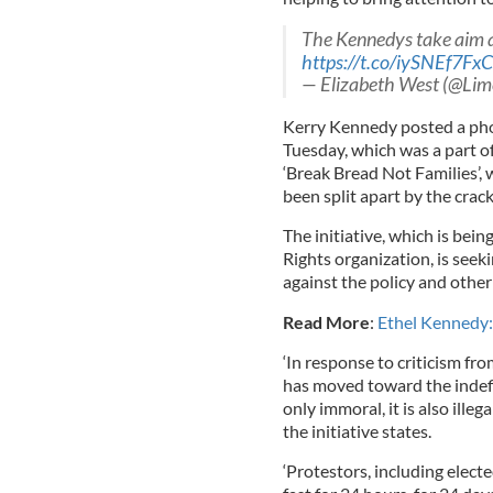
The Kennedys take aim at 
https://t.co/iySNEf7FxC
— Elizabeth West (@Lime
Kerry Kennedy posted a pho
Tuesday, which was a part of
‘Break Bread Not Families’, 
been split apart by the crac
The initiative, which is be
Rights organization, is seeki
against the policy and other
Read More
:
Ethel Kennedy:
‘In response to criticism fr
has moved toward the indefini
only immoral, it is also ille
the initiative states.
‘Protestors, including electe