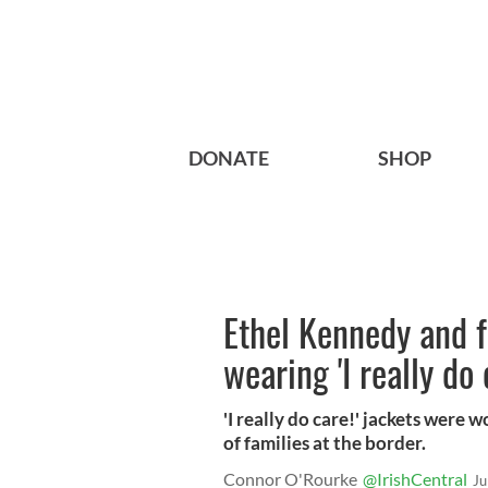
DONATE
SHOP
Ethel Kennedy and 
wearing 'I really do 
'I really do care!' jackets were
of families at the border.
Connor O'Rourke
@IrishCentral
Ju