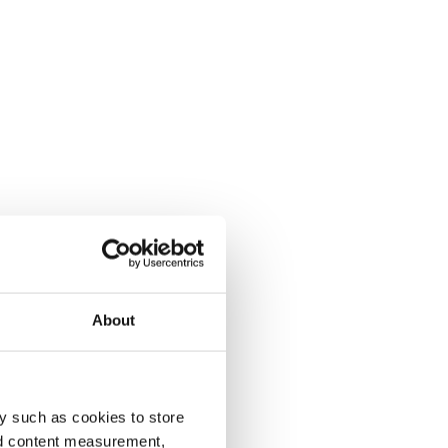
About
y such as cookies to store
nd content measurement,