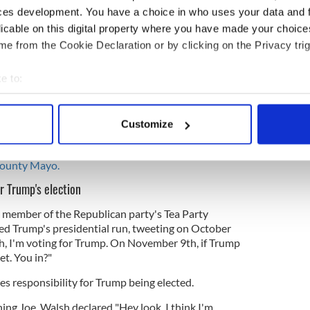
ces development. You have a choice in who uses your data and 
acant, allows an incapacitated President to step
orfeiting the office, and provides a mechanism
licable on this digital property where you have made your choic
 upon a majority vote of the Cabinet, may declare
e from the Cookie Declaration or by clicking on the Privacy trig
and serve as Acting President until he recovers.
e to:
e removed by the 25th amendment, drafted by
?
bout your geographical location which can be accurate to within 
 actively scanning it for specific characteristics (fingerprinting)
ck, the former Dean of Fordham Law school and a
Customize
 personal data is processed and set your preferences in the
det
n attorney who is best known by for his pioneering
t. His parents were
poor Irish immigrants, from
County Mayo.
e content and ads, to provide social media features and to analy
 our site with our social media, advertising and analytics partn
or Trump's election
 provided to them or that they’ve collected from your use of their
 member of the Republican party's Tea Party
ed Trump's presidential run, tweeting on October
 I'm voting for Trump. On November 9th, if Trump
t. You in?"
es responsibility for Trump being elected.
ng Joe, Walsh declared
"Hey look, I think I'm