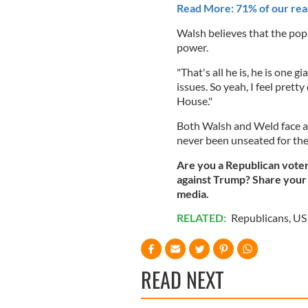
Read More: 71% of our read
Walsh believes that the popul
power.
"That's all he is, he is one g
issues. So yeah, I feel prett
House."
Both Walsh and Weld face a 
never been unseated for the
Are you a Republican vote
against Trump? Share your 
media.
RELATED:
Republicans
,
US 
READ NEXT