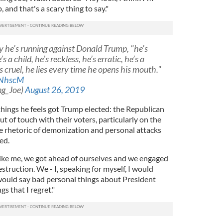
 and that's a scary thing to say."
 he’s running against Donald Trump, "he’s
’s a child, he’s reckless, he’s erratic, he’s a
’s cruel, he lies every time he opens his mouth."
MNhscM
ng_Joe)
August 26, 2019
things he feels got Trump elected: the Republican
t of touch with their voters, particularly on the
he rhetoric of demonization and personal attacks
zed.
ike me, we got ahead of ourselves and we engaged
destruction. We - I, speaking for myself, I would
ould say bad personal things about President
s that I regret."