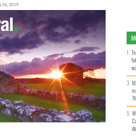
g 26, 2019
M
Te
fo
wa
Pa
M
ma
Th
an
W
C
d
y in Rockville, Maryland in 2011.