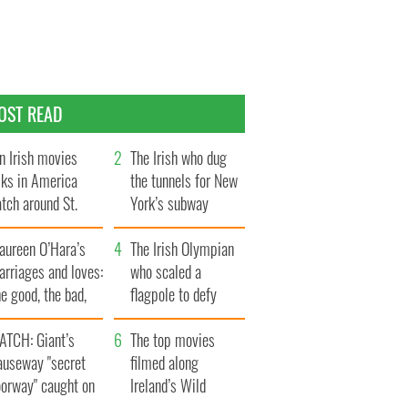
OST READ
n Irish movies
The Irish who dug
lks in America
the tunnels for New
tch around St.
York’s subway
trick’s Day
system
aureen O’Hara’s
The Irish Olympian
rriages and loves:
who scaled a
e good, the bad,
flagpole to defy
d the ugly
Britain
ATCH: Giant’s
The top movies
auseway "secret
filmed along
oorway" caught on
Ireland’s Wild