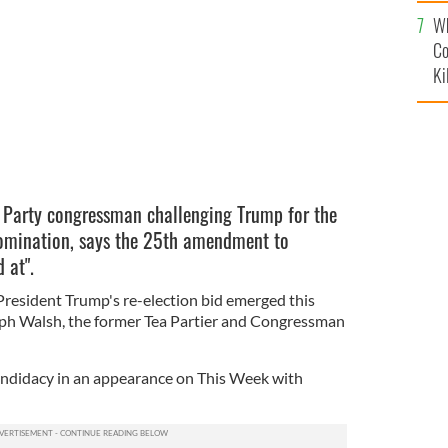
c
Wh
Co
Ki
a Party congressman challenging Trump for the
nomination, says the 25th amendment to
d at".
President Trump's re-election bid emerged this
ph Walsh, the former Tea Partier and Congressman
ndidacy in an appearance on This Week with