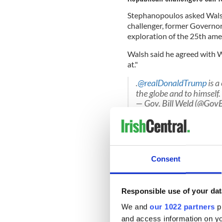
Stephanopoulos asked Wals
challenger, former Governor 
exploration of the 25th a
Walsh said he agreed with 
at."
.
@realDonaldTrump
is a
the globe and to himself.
— Gov. Bill Weld (@Gov
"We've never had a situation 
nuts, he's erratic, he's crue
know what he's doing."
Consent
"He's a narcissist. Everythin
Responsible use of your dat
Trump. He doesn't give a da
border.
We and
our 1022 partners
pr
and access information on yo
The 25th amendment
allows