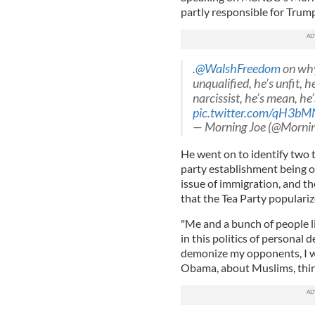
partly responsible for Trump,
.
@WalshFreedom
on why
unqualified, he’s unfit, he
narcissist, he’s mean, he
pic.twitter.com/qH3b
— Morning Joe (@Morni
He went on to identify two 
party establishment being ou
issue of immigration, and t
that the Tea Party populari
"Me and a bunch of people l
in this politics of personal 
demonize my opponents, I w
Obama, about Muslims, thing