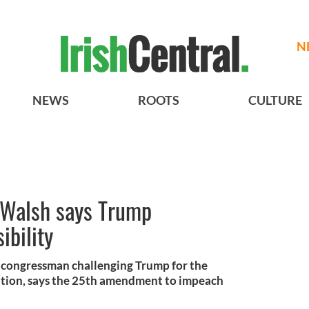
N
NEWS
ROOTS
CULTURE
 Walsh says Trump
ibility
y congressman challenging Trump for the
tion, says the 25th amendment to impeach