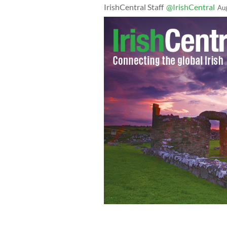
IrishCentral Staff
@IrishCentral
Au
Joe Walsh speaking at a Tea Party rall