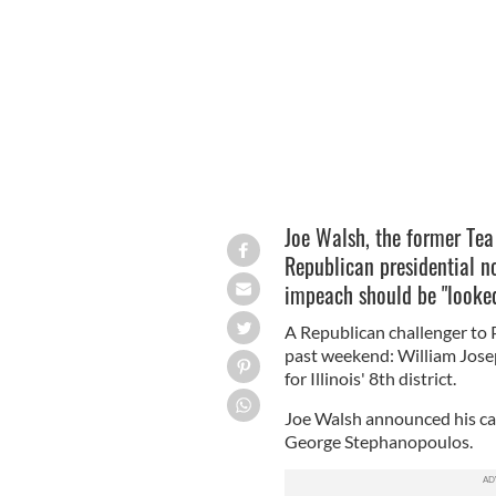
MARK TAYLOR/CREATIVE COMMONS
Joe Walsh, the former Te
Republican presidential 
impeach should be "looke
A Republican challenger to 
past weekend: William Jose
for Illinois' 8th district.
Joe Walsh announced his ca
George Stephanopoulos.