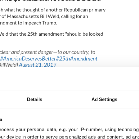
h what he thought of another Republican primary
of Massachusetts Bill Weld, calling for an
mendment to impeach Trump.
Weld that the 25th amendment "should be looked
 clear and present danger—to our country, to
#AmericaDeservesBetter
#25thAmendment
BillWeld)
August 21, 2019
like this. You can't believe a word he says. . . He's
l, he stokes bigotry, he's incompetent, he doesn't
Details
Ad Settings
g he cares about - the only thing he cares about - is
a
mn about America, he doesn't care about the
ocess your personal data, e.g. your IP-number, using technolog
ur device in order to serve personalized ads and content, ad a
 the President to appoint a Vice President