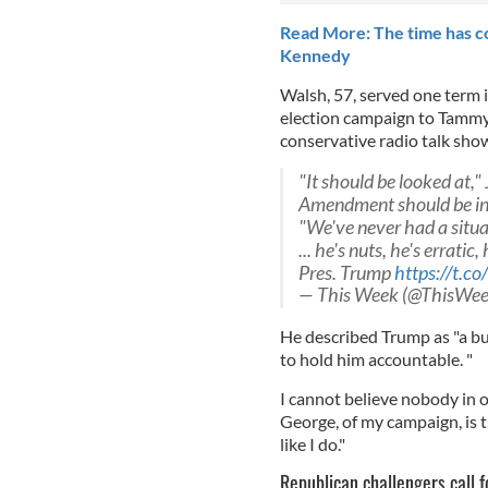
Read More: The time has c
Kennedy
Walsh, 57, served one term 
election campaign to Tammy
conservative radio talk sho
"It should be looked at,
Amendment should be i
"We've never had a situat
... he's nuts, he's errati
Pres. Trump
https://t.
— This Week (@ThisWe
He described Trump as "a bu
to hold him accountable. "
I cannot believe nobody in ou
George, of my campaign, is t
like I do."
Republican challengers call