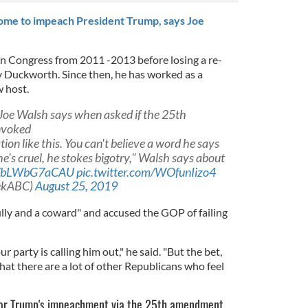
ome to impeach President Trump, says Joe
in Congress from 2011 -2013 before losing a re-
 Duckworth. Since then, he has worked as a
w host.
" Joe Walsh says when asked if the 25th
nvoked
ion like this. You can't believe a word he says
c, he's cruel, he stokes bigotry," Walsh says about
co/bLWbG7aCAU
pic.twitter.com/WOfunIizo4
ekABC)
August 25, 2019
lly and a coward" and accused the GOP of failing
r party is calling him out," he said. "But the bet,
hat there are a lot of other Republicans who feel
 for Trump's impeachment via the 25th amendment