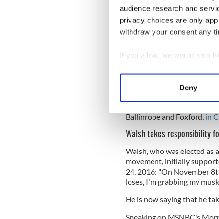
audience research and servi
whenever that office falls v
aside temporarily without f
privacy choices are only app
whereby the Vice President,
withdraw your consent any tim
the President incapacitated 
If you allow, we would also lik
Read More: Could Trump b
the son of Irish immigrants
Collect information a
Identify your device by
It was drafted by
John Feeri
Deny
Find out more about how your
highly respected arbitratio
work on the 25th amendmen
Ballinrobe and Foxford,
in 
We use cookies to personalis
information about your use of
Walsh takes responsibility f
other information that you’ve
Walsh, who was elected as a
movement, initially support
24, 2016:
"On November 8th,
loses, I'm grabbing my muske
He is now saying that he tak
Speaking on MSNBC's Morni