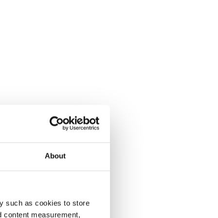
About
y such as cookies to store
nd content measurement,