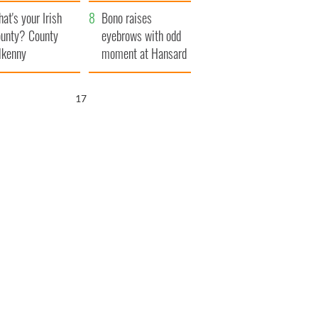
amera
Atlantic Way
at's your Irish
Bono raises
unty? County
eyebrows with odd
lkenny
moment at Hansard
funeral
16