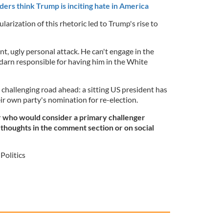
ers think Trump is inciting hate in America
arization of this rhetoric led to Trump's rise to
iant, ugly personal attack. He can't engage in the
y darn responsible for having him in the White
challenging road ahead: a sitting US president has
ir own party's nomination for re-election.
r who would consider a primary challenger
thoughts in the comment section or on social
Politics