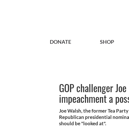
DONATE
SHOP
GOP challenger Joe
impeachment a poss
Joe Walsh, the former Tea Part
Republican presidential nomina
should be "looked at".