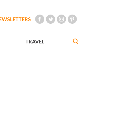
EWSLETTERS
TRAVEL