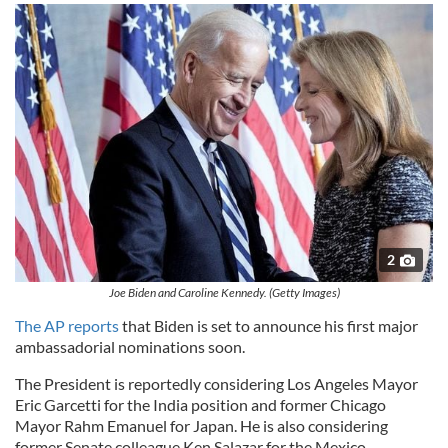
2
Joe Biden and Caroline Kennedy. (Getty Images)
The AP reports
that Biden is set to announce his first major
ambassadorial nominations soon.
The President is reportedly considering Los Angeles Mayor
Eric Garcetti for the India position and former Chicago
Mayor Rahm Emanuel for Japan. He is also considering
former Senate colleague Ken Salazar for the Mexico