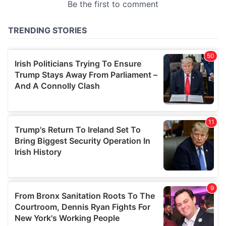
provided to them or that they’ve collected from your use
of their services.