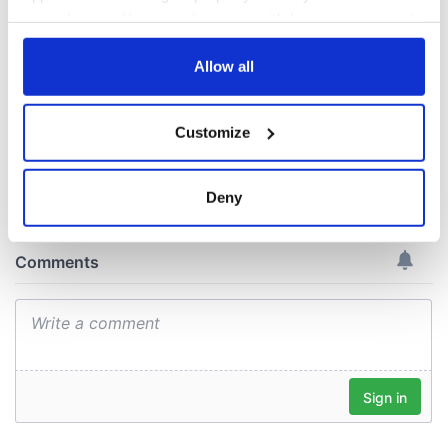
On This Day: The
Good Friday
your choices. You can change or withdraw your consent
Agreement was
any time from the Cookie Declaration or by clicking on
signed in 1998
the Privacy trigger icon.
Allow all
If you allow, we would also like to:
Customize
Collect information about your geographical
COMMENTS
location which can be accurate to within several
meters
Deny
Identify your device by actively scanning it for
specific characteristics (fingerprinting)
Find out more about how your personal data is processed
and set your preferences in the
details section
.
We use cookies to personalise content and ads, to
provide social media features and to analyse our traffic.
We also share information about your use of our site with
our social media, advertising and analytics partners who
may combine it with other information that you’ve