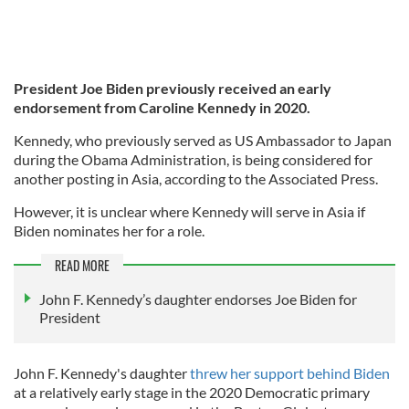
President Joe Biden previously received an early
endorsement from Caroline Kennedy in 2020.
Kennedy, who previously served as US Ambassador to Japan
during the Obama Administration, is being considered for
another posting in Asia, according to the Associated Press.
However, it is unclear where Kennedy will serve in Asia if
Biden nominates her for a role.
READ MORE
John F. Kennedy’s daughter endorses Joe Biden for
President
John F. Kennedy's daughter
threw her support behind Biden
at a relatively early stage in the 2020 Democratic primary