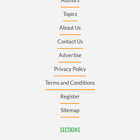
Authors
Topics
About Us
Contact Us
Advertise
Privacy Policy
Terms and Conditions
Register
Sitemap
SECTIONS