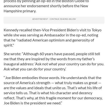
process by penning an op-ed in the Boston Globe to
announce her endorsement shortly before the New
Hampshire primary.
Kennedy recalled then-Vice President Biden's visit to Tokyo
while she was serving as Ambassador in the op-ed, noting
that he "radiated American optimism and generosity of
spirit."
She wrote: “Although 60 years have passed, people still tell
me that they are inspired by the words from my father’s
inaugural address: ‘Ask not what your country can do for you.
Ask what you can do for your country.’
“Joe Biden embodies those words. He understands that the
source of America’s strength — what truly makes us great —
are the values and ideals that unite us. That’s what his life of
service tells us. That is what his character and decency
reflect. That’s why, at this fragile moment for our democracy,
Joe Biden is the president we need.”