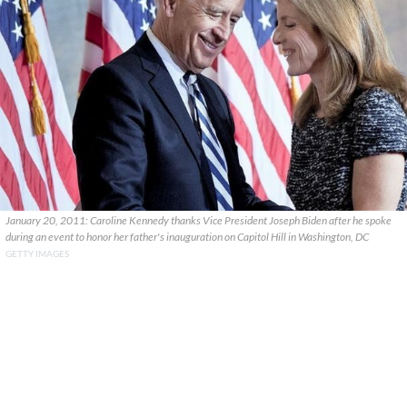
January 20, 2011: Caroline Kennedy thanks Vice President Joseph Biden after he spoke
during an event to honor her father's inauguration on Capitol Hill in Washington, DC
GETTY IMAGES