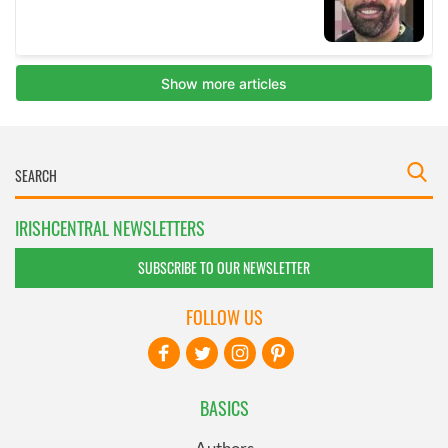
IRISHCENTRAL NEWSLETTERS
SUBSCRIBE TO OUR NEWSLETTER
FOLLOW US
BASICS