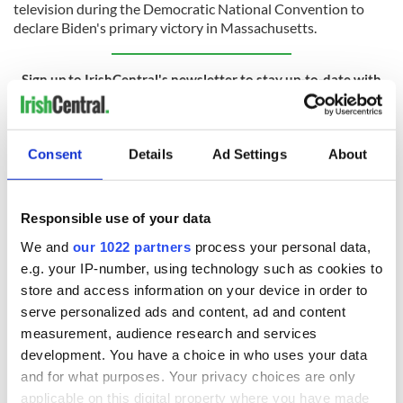
television during the Democratic National Convention to
declare Biden's primary victory in Massachusetts.
Sign up to IrishCentral's newsletter to stay up-to-date with
everything Irish!
Subscribe to IrishCentral
Consent
Details
Ad Settings
About
RELATED:
The Kennedys
,
US Politics
Responsible use of your data
READ NEXT
We and
our 1022 partners
process your personal data,
e.g. your IP-number, using technology such as cookies to
store and access information on your device in order to
LISTEN: Irish
Creeslough families
serve personalized ads and content, ad and content
America's role in
welcome Justice
measurement, audience research and services
the Good Friday
Minister's
development. You have a choice in who uses your data
Agreement
consideration of
and for what purposes. Your privacy choices are only
inquiry
applicable on this digital property where you have made