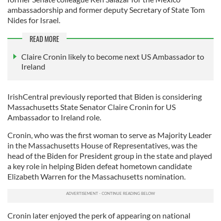
ambassadorship and former deputy Secretary of State Tom
Nides for Israel.
READ MORE
Claire Cronin likely to become next US Ambassador to
Ireland
IrishCentral previously reported that Biden is considering
Massachusetts State Senator Claire Cronin for US
Ambassador to Ireland role.
Cronin, who was the first woman to serve as Majority Leader
in the Massachusetts House of Representatives, was the
head of the Biden for President group in the state and played
a key role in helping Biden defeat hometown candidate
Elizabeth Warren for the Massachusetts nomination.
Cronin later enjoyed the perk of appearing on national