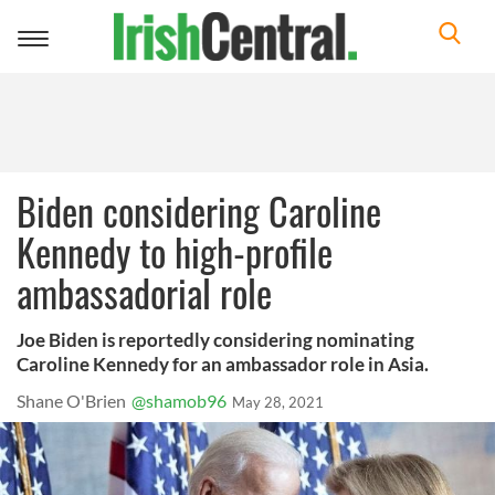
Toggle
navigation
Biden considering Caroline
Kennedy to high-profile
ambassadorial role
Joe Biden is reportedly considering nominating
Caroline Kennedy for an ambassador role in Asia.
Shane O'Brien
@shamob96
May 28, 2021