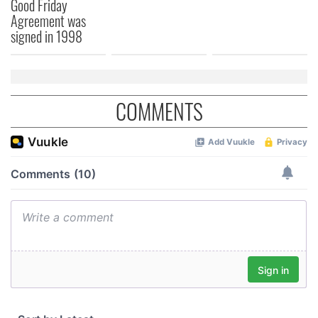
Good Friday
Agreement was
signed in 1998
COMMENTS