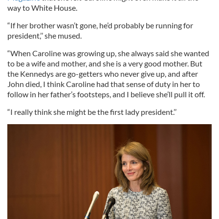
way to White House.
“If her brother wasn’t gone, he’d probably be running for
president,’’ she mused.
“When Caroline was growing up, she always said she wanted
to be a wife and mother, and she is a very good mother. But
the Kennedys are go-getters who never give up, and after
John died, I think Caroline had that sense of duty in her to
follow in her father’s footsteps, and I believe she’ll pull it off.
“I really think she might be the first lady president.’’