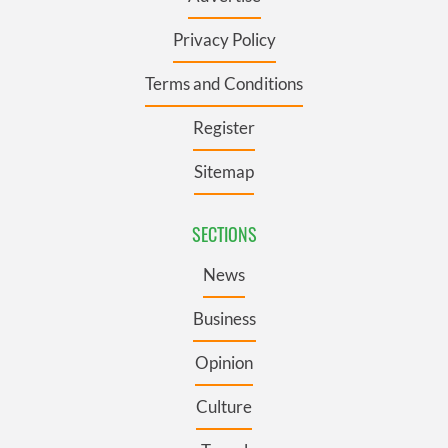
Privacy Policy
Terms and Conditions
Register
Sitemap
SECTIONS
News
Business
Opinion
Culture