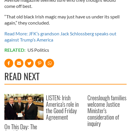
come off best.
“That old black Irish magic may just have us under its spell
again,” they concluded.
Read More: JFK’s grandson Jack Schlossberg speaks out
against Trump’s America
RELATED:
US Politics
READ NEXT
LISTEN: Irish
Creeslough families
America's role in
welcome Justice
the Good Friday
Minister's
Agreement
consideration of
inquiry
On This Day: The