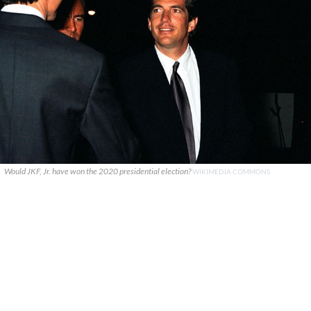
Would JKF, Jr. have won the 2020 presidential election?
WIKIMEDIA COMMONS