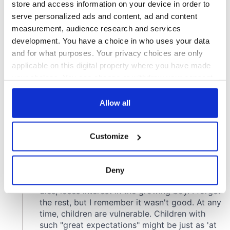
store and access information on your device in order to
serve personalized ads and content, ad and content
measurement, audience research and services
development. You have a choice in who uses your data
and for what purposes. Your privacy choices are only
applicable on this digital property where you have made
your choices. You can change or withdraw your consent
any time from the Cookie Declaration or by clicking on
the Privacy trigger icon.
Allow all
If you allow, we would also like to:
Customize
Collect information about your geographical
location which can be accurate to within several
meters
Deny
Identify your device by actively scanning it for
specific characteristics (fingerprinting)
Find out more about how your personal data is processed
and set your preferences in the
details section
.