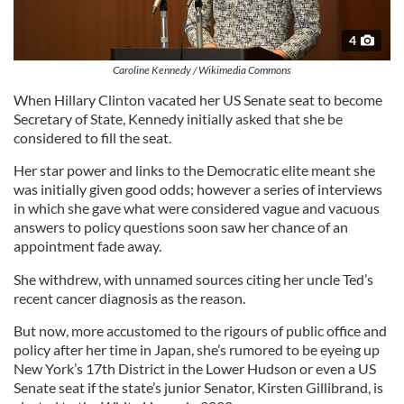
4
Caroline Kennedy / Wikimedia Commons
When Hillary Clinton vacated her US Senate seat to become
Secretary of State, Kennedy initially asked that she be
considered to fill the seat.
Her star power and links to the Democratic elite meant she
was initially given good odds; however a series of interviews
in which she gave what were considered vague and vacuous
answers to policy questions soon saw her chance of an
appointment fade away.
She withdrew, with unnamed sources citing her uncle Ted’s
recent cancer diagnosis as the reason.
But now, more accustomed to the rigours of public office and
policy after her time in Japan, she’s rumored to be eyeing up
New York’s 17th District in the Lower Hudson or even a US
Senate seat if the state’s junior Senator, Kirsten Gillibrand, is