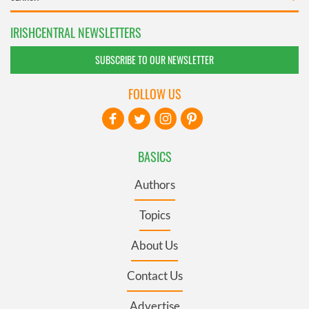
IRISHCENTRAL NEWSLETTERS
SUBSCRIBE TO OUR NEWSLETTER
FOLLOW US
BASICS
Authors
Topics
About Us
Contact Us
Advertise