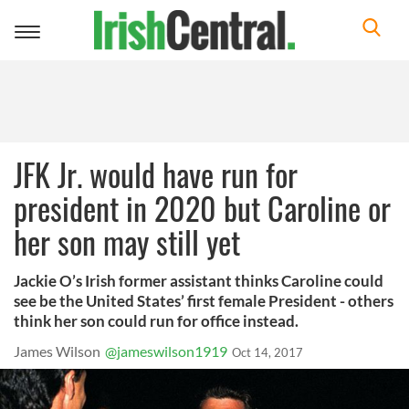
Toggle
navigation
JFK Jr. would have run for
president in 2020 but Caroline or
her son may still yet
Jackie O’s Irish former assistant thinks Caroline could
see be the United States’ first female President - others
think her son could run for office instead.
James Wilson
@jameswilson1919
Oct 14, 2017