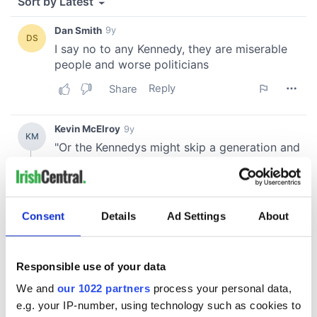
Consent
Details
Ad Settings
About
Responsible use of your data
We and
our 1022 partners
process your personal data,
e.g. your IP-number, using technology such as cookies to