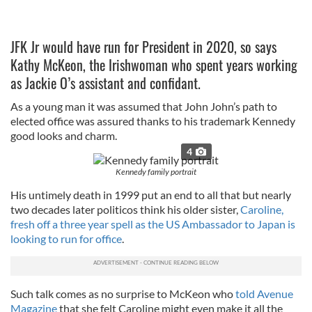
JFK Jr would have run for President in 2020, so says
Kathy McKeon, the Irishwoman who spent years working
as Jackie O’s assistant and confidant.
As a young man it was assumed that John John’s path to
elected office was assured thanks to his trademark Kennedy
good looks and charm.
4
Kennedy family portrait
His untimely death in 1999 put an end to all that but nearly
two decades later politicos think his older sister,
Caroline,
fresh off a three year spell as the US Ambassador to Japan is
looking to run for office
.
Such talk comes as no surprise to McKeon who
told Avenue
Magazine
that she felt Caroline might even make it all the