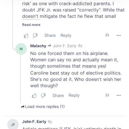
We use cookies to personalise content and ads, to
provide social media features and to analyse our traffic.
We also share information about your use of our site with
our social media, advertising and analytics partners who
may combine it with other information that you’ve
provided to them or that they’ve collected from your use
of their services.