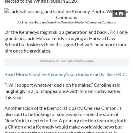
elected to the White House in 2020.
4
Jack Schlossberg and Caroline Kennedy. Photo: Wikimedia Commons
Or the Kennedys might skip a generation and back JFK’s only
grandson, Jack. He’s currently studying at Harvard Law
School but insiders think it’s a good bet we’ll hear more from
him once he graduates.
Read More: Caroline Kennedy’s son looks exactly like JFK Jr.
“I will support whatever decision he makes,” Caroline said
laughingly in a joint appearance with him on Today earlier
this year.
Another scion of the Democratic party, Chelsea Clinton, is
also said to be looking for some way to serve the state of
New York in elected office. A primary election featuring both
a Clinton and a Kennedy would make worldwide news but
Avenue magazine seemed sure who they thought would