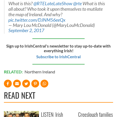
What is this?
@RTELateLateShow
@rte
What is this
all about? Who took it upon themselves to mutilate
the map of Ireland. And why?
pic.twitter.com/DJNM56eeQx
— Mary Lou McDonald (@MaryLouMcDonald)
September 2, 2017
Sign up to IrishCentral's newsletter to stay up-to-date with
everything Irish!
Subscribe to IrishCentral
RELATED:
Northern Ireland
READ NEXT
LISTEN: Irish
Creeslough families