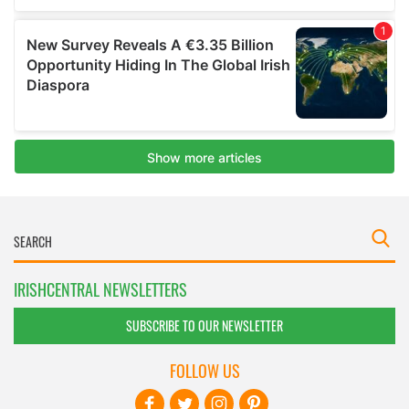
IRISHCENTRAL NEWSLETTERS
SUBSCRIBE TO OUR NEWSLETTER
FOLLOW US