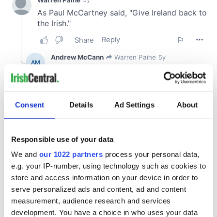
Consent
Details
Ad Settings
About
Responsible use of your data
We and
our 1022 partners
process your personal data,
e.g. your IP-number, using technology such as cookies to
store and access information on your device in order to
serve personalized ads and content, ad and content
measurement, audience research and services
development. You have a choice in who uses your data