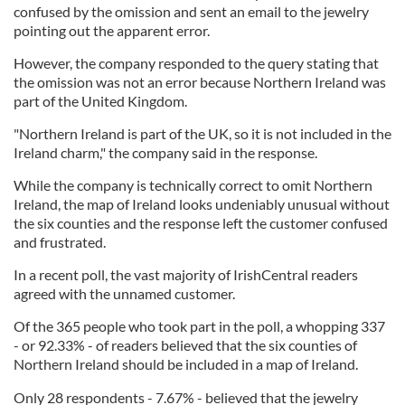
confused by the omission and sent an email to the jewelry
pointing out the apparent error.
However, the company responded to the query stating that
the omission was not an error because Northern Ireland was
part of the United Kingdom.
"Northern Ireland is part of the UK, so it is not included in the
Ireland charm," the company said in the response.
While the company is technically correct to omit Northern
Ireland, the map of Ireland looks undeniably unusual without
the six counties and the response left the customer confused
and frustrated.
In a recent poll, the vast majority of IrishCentral readers
agreed with the unnamed customer.
Of the 365 people who took part in the poll, a whopping 337
- or 92.33% - of readers believed that the six counties of
Northern Ireland should be included in a map of Ireland.
Only 28 respondents - 7.67% - believed that the jewelry