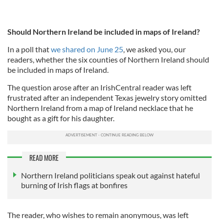
Should Northern Ireland be included in maps of Ireland?
In a poll that
we shared on June 25
, we asked you, our
readers, whether the six counties of Northern Ireland should
be included in maps of Ireland.
The question arose after an IrishCentral reader was left
frustrated after an independent Texas jewelry story omitted
Northern Ireland from a map of Ireland necklace that he
bought as a gift for his daughter.
READ MORE
Northern Ireland politicians speak out against hateful
burning of Irish flags at bonfires
The reader, who wishes to remain anonymous, was left