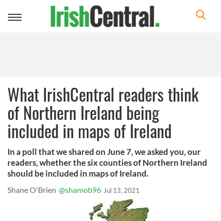
Toggle
navigation
What IrishCentral readers think
of Northern Ireland being
included in maps of Ireland
In a poll that we shared on June 7, we asked you, our
readers, whether the six counties of Northern Ireland
should be included in maps of Ireland.
Shane O'Brien
@shamob96
Jul 13, 2021