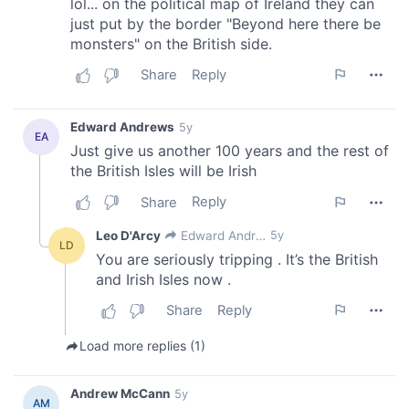
our social media, advertising and analytics partners who
may combine it with other information that you’ve
provided to them or that they’ve collected from your use
of their services.