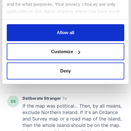
and for what purposes. Your privacy choices are only
applicable on this digital property where you have made
your choices. You can change or withdraw your consent
any time from the Cookie Declaration or by clicking on
the Privacy trigger icon.
Allow all
If you allow, we would also like to:
Customize
Collect information about your geographical
location which can be accurate to within several
meters
Deny
Identify your device by actively scanning it for
specific characteristics (fingerprinting)
Find out more about how your personal data is processed
and set your preferences in the
details section
.
We use cookies to personalise content and ads, to
provide social media features and to analyse our traffic.
We also share information about your use of our site with