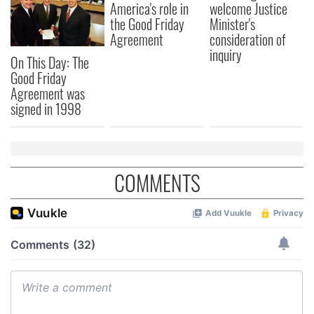
America's role in
welcome Justice
the Good Friday
Minister's
Agreement
consideration of
inquiry
On This Day: The
Good Friday
Agreement was
signed in 1998
COMMENTS