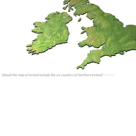
Should the map of Ireland include the six counties of Northern Ireland?
ISTOCK