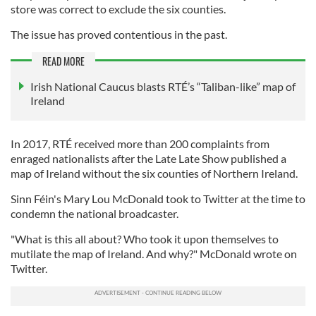
store was correct to exclude the six counties.
The issue has proved contentious in the past.
READ MORE
Irish National Caucus blasts RTÉ’s “Taliban-like” map of
Ireland
In 2017, RTÉ received more than 200 complaints from
enraged nationalists after the Late Late Show published a
map of Ireland without the six counties of Northern Ireland.
Sinn Féin's Mary Lou McDonald took to Twitter at the time to
condemn the national broadcaster.
"What is this all about? Who took it upon themselves to
mutilate the map of Ireland. And why?" McDonald wrote on
Twitter.