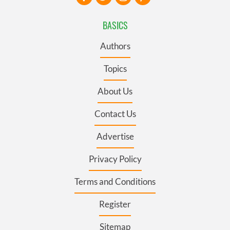
BASICS
Authors
Topics
About Us
Contact Us
Advertise
Privacy Policy
Terms and Conditions
Register
Sitemap