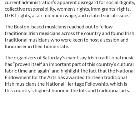
current administration’s apparent disregard for social dignity,
collective responsibility, women’s rights, immigrants’ rights,
LGBT rights, a fair minimum wage, and related social issues.”
The Boston-based musicians reached out to fellow
traditional Irish musicians across the country and found Irish
traditional musicians who were keen to host a session and
fundraiser in their home state.
The organizers of Saturday's event say Irish traditional music
has “proven itself an important part of this country’s cultural
fabric time and again” and highlight the fact that the National
Endowment for the Arts has awarded thirteen traditional
Irish musicians the National Heritage Fellowship, which is
this country’s highest honor in the folk and traditional arts.