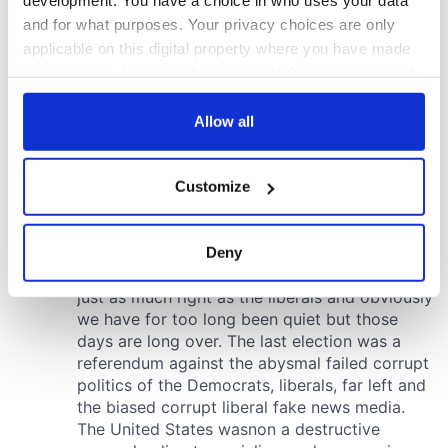
development. You have a choice in who uses your data
and for what purposes. Your privacy choices are only
applicable on this digital property where you have made
your choices. You can change or withdraw your consent
any time from the Cookie Declaration or by clicking on
the Privacy trigger icon.
Allow all
If you allow, we would also like to:
Customize
Collect information about your geographical
location which can be accurate to within several
meters
Deny
Identify your device by actively scanning it for
specific characteristics (fingerprinting)
Find out more about how your personal data is processed
and set your preferences in the
details section
.
We use cookies to personalise content and ads, to
provide social media features and to analyse our traffic.
We also share information about your use of our site with