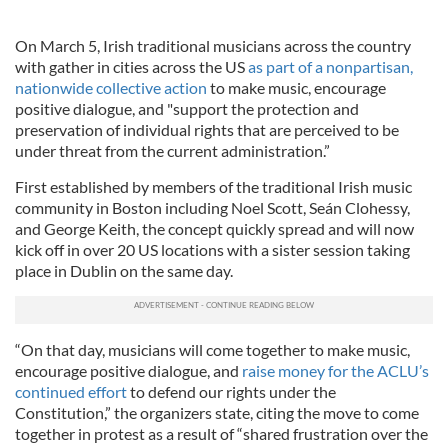
On March 5, Irish traditional musicians across the country
with gather in cities across the US
as part of a nonpartisan,
nationwide collective action
to make music, encourage
positive dialogue, and "support the protection and
preservation of individual rights that are perceived to be
under threat from the current administration.”
First established by members of the traditional Irish music
community in Boston including Noel Scott, Seán Clohessy,
and George Keith, the concept quickly spread and will now
kick off in over 20 US locations with a sister session taking
place in Dublin on the same day.
“On that day, musicians will come together to make music,
encourage positive dialogue, and
raise money for the ACLU’s
continued effort
to defend our rights under the
Constitution,” the organizers state, citing the move to come
together in protest as a result of “shared frustration over the