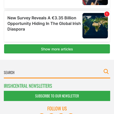
IRISHCENTRAL NEWSLETTERS
SUBSCRIBE TO OUR NEWSLETTER
FOLLOW US