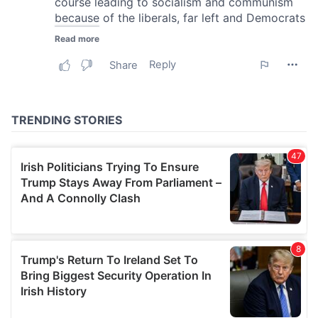
our social media, advertising and analytics partners who
may combine it with other information that you’ve
provided to them or that they’ve collected from your use
of their services.