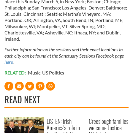
place this Sunday, March 5, in New York; Boston; Chicago;
Philadelphia; San Francisco; Los Angeles; Denver; Baltimore;
St. Louis; Cincinnati; Seattle; Martha’s Vineyard, MA;
Portland, OR; Arlington, VA, South Bend, IN; Portland, ME;
Milwaukee, WI; Montpelier, VT; Silver Spring, MD;
Charlottesville, VA; Asheville, NC; Ithaca, NY; and Dublin,
Ireland.
Further information on the sessions and their exact locations in
each city can be found at the Sanctuary Sessions Facebook page
here
.
RELATED:
Music
,
US Politics
READ NEXT
LISTEN: Irish
Creeslough families
America's role in
welcome Justice