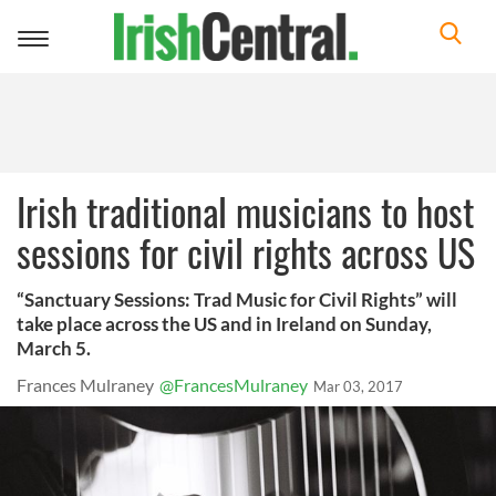
Toggle
navigation
Irish traditional musicians to host
sessions for civil rights across US
“Sanctuary Sessions: Trad Music for Civil Rights” will
take place across the US and in Ireland on Sunday,
March 5.
Frances Mulraney
@FrancesMulraney
Mar 03, 2017