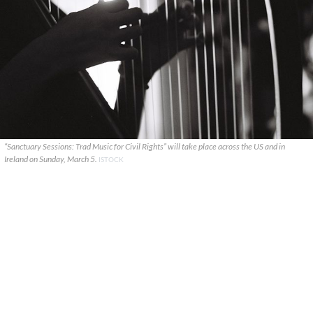
“Sanctuary Sessions: Trad Music for Civil Rights” will take place across the US and in
Ireland on Sunday, March 5.
ISTOCK