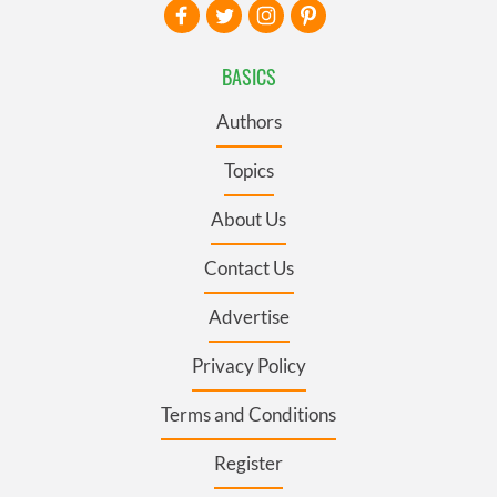
BASICS
Authors
Topics
About Us
Contact Us
Advertise
Privacy Policy
Terms and Conditions
Register