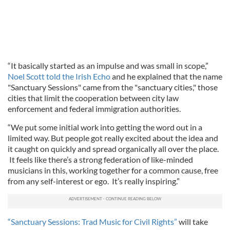
“It basically started as an impulse and was small in scope,”
Noel Scott told the Irish Echo
and he explained that the name
"Sanctuary Sessions" came from the "sanctuary cities," those
cities that limit the cooperation between city law
enforcement and federal immigration authorities.
“We put some initial work into getting the word out in a
limited way. But people got really excited about the idea and
it caught on quickly and spread organically all over the place.
It feels like there’s a strong federation of like-minded
musicians in this, working together for a common cause, free
from any self-interest or ego. It’s really inspiring.”
“Sanctuary Sessions: Trad Music for Civil Rights”
will take