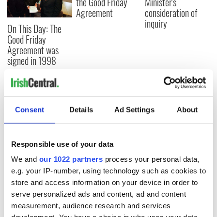
the Good Friday
Minister's
Agreement
consideration of
inquiry
On This Day: The
Good Friday
Agreement was
signed in 1998
COMMENTS
Consent
Details
Ad Settings
About
Responsible use of your data
We and
our 1022 partners
process your personal data,
e.g. your IP-number, using technology such as cookies to
store and access information on your device in order to
serve personalized ads and content, ad and content
measurement, audience research and services