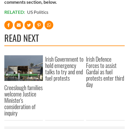
comments section, below.
RELATED:
US Politics
READ NEXT
Irish Government to
Irish Defence
hold emergency
Forces to assist
talks to try and end
Gardaí as fuel
fuel protests
protests enter third
day
Creeslough families
welcome Justice
Minister's
consideration of
inquiry