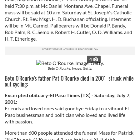
held 7:30 p.m. at Mc Daniel Montana Ave. Chapel. Funeral
mass will be said at 10 a.m. Saturday at St. Joseph's Catholic
Church. Rt. Rev. Msgr. H. D. Buchanan officiating. Interment
will be in Mt. Carmel. Pallbearers will be Donald P. Bandy,
Bob Palm, R. C. Semole. Robert H. Cutler, O. D. Williams. and
H. T. Etheridge.
4
Beto O'Rourke. Image: Getty.
Beto O'Rourke's father Pat O'Rourke died in 2001 struck while
out cycling:
Excerpted obituary-El Paso Times (TX) - Saturday, July 7,
2001:
Friends and loved ones said goodbye Friday to a vibrant El
Paso businessman and politician who loved and lived life
with passion.
More than 600 people attended the funeral Mass for Patrick
"Pat" Francis O'Rourke at 1 p.m. Friday at St. Patrick