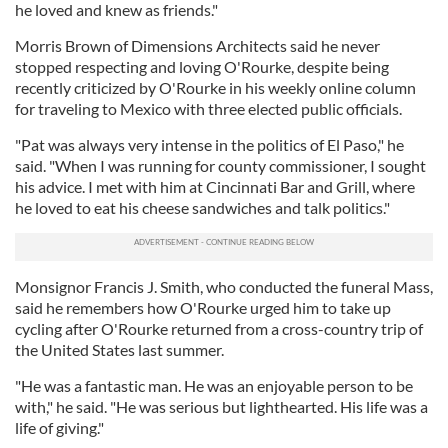
he loved and knew as friends."
Morris Brown of Dimensions Architects said he never
stopped respecting and loving O'Rourke, despite being
recently criticized by O'Rourke in his weekly online column
for traveling to Mexico with three elected public officials.
"Pat was always very intense in the politics of El Paso," he
said. "When I was running for county commissioner, I sought
his advice. I met with him at Cincinnati Bar and Grill, where
he loved to eat his cheese sandwiches and talk politics."
Monsignor Francis J. Smith, who conducted the funeral Mass,
said he remembers how O'Rourke urged him to take up
cycling after O'Rourke returned from a cross-country trip of
the United States last summer.
"He was a fantastic man. He was an enjoyable person to be
with," he said. "He was serious but lighthearted. His life was a
life of giving."