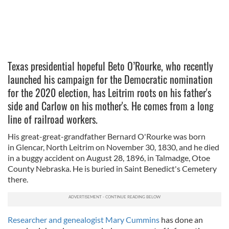
Texas presidential hopeful Beto O’Rourke, who recently
launched his campaign for the Democratic nomination
for the 2020 election, has Leitrim roots on his father's
side and Carlow on his mother's. He comes from a long
line of railroad workers.
His great-great-grandfather Bernard O'Rourke was born
in Glencar, North Leitrim on November 30, 1830, and he died
in a buggy accident on August 28, 1896, in Talmadge, Otoe
County Nebraska. He is buried in Saint Benedict's Cemetery
there.
Researcher and genealogist Mary Cummins
has done an