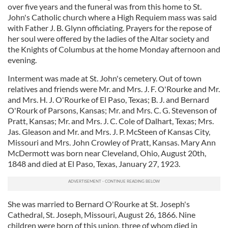
over five years and the funeral was from this home to St.
John's Catholic church where a High Requiem mass was said
with Father J. B. Glynn officiating. Prayers for the repose of
her soul were offered by the ladies of the Altar society and
the Knights of Columbus at the home Monday afternoon and
evening.
Interment was made at St. John's cemetery. Out of town
relatives and friends were Mr. and Mrs. J. F. O'Rourke and Mr.
and Mrs. H. J. O'Rourke of El Paso, Texas; B. J. and Bernard
O'Rourk of Parsons, Kansas; Mr. and Mrs. C. G. Stevenson of
Pratt, Kansas; Mr. and Mrs. J. C. Cole of Dalhart, Texas; Mrs.
Jas. Gleason and Mr. and Mrs. J. P. McSteen of Kansas City,
Missouri and Mrs. John Crowley of Pratt, Kansas. Mary Ann
McDermott was born near Cleveland, Ohio, August 20th,
1848 and died at El Paso, Texas, January 27, 1923.
She was married to Bernard O'Rourke at St. Joseph's
Cathedral, St. Joseph, Missouri, August 26, 1866. Nine
children were born of this union, three of whom died in