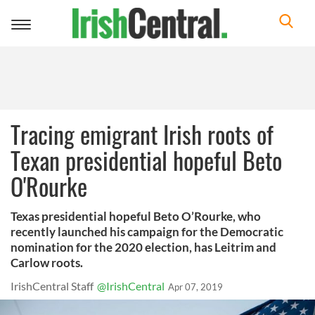
Toggle
navigation
Tracing emigrant Irish roots of
Texan presidential hopeful Beto
O'Rourke
Texas presidential hopeful Beto O’Rourke, who
recently launched his campaign for the Democratic
nomination for the 2020 election, has Leitrim and
Carlow roots.
IrishCentral Staff
@IrishCentral
Apr 07, 2019