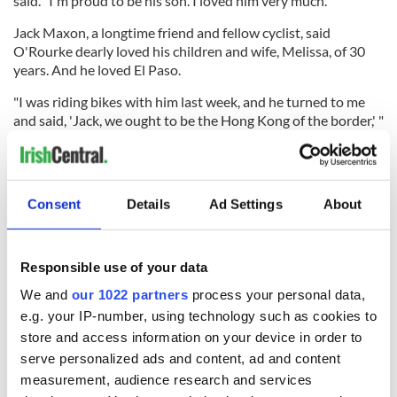
said. "I'm proud to be his son. I loved him very much."
Jack Maxon, a longtime friend and fellow cyclist, said
O'Rourke dearly loved his children and wife, Melissa, of 30
years. And he loved El Paso.
"I was riding bikes with him last week, and he turned to me
and said, 'Jack, we ought to be the Hong Kong of the border,' "
Maxon said. "Pat was one of the shapers and movers of El
Paso. He was memorable."
O'Rourke was buried at Memory Gardens of the Valley in
Consent
Details
Ad Settings
About
Santa Teresa, and a wake followed at Cincinnati Bar and Grill,
a favorite spot for the Irish descendant.
Responsible use of your data
We and
our 1022 partners
process your personal data,
"More today (Friday) I found out a lot about O'Rourke than I
have ever known," Commissioner Haggerty said. "El Paso has
e.g. your IP-number, using technology such as cookies to
lost another pillar of the community, and when you lose a
store and access information on your device in order to
pillar, the structure can sometimes collapse. He will be sorely
serve personalized ads and content, ad and content
missed."
measurement, audience research and services