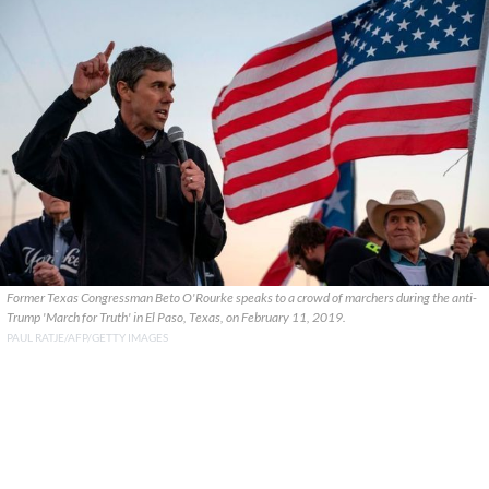
Former Texas Congressman Beto O'Rourke speaks to a crowd of marchers during the anti-
Trump 'March for Truth' in El Paso, Texas, on February 11, 2019.
PAUL RATJE/AFP/GETTY IMAGES