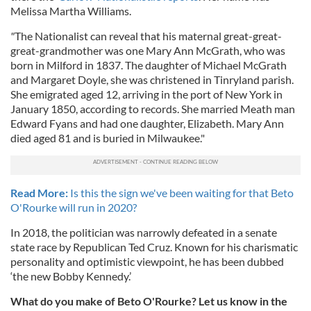
Melissa Martha Williams.
our social media, advertising and analytics partners who
may combine it with other information that you’ve
"
The Nationalist can reveal that his maternal great-great-
provided to them or that they’ve collected from your use
great-grandmother was one Mary Ann McGrath, who was
of their services.
born in Milford in 1837. The daughter of Michael McGrath
and Margaret Doyle, she was christened in Tinryland parish.
She emigrated aged 12, arriving in the port of New York in
January 1850, according to records. She married Meath man
Edward Fyans and had one daughter, Elizabeth. Mary Ann
died aged 81 and is buried in Milwaukee."
Read More:
Is this the sign we've been waiting for that Beto
O'Rourke will run in 2020?
In 2018, the politician was narrowly defeated in a senate
state race by Republican Ted Cruz. Known for his charismatic
personality and optimistic viewpoint, he has been dubbed
‘the new Bobby Kennedy.’
What do you make of Beto O'Rourke? Let us know in the