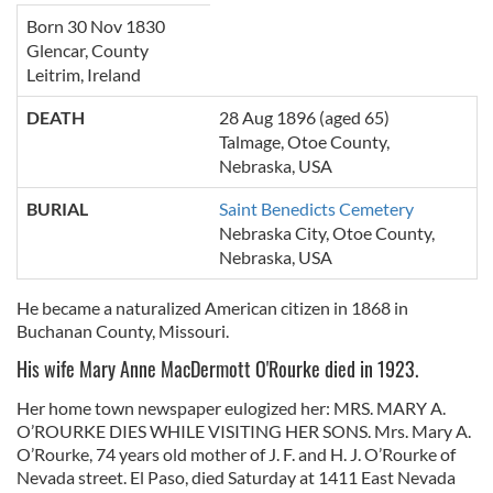
Born 30 Nov 1830
Glencar, County
Leitrim, Ireland
DEATH
28 Aug 1896 (aged 65)
Talmage, Otoe County,
Nebraska, USA
BURIAL
Saint Benedicts Cemetery
Nebraska City
,
Otoe County
,
Nebraska
,
USA
He became a naturalized American citizen in 1868 in
Buchanan County, Missouri.
His wife Mary Anne MacDermott O'Rourke died in 1923.
Her home town newspaper eulogized her: MRS. MARY A.
O’ROURKE DIES WHILE VISITING HER SONS. Mrs. Mary A.
O’Rourke, 74 years old mother of J. F. and H. J. O’Rourke of
Nevada street. El Paso, died Saturday at 1411 East Nevada