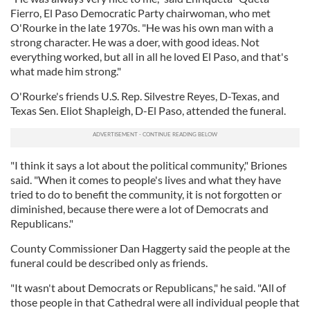
Fierro, El Paso Democratic Party chairwoman, who met
O'Rourke in the late 1970s. "He was his own man with a
strong character. He was a doer, with good ideas. Not
everything worked, but all in all he loved El Paso, and that's
what made him strong."
O'Rourke's friends U.S. Rep. Silvestre Reyes, D-Texas, and
Texas Sen. Eliot Shapleigh, D-El Paso, attended the funeral.
"I think it says a lot about the political community," Briones
said. "When it comes to people's lives and what they have
tried to do to benefit the community, it is not forgotten or
diminished, because there were a lot of Democrats and
Republicans."
County Commissioner Dan Haggerty said the people at the
funeral could be described only as friends.
"It wasn't about Democrats or Republicans," he said. "All of
those people in that Cathedral were all individual people that