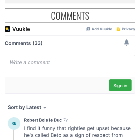
COMMENTS