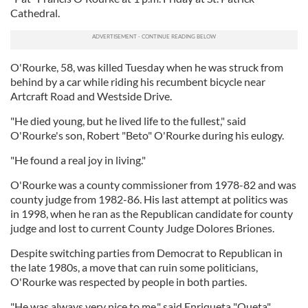
Cathedral.
O'Rourke, 58, was killed Tuesday when he was struck from
behind by a car while riding his recumbent bicycle near
Artcraft Road and Westside Drive.
"He died young, but he lived life to the fullest," said
O'Rourke's son, Robert "Beto" O'Rourke during his eulogy.
"He found a real joy in living."
O'Rourke was a county commissioner from 1978-82 and was
county judge from 1982-86. His last attempt at politics was
in 1998, when he ran as the Republican candidate for county
judge and lost to current County Judge Dolores Briones.
Despite switching parties from Democrat to Republican in
the late 1980s, a move that can ruin some politicians,
O'Rourke was respected by people in both parties.
"He was always very nice to me," said Enriqueta "Queta"