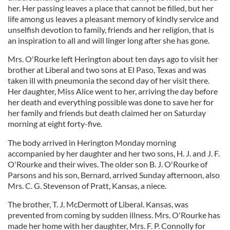
her. Her passing leaves a place that cannot be filled, but her
life among us leaves a pleasant memory of kindly service and
unselfish devotion to family, friends and her religion, that is
an inspiration to all and will linger long after she has gone.
Mrs. O'Rourke left Herington about ten days ago to visit her
brother at Liberal and two sons at El Paso, Texas and was
taken ill with pneumonia the second day of her visit there.
Her daughter, Miss Alice went to her, arriving the day before
her death and everything possible was done to save her for
her family and friends but death claimed her on Saturday
morning at eight forty-five.
The body arrived in Herington Monday morning
accompanied by her daughter and her two sons, H. J. and J. F.
O'Rourke and their wives. The older son B. J. O'Rourke of
Parsons and his son, Bernard, arrived Sunday afternoon, also
Mrs. C. G. Stevenson of Pratt, Kansas, a niece.
The brother, T. J. McDermott of Liberal. Kansas, was
prevented from coming by sudden illness. Mrs. O'Rourke has
made her home with her daughter, Mrs. F. P. Connolly for