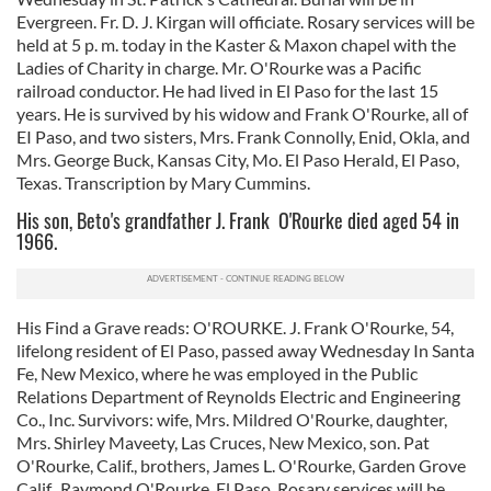
Evergreen. Fr. D. J. Kirgan will officiate. Rosary services will be
held at 5 p. m. today in the Kaster & Maxon chapel with the
Ladies of Charity in charge. Mr. O'Rourke was a Pacific
railroad conductor. He had lived in El Paso for the last 15
years. He is survived by his widow and Frank O'Rourke, all of
EI Paso, and two sisters, Mrs. Frank Connolly, Enid, Okla, and
Mrs. George Buck, Kansas City, Mo. El Paso Herald, El Paso,
Texas. Transcription by Mary Cummins.
His son, Beto's grandfather J. Frank O'Rourke died aged 54 in
1966.
His Find a Grave reads: O'ROURKE. J. Frank O'Rourke, 54,
lifelong resident of El Paso, passed away Wednesday In Santa
Fe, New Mexico, where he was employed in the Public
Relations Department of Reynolds Electric and Engineering
Co., Inc. Survivors: wife, Mrs. Mildred O'Rourke, daughter,
Mrs. Shirley Maveety, Las Cruces, New Mexico, son. Pat
O'Rourke, Calif., brothers, James L. O'Rourke, Garden Grove
Calif., Raymond O'Rourke, El Paso. Rosary services will be