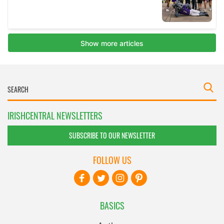
IRISHCENTRAL NEWSLETTERS
SUBSCRIBE TO OUR NEWSLETTER
FOLLOW US
BASICS