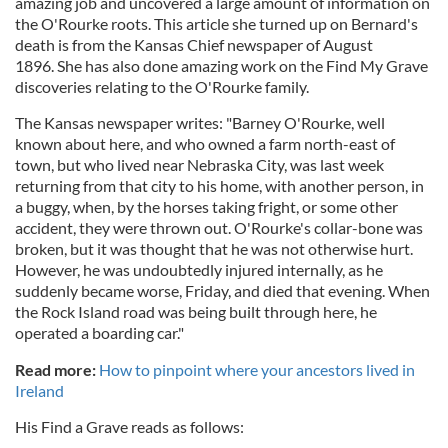
amazing job and uncovered a large amount of information on
the O'Rourke roots. This article she turned up on Bernard's
death is from the Kansas Chief newspaper of August
1896. She has also done amazing work on the Find My Grave
discoveries relating to the O'Rourke family.
The Kansas newspaper writes: "Barney O'Rourke, well
known about here, and who owned a farm north-east of
town, but who lived near Nebraska City, was last week
returning from that city to his home, with another person, in
a buggy, when, by the horses taking fright, or some other
accident, they were thrown out. O'Rourke's collar-bone was
broken, but it was thought that he was not otherwise hurt.
However, he was undoubtedly injured internally, as he
suddenly became worse, Friday, and died that evening. When
the Rock Island road was being built through here, he
operated a boarding car."
Read more:
How to pinpoint where your ancestors lived in
Ireland
His Find a Grave reads as follows: