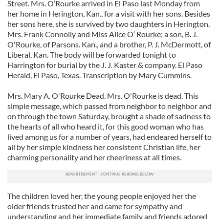
Street. Mrs. O’Rourke arrived in El Paso last Monday from
her home in Herington, Kan., for a visit with her sons. Besides
her sons here, she is survived by two daughters in Herington,
Mrs. Frank Connolly and Miss Alice O’­ Rourke; a son, B. J.
O'Rourke, of Parsons. Kan., and a brother, P. J. McDermott, of
Liberal, Kan. The body will be forwarded tonight to
Harrington for burial by the J. J. Kaster & company. El Paso
Herald, El Paso, Texas. Transcription by Mary Cummins.
Mrs. Mary A. O'Rourke Dead. Mrs. O'Rourke is dead. This
simple message, which passed from neighbor to neighbor and
on through the town Saturday, brought a shade of sadness to
the hearts of all who heard it, for this good woman who has
lived among us for a number of years, had endeared herself to
all by her simple kindness her consistent Christian life, her
charming personality and her cheeriness at all times.
The children loved her, the young people enjoyed her the
older friends trusted her and came for sympathy and
understanding and her immediate family and friends adored