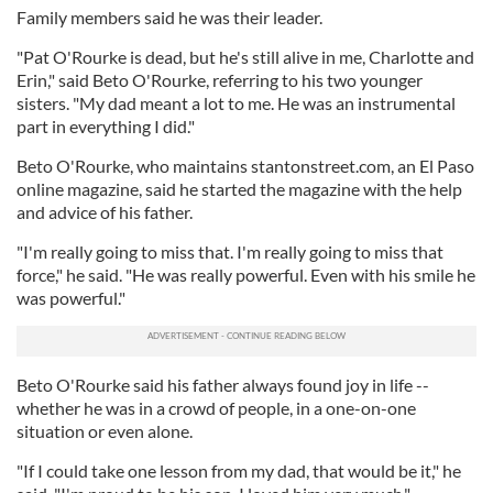
Family members said he was their leader.
"Pat O'Rourke is dead, but he's still alive in me, Charlotte and
Erin," said Beto O'Rourke, referring to his two younger
sisters. "My dad meant a lot to me. He was an instrumental
part in everything I did."
Beto O'Rourke, who maintains stantonstreet.com, an El Paso
online magazine, said he started the magazine with the help
and advice of his father.
"I'm really going to miss that. I'm really going to miss that
force," he said. "He was really powerful. Even with his smile he
was powerful."
Beto O'Rourke said his father always found joy in life --
whether he was in a crowd of people, in a one-on-one
situation or even alone.
"If I could take one lesson from my dad, that would be it," he