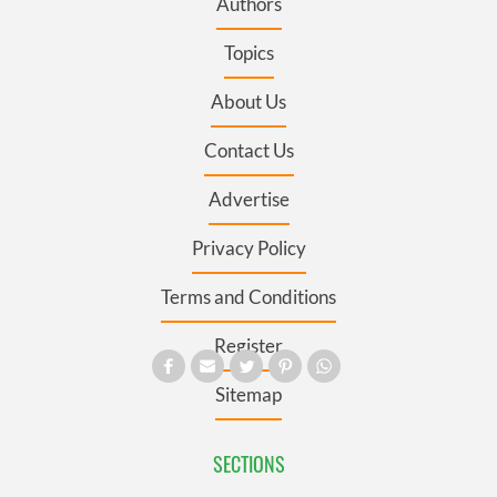
Authors
Topics
About Us
Contact Us
Advertise
Privacy Policy
Terms and Conditions
Register
Sitemap
SECTIONS