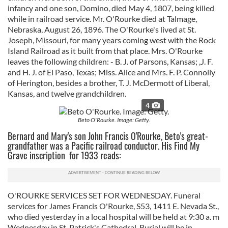
infancy and one son, Domino, died May 4, 1807, being killed
while in railroad service. Mr. O'Rourke died at Talmage,
Nebraska, August 26, 1896. The O'Rourke's lived at St.
Joseph, Missouri, for many years coming west with the Rock
Island Railroad as it built from that place. Mrs. O'Rourke
leaves the following children: - B. J. of Parsons, Kansas; ,J. F.
and H. J. of El Paso, Texas; Miss. Alice and Mrs. F. P. Connolly
of Herington, besides a brother, T. J. McDermott of Liberal,
Kansas, and twelve grandchildren.
4
Beto O'Rourke. Image: Getty.
Bernard and Mary's son John Francis O'Rourke, Beto's great-
grandfather was a Pacific railroad conductor. His Find My
Grave inscription for 1933 reads:
O'ROURKE SERVICES SET FOR WEDNESDAY. Funeral
services for James Francis O'Rourke, S53, 1411 E. Nevada St.,
who died yesterday in a local hospital will be held at 9:30 a. m
Wednesday in St. Patrick's Cathedral. Burial will be in