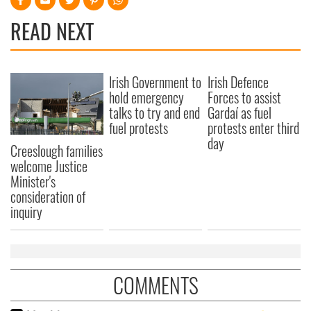
READ NEXT
Irish Government to
Irish Defence
hold emergency
Forces to assist
talks to try and end
Gardaí as fuel
fuel protests
protests enter third
day
Creeslough families
welcome Justice
Minister's
consideration of
inquiry
COMMENTS