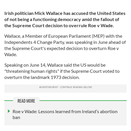
Irish politician Mick Wallace has accused the United States
of not being a functioning democracy amid the fallout of
the Supreme Court decision to overrule Roe v Wade.
Wallace, a Member of European Parliament (MEP) with the
Independents 4 Change Party, was speaking in June ahead of
the Supreme Court's expected decision to overturn Roe v
Wade.
Speaking on June 14, Wallace said the US would be
"threatening human rights" if the Supreme Court voted to
overturn the landmark 1973 decision.
READ MORE
Roe v Wade: Lessons learned from Ireland’s abortion
ban