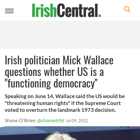
Toggle
navigation
Irish politician Mick Wallace
questions whether US is a
"functioning democracy"
Speaking on June 14, Wallace said the US would be
"threatening human rights" if the Supreme Court
voted to overturn the landmark 1973 decision.
Shane O'Brien
@shamob96
Jul 09, 2022