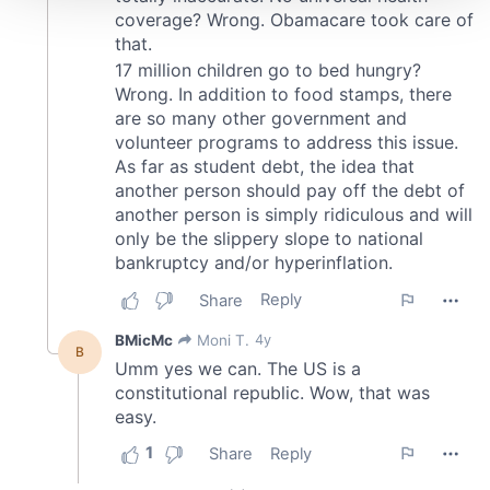
We use cookies to personalise content and ads, to
provide social media features and to analyse our traffic.
We also share information about your use of our site with
our social media, advertising and analytics partners who
may combine it with other information that you’ve
provided to them or that they’ve collected from your use
of their services.