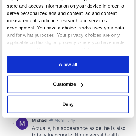
store and access information on your device in order to
serve personalized ads and content, ad and content
measurement, audience research and services
development. You have a choice in who uses your data
and for what purposes. Your privacy choices are only
applicable on this digital property where you have made
your choices. You can change or withdraw your consent
any time from the Cookie Declaration or by clicking on
the Privacy trigger icon.
Allow all
If you allow, we would also like to:
Customize
Collect information about your geographical
location which can be accurate to within several
meters
Deny
Identify your device by actively scanning it for
specific characteristics (fingerprinting)
Find out more about how your personal data is processed
and set your preferences in the
details section
.