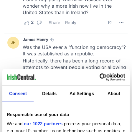
Consent
Details
Ad Settings
About
Responsible use of your data
We and
our 1022 partners
process your personal data,
e.g. your IP-number, using technology such as cookies to