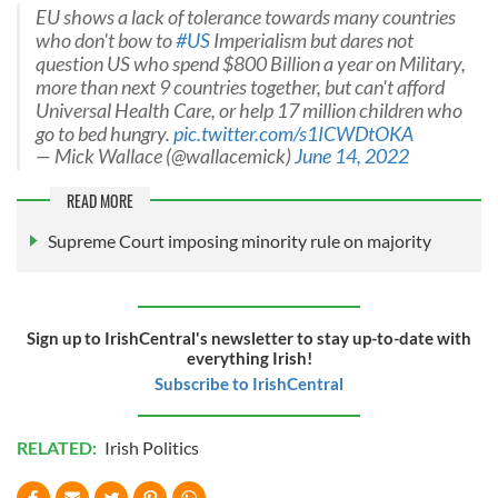
EU shows a lack of tolerance towards many countries
who don't bow to
#US
Imperialism but dares not
question US who spend $800 Billion a year on Military,
more than next 9 countries together, but can't afford
Universal Health Care, or help 17 million children who
go to bed hungry.
pic.twitter.com/s1ICWDtOKA
— Mick Wallace (@wallacemick)
June 14, 2022
READ MORE
Supreme Court imposing minority rule on majority
Sign up to IrishCentral's newsletter to stay up-to-date with
everything Irish!
Subscribe to IrishCentral
RELATED:
Irish Politics