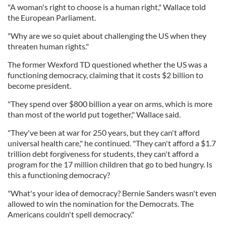
"A woman's right to choose is a human right," Wallace told
the European Parliament.
"Why are we so quiet about challenging the US when they
threaten human rights."
The former Wexford TD questioned whether the US was a
functioning democracy, claiming that it costs $2 billion to
become president.
"They spend over $800 billion a year on arms, which is more
than most of the world put together," Wallace said.
"They've been at war for 250 years, but they can't afford
universal health care," he continued. "They can't afford a $1.7
trillion debt forgiveness for students, they can't afford a
program for the 17 million children that go to bed hungry. Is
this a functioning democracy?
"What's your idea of democracy? Bernie Sanders wasn't even
allowed to win the nomination for the Democrats. The
Americans couldn't spell democracy."