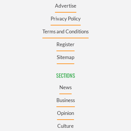
Advertise
Privacy Policy
Terms and Conditions
Register
Sitemap
SECTIONS
News
Business
Opinion
Culture