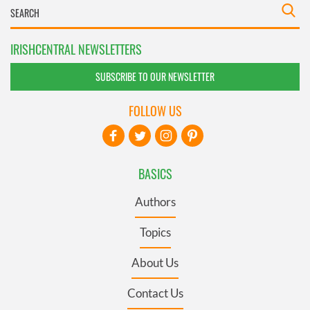
IRISHCENTRAL NEWSLETTERS
SUBSCRIBE TO OUR NEWSLETTER
FOLLOW US
BASICS
Authors
Topics
About Us
Contact Us