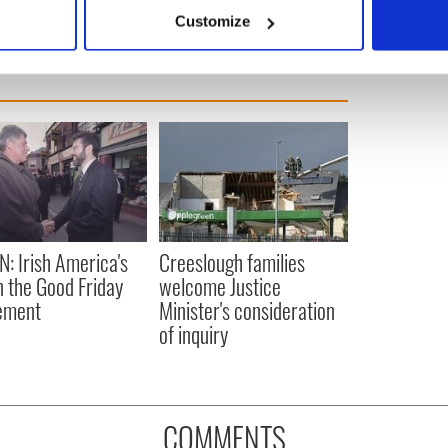
 actively scanning it for specific characteristics (fingerprinting)
Customize
 personal data is processed and set your preferences in the
det
e content and ads, to provide social media features and to analy
 our site with our social media, advertising and analytics partn
 provided to them or that they’ve collected from your use of their
N: Irish America's
Creeslough families
in the Good Friday
welcome Justice
ement
Minister's consideration
of inquiry
COMMENTS