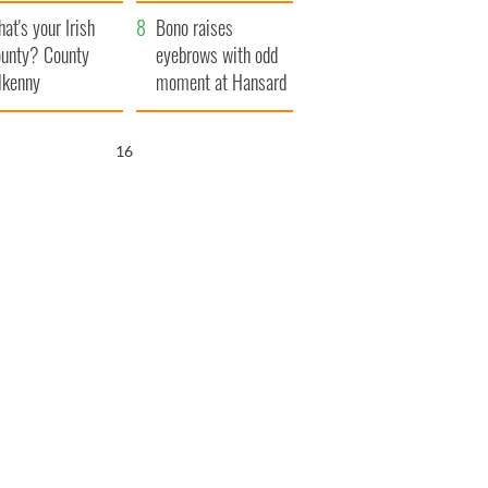
amera
Atlantic Way
at's your Irish
Bono raises
unty? County
eyebrows with odd
lkenny
moment at Hansard
funeral
15