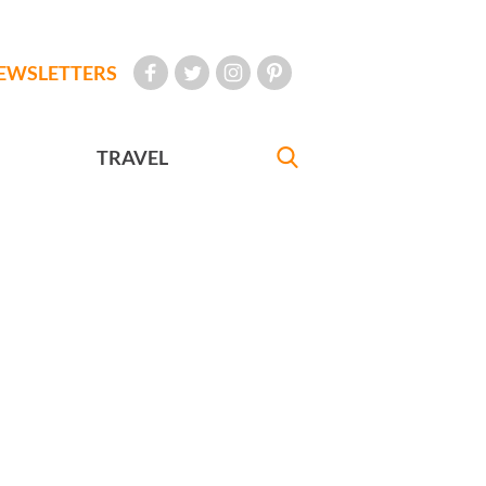
EWSLETTERS
TRAVEL