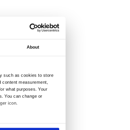
About
y such as cookies to store
nd content measurement,
for what purposes. Your
es. You can change or
ger icon.
several meters