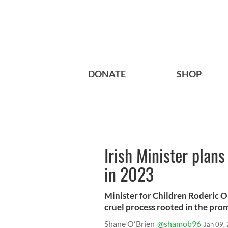
DONATE
SHOP
Irish Minister plan
in 2023
Minister for Children Roderic 
cruel process rooted in the pro
Shane O'Brien
@shamob96
Jan 09,