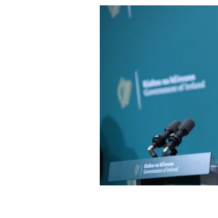
Children's Minister Roderic O'Gorma