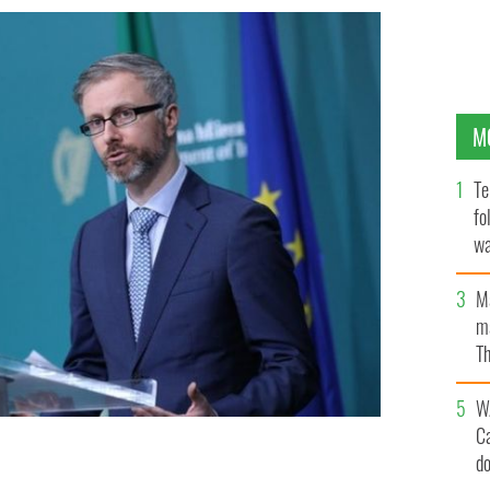
M
Te
fo
wa
Pa
M
ma
Th
an
W
C
d
n.
ROLLING NEWS