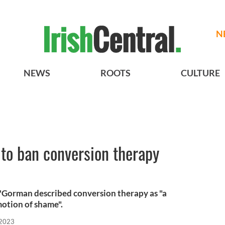
N
NEWS
ROOTS
CULTURE
s to ban conversion therapy
O'Gorman described conversion therapy as "a
motion of shame".
 2023