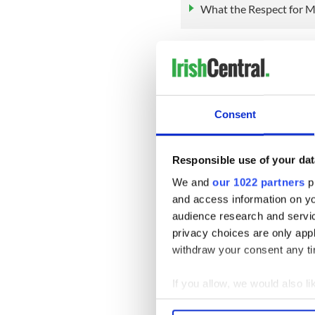
What the Respect for M
O'Gorman also told the Irish
equality legislation during 
will ensure that people can'
where they come from.
Consent
"One of the things we’re loo
on socio-economic discrimin
discriminated against on the
Responsible use of your dat
the Mirror.
We and
our 1022 partners
pr
"That’s maybe a more pernic
and access information on yo
much exists."
audience research and servi
privacy choices are only app
Sign up to IrishCentral's n
withdraw your consent any tim
S
If you allow, we would also lik
RELATED:
Irish Politics
,
LG
Collect information a