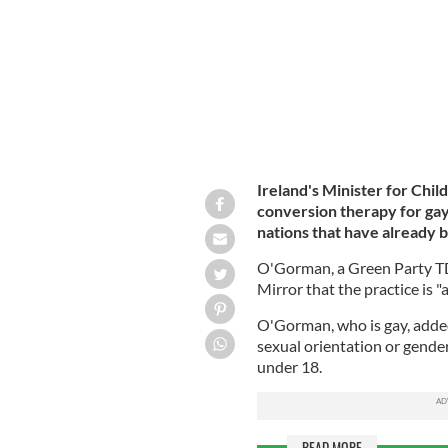
Ireland's Minister for Chi
conversion therapy for gay
nations that have already 
O'Gorman, a Green Party TD 
Mirror that the practice is 
O'Gorman, who is gay, added
sexual orientation or gender i
under 18.
READ MORE