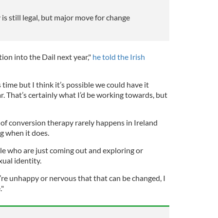
s still legal, but major move for change
tion into the Dail next year,"
he told the Irish
 time but I think it’s possible we could have it
r. That’s certainly what I’d be working towards, but
of conversion therapy rarely happens in Ireland
ng when it does.
le who are just coming out and exploring or
ual identity.
e unhappy or nervous that that can be changed, I
."