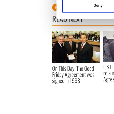
Identify your device by
Deny
Find out more about how your
READ NEXT
We use cookies to personalis
information about your use of
other information that you’ve
LISTE
On This Day: The Good
role 
Friday Agreement was
Agre
signed in 1998