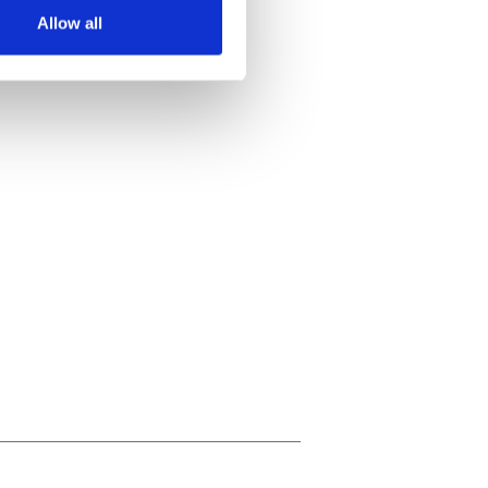
Allow all
ails section
.
se our traffic. We also share
ers who may combine it with
 services.