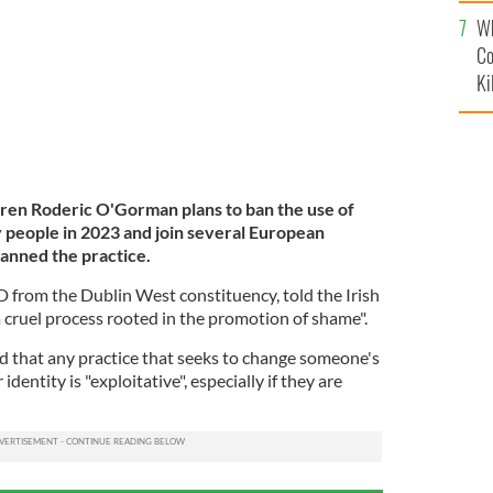
c
Wh
Co
Ki
ldren Roderic O'Gorman plans to ban the use of
 people in 2023 and join several European
banned the practice.
from the Dublin West constituency, told the Irish
"a cruel process rooted in the promotion of shame".
 that any practice that seeks to change someone's
dentity is "exploitative", especially if they are