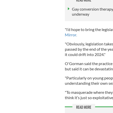
Gay conversion therapy i
underway
"I’d hope to bring the legisla
Mirror.
"Obviously, legislation takes
passed by the end of the yea
it could drift into 2024."
O'Gorman said the practice 
but said it can be devastati
"Particularly on young peop
understanding their own sex
"To masquerade where they’r
think it’s just so exploitative
READ MORE