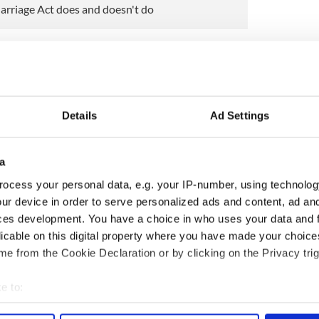
arriage Act does and doesn't do
 Mirror that he will be focusing on reforming
2023, including the introduction of provisions that
t be discriminated against for how they speak or
Details
Ad Settings
king at is creating a new ground for equality cases
ation, recognizing that people are often
 grounds of their address or their accents," he told
a
ocess your personal data, e.g. your IP-number, using technolog
ious type of discrimination, but one that very
ur device in order to serve personalized ads and content, ad a
ces development. You have a choice in who uses your data and 
licable on this digital property where you have made your choic
ewsletter to stay up-to-date with everything Irish!
e from the Cookie Declaration or by clicking on the Privacy trig
ubscribe to IrishCentral
e to:
BT
bout your geographical location which can be accurate to within 