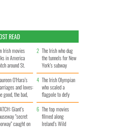
OST READ
n Irish movies
The Irish who dug
lks in America
the tunnels for New
tch around St.
York’s subway
trick’s Day
system
aureen O’Hara’s
The Irish Olympian
rriages and loves:
who scaled a
e good, the bad,
flagpole to defy
d the ugly
Britain
ATCH: Giant’s
The top movies
auseway "secret
filmed along
oorway" caught on
Ireland’s Wild