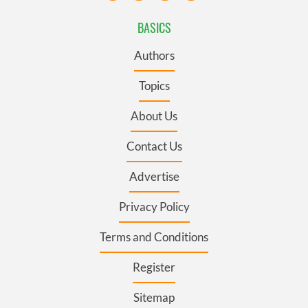
BASICS
Authors
Topics
About Us
Contact Us
Advertise
Privacy Policy
Terms and Conditions
Register
Sitemap