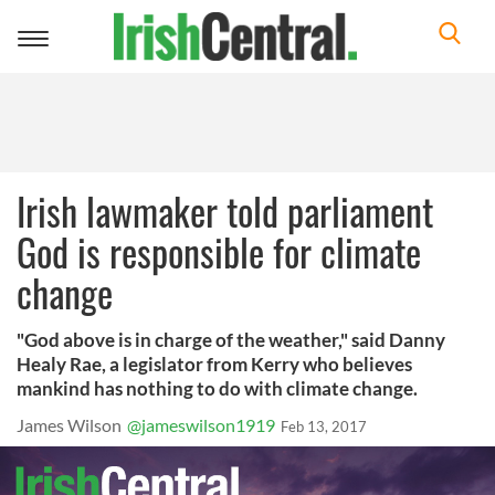
Toggle
navigation
Irish lawmaker told parliament
God is responsible for climate
change
"God above is in charge of the weather," said Danny
Healy Rae, a legislator from Kerry who believes
mankind has nothing to do with climate change.
James Wilson
@jameswilson1919
Feb 13, 2017