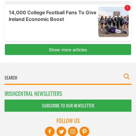
IRISHCENTRAL NEWSLETTERS
SUBSCRIBE TO OUR NEWSLETTER
FOLLOW US