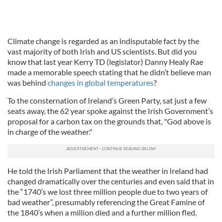
Climate change is regarded as an indisputable fact by the
vast majority of both Irish and US scientists. But did you
know that last year Kerry TD (legislator) Danny Healy Rae
made a memorable speech stating that he didn’t believe man
was behind
changes in global temperatures
?
To the consternation of Ireland’s Green Party, sat just a few
seats away, the 62 year spoke against the Irish Government’s
proposal for a carbon tax on the grounds that, "God above is
in charge of the weather."
He told the Irish Parliament that the weather in Ireland had
changed dramatically over the centuries and even said that in
the “1740’s we lost three million people due to two years of
bad weather”, presumably referencing the Great Famine of
the 1840’s when a million died and a further million fled.