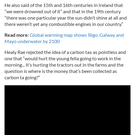
He also said of the 15th and 16th centuries in Ireland that
“we were drowned out of it” and that in the 19th century
“there was one particular year the sun didn’t shine at all and
there weren’t yet any combustible engines in our country.”
Read more:
Global warming map shows Sligo, Galway and
Mayo underwater by 2100
Healy Rae rejected the idea of a carbon tax as pointless and
one that “would hurt the young fella going to work in the
morning... It’s hurting the tractors out in the farms and the
question is where is the money that’s been collected as
carbon ta going?”