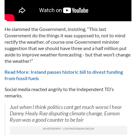
He slammed the Government, insisting, “This last
Government do the things it was supposed to, not to mind
rectify the weather, of course one Government minister
suggestion that we should have three and a half million put
aside to improve weather forecasting - but that won’t change
the weather!”
Read More: Ireland passes historic bill to divest funding
from fossil fuels
Social media reacted angrily to the Independent TD’s
remarks.
Just when I think politics cant get much worse I hear
Danny Healy Rae disputing climate change. Eamon
Ryan was a good counter to be fair