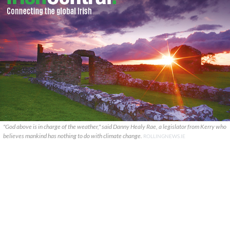
"God above is in charge of the weather," said Danny Healy Rae, a legislator from Kerry who
believes mankind has nothing to do with climate change.
ROLLINGNEWS.IE