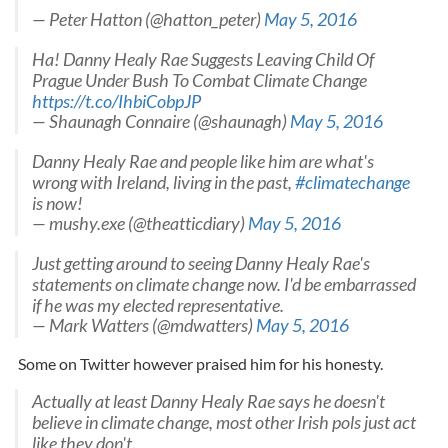
— Peter Hatton (@hatton_peter)
May 5, 2016
Ha! Danny Healy Rae Suggests Leaving Child Of
Prague Under Bush To Combat Climate Change
https://t.co/IhbiCobpJP
— Shaunagh Connaire (@shaunagh)
May 5, 2016
Danny Healy Rae and people like him are what's
wrong with Ireland, living in the past,
#climatechange
is now!
— mushy.exe (@theatticdiary)
May 5, 2016
Just getting around to seeing Danny Healy Rae's
statements on climate change now. I'd be embarrassed
if he was my elected representative.
— Mark Watters (@mdwatters)
May 5, 2016
Some on Twitter however praised him for his honesty.
Actually at least Danny Healy Rae says he doesn't
believe in climate change, most other Irish pols just act
like they don't.