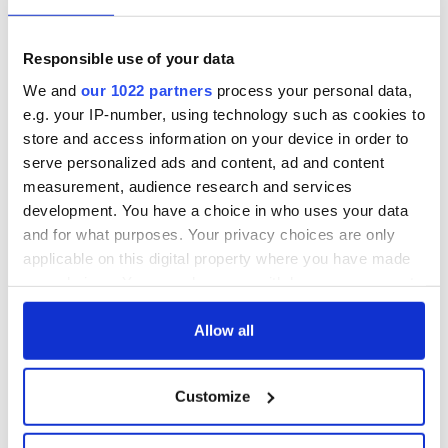
Commentators thought it a huge risk for Danny to stand
alongside his brother - increasing the chance their vote
would split and neither would be elected - but ultimately
Responsible use of your data
Michael went on to win more votes than any other politician
in Ireland, confounding liberal commentators who regularly
We and
our 1022 partners
process your personal data,
denounce the pair as
Ireland’s answer to Donald Trump
-
e.g. your IP-number, using technology such as cookies to
himself a climate change denier
.
store and access information on your device in order to
serve personalized ads and content, ad and content
measurement, audience research and services
H/T
Politifact
,
Irish Times
development. You have a choice in who uses your data
and for what purposes. Your privacy choices are only
RELATED:
Irish Politics
,
Science
applicable on this digital property where you have made
your choices. You can change or withdraw your consent
any time from the Cookie Declaration or by clicking on
READ NEXT
the Privacy trigger icon.
Allow all
If you allow, we would also like to:
Customize
Irish Government to
Irish Defence
Collect information about your geographical
hold emergency
Forces to assist
location which can be accurate to within several