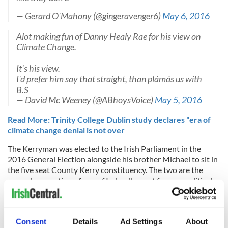
— Gerard O'Mahony (@gingeravenger6)
May 6, 2016
Alot making fun of Danny Healy Rae for his view on
Climate Change.
It's his view.
I'd prefer him say that straight, than plámás us with
B.S
— David Mc Weeney (@ABhoysVoice)
May 5, 2016
Read More: Trinity College Dublin study declares "era of
climate change denial is not over
The Kerryman was elected to the Irish Parliament in the
2016 General Election alongside his brother Michael to sit in
the five seat County Kerry constituency. The two are the
second generation of one of Ireland’s most famous political
dynasties - their father Jackie was elected to represent the
area from 1997 to 2011 and some have likened them to the
Kennedys.
Consent
Details
Ad Settings
About