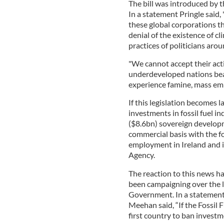
The bill was introduced by 
In a statement Pringle said, 
these global corporations th
denial of the existence of c
practices of politicians arou
"We cannot accept their acti
underdeveloped nations bear
experience famine, mass emig
If this legislation becomes la
investments in fossil fuel in
($8.6bn) sovereign develop
commercial basis with the f
employment in Ireland and i
Agency.
The reaction to this news has
been campaigning over the la
Government. In a statement
Meehan said, “If the Fossil 
first country to ban investme