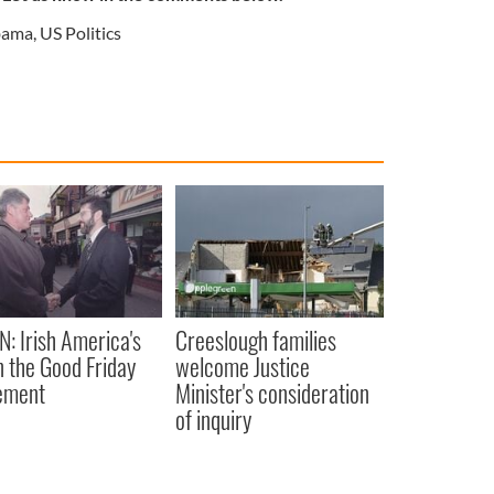
ama
,
US Politics
N: Irish America's
Creeslough families
in the Good Friday
welcome Justice
ement
Minister's consideration
of inquiry