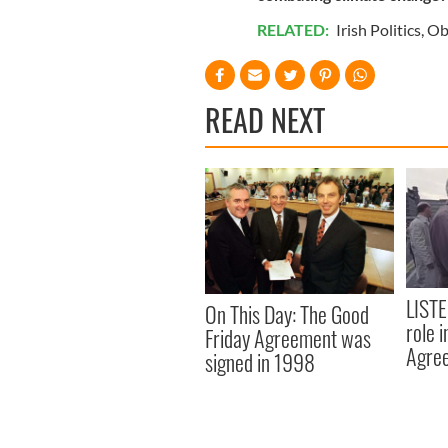
RELATED:
Irish Politics
,
Ob
READ NEXT
LISTE
On This Day: The Good
role 
Friday Agreement was
Agre
signed in 1998