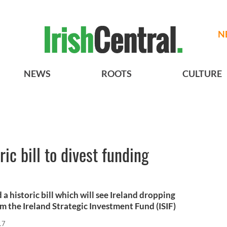
N
NEWS
ROOTS
CULTURE
ric bill to divest funding
a historic bill which will see Ireland dropping
om the Ireland Strategic Investment Fund (ISIF)
17