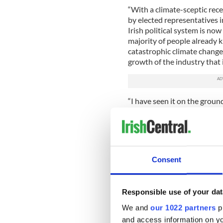
“With a climate-sceptic rec
by elected representatives i
Irish political system is n
majority of people already 
catastrophic climate change
growth of the industry that is
“I have seen it on the grou
decimating the world’s poor
Dáil for this Bill is an incr
movement in Ireland and will
Consent
Responsible use of your dat
We and
our 1022 partners
pr
and access information on yo