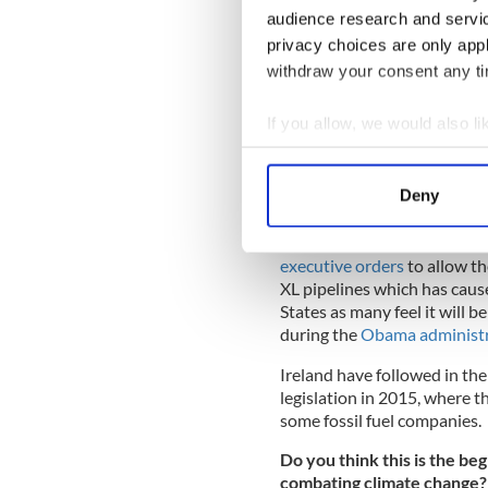
audience research and servi
privacy choices are only app
withdraw your consent any tim
If you allow, we would also lik
Collect information a
Identify your device by
Deny
Find out more about how your
This news comes on the bac
We use cookies to personalis
executive orders
to allow t
XL pipelines which has caus
information about your use of
States as many feel it will 
other information that you’ve
during the
Obama administr
Ireland have followed in th
legislation in 2015, where 
some fossil fuel companies.
Do you think this is the beg
combating climate change?