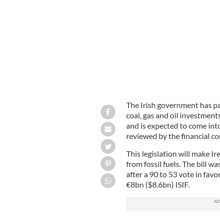
Fund (ISIF)
ISTOCK
The Irish government has pas
coal, gas and oil investment
and is expected to come into 
reviewed by the financial c
This legislation will make Ir
from fossil fuels. The bill w
after a 90 to 53 vote in fav
€8bn ($8.6bn) ISIF.