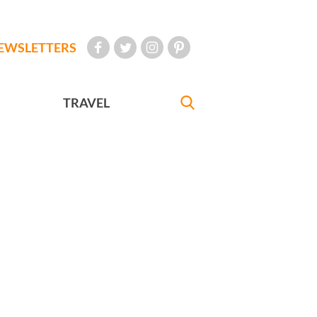
EWSLETTERS
TRAVEL