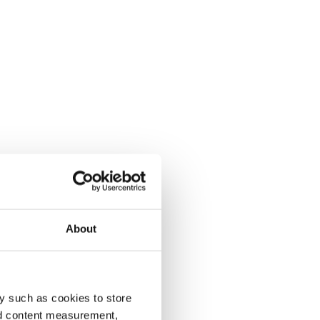
About
y such as cookies to store
nd content measurement,