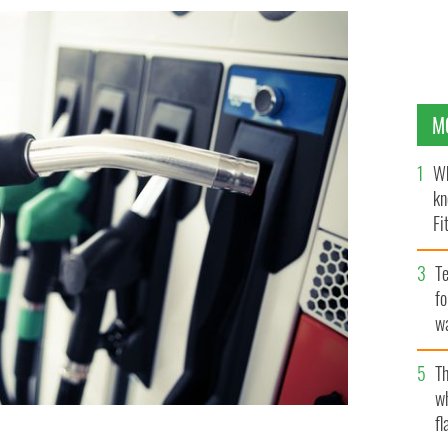
M
Wh
kn
Fi
O’
Te
fo
wa
Pa
Th
w
fl
 investments from the Ireland Strategic Investment