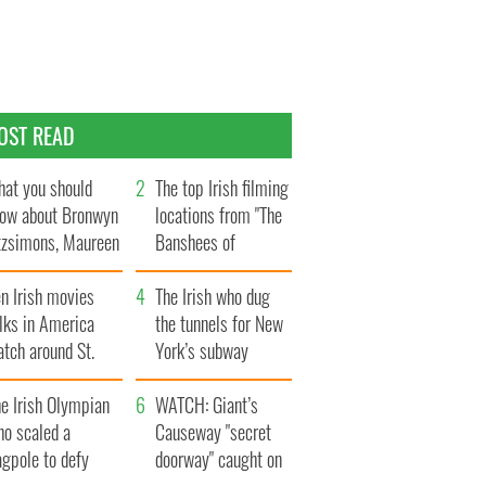
OST READ
at you should
The top Irish filming
ow about Bronwyn
locations from "The
tzsimons, Maureen
Banshees of
Hara’s daughter
Inisherin"
n Irish movies
The Irish who dug
lks in America
the tunnels for New
tch around St.
York’s subway
trick’s Day
system
e Irish Olympian
WATCH: Giant’s
ho scaled a
Causeway "secret
agpole to defy
doorway" caught on