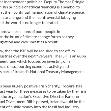
the independent politician, Deputy Thomas Pringle.
"This principle of ethical financing is a symbol to
at their continual manipulation of climate science,
limate change and their controversial lobbying
nd the world is no longer tolerated.
ons while millions of poor people in
 the brunt of climate change forces as they
ration and civil unrest as a result."
w, then the ISIF will be required to see off its
dustries over the next five years. The ISIF is an €8bn
ment fund which focuses on investing on a
ocus on supporting economic activity and
s part of Ireland’s National Treasury Management
 been hugely positive. Irish charity, Trócaire, has
st year for these measures to be taken by the Irish
 the organization's Executive Director Éamonn
Fuel Divestment Bill is passed, Ireland would be the
nt of public money into the fossil fuel industry.