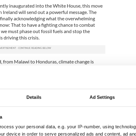
ently inaugurated into the White House, this move
n Ireland will send out a powerful message. The
ow finally acknowledging what the overwhelming
know: That to have a fighting chance to combat
 we must phase out fossil fuels and stop the
 driving this crisis.
nd, from Malawi to Honduras, climate change is
est communities. The support of a majority in the
edibly important moment for the climate justice
 inspire other countries to follow our lead.”
Details
Ad Settings
a
ocess your personal data, e.g. your IP-number, using technolog
ur device in order to serve personalized ads and content, ad a