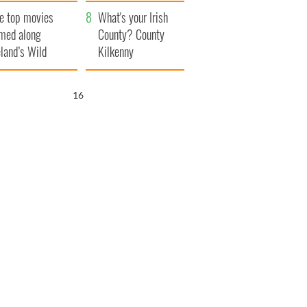
itain
camera
e top movies
What's your Irish
lmed along
County? County
eland’s Wild
Kilkenny
lantic Way
15