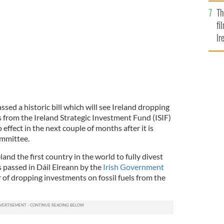
Br
Th
fi
Ir
At
sed a historic bill which will see Ireland dropping
s from the Ireland Strategic Investment Fund (ISIF)
effect in the next couple of months after it is
ommittee.
eland the first country in the world to fully divest
as passed in Dáil Eireann by the
Irish Government
or of dropping investments on fossil fuels from the