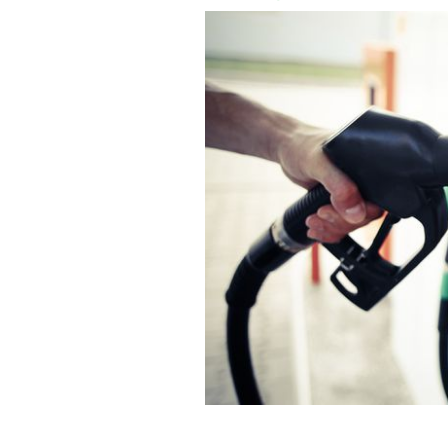
Ireland are dropping coal, gas and oil