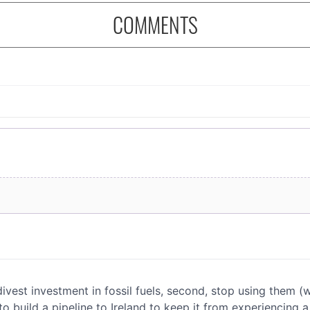
COMMENTS