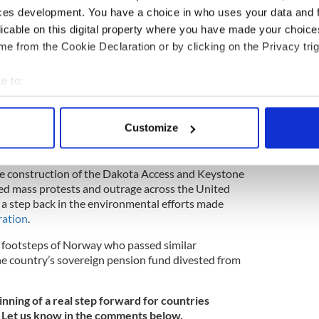
ces development. You have a choice in who uses your data and 
licable on this digital property where you have made your choic
e from the Cookie Declaration or by clicking on the Privacy trig
e to:
bout your geographical location which can be accurate to within 
2
 actively scanning it for specific characteristics (fingerprinting)
Customize
Donald Trump.
 personal data is processed and set your preferences in the
det
k of
President Donald Trump recently signing
e content and ads, to provide social media features and to analy
he construction of the Dakota Access and Keystone
ed mass protests and outrage across the United
 our site with our social media, advertising and analytics partn
be a step back in the environmental efforts made
 provided to them or that they’ve collected from your use of their
ation
.
e footsteps of Norway who passed similar
the country’s sovereign pension fund divested from
inning of a real step forward for countries
 Let us know in the comments below.