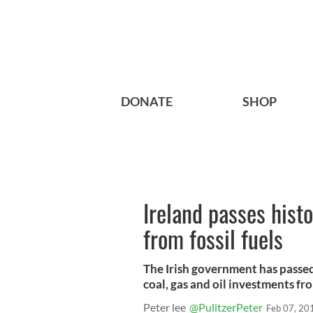
DONATE
SHOP
Ireland passes histo
from fossil fuels
The Irish government has passed 
coal, gas and oil investments fr
Peter lee
@PulitzerPeter
Feb 07, 20