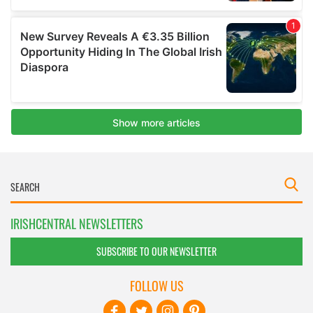
IRISHCENTRAL NEWSLETTERS
SUBSCRIBE TO OUR NEWSLETTER
FOLLOW US