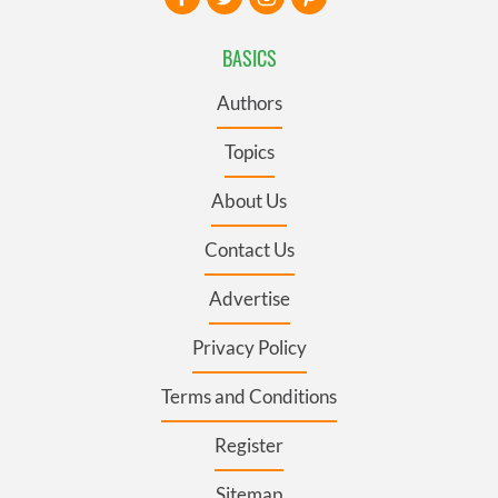
BASICS
Authors
Topics
About Us
Contact Us
Advertise
Privacy Policy
Terms and Conditions
Register
Sitemap