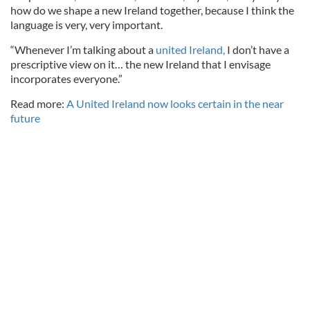
how do we shape a new Ireland together, because I think the
language is very, very important.
“Whenever I’m talking about a
united Ireland,
I don’t have a
prescriptive view on it… the new Ireland that I envisage
incorporates everyone.”
Read more:
A United Ireland now looks certain in the near
future