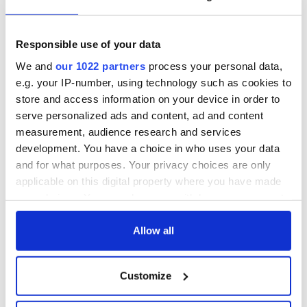
Responsible use of your data
We and
our 1022 partners
process your personal data,
e.g. your IP-number, using technology such as cookies to
store and access information on your device in order to
serve personalized ads and content, ad and content
measurement, audience research and services
development. You have a choice in who uses your data
and for what purposes. Your privacy choices are only
applicable on this digital property where you have made
your choices. You can change or withdraw your consent
any time from the Cookie Declaration or by clicking on
the Privacy trigger icon.
Allow all
If you allow, we would also like to:
Customize
Collect information about your geographical
location which can be accurate to within several