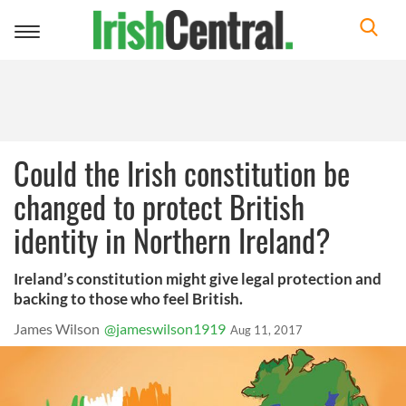
Toggle
navigation
Could the Irish constitution be
changed to protect British
identity in Northern Ireland?
Ireland’s constitution might give legal protection and
backing to those who feel British.
James Wilson
@jameswilson1919
Aug 11, 2017