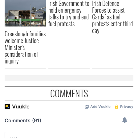
Irish Government to
Irish Defence
hold emergency
Forces to assist
talks to try and end
Gardaí as fuel
fuel protests
protests enter third
day
Creeslough families
welcome Justice
Minister's
consideration of
inquiry
COMMENTS