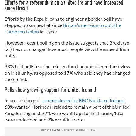
Efforts for a referendum on a united Ireland have increased
since Brexit
Efforts by the Republicans to engineer a border poll have
stepped up somewhat since
Britain’s decision to quit the
European Union
last year.
However, recent polling on the issue suggests that Brexit (so
far) has not changed how most people view the issue of Irish
unity.
83% told pollsters the referendum had not altered their view
on Irish unity, as opposed to 17% who said they had changed
their mind.
Polls show growing support for united Ireland
In an opinion poll
commissioned by BBC Northern Ireland
,
63% wanted Northern Ireland to remain a part of the United
Kingdom, against 22% who would opt for Irish unity, 13%
were undecided and 2% wouldn’t vote.