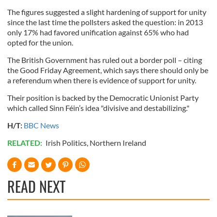
The figures suggested a slight hardening of support for unity
since the last time the pollsters asked the question: in 2013
only 17% had favored unification against 65% who had
opted for the union.
The British Government has ruled out a border poll – citing
the Good Friday Agreement, which says there should only be
a referendum when there is evidence of support for unity.
Their position is backed by the Democratic Unionist Party
which called Sinn Féin’s idea "divisive and destabilizing."
H/T:
BBC News
RELATED:
Irish Politics
,
Northern Ireland
READ NEXT