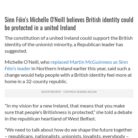
Sinn Féin's Michelle O'Neill believes British identity could
be protected in a united Ireland
The constitution of a united Ireland could support the British
identity of the unionist minority, a Republican leader has
suggested.
Michelle O’Neill, who
replaced Martin McGuinness as Sinn
Féin’s leader
in Northern Ireland earlier this year, said such a
change would help people with a British identity feel more at
home in a 32-county republic.
"In my vision for a new Ireland, that means that you make
sure that people's Britishness is protected," she told a debate
in the republican heartland of West Belfast.
"We need to talk about how do we shape the future together
– republicans, nationalists, unionists, loyalists, everybody –