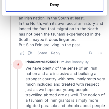
meters
Deny
Identify your device by actively scanning it for
specific characteristics (fingerprinting)
Find out more about how your personal data is processed
and set your preferences in the
details section
.
We use cookies to personalise content and ads, to
provide social media features and to analyse our traffic.
We also share information about your use of our site with
our social media, advertising and analytics partners who
may combine it with other information that you’ve
provided to them or that they’ve collected from your use
of their services.