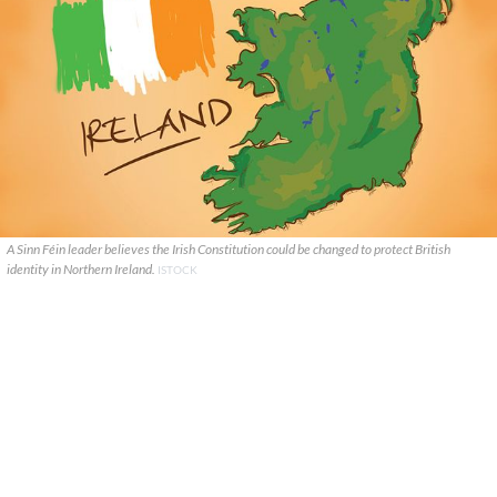
A Sinn Féin leader believes the Irish Constitution could be changed to protect British
identity in Northern Ireland.
ISTOCK