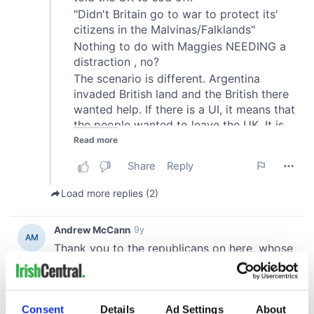
Consent
Details
Ad Settings
About