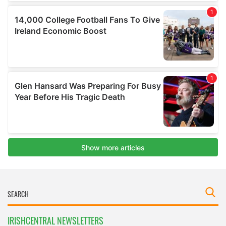
IRISHCENTRAL NEWSLETTERS