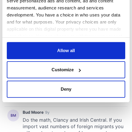
serve personalized ads and content, ad and content
measurement, audience research and services
development. You have a choice in who uses your data
and for what purposes. Your privacy choices are only
applicable on this digital property where you have made
your choices. You can change or withdraw your consent
any time from the Cookie Declaration or by clicking on
the Privacy trigger icon.
Allow all
If you allow, we would also like to:
Customize
Collect information about your geographical
location which can be accurate to within several
meters
Deny
Identify your device by actively scanning it for
specific characteristics (fingerprinting)
Find out more about how your personal data is processed
and set your preferences in the
details section
.
We use cookies to personalise content and ads, to