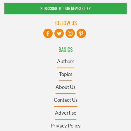
SUBSCRIBE TO OUR NEWSLETTER
FOLLOW US
BASICS
Authors
Topics
About Us
Contact Us
Advertise
Privacy Policy