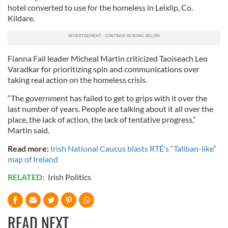
hotel converted to use for the homeless in Leixlip, Co.
Kildare.
Fianna Fail leader Micheal Martin criticized Taoiseach Leo
Varadkar for prioritizing spin and communications over
taking real action on the homeless crisis.
“The government has failed to get to grips with it over the
last number of years. People are talking about it all over the
place, the lack of action, the lack of tentative progress,”
Martin said.
Read more:
Irish National Caucus blasts RTÉ’s “Taliban-like”
map of Ireland
RELATED:
Irish Politics
READ NEXT