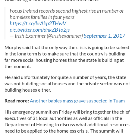
Focus Ireland records second highest rise in number of
homeless families in four years
https://t.co/krAkp2THwV
pic.twitter.com/dnkZBTo2js
— Irish Examiner (@irishexaminer)
September 1, 2017
Murphy said that the only way the crisis is going to be solved
in the long term is to make sure that the country is building
far more social housing homes than the state is building at
the moment.
He said unfortunately for quite a number of years, the state
was not building social houses and the private sector was not
building houses either.
Read more:
Another babies mass grave suspected in Tuam
His emergency summit on Friday will bring together the chief
executives of 31 local authorities as well as officials in the
Department of Housing to discuss what additional resources
need to be applied to the homeless crisis. The summit will