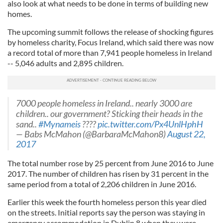
also look at what needs to be done in terms of building new
homes.
The upcoming summit follows the release of shocking figures
by homeless charity, Focus Ireland, which said there was now
a record total of more than 7,941 people homeless in Ireland
-- 5,046 adults and 2,895 children.
7000 people homeless in Ireland.. nearly 3000 are
children.. our government? Sticking their heads in the
sand..
#Mynameis
????
pic.twitter.com/Px4UnlHphH
— Babs McMahon (@BarbaraMcMahon8)
August 22,
2017
The total number rose by 25 percent from June 2016 to June
2017. The number of children has risen by 31 percent in the
same period from a total of 2,206 children in June 2016.
Earlier this week the fourth homeless person this year died
on the streets. Initial reports say the person was staying in
emergency accommodation in Dublin 8 when they were