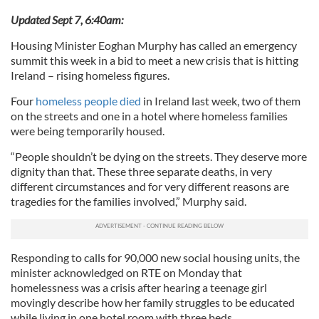
Updated Sept 7, 6:40am:
Housing Minister Eoghan Murphy has called an emergency
summit this week in a bid to meet a new crisis that is hitting
Ireland – rising homeless figures.
Four
homeless people died
in Ireland last week, two of them
on the streets and one in a hotel where homeless families
were being temporarily housed.
“People shouldn’t be dying on the streets. They deserve more
dignity than that. These three separate deaths, in very
different circumstances and for very different reasons are
tragedies for the families involved,” Murphy said.
Responding to calls for 90,000 new social housing units, the
minister acknowledged on RTE on Monday that
homelessness was a crisis after hearing a teenage girl
movingly describe how her family struggles to be educated
while living in one hotel room with three beds.