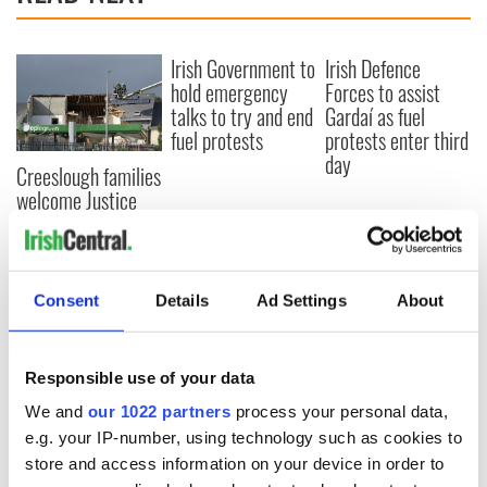
Irish Government to
Irish Defence
hold emergency
Forces to assist
talks to try and end
Gardaí as fuel
fuel protests
protests enter third
day
Creeslough families
welcome Justice
Minister's
consideration of
inquiry
Consent
Details
Ad Settings
About
COMMENTS
Responsible use of your data
We and
our 1022 partners
process your personal data,
e.g. your IP-number, using technology such as cookies to
store and access information on your device in order to