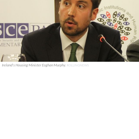
Ireland's Housing Minister Eoghan Murphy.
ROLLINGNEWS