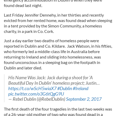
found dead last night.
Last Friday Jennifer Dennehy, in her thirties and recently
evicted from her rented home, was found dead when sleeping
in a tent provided by the Simon Community, a homeless
charity, in a park in Co. Cork.
Just a day earlier two deaths of homeless people were
reported in Dublin and Co. Kildare. Jack Watson, in his fifties,
who formerly led a middle-class life in Australia before
returning to Ireland and sliding into homelessness, was
found unconscious in a sleeping bag on the footpath in
Dublin and later died.
His Name Was Jack: Jack during a shoot for ‘A
Beautiful Day In Dublin’ homeless project; Justin…
https://t.co/wScH5wiaX7
#Dublin
#Ireland
pic.twitter.com/o3G6tQgG9U
— Rebel Dublin (@RebelDublin)
September 2, 2017
The first death of the four tragedies in the last two weeks was
of a 26-year-old mother of two who was found dead in a