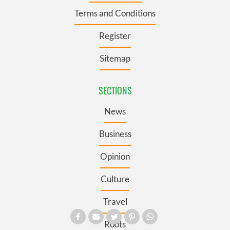
Terms and Conditions
Register
Sitemap
SECTIONS
News
Business
Opinion
Culture
Travel
Roots