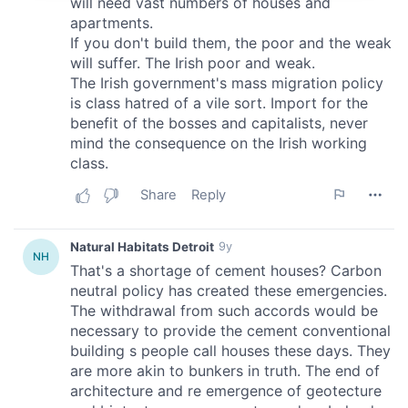
provide social media features and to analyse our traffic.
We also share information about your use of our site with
our social media, advertising and analytics partners who
may combine it with other information that you’ve
provided to them or that they’ve collected from your use
of their services.