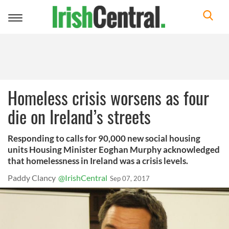
Toggle
navigation
Homeless crisis worsens as four
die on Ireland’s streets
Responding to calls for 90,000 new social housing
units Housing Minister Eoghan Murphy acknowledged
that homelessness in Ireland was a crisis levels.
Paddy Clancy
@IrishCentral
Sep 07, 2017