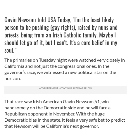
Gavin Newsom told USA Today, "I'm the least likely
person to be pushing (gay rights), raised by nuns and
priests, being from an Irish Catholic family. Maybe I
should let go of it, but I can't. It's a core belief in my
soul.”
The primaries on Tuesday night were watched very closely in
California and not just the congressional ones. In the
governor’s race, we witnessed a new political star on the
horizon.
That race saw Irish American Gavin Newsom,51, win
handsomely on the Democratic side and he will face a
Republican opponent in November. With the huge
Democratic bias in the state, it feels a very safe bet to predict
that Newsom will be California's next governor.