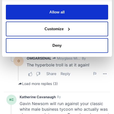
any time from the Cookie Declaration or by clicking on
the Privacy trigger icon.
Allow all
If you allow, we would also like to:
Customize
Collect information about your geographical
location which can be accurate to within several
meters
Deny
Identify your device by actively scanning it for
specific characteristics (fingerprinting)
Find out more about how your personal data is processed
and set your preferences in the
details section
.
We use cookies to personalise content and ads, to
provide social media features and to analyse our traffic.
We also share information about your use of our site with
our social media, advertising and analytics partners who
may combine it with other information that you’ve
provided to them or that they’ve collected from your use