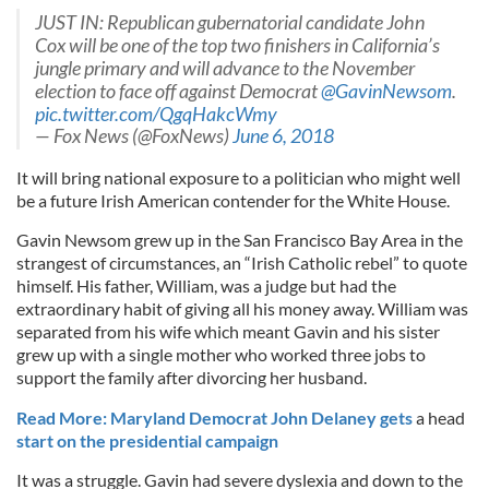
JUST IN: Republican gubernatorial candidate John
Cox will be one of the top two finishers in California’s
jungle primary and will advance to the November
election to face off against Democrat
@GavinNewsom
.
pic.twitter.com/QgqHakcWmy
— Fox News (@FoxNews)
June 6, 2018
It will bring national exposure to a politician who might well
be a future Irish American contender for the White House.
Gavin Newsom grew up in the San Francisco Bay Area in the
strangest of circumstances, an “Irish Catholic rebel” to quote
himself. His father, William, was a judge but had the
extraordinary habit of giving all his money away. William was
separated from his wife which meant Gavin and his sister
grew up with a single mother who worked three jobs to
support the family after divorcing her husband.
Read More: Maryland Democrat John Delaney gets
a head
start on the presidential campaign
It was a struggle. Gavin had severe dyslexia and down to the