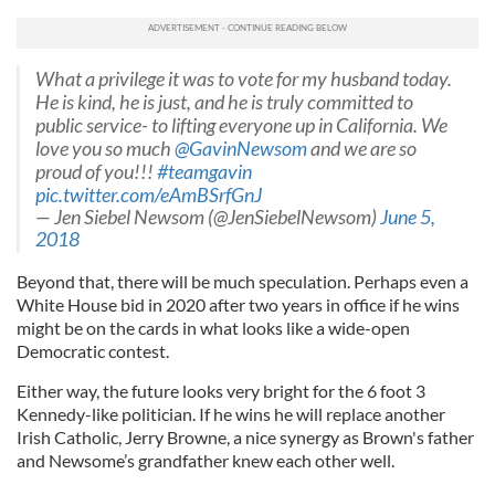
What a privilege it was to vote for my husband today.
He is kind, he is just, and he is truly committed to
public service- to lifting everyone up in California. We
love you so much
@GavinNewsom
and we are so
proud of you!!!
#teamgavin
pic.twitter.com/eAmBSrfGnJ
— Jen Siebel Newsom (@JenSiebelNewsom)
June 5,
2018
Beyond that, there will be much speculation. Perhaps even a
White House bid in 2020 after two years in office if he wins
might be on the cards in what looks like a wide-open
Democratic contest.
Either way, the future looks very bright for the 6 foot 3
Kennedy-like politician. If he wins he will replace another
Irish Catholic, Jerry Browne, a nice synergy as Brown's father
and Newsome’s grandfather knew each other well.