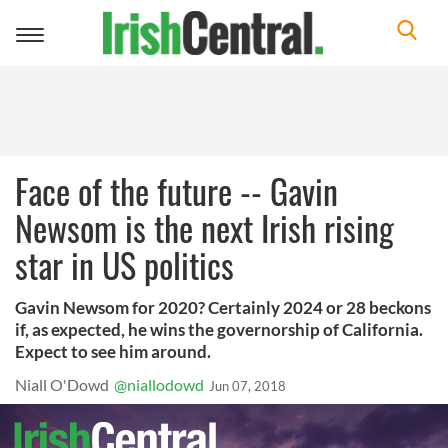
Toggle
navigation
Face of the future -- Gavin
Newsom is the next Irish rising
star in US politics
Gavin Newsom for 2020? Certainly 2024 or 28 beckons
if, as expected, he wins the governorship of California.
Expect to see him around.
Niall O'Dowd
@niallodowd
Jun 07, 2018