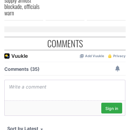
blockade, officials
warn
COMMENTS