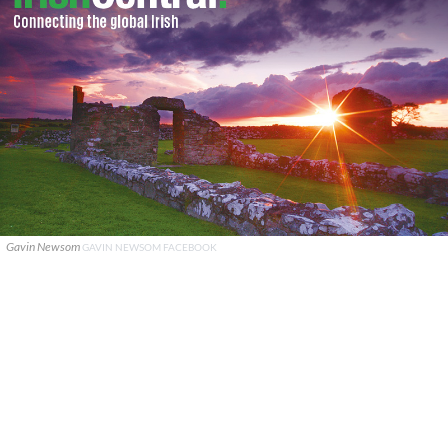
Gavin Newsom
GAVIN NEWSOM FACEBOOK