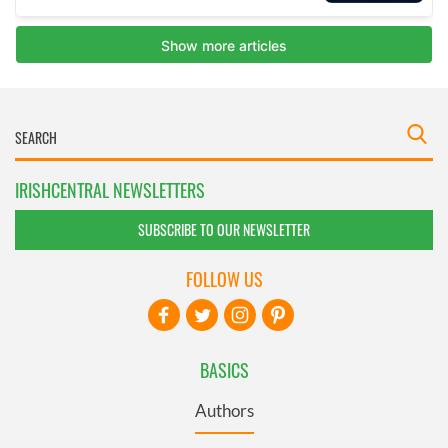
IRISHCENTRAL NEWSLETTERS
SUBSCRIBE TO OUR NEWSLETTER
FOLLOW US
BASICS
Authors