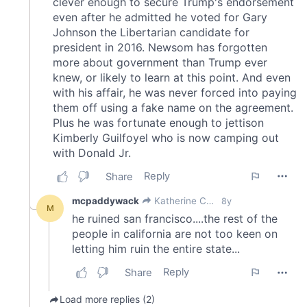
of their services.