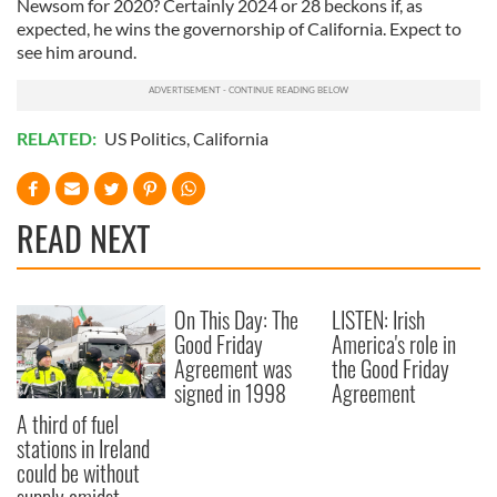
Newsom for 2020? Certainly 2024 or 28 beckons if, as
expected, he wins the governorship of California. Expect to
see him around.
RELATED:
US Politics
,
California
READ NEXT
On This Day: The
LISTEN: Irish
Good Friday
America's role in
Agreement was
the Good Friday
signed in 1998
Agreement
A third of fuel
stations in Ireland
could be without
supply amidst