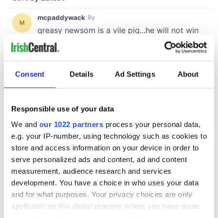
Consent
Details
Ad Settings
About
Responsible use of your data
We and
our 1022 partners
process your personal data,
e.g. your IP-number, using technology such as cookies to
store and access information on your device in order to
serve personalized ads and content, ad and content
measurement, audience research and services
development. You have a choice in who uses your data
and for what purposes. Your privacy choices are only
applicable on this digital property where you have made
your choices. You can change or withdraw your consent