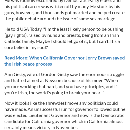
He was roundly excoriated by Democratic Party elders and
his political career was written off by many. He stuck by his
guns, however, and thousands got married and helped create
the public debate around the issue of same sex marriage.
He told USA Today, "I'm the least likely person to be pushing
(gay rights), raised by nuns and priests, being from an Irish
Catholic family. Maybe I should let go of it, but I can't. It's a
core belief in my soul."
Read More: When California Governor Jerry Brown saved
the Irish peace process
Ann Getty, wife of Gordon Getty saw the enormous struggle
and hatred aimed at Newsom because of his move "When
you are working that hard, and you have principles, and if
you're Irish, the world's going to break your heart."
Now it looks like the shrewdest move any politician could
have made. An unsuccessful run for governor followed but he
was elected Lieutenant Governor and now is the Democratic
candidate for California governor which in California almost
certainly means victory in November.