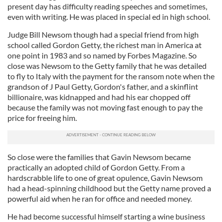
present day has difficulty reading speeches and sometimes,
even with writing. He was placed in special ed in high school.
Judge Bill Newsom though had a special friend from high
school called Gordon Getty, the richest man in America at
one point in 1983 and so named by Forbes Magazine. So
close was Newsom to the Getty family that he was detailed
to fly to Italy with the payment for the ransom note when the
grandson of J Paul Getty, Gordon's father, and a skinflint
billionaire, was kidnapped and had his ear chopped off
because the family was not moving fast enough to pay the
price for freeing him.
So close were the families that Gavin Newsom became
practically an adopted child of Gordon Getty. From a
hardscrabble life to one of great opulence, Gavin Newsom
had a head-spinning childhood but the Getty name proved a
powerful aid when he ran for office and needed money.
He had become successful himself starting a wine business