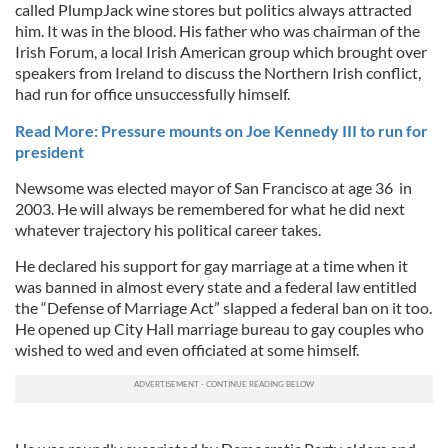
called PlumpJack wine stores but politics always attracted
him. It was in the blood. His father who was chairman of the
Irish Forum, a local Irish American group which brought over
speakers from Ireland to discuss the Northern Irish conflict,
had run for office unsuccessfully himself.
Read More: Pressure mounts on Joe Kennedy III to run for
president
Newsome was elected mayor of San Francisco at age 36 in
2003. He will always be remembered for what he did next
whatever trajectory his political career takes.
He declared his support for gay marriage at a time when it
was banned in almost every state and a federal law entitled
the “Defense of Marriage Act” slapped a federal ban on it too.
He opened up City Hall marriage bureau to gay couples who
wished to wed and even officiated at some himself.