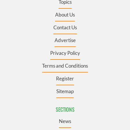
Topics
About Us
Contact Us
Advertise
Privacy Policy
Terms and Conditions
Register
Sitemap
SECTIONS
News