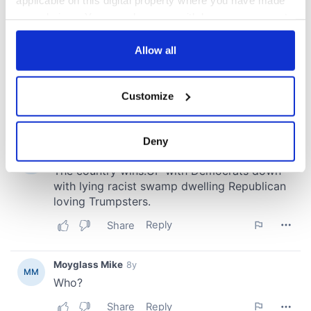
your choices. You can change or withdraw your consent
any time from the Cookie Declaration or by clicking on
the Privacy trigger icon.
Allow all
If you allow, we would also like to:
Customize
Collect information about your geographical
location which can be accurate to within several
meters
Deny
Identify your device by actively scanning it for
specific characteristics (fingerprinting)
Find out more about how your personal data is processed
and set your preferences in the
details section
.
We use cookies to personalise content and ads, to
provide social media features and to analyse our traffic.
We also share information about your use of our site with
our social media, advertising and analytics partners who
may combine it with other information that you’ve