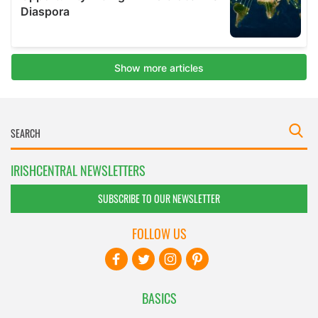
IRISHCENTRAL NEWSLETTERS
SUBSCRIBE TO OUR NEWSLETTER
FOLLOW US
BASICS