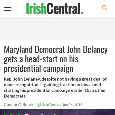
Toggle
navigation
Maryland Democrat John Delaney
gets a head-start on his
presidential campaign
Rep. John Delaney, despite not having a great deal of
name recognition, is gaining traction in Iowa amid
starting his presidential campaign earlier than other
Democrats.
Connor O'Rourke
@IrishCentral
Jun 06, 2018