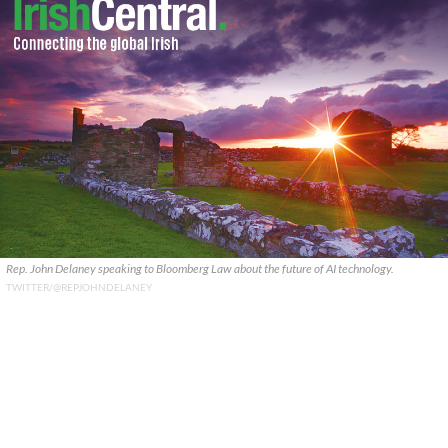
Rep. John Delaney speaking to Bloomberg Law about the future of AI technology.
TWITTER/@REPJOHNDELANEY