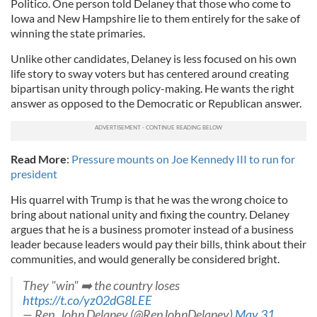
Politico. One person told Delaney that those who come to
Iowa and New Hampshire lie to them entirely for the sake of
winning the state primaries.
Unlike other candidates, Delaney is less focused on his own
life story to sway voters but has centered around creating
bipartisan unity through policy-making. He wants the right
answer as opposed to the Democratic or Republican answer.
Read More
:
Pressure mounts on Joe Kennedy III to run for
president
His quarrel with Trump is that he was the wrong choice to
bring about national unity and fixing the country. Delaney
argues that he is a business promoter instead of a business
leader because leaders would pay their bills, think about their
communities, and would generally be considered bright.
They "win" ➡️ the country loses
https://t.co/yz02dG8LEE
— Rep. John Delaney (@RepJohnDelaney)
May 31,