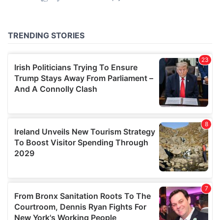
provided to them or that they’ve collected from your use
of their services.