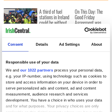
A third of fuel
On This Day: The
stations in Ireland
Good Friday
could be without
Agreement was
supply amidst
signed in 1998
blockade, officials
First oil tankers
warn
leave Whitegate as
Gardaí clash with
Consent
Details
Ad Settings
About
protestors at the
site
Responsible use of your data
We and
our 1022 partners
process your personal data,
e.g. your IP-number, using technology such as cookies to
COMMENTS
store and access information on your device in order to
serve personalized ads and content, ad and content
measurement, audience research and services
development. You have a choice in who uses your data
and for what purposes. Your privacy choices are only
applicable on this digital property where you have made