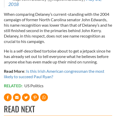
2018
When comparing Delaney’s current-standing with the 2004
campaign of former North Carolina senator John Edwards,
his name recognition was lower than that of Delaney’s and he
still finished second in the primaries behind John Kerry.
Delaney, in this respect, does not see name recognition as
crucial to his campaign.
He is a self-described tortoise about to get a jetpack since he
has already set out to tell everyone what he believes before
anyone else has even made up their mind on running.
Read More
:
Is this Irish American congressman the most
likely to succeed Paul Ryan?
RELATED:
US Politics
READ NEXT