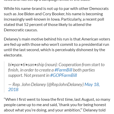
While his name-brand is not up to par with other Democrats
such as Joe Biden and Cory Booker, his name is becoming
increasingly well-known in Iowa. Particularly, a recent poll
stated that 52 percent of those likely to attend the
Democratic caucus.
Delaney’s main motive behind his run is that American voters
are fed up with those who won’t commit to a presidential run
until the last second, which is perceivably dishonest by the
electorate.
bi•par•ti•san•ship (noun): Cooperation from start to
finish, in order to create a
#FarmBill
both parties
support. Not present in
#GOPFarmBill
— Rep. John Delaney (@RepJohnDelaney)
May 18,
2018
“When I first went to Iowa the first time, last August, so many
people came up to me and said, ‘thank you for being honest
about what you’re doing, and your ambition,’” Delaney told