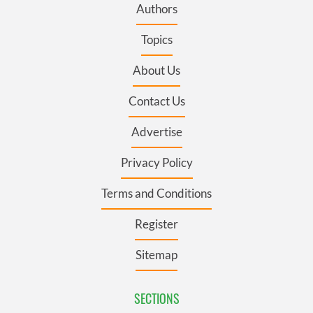
Authors
Topics
About Us
Contact Us
Advertise
Privacy Policy
Terms and Conditions
Register
Sitemap
SECTIONS