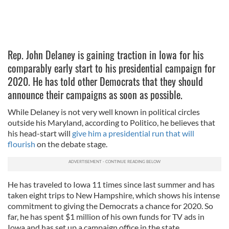
Rep. John Delaney is gaining traction in Iowa for his
comparably early start to his presidential campaign for
2020. He has told other Democrats that they should
announce their campaigns as soon as possible.
While Delaney is not very well known in political circles
outside his Maryland, according to Politico, he believes that
his head-start will
give him a presidential run that will
flourish
on the debate stage.
He has traveled to Iowa 11 times since last summer and has
taken eight trips to New Hampshire, which shows his intense
commitment to giving the Democrats a chance for 2020. So
far, he has spent $1 million of his own funds for TV ads in
Iowa and has set up a campaign office in the state.