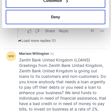
Customize
Collect information about your geographical
location which can be accurate to within several
meters
Deny
Identify your device by actively scanning it for
specific characteristics (fingerprinting)
Find out more about how your personal data is processed
and set your preferences in the
details section
.
We use cookies to personalise content and ads, to
provide social media features and to analyse our traffic.
We also share information about your use of our site with
our social media, advertising and analytics partners who
may combine it with other information that you’ve
provided to them or that they’ve collected from your use
of their services.