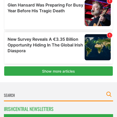
IRISHCENTRAL NEWSLETTERS