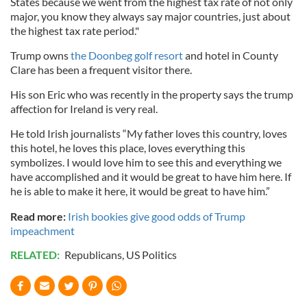
States because we went from the highest tax rate of not only
major, you know they always say major countries, just about
the highest tax rate period."
Trump owns
the Doonbeg golf resort
and hotel in County
Clare has been a frequent visitor there.
His son Eric who was recently in the property says the trump
affection for Ireland is very real.
He told Irish journalists “My father loves this country, loves
this hotel, he loves this place, loves everything this
symbolizes. I would love him to see this and everything we
have accomplished and it would be great to have him here. If
he is able to make it here, it would be great to have him.”
Read more:
Irish bookies give good odds of Trump
impeachment
RELATED:
Republicans
,
US Politics