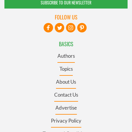
SUBSCRIBE TO OUR NEWSLETTER
FOLLOW US
BASICS
Authors
Topics
About Us
Contact Us
Advertise
Privacy Policy