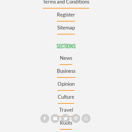
Terms and Conditions
Register
Sitemap
SECTIONS
News
Business
Opinion
Culture
Travel
Roots