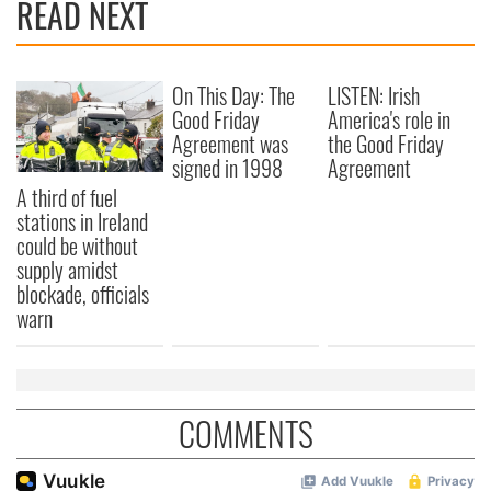
READ NEXT
On This Day: The
LISTEN: Irish
Good Friday
America's role in
Agreement was
the Good Friday
signed in 1998
Agreement
A third of fuel
stations in Ireland
could be without
supply amidst
blockade, officials
warn
COMMENTS