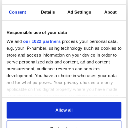
Consent
Details
Ad Settings
About
Responsible use of your data
We and
our 1022 partners
process your personal data,
e.g. your IP-number, using technology such as cookies to
store and access information on your device in order to
serve personalized ads and content, ad and content
measurement, audience research and services
development. You have a choice in who uses your data
and for what purposes. Your privacy choices are only
applicable on this digital property where you have made
your choices. You can change or withdraw your consent
any time from the Cookie Declaration or by clicking on
the Privacy trigger icon.
Allow all
If you allow, we would also like to: