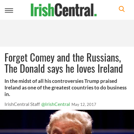
Toggle
navigation
Forget Comey and the Russians,
The Donald says he loves Ireland
In the midst of all his controversies Trump praised
Ireland as one of the greatest countries to do business
in.
IrishCentral Staff
@IrishCentral
May 12, 2017