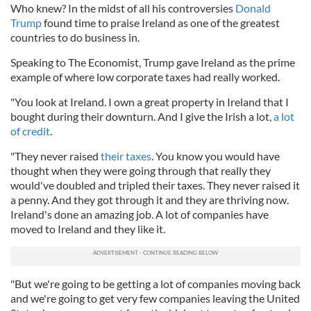
Who knew? In the midst of all his controversies
Donald
Trump
found time to praise Ireland as one of the greatest
countries to do business in.
Speaking to The Economist, Trump gave Ireland as the prime
example of where low corporate taxes had really worked.
"You look at Ireland. I own a great property in Ireland that I
bought during their downturn. And I give the Irish a lot,
a lot
of credit
.
"They never raised
their taxes
. You know you would have
thought when they were going through that really they
would've doubled and tripled their taxes. They never raised it
a penny. And they got through it and they are thriving now.
Ireland's done an amazing job. A lot of companies have
moved to Ireland and they like it.
"But we're going to be getting a lot of companies moving back
and we're going to get very few companies leaving the United