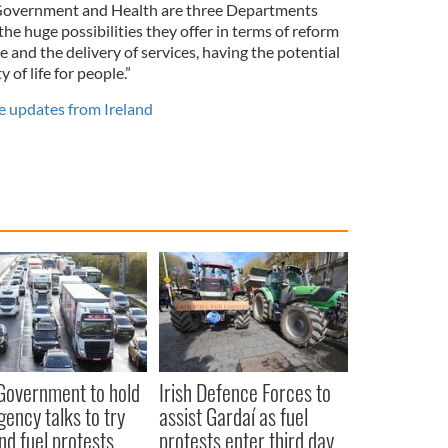
 Government and Health are three Departments
the huge possibilities they offer in terms of reform
 and the delivery of services, having the potential
 of life for people.”
e updates from Ireland
 Government to hold
Irish Defence Forces to
ency talks to try
assist Gardaí as fuel
nd fuel protests
protests enter third day