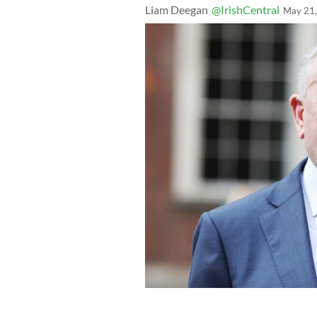
Liam Deegan
@IrishCentral
May 21