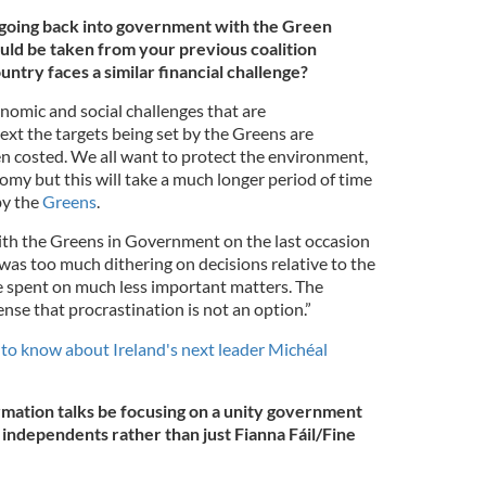
going back into government with the Green
uld be taken from your previous coalition
untry faces a similar financial challenge?
nomic and social challenges that are
ext the targets being set by the Greens are
en costed. We all want to protect the environment,
omy but this will take a much longer period of time
by the
Greens
.
ith the Greens in Government on the last occasion
was too much dithering on decisions relative to the
spent on much less important matters. The
se that procrastination is not an option.”
to know about Ireland's next leader Michéal
mation talks be focusing on a unity government
d independents rather than just Fianna Fáil/Fine