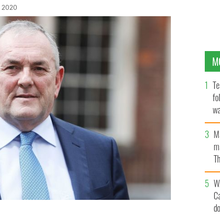
, 2020
M
Te
fo
wa
Pa
M
ma
Th
an
W
C
d