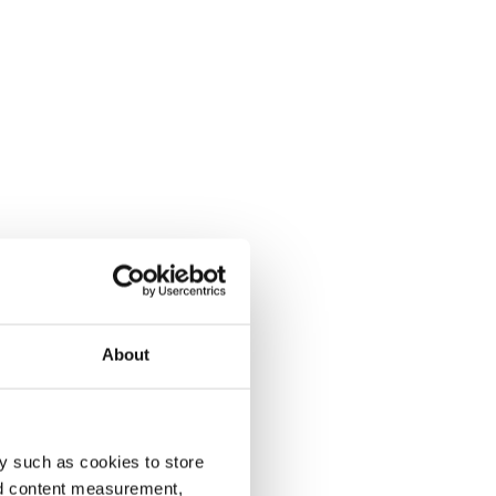
About
y such as cookies to store
nd content measurement,