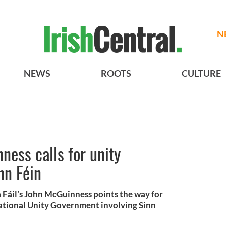
N
NEWS
ROOTS
CULTURE
ness calls for unity
nn Féin
a Fáil’s John McGuinness points the way for
ational Unity Government involving Sinn