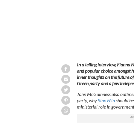
Fianna Fáil’s John McGuinness.
ROLLI
In a telling interview, Fianna 
and popular choice amongst his
inner thoughts on the future of
Green party and a few indepe
John McGuinness also outlines 
party, why
Sinn Féin
should be 
ministerial role in government
~