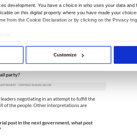
quire planning and daily management.”
ces development. You have a choice in who uses your data and 
licable on this digital property where you have made your choic
 consisting of Fianna Fáil/Fine Gael not damage
e from the Cookie Declaration or by clicking on the Privacy trig
 Fianna Fáil membership numbers and public
e to:
oth parties and was evident after four years of
bout your geographical location which can be accurate to within 
ong political movement will distinguish itself from
s a strong policy focus that is pragmatic and speaks
 actively scanning it for specific characteristics (fingerprinting)
Customize
eople.”
 personal data is processed and set your preferences in the
det
minded pursuit of the role of Taoiseach
e content and ads, to provide social media features and to analy
ail party?
 our site with our social media, advertising and analytics partn
 provided to them or that they’ve collected from your use of their
 leaders negotiating in an attempt to fulfill the
l of the people. Other interpretations are
rial post in the next government, what post
?