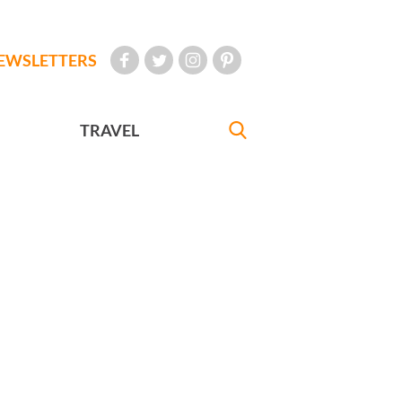
EWSLETTERS
TRAVEL