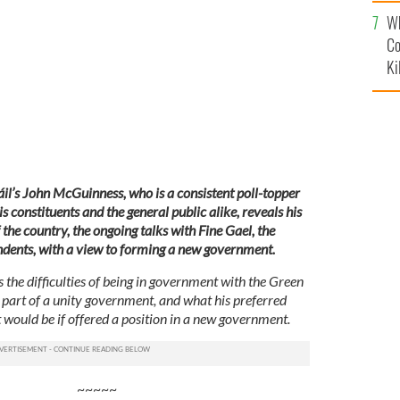
c
Wh
NGNEWS
Co
Ki
Fáil’s John McGuinness, who is a consistent poll-topper
 constituents and the general public alike, reveals his
 the country, the ongoing talks with Fine Gael, the
ndents, with a view to forming a new government.
the difficulties of being in government with the Green
part of a unity government, and what his preferred
 would be if offered a position in a new government.
~~~~