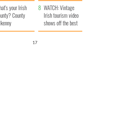
amera
Atlantic Way
at's your Irish
WATCH: Vintage
unty? County
Irish tourism video
lkenny
shows off the best
bits of Ireland
15