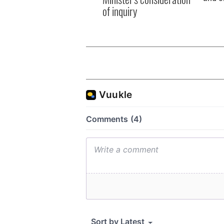
of inquiry