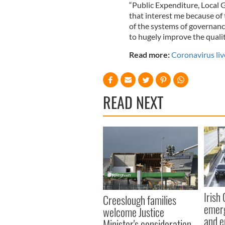
“Public Expenditure, Local
that interest me because of 
of the systems of governance
to hugely improve the quality
Read more:
Coronavirus liv
READ NEXT
Irish
Creeslough families
emerg
welcome Justice
and e
Minister's consideration