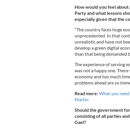
How would you feel about 
Party and what lessons sho
especially given that the co
“The country faces huge eco
unprecedented. In that cont
unrealistic and have not be
develop a green digital econ
than that being demanded 
The experience of serving w
was not a happy one. There 
economy and too much time 
problems ahead are so immen
Read more:
What you need 
Martin
Should the government for
consisting of all parties an
Gael?