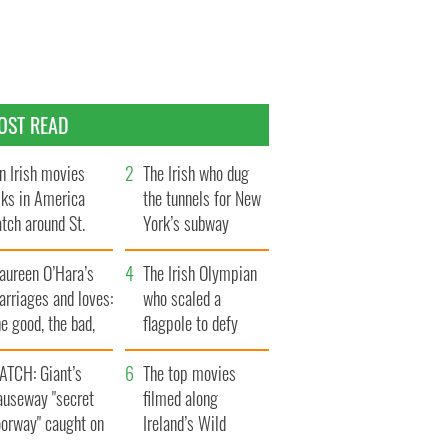
OST READ
n Irish movies
The Irish who dug
lks in America
the tunnels for New
tch around St.
York’s subway
trick’s Day
system
aureen O’Hara’s
The Irish Olympian
rriages and loves:
who scaled a
e good, the bad,
flagpole to defy
d the ugly
Britain
ATCH: Giant’s
The top movies
auseway "secret
filmed along
oorway" caught on
Ireland’s Wild