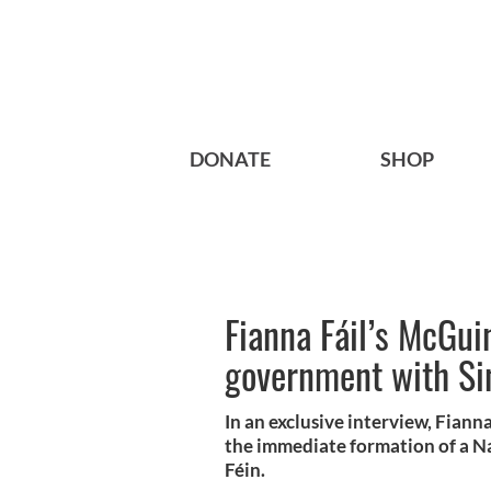
DONATE
SHOP
Fianna Fáil’s McGuin
government with Si
In an exclusive interview, Fiann
the immediate formation of a N
Féin.