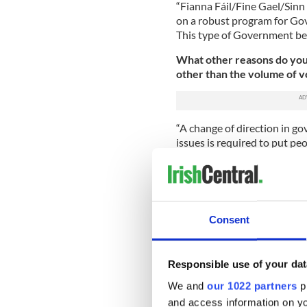
“Fianna Fáil/Fine Gael/Sin
on a robust program for Gov
This type of Government best
What other reasons do you t
other than the volume of vo
“A change of direction in g
issues is required to put peo
economy will be costly and 
Republic, dynamic and inclusi
the widest range of views i
working majority to pass le
Consent
In your opinion, should the
“No, the politicians must ac
would be a huge failure of p
Responsible use of your dat
We and
our 1022 partners
pr
Do you agree with the idea
and access information on yo