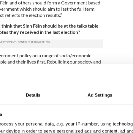
n Féin and others should form a Government based
ernment which should aim to last the full term.
 reflects the election results.”
hink that Sinn Féin should be at the talks table
tes they received in the last election?
overnment policy on a range of socio/economic
ple and their lives first. Rebuilding our society and
challenging. We must strive to bring about a New
ve. It’s a once in a lifetime opportunity. Therefore,
n Government will be needed coupled with a sound
gislation and implement the change.”
Details
Ad Settings
re be a new general election?
cept the election outcome and act responsibly. It
olitics if a government were not formed.”
a
ocess your personal data, e.g. your IP-number, using technolog
 of a revolving Taoiseach?
ur device in order to serve personalized ads and content, ad a