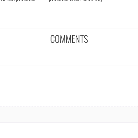
COMMENTS