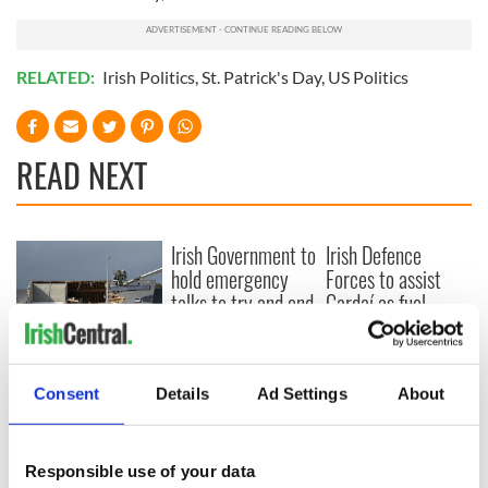
RELATED:
Irish Politics
,
St. Patrick's Day
,
US Politics
READ NEXT
Irish Government to
Irish Defence
hold emergency
Forces to assist
talks to try and end
Gardaí as fuel
fuel protests
protests enter third
day
Creeslough families
welcome Justice
Consent
Details
Ad Settings
About
Minister's
consideration of
inquiry
Responsible use of your data