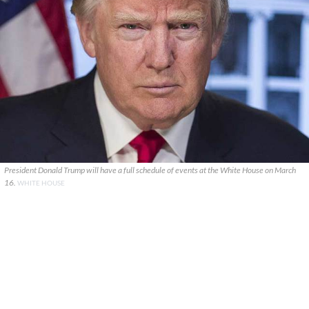
President Donald Trump will have a full schedule of events at the White House on March
16.
WHITE HOUSE