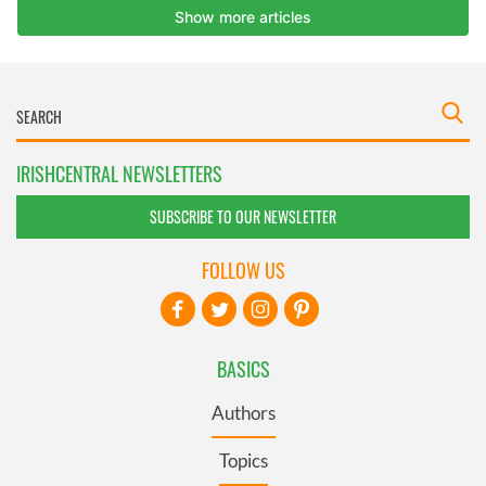
IRISHCENTRAL NEWSLETTERS
SUBSCRIBE TO OUR NEWSLETTER
FOLLOW US
BASICS
Authors
Topics