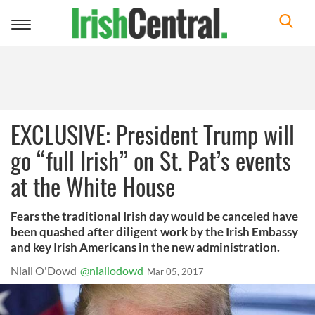
Toggle
navigation
EXCLUSIVE: President Trump will
go “full Irish” on St. Pat’s events
at the White House
Fears the traditional Irish day would be canceled have
been quashed after diligent work by the Irish Embassy
and key Irish Americans in the new administration.
Niall O'Dowd
@niallodowd
Mar 05, 2017