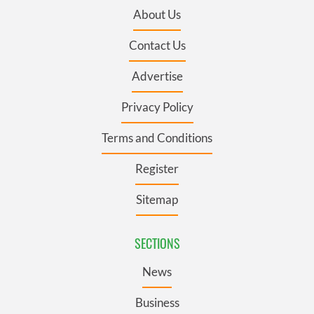
About Us
Contact Us
Advertise
Privacy Policy
Terms and Conditions
Register
Sitemap
SECTIONS
News
Business