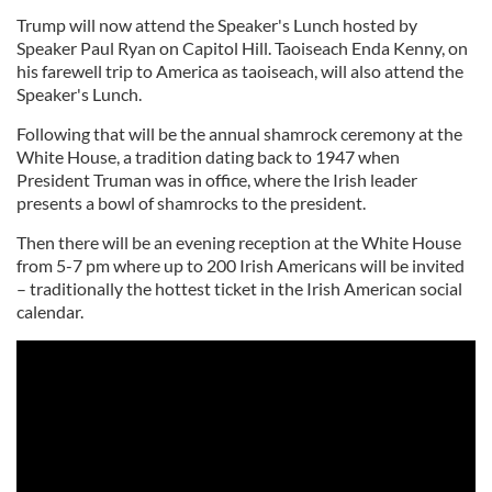
Trump will now attend the Speaker's Lunch hosted by
Speaker Paul Ryan on Capitol Hill. Taoiseach Enda Kenny, on
his farewell trip to America as taoiseach, will also attend the
Speaker's Lunch.
Following that will be the annual shamrock ceremony at the
White House, a tradition dating back to 1947 when
President Truman was in office, where the Irish leader
presents a bowl of shamrocks to the president.
Then there will be an evening reception at the White House
from 5-7 pm where up to 200 Irish Americans will be invited
– traditionally the hottest ticket in the Irish American social
calendar.