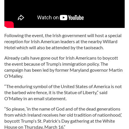
Following the event, the Irish government will host a special
reception for Irish American leaders at the nearby Willard
Hotel which will also be attended by the taoiseach.
Already calls have gone out for Irish Americans to boycott
the event because of Trump’s immigration policy. The
campaign has been led by former Maryland governor Martin
O’Malley.
“The enduring symbol of the United States of America is not
the barbed wire fence, it is the Statue of Liberty,” said
O’Malley in an email statement.
“So please, ‘in the name of God and of the dead generations
from which Ireland receives her old tradition of nationhood,’
boycott Trump's St. Patrick's Day gathering at the White
House on Thursday, March 16.”