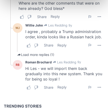
Find out more about how your personal data is processed
and set your preferences in the
details section
.
We use cookies to personalise content and ads, to
provide social media features and to analyse our traffic.
We also share information about your use of our site with
our social media, advertising and analytics partners who
may combine it with other information that you’ve
provided to them or that they’ve collected from your use
of their services.