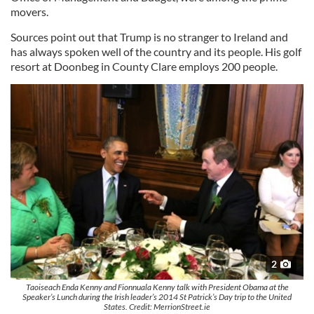
movers.
Sources point out that Trump is no stranger to Ireland and
has always spoken well of the country and its people. His golf
resort at Doonbeg in County Clare employs 200 people.
2
Taoiseach Enda Kenny and Fionnuala Kenny talk with President Obama at the
Speaker’s Lunch during the Irish leader’s 2014 St Patrick’s Day trip to the United
States. Credit: MerrionStreet.ie