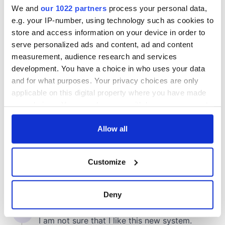
We and
our 1022 partners
process your personal data,
e.g. your IP-number, using technology such as cookies to
store and access information on your device in order to
COMMENTS
serve personalized ads and content, ad and content
measurement, audience research and services
development. You have a choice in who uses your data
and for what purposes. Your privacy choices are only
applicable on this digital property where you have made
your choices. You can change or withdraw your consent
any time from the Cookie Declaration or by clicking on
the Privacy trigger icon.
Allow all
If you allow, we would also like to:
Customize
Collect information about your geographical
location which can be accurate to within several
meters
Deny
Identify your device by actively scanning it for
specific characteristics (fingerprinting)