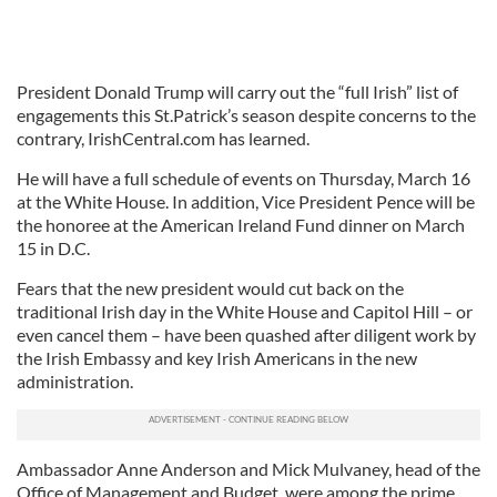
President Donald Trump will carry out the “full Irish” list of
engagements this St.Patrick’s season despite concerns to the
contrary, IrishCentral.com has learned.
He will have a full schedule of events on Thursday, March 16
at the White House. In addition, Vice President Pence will be
the honoree at the American Ireland Fund dinner on March
15 in D.C.
Fears that the new president would cut back on the
traditional Irish day in the White House and Capitol Hill – or
even cancel them – have been quashed after diligent work by
the Irish Embassy and key Irish Americans in the new
administration.
Ambassador Anne Anderson and Mick Mulvaney, head of the
Office of Management and Budget, were among the prime