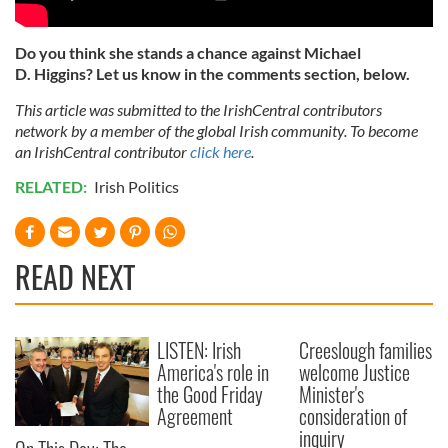
Do you think she stands a chance against Michael
D. Higgins? Let us know in the comments section, below.
This article was submitted to the IrishCentral contributors
network by a member of the global Irish community. To become
an IrishCentral contributor
click here
.
RELATED:
Irish Politics
READ NEXT
LISTEN: Irish
Creeslough families
America's role in
welcome Justice
the Good Friday
Minister's
Agreement
consideration of
inquiry