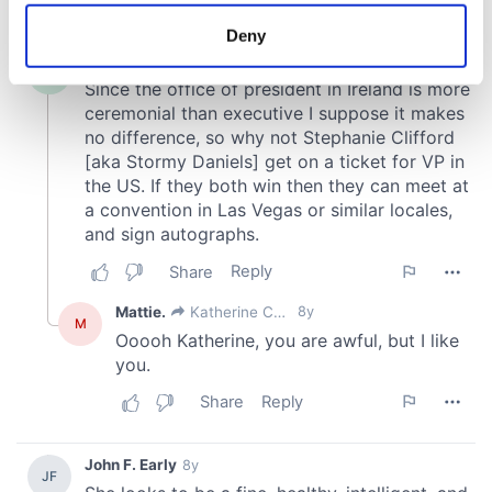
location which can be accurate to within several
meters
Deny
Identify your device by actively scanning it for
specific characteristics (fingerprinting)
Find out more about how your personal data is processed
and set your preferences in the
details section
.
We use cookies to personalise content and ads, to
provide social media features and to analyse our traffic.
We also share information about your use of our site with
our social media, advertising and analytics partners who
may combine it with other information that you’ve
provided to them or that they’ve collected from your use
of their services.