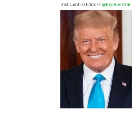
IrishCentral Editors
@IrishCentral
McGregor had previously called Trum
Twitter.
GETTY