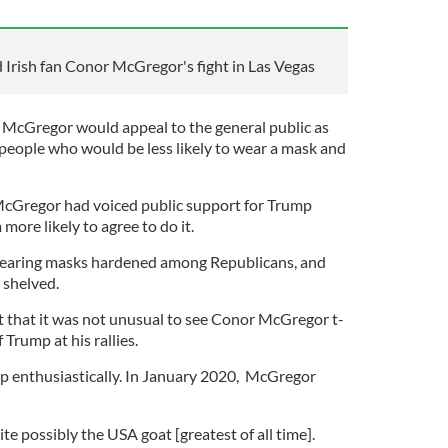
Irish fan Conor McGregor's fight in Las Vegas
 McGregor would appeal to the general public as
 people who would be less likely to wear a mask and
cGregor had voiced public support for Trump
ore likely to agree to do it.
wearing masks hardened among Republicans, and
 shelved.
 that it was not unusual to see Conor McGregor t-
Trump at his rallies.
 enthusiastically. In January 2020, McGregor
e possibly the USA goat [greatest of all time].