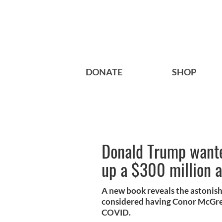
DONATE
SHOP
Donald Trump want
up a $300 million 
A new book reveals the astonis
considered having Conor McGrego
COVID.