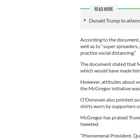
READ MORE
Donald Trump to attend 
According to the document,
well as to “super spreaders,
practice social distancing.”
The document stated that M
which would have made him m
However, attitudes about 
the McGregor initiative was
O’Donovan also pointed out
shirts worn by supporters of 
McGregor has praised Trump
tweeted.
“Phenomenal President. Quit