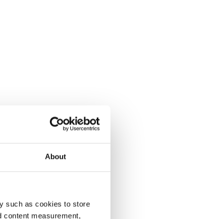
About
y such as cookies to store
nd content measurement,