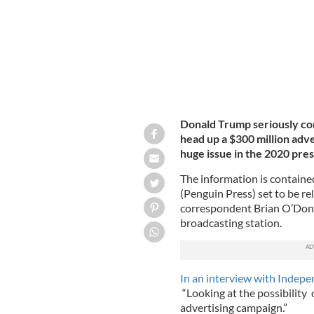
Donald Trump seriously co
head up a $300 million ad
huge issue in the 2020 pres
The information is containe
(Penguin Press) set to be r
correspondent Brian O’Donov
broadcasting station.
In an interview with Indepe
“Looking at the possibility 
advertising campaign.”