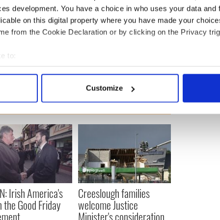
ces development. You have a choice in who uses your data and 
ewsletter to stay up-to-date with everything Irish!
licable on this digital property where you have made your choic
ubscribe to IrishCentral
e from the Cookie Declaration or by clicking on the Privacy trig
e to:
ports
,
US Politics
bout your geographical location which can be accurate to within 
 actively scanning it for specific characteristics (fingerprinting)
Customize
 personal data is processed and set your preferences in the
det
e content and ads, to provide social media features and to analy
 our site with our social media, advertising and analytics partn
 provided to them or that they’ve collected from your use of their
N: Irish America's
Creeslough families
in the Good Friday
welcome Justice
ement
Minister's consideration