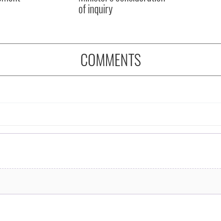
of inquiry
COMMENTS