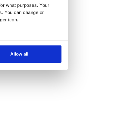
for what purposes. Your
es. You can change or
ger icon.
several meters
Allow all
ails section
.
se our traffic. We also share
ers who may combine it with
 services.