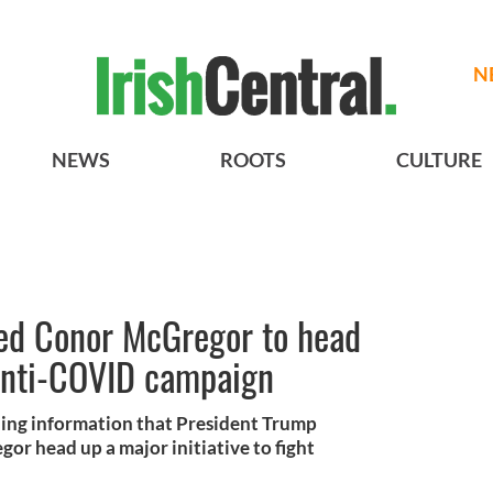
N
NEWS
ROOTS
CULTURE
ed Conor McGregor to head
anti-COVID campaign
hing information that President Trump
r head up a major initiative to fight