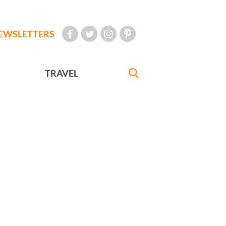
EWSLETTERS
TRAVEL