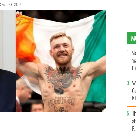
Oct 10, 2021
M
Ma
ma
Th
an
Wh
C
K
T
ab
p a "phenomenal president" in a gushing post on
F