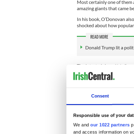
Most certainly one of them 
amazing giants that came be
In his book, O’Donovan also
shocked about how popular
READ MORE
Donald Trump lit a politic
The intertwining of McGregor
remember on personal trips 
from Ireland?' and Conor M
Riverdance and Guinness," h
Consent
“Even the president of Mongo
mentioned Conor McGregor wh
Responsible use of your dat
idea of the 'fighting Irish' s
We and
our 1022 partners
pr
have to accept that it's out t
and access information on yo