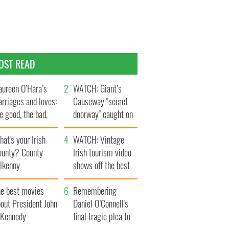
OST READ
ureen O’Hara’s
WATCH: Giant’s
rriages and loves:
Causeway "secret
e good, the bad,
doorway" caught on
d the ugly
camera
at's your Irish
WATCH: Vintage
ounty? County
Irish tourism video
ilkenny
shows off the best
bits of Ireland
he best movies
Remembering
out President John
Daniel O’Connell's
. Kennedy
final tragic plea to