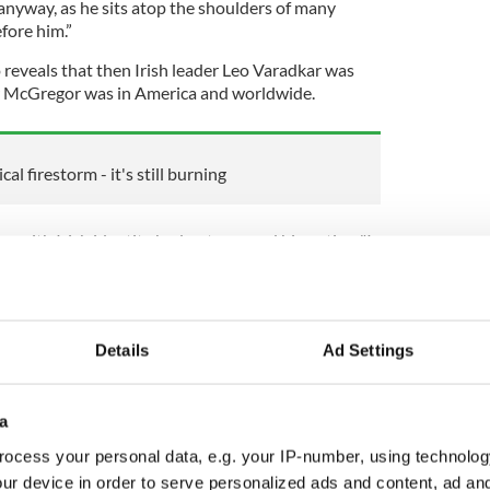
anyway, as he sits atop the shoulders of many
fore him.”
 reveals that then Irish leader Leo Varadkar was
 McGregor was in America and worldwide.
al firestorm - it's still burning
 with Irish identity had not escaped his notice. "I
to America, people would say to me: 'Oh you're
cGregor would come to mind as quickly as
e said.
Details
Ad Settings
lia, he was a boxer or a martial artist too,
en I met him… I guess it kind of ties into the
a
o it's not an image of Ireland that I warm to, but you
ocess your personal data, e.g. your IP-number, using technolog
here."
ur device in order to serve personalized ads and content, ad a