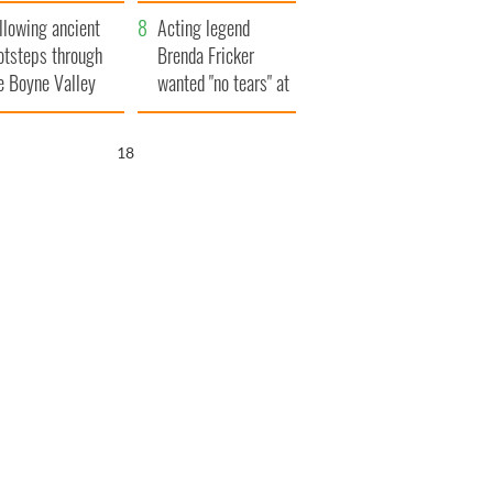
save Ireland from
llowing ancient
Famine
Acting legend
otsteps through
Brenda Fricker
e Boyne Valley
wanted "no tears" at
her funeral as she
thanked local shops
17