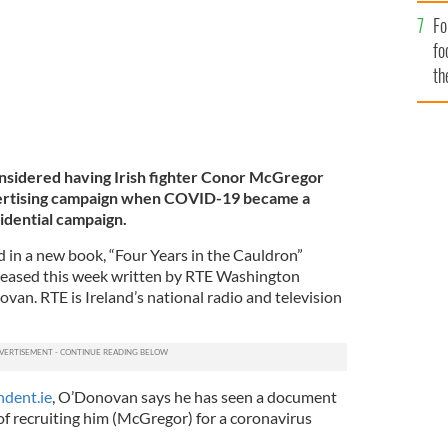
Fo
fo
th
nsidered having Irish fighter Conor McGregor
vertising campaign when COVID-19 became a
idential campaign.
d in a new book, “Four Years in the Cauldron”
eleased this week written by RTE Washington
an. RTE is Ireland’s national radio and television
ndent.ie
, O’Donovan says he has seen a document
of recruiting him (McGregor) for a coronavirus