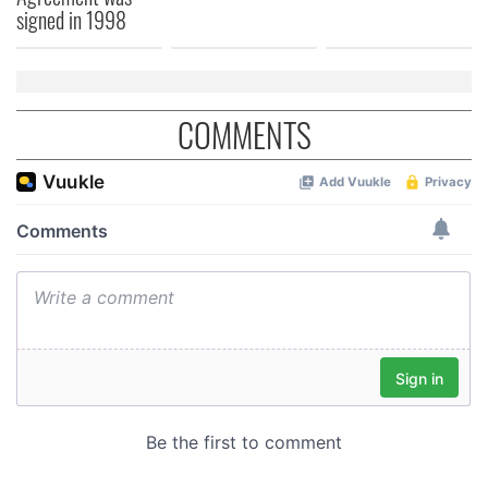
signed in 1998
COMMENTS