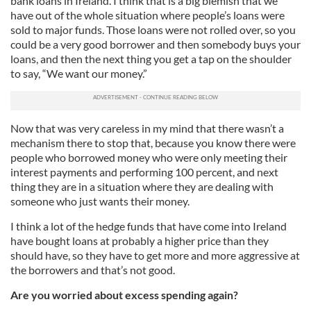
bank loans in Ireland. I think that is a big blemish that we
have out of the whole situation where people’s loans were
sold to major funds. Those loans were not rolled over, so you
could be a very good borrower and then somebody buys your
loans, and then the next thing you get a tap on the shoulder
to say, “We want our money.”
Now that was very careless in my mind that there wasn’t a
mechanism there to stop that, because you know there were
people who borrowed money who were only meeting their
interest payments and performing 100 percent, and next
thing they are in a situation where they are dealing with
someone who just wants their money.
I think a lot of the hedge funds that have come into Ireland
have bought loans at probably a higher price than they
should have, so they have to get more and more aggressive at
the borrowers and that’s not good.
Are you worried about excess spending again?