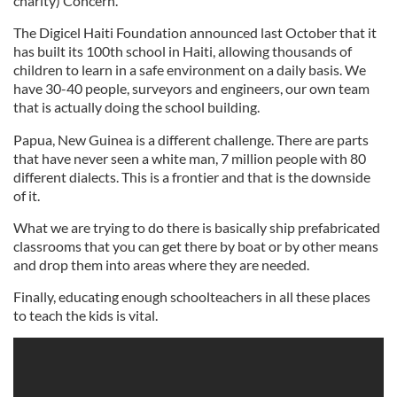
charity) Concern.
The Digicel Haiti Foundation announced last October that it
has built its 100th school in Haiti, allowing thousands of
children to learn in a safe environment on a daily basis. We
have 30-40 people, surveyors and engineers, our own team
that is actually doing the school building.
Papua, New Guinea is a different challenge. There are parts
that have never seen a white man, 7 million people with 80
different dialects. This is a frontier and that is the downside
of it.
What we are trying to do there is basically ship prefabricated
classrooms that you can get there by boat or by other means
and drop them into areas where they are needed.
Finally, educating enough schoolteachers in all these places
to teach the kids is vital.