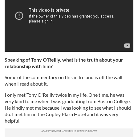
Speaking of Tony O’Reilly, what is the truth about your
relationship with him?
Some of the commentary on this in Ireland is off the wall
when I read about it.
I only met Tony O'Reilly twice in my life. One time, he was
very kind to me when I was graduating from Boston College.
He kindly met me because I was looking to see what I should
do. I met him in the Copley Plaza Hotel and it was very
helpful.