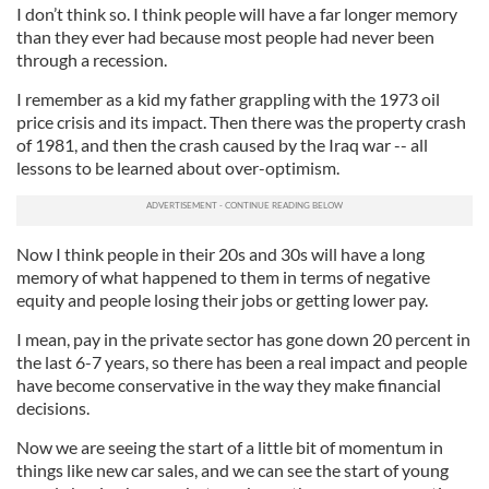
I don’t think so. I think people will have a far longer memory
than they ever had because most people had never been
through a recession.
I remember as a kid my father grappling with the 1973 oil
price crisis and its impact. Then there was the property crash
of 1981, and then the crash caused by the Iraq war -- all
lessons to be learned about over-optimism.
Now I think people in their 20s and 30s will have a long
memory of what happened to them in terms of negative
equity and people losing their jobs or getting lower pay.
I mean, pay in the private sector has gone down 20 percent in
the last 6-7 years, so there has been a real impact and people
have become conservative in the way they make financial
decisions.
Now we are seeing the start of a little bit of momentum in
things like new car sales, and we can see the start of young