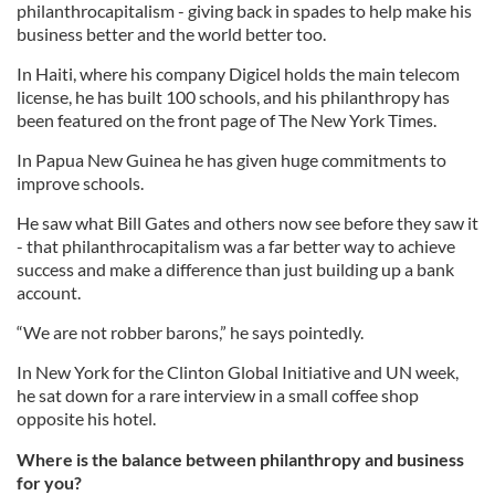
philanthrocapitalism - giving back in spades to help make his
business better and the world better too.
In Haiti, where his company Digicel holds the main telecom
license, he has built 100 schools, and his philanthropy has
been featured on the front page of The New York Times.
In Papua New Guinea he has given huge commitments to
improve schools.
He saw what Bill Gates and others now see before they saw it
- that philanthrocapitalism was a far better way to achieve
success and make a difference than just building up a bank
account.
“We are not robber barons,” he says pointedly.
In New York for the Clinton Global Initiative and UN week,
he sat down for a rare interview in a small coffee shop
opposite his hotel.
Where is the balance between philanthropy and business
for you?