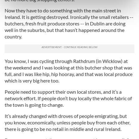
Find out more about how your personal data is processed
Now they have to do something with the main street in
and set your preferences in the
details section
.
Ireland. It is getting destroyed. Ironically the small retailers --
butchers, fresh fruit produce stores -- in Dublin are doing
We use cookies to personalise content and ads, to
well in the suburbs, but that hasn’t happened around the
provide social media features and to analyse our traffic.
country.
We also share information about your use of our site with
our social media, advertising and analytics partners who
may combine it with other information that you’ve
You know, I was cycling through Rathdrum (in Wicklow) at
provided to them or that they’ve collected from your use
the weekend and I was looking at this butcher shop that was
of their services.
full, and I was like hip, hip hooray, and that was local produce
which is very big here too.
People need to support their own local stores, and it’s a
network effort. If people don’t buy locally the whole fabric of
the town is going to change.
It’s already changed with droves of people emigrating, but
you know, economically, unless people buy from each other,
there is going to be no retail in middle and rural Ireland.