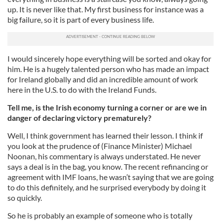
up. It is never like that. My first business for instance was a
big failure, so it is part of every business life.
I would sincerely hope everything will be sorted and okay for
him. He is a hugely talented person who has made an impact
for Ireland globally and did an incredible amount of work
here in the U.S. to do with the Ireland Funds.
Tell me, is the Irish economy turning a corner or are we in
danger of declaring victory prematurely?
Well, I think government has learned their lesson. I think if
you look at the prudence of (Finance Minister) Michael
Noonan, his commentary is always understated. He never
says a deal is in the bag, you know. The recent refinancing or
agreement with IMF loans, he wasn’t saying that we are going
to do this definitely, and he surprised everybody by doing it
so quickly.
So he is probably an example of someone who is totally