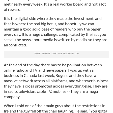
met nearly every week. It’s a real worker board and not a lot
of reward.
It is the digital side where they made the investment, and
that is where the real big bet is, and hopefully we can
maintain a good solid base of readers who buy the paper
every day. It is a huge challenge, complicated by the fact you
see all the news about media is written by media, so they are
all conflicted.
At the end of the day there has to be pollination between
online radio and TV and newspapers. I was up with a
business in Canada last week, Rogers, and they have a
massive network across all platforms, and whatever business
they have is cross promoted across everything else. They are
in radio, television, cable TV, mobiles -- they are a mega
company.
When I told one of their main guys about the restrictions in
Ireland the guy fell off the chair laughing. He said, “You gotta