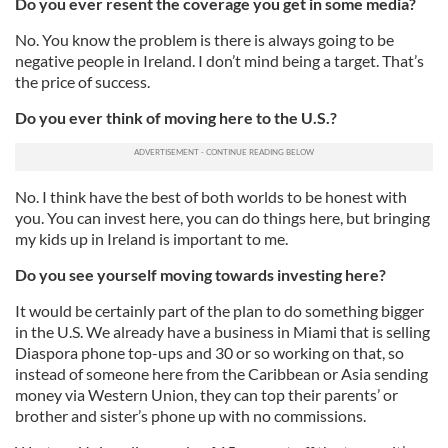
Do you ever resent the coverage you get in some media?
No. You know the problem is there is always going to be
negative people in Ireland. I don’t mind being a target. That’s
the price of success.
Do you ever think of moving here to the U.S.?
No. I think have the best of both worlds to be honest with
you. You can invest here, you can do things here, but bringing
my kids up in Ireland is important to me.
Do you see yourself moving towards investing here?
It would be certainly part of the plan to do something bigger
in the U.S. We already have a business in Miami that is selling
Diaspora phone top-ups and 30 or so working on that, so
instead of someone here from the Caribbean or Asia sending
money via Western Union, they can top their parents’ or
brother and sister’s phone up with no commissions.