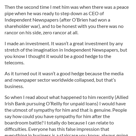
Then the second time I met him was when there was a peace
pipe when he was ready to step down as CEO of
Independent Newspapers (after O’Brien had won a
shareholder war), and to be honest with you there was no
rancor on his side, zero rancor at all.
I made an investment. It wasn’t a great investment by any
stretch of the imagination in Independent Newspapers, but
you know I thought it would be a good hedge to the
telecoms.
As it turned out it wasn’t a good hedge because the media
and newspaper sector worldwide collapsed, but that’s
business.
So when I read about what happened to him recently (Allied
Irish Bank pursuing O’Reilly for unpaid loans) I would have
the utmost of sympathy for him and that is genuine. People
say how could you have sympathy for him after the
boardroom battle? I totally do because I can relate to
difficulties. Everyone has this false impression that
everything in business is a staircase you know, always going