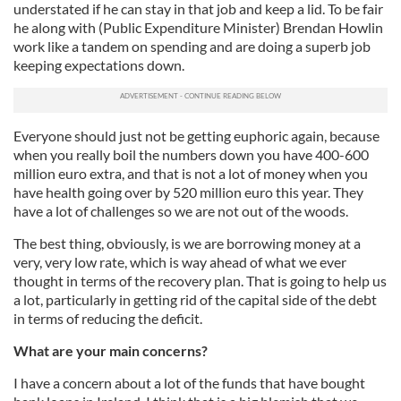
understated if he can stay in that job and keep a lid. To be fair
he along with (Public Expenditure Minister) Brendan Howlin
work like a tandem on spending and are doing a superb job
keeping expectations down.
Everyone should just not be getting euphoric again, because
when you really boil the numbers down you have 400-600
million euro extra, and that is not a lot of money when you
have health going over by 520 million euro this year. They
have a lot of challenges so we are not out of the woods.
The best thing, obviously, is we are borrowing money at a
very, very low rate, which is way ahead of what we ever
thought in terms of the recovery plan. That is going to help us
a lot, particularly in getting rid of the capital side of the debt
in terms of reducing the deficit.
What are your main concerns?
I have a concern about a lot of the funds that have bought