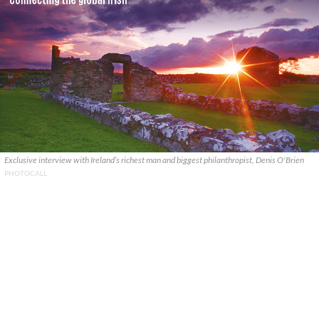
Exclusive interview with Ireland’s richest man and biggest philanthropist, Denis O'Brien
PHOTOCALL