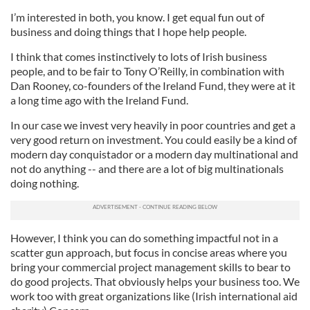
I’m interested in both, you know. I get equal fun out of
business and doing things that I hope help people.
I think that comes instinctively to lots of Irish business
people, and to be fair to Tony O’Reilly, in combination with
Dan Rooney, co-founders of the Ireland Fund, they were at it
a long time ago with the Ireland Fund.
In our case we invest very heavily in poor countries and get a
very good return on investment. You could easily be a kind of
modern day conquistador or a modern day multinational and
not do anything -- and there are a lot of big multinationals
doing nothing.
However, I think you can do something impactful not in a
scatter gun approach, but focus in concise areas where you
bring your commercial project management skills to bear to
do good projects. That obviously helps your business too. We
work too with great organizations like (Irish international aid