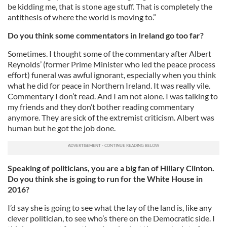
be kidding me, that is stone age stuff. That is completely the
antithesis of where the world is moving to.”
Do you think some commentators in Ireland go too far?
Sometimes. I thought some of the commentary after Albert
Reynolds’ (former Prime Minister who led the peace process
effort) funeral was awful ignorant, especially when you think
what he did for peace in Northern Ireland. It was really vile.
Commentary I don’t read. And I am not alone. I was talking to
my friends and they don’t bother reading commentary
anymore. They are sick of the extremist criticism. Albert was
human but he got the job done.
Speaking of politicians, you are a big fan of Hillary Clinton.
Do you think she is going to run for the White House in
2016?
I’d say she is going to see what the lay of the land is, like any
clever politician, to see who’s there on the Democratic side. I