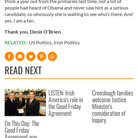
think a year out from the primaries last time, not a lot of
people had heard of Obama and never saw him as a serious
candidate, so obviously she is waiting to see who’s there. And
yes, I am a fan.
Thank you, Denis O’Brien.
RELATED:
US Politics
,
Irish Politics
READ NEXT
LISTEN: Irish
Creeslough families
America's role in
welcome Justice
the Good Friday
Minister's
Agreement
consideration of
inquiry
On This Day: The
Good Friday
Agreement was