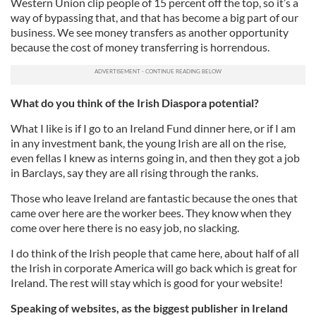
Western Union clip people of 15 percent off the top, so it’s a
way of bypassing that, and that has become a big part of our
business. We see money transfers as another opportunity
because the cost of money transferring is horrendous.
What do you think of the Irish Diaspora potential?
What I like is if I go to an Ireland Fund dinner here, or if I am
in any investment bank, the young Irish are all on the rise,
even fellas I knew as interns going in, and then they got a job
in Barclays, say they are all rising through the ranks.
Those who leave Ireland are fantastic because the ones that
came over here are the worker bees. They know when they
come over here there is no easy job, no slacking.
I do think of the Irish people that came here, about half of all
the Irish in corporate America will go back which is great for
Ireland. The rest will stay which is good for your website!
Speaking of websites, as the biggest publisher in Ireland