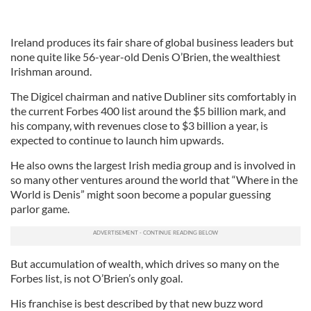
Ireland produces its fair share of global business leaders but
none quite like 56-year-old Denis O’Brien, the wealthiest
Irishman around.
The Digicel chairman and native Dubliner sits comfortably in
the current Forbes 400 list around the $5 billion mark, and
his company, with revenues close to $3 billion a year, is
expected to continue to launch him upwards.
He also owns the largest Irish media group and is involved in
so many other ventures around the world that “Where in the
World is Denis” might soon become a popular guessing
parlor game.
But accumulation of wealth, which drives so many on the
Forbes list, is not O’Brien’s only goal.
His franchise is best described by that new buzz word