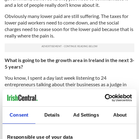
and a lot of people really don’t know about it.
Obviously many lower paid are still suffering. The taxes for
lower paid workers need to come down, and the social
charges need to cease soon for the lower paid because that is
really where the pain is.
What is going to be the growth area in Ireland in the next 3-
5 years?
You know, I spent a day last week listening to 24
entrepreneurs talking about their businesses as a judge in
the Ernst and Young Entrepreneur of the Year Youth
Program. It went on from 7:30 a.m. until 6:30 p.m., and we all
said at the end, I feel so positive about the country because
all these people were coming in every 20 minutes saying I’m
Consent
Details
Ad Settings
About
doing this that and the other and developing this market
outside of Ireland.
Much of it was basic manufacturing business, not fancy
Responsible use of your data