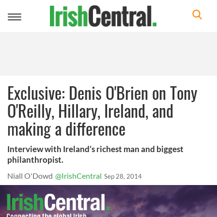
Toggle
navigation
Exclusive: Denis O'Brien on Tony
O'Reilly, Hillary, Ireland, and
making a difference
Interview with Ireland’s richest man and biggest
philanthropist.
Niall O'Dowd
@IrishCentral
Sep 28, 2014