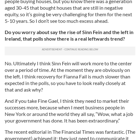
people buying houses, but you know there was a generation
aged 30-45 that bought houses that are still in negative
equity, so it’s going be very challenging for them for the next
5-10 years. So I don’t see too much excess ahead.
Do you worry about say the rise of Sinn Fein and the left in
Ireland, that polls show there is a real leftwards trend?
No. Ultimately I think Sinn Fein will work more to the center
over a period of time. At the moment they are obviously on
the left. I think recovery for Fianna Fail is much slower than
expected in the polls, so you have to look really closely at
that and ask why?
And if you take Fine Gael, I think they need to market their
successes more, because when I meet business people in
New York or around the world they all say, “Wow, what a job
your government has done. It has been extraordinary.”
The recent editorial in The Financial Times was fantastic. (The
government) achieved it; they just need to communicate it