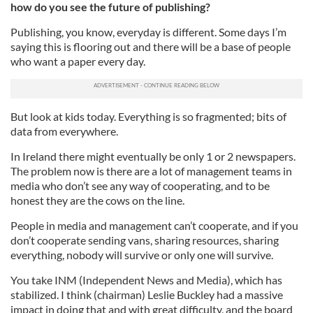
how do you see the future of publishing?
Publishing, you know, everyday is different. Some days I’m
saying this is flooring out and there will be a base of people
who want a paper every day.
But look at kids today. Everything is so fragmented; bits of
data from everywhere.
In Ireland there might eventually be only 1 or 2 newspapers.
The problem now is there are a lot of management teams in
media who don’t see any way of cooperating, and to be
honest they are the cows on the line.
People in media and management can’t cooperate, and if you
don’t cooperate sending vans, sharing resources, sharing
everything, nobody will survive or only one will survive.
You take INM (Independent News and Media), which has
stabilized. I think (chairman) Leslie Buckley had a massive
impact in doing that and with great difficulty, and the board