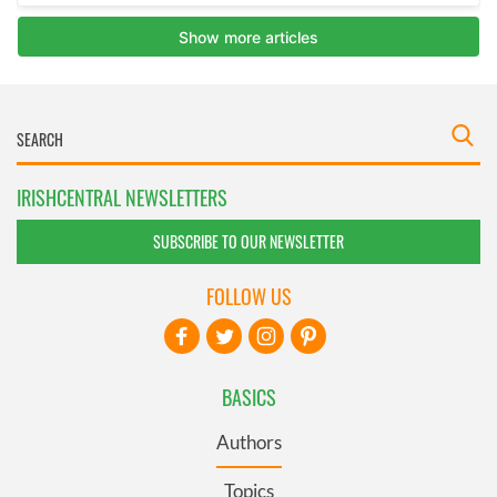
IRISHCENTRAL NEWSLETTERS
SUBSCRIBE TO OUR NEWSLETTER
FOLLOW US
BASICS
Authors
Topics