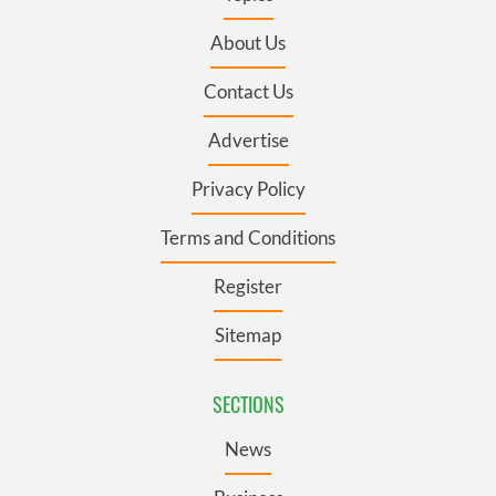
About Us
Contact Us
Advertise
Privacy Policy
Terms and Conditions
Register
Sitemap
SECTIONS
News