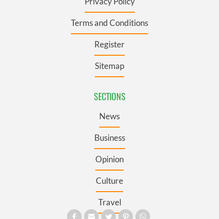
Privacy Policy
Terms and Conditions
Register
Sitemap
SECTIONS
News
Business
Opinion
Culture
Travel