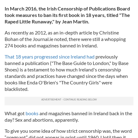
In March 2016, the Irish Censorship of Publications Board
took measures to ban its first book in 18 years, titled "The
Raped Little Runaway," by Jean Martin.
As recently as 2012, as an in-depth article by Christine
Bohan of the Journal.ie noted, there were still a whopping
274 books and magazines banned in Ireland.
That 18 years progressed since Ireland had
previously
banned a publication ("The Base Guide to London," by Base
Shoes) is a testament to how much Ireland's censorship
standards and practices have changed since the days when
books like Enda O'Brien's "The Country Girls" were
blacklisted.
What got
books
and magazines banned in Ireland back in the
day? Sex and abortions, apparently.
To give you some idea of how strict censorship was, the word
“pregnant” did not appear in print until 1960. Until then it