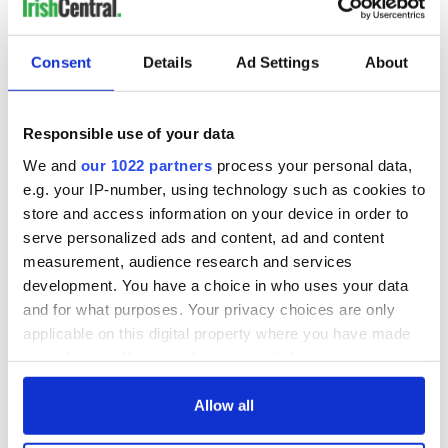
Between 1923 and 1940, 2,500 films were banned and
11,000 films cut, including “Casablanca,” “Gone with the
Wind” and many other fine films.
Consent
Details
Ad Settings
About
Oliver Flanagan TD and briefly Minister for Defence once
said, “There was no sex in Ireland before television.”
Responsible use of your data
*Originally published in 2016, updated in Jan 2023.
We and
our 1022 partners
process your personal data,
e.g. your IP-number, using technology such as cookies to
RELATED:
Irish Politics
,
Catholic
,
Books
store and access information on your device in order to
serve personalized ads and content, ad and content
measurement, audience research and services
READ NEXT
development. You have a choice in who uses your data
and for what purposes. Your privacy choices are only
applicable on this digital property where you have made
Irish Government to
Irish Defence
your choices. You can change or withdraw your consent
hold emergency
Forces to assist
any time from the Cookie Declaration or by clicking on
talks to try and end
Gardaí as fuel
the Privacy trigger icon.
Allow all
fuel protests
protests enter third
day