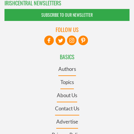
IRISHCENTRAL NEWSLETTERS
SUBSCRIBE TO OUR NEWSLETTER
FOLLOW US
BASICS
Authors
Topics
About Us
Contact Us
Advertise