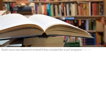
Books were once banned in Ireland if they included the word "pregnant."
GETTY.