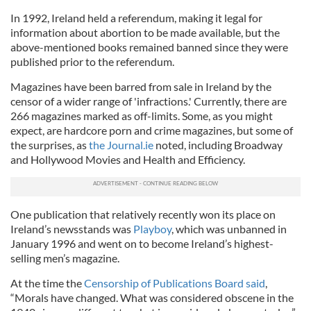
In 1992, Ireland held a referendum, making it legal for
information about abortion to be made available, but the
above-mentioned books remained banned since they were
published prior to the referendum.
Magazines have been barred from sale in Ireland by the
censor of a wider range of 'infractions.' Currently, there are
266 magazines marked as off-limits. Some, as you might
expect, are hardcore porn and crime magazines, but some of
the surprises, as
the Journal.ie
noted, including Broadway
and Hollywood Movies and Health and Efficiency.
One publication that relatively recently won its place on
Ireland’s newsstands was
Playboy
, which was unbanned in
January 1996 and went on to become Ireland’s highest-
selling men’s magazine.
At the time the
Censorship of Publications Board said
,
“Morals have changed. What was considered obscene in the