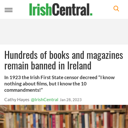
Toggle
navigation
Hundreds of books and magazines
remain banned in Ireland
In 1923 the Irish First State censor decreed “I know
nothing about films, but I know the 10
commandments!”
Cathy Hayes
@IrishCentral
Jan 28, 2023