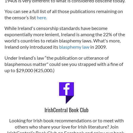
1940s is very different to what is considered obscene today.”
You can see a full list of all those publications remaining on
the censor’s list
here.
While Ireland's censorship standards have become
exponentially more lenient, Ireland is among the 22% of the
world's countries to retain blasphemy laws. What's more,
Ireland only introduced its
blasphemy law
in 2009.
Under Ireland’s law “the publication or utterance of
blasphemous matter" could see you strapped with a fine of
up to $29,000 (€25,000.)
IrishCentral Book Club
Looking for Irish book recommendations or to meet with
others who share your love for Irish literature? Join
IrishCentral’s Book Club on Facebook and enjoy our book-