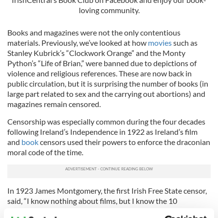
loving community.
Books and magazines were not the only contentious
materials. Previously, we’ve looked at how
movies
such as
Stanley Kubrick’s “Clockwork Orange” and the Monty
Python’s “Life of Brian,” were banned due to depictions of
violence and religious references. These are now back in
public circulation, but it is surprising the number of books (in
large part related to sex and the carrying out abortions) and
magazines remain censored.
Censorship was especially common during the four decades
following Ireland’s Independence in 1922 as Ireland’s film
and
book
censors used their powers to enforce the draconian
moral code of the time.
In 1923 James Montgomery, the first Irish Free State censor,
said, “I know nothing about films, but I know the 10
commandments!” And so it began.