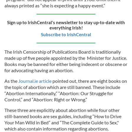
always printed as “she is expecting a happy event.”
Sign up to IrishCentral's newsletter to stay up-to-date with
everything Irish!
Subscribe to IrishCentral
The
Irish Censorship of Publications Board
is traditionally
made up of five people appointed by the Minister for Justice.
Books may be banned for either being indecent or obscene or
for advocating having an abortion.
As the
Journal.ie article
pointed out, there are eight books on
the topic of abortion which are still banned. These include
“Abortion Internationally,” “Abortion: Our Struggle for
Control,” and “Abortion: Right or Wrong.”
These three are explicitly about abortion while four other
still-banned books are sex guides, including “How to Drive
Your Man Wild in Bed” and “The Complete Guide to Sex,"
which also contain information regarding abortions.