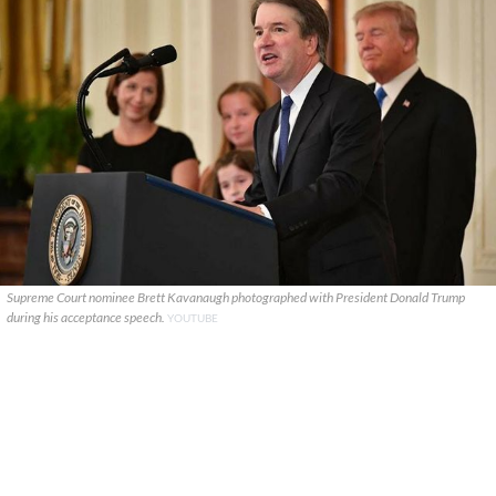
Supreme Court nominee Brett Kavanaugh photographed with President Donald Trump
during his acceptance speech.
YOUTUBE