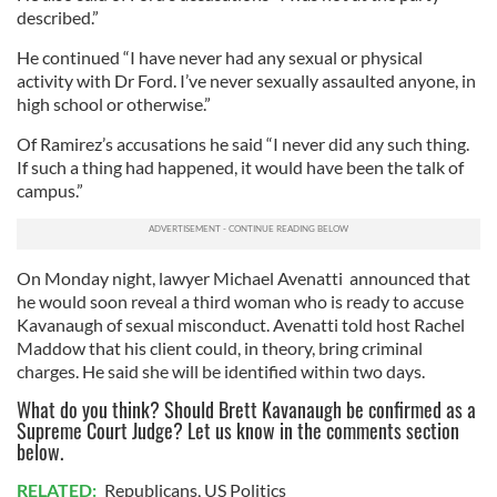
described.”
He continued “I have never had any sexual or physical
activity with Dr Ford. I’ve never sexually assaulted anyone, in
high school or otherwise.”
Of Ramirez’s accusations he said “I never did any such thing.
If such a thing had happened, it would have been the talk of
campus.”
On Monday night, lawyer Michael Avenatti announced that
he would soon reveal a third woman who is ready to accuse
Kavanaugh of sexual misconduct. Avenatti told host Rachel
Maddow that his client could, in theory, bring criminal
charges. He said she will be identified within two days.
What do you think? Should Brett Kavanaugh be confirmed as a
Supreme Court Judge? Let us know in the comments section
below.
RELATED:
Republicans
,
US Politics