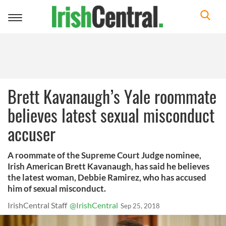
Toggle
navigation
Brett Kavanaugh’s Yale roommate
believes latest sexual misconduct
accuser
A roommate of the Supreme Court Judge nominee,
Irish American Brett Kavanaugh, has said he believes
the latest woman, Debbie Ramirez, who has accused
him of sexual misconduct.
IrishCentral Staff
@IrishCentral
Sep 25, 2018