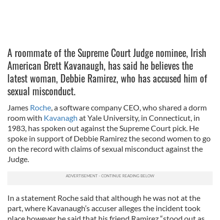
A roommate of the Supreme Court Judge nominee, Irish
American Brett Kavanaugh, has said he believes the
latest woman, Debbie Ramirez, who has accused him of
sexual misconduct.
James
Roche
, a software company CEO, who shared a dorm
room with
Kavanagh
at Yale University, in Connecticut, in
1983, has spoken out against the Supreme Court pick. He
spoke in support of Debbie Ramirez the second women to go
on the record with claims of sexual misconduct against the
Judge.
In a statement Roche said that although he was not at the
part, where Kavanaugh’s accuser alleges the incident took
place however he said that his friend Ramirez “stood out as