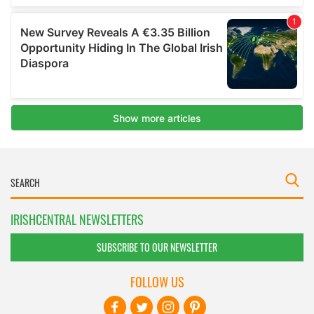
IRISHCENTRAL NEWSLETTERS
SUBSCRIBE TO OUR NEWSLETTER
FOLLOW US