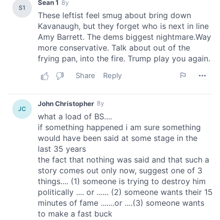
our social media, advertising and analytics partners who
may combine it with other information that you’ve
provided to them or that they’ve collected from your use
of their services.