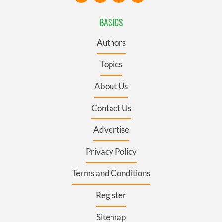
BASICS
Authors
Topics
About Us
Contact Us
Advertise
Privacy Policy
Terms and Conditions
Register
Sitemap