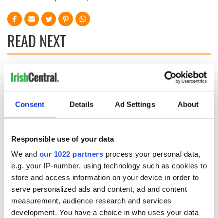
READ NEXT
LISTEN: Irish
Creeslough families
America's role in
welcome Justice
the Good Friday
Minister's
Consent
Details
Ad Settings
About
Agreement
consideration of
inquiry
On This Day: The
Good Friday
Responsible use of your data
Agreement was
signed in 1998
We and
our 1022 partners
process your personal data,
e.g. your IP-number, using technology such as cookies to
store and access information on your device in order to
serve personalized ads and content, ad and content
measurement, audience research and services
COMMENTS
development. You have a choice in who uses your data