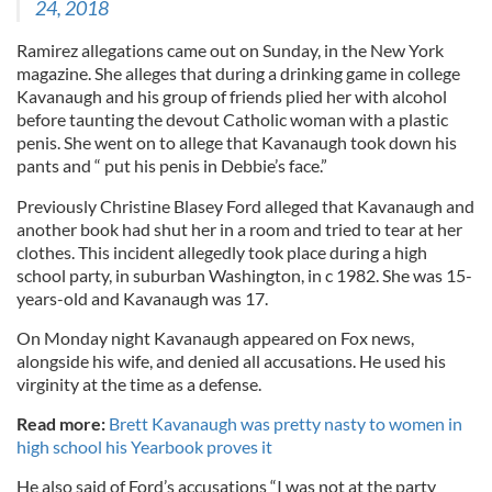
24, 2018
Ramirez allegations came out on Sunday, in the New York
magazine. She alleges that during a drinking game in college
Kavanaugh and his group of friends plied her with alcohol
before taunting the devout Catholic woman with a plastic
penis. She went on to allege that Kavanaugh took down his
pants and “ put his penis in Debbie’s face.”
Previously Christine Blasey Ford alleged that Kavanaugh and
another book had shut her in a room and tried to tear at her
clothes. This incident allegedly took place during a high
school party, in suburban Washington, in c 1982. She was 15-
years-old and Kavanaugh was 17.
On Monday night Kavanaugh appeared on Fox news,
alongside his wife, and denied all accusations. He used his
virginity at the time as a defense.
Read more:
Brett Kavanaugh was pretty nasty to women in
high school his Yearbook proves it
He also said of Ford’s accusations “I was not at the party