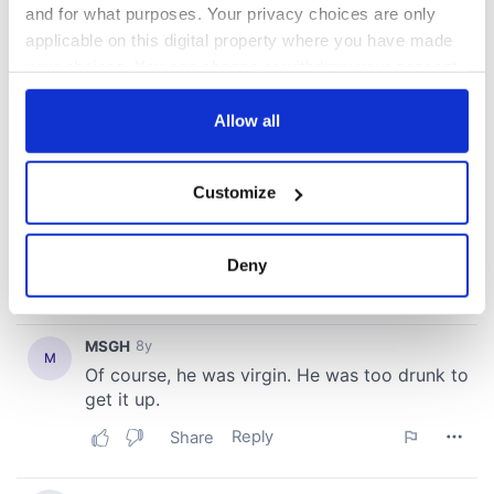
and for what purposes. Your privacy choices are only
applicable on this digital property where you have made
your choices. You can change or withdraw your consent
any time from the Cookie Declaration or by clicking on
the Privacy trigger icon.
Allow all
If you allow, we would also like to:
Customize
Collect information about your geographical
location which can be accurate to within several
meters
Deny
Identify your device by actively scanning it for
specific characteristics (fingerprinting)
Find out more about how your personal data is processed
and set your preferences in the
details section
.
We use cookies to personalise content and ads, to
provide social media features and to analyse our traffic.
We also share information about your use of our site with