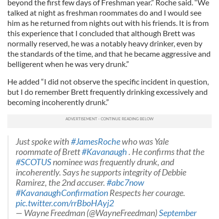
beyond the first few days of Freshman year.” Roche said. “We
talked at night as freshman roommates do and I would see
him as he returned from nights out with his friends. It is from
this experience that I concluded that although Brett was
normally reserved, he was a notably heavy drinker, even by
the standards of the time, and that he became aggressive and
belligerent when he was very drunk.”
He added “I did not observe the specific incident in question,
but I do remember Brett frequently drinking excessively and
becoming incoherently drunk.”
Just spoke with
#JamesRoche
who was Yale
roommate of Brett
#Kavanaugh
. He confirms that the
#SCOTUS
nominee was frequently drunk, and
incoherently. Says he supports integrity of Debbie
Ramirez, the 2nd accuser.
#abc7now
#KavanaughConfirmation
Respects her courage.
pic.twitter.com/rrBboHAyj2
— Wayne Freedman (@WayneFreedman)
September