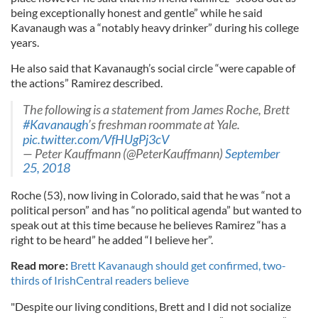
being exceptionally honest and gentle” while he said
Kavanaugh was a “notably heavy drinker” during his college
years.
He also said that Kavanaugh’s social circle “were capable of
the actions” Ramirez described.
The following is a statement from James Roche, Brett
#Kavanaugh
’s freshman roommate at Yale.
pic.twitter.com/VfHUgPj3cV
— Peter Kauffmann (@PeterKauffmann)
September
25, 2018
Roche (53), now living in Colorado, said that he was “not a
political person” and has “no political agenda” but wanted to
speak out at this time because he believes Ramirez “has a
right to be heard” he added “I believe her”.
Read more:
Brett Kavanaugh should get confirmed, two-
thirds of IrishCentral readers believe
"Despite our living conditions, Brett and I did not socialize