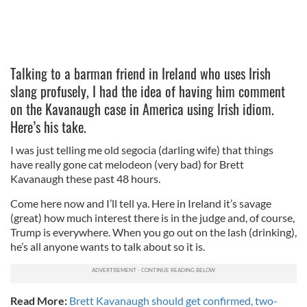
Talking to a barman friend in Ireland who uses Irish
slang profusely, I had the idea of having him comment
on the Kavanaugh case in America using Irish idiom.
Here’s his take.
I was just telling me old segocia (darling wife) that things
have really gone cat melodeon (very bad) for Brett
Kavanaugh these past 48 hours.
Come here now and I’ll tell ya. Here in Ireland it’s savage
(great) how much interest there is in the judge and, of course,
Trump is everywhere. When you go out on the lash (drinking),
he’s all anyone wants to talk about so it is.
Read More:
Brett Kavanaugh should get confirmed, two-