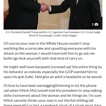
3
U.S. President Donald Trump and his U.S. Supreme Court nominee U.S. Circuit Judge
Brett M. Kavanaugh. Credit: Getty Images
Of course your man in the White House couldn't stop
warbling like a corncrake and upsetting everyone with his
attack on the woman. I would have told him to go ask me
bollix (go feck yourself) with that kind of carry on.
He might well have banjaxed (screwed up) the entire thing by
his behavior as nobody, especially the GOP wanted him to
open his gob (talk). He’d give an advil a headache so he would.
I’d love to have been earwigging(listening in to) the phone
call when Mitch McConnell told the president to stop talking
shite (nonsense) about the woman and let things be. I’m sure
Mitch secretly thinks your man is not the full shilling (all
there mentally) or he’s a sandwich short of a picnic most days.