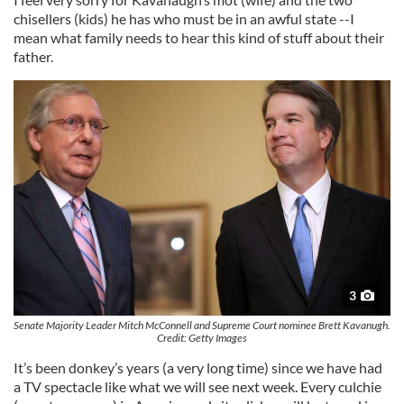
chisellers (kids) he has who must be in an awful state --I
mean what family needs to hear this kind of stuff about their
father.
3
Senate Majority Leader Mitch McConnell and Supreme Court nominee Brett Kavanugh.
Credit: Getty Images
It’s been donkey’s years (a very long time) since we have had
a TV spectacle like what we will see next week. Every culchie