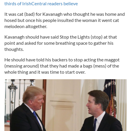
thirds of IrishCentral readers believe
It was cat (bad) for Kavanagh who thought he was home and
hosed but once his people insulted the woman it went cat
melodeon altogether.
Kavanagh should have said Stop the Lights (stop) at that
point and asked for some breathing space to gather his
thoughts.
He should have told his backers to stop acting the maggot
(messing around) that they had made a bags (mess) of the
whole thing and it was time to start over.