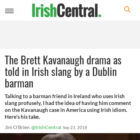
Toggle
navigation
The Brett Kavanaugh drama as
told in Irish slang by a Dublin
barman
Talking to a barman friend in Ireland who uses Irish
slang profusely, I had the idea of having him comment
on the Kavanaugh case in America using Irish idiom.
Here’s his take.
Jim O’Brien
@IrishCentral
Sep 23, 2018