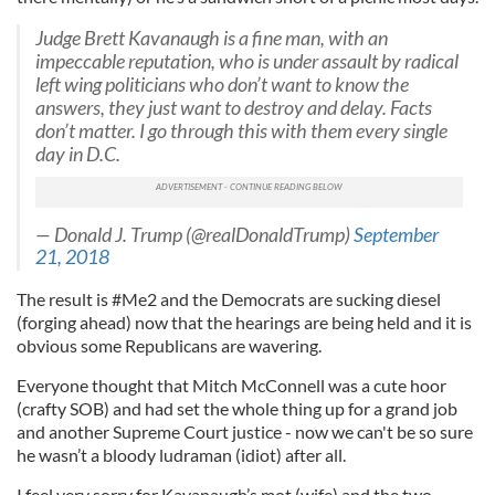
Judge Brett Kavanaugh is a fine man, with an
impeccable reputation, who is under assault by radical
left wing politicians who don’t want to know the
answers, they just want to destroy and delay. Facts
don’t matter. I go through this with them every single
day in D.C.
— Donald J. Trump (@realDonaldTrump)
September
21, 2018
The result is #Me2 and the Democrats are sucking diesel
(forging ahead) now that the hearings are being held and it is
obvious some Republicans are wavering.
Everyone thought that Mitch McConnell was a cute hoor
(crafty SOB) and had set the whole thing up for a grand job
and another Supreme Court justice - now we can't be so sure
he wasn’t a bloody ludraman (idiot) after all.
I feel very sorry for Kavanaugh’s mot (wife) and the two