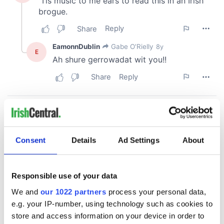
Consent
Details
Ad Settings
About
Responsible use of your data
We and
our 1022 partners
process your personal data,
e.g. your IP-number, using technology such as cookies to
store and access information on your device in order to