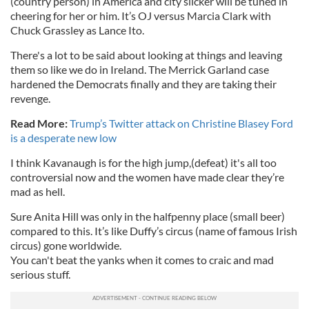
(country person) in America and city slicker will be tuned in
cheering for her or him. It’s OJ versus Marcia Clark with
Chuck Grassley as Lance Ito.
There's a lot to be said about looking at things and leaving
them so like we do in Ireland. The Merrick Garland case
hardened the Democrats finally and they are taking their
revenge.
Read More:
Trump’s Twitter attack on Christine Blasey Ford
is a desperate new low
I think Kavanaugh is for the high jump,(defeat) it's all too
controversial now and the women have made clear they’re
mad as hell.
Sure Anita Hill was only in the halfpenny place (small beer)
compared to this. It’s like Duffy’s circus (name of famous Irish
circus) gone worldwide.
You can't beat the yanks when it comes to craic and mad
serious stuff.