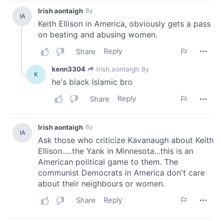
provide social media features and to analyse our traffic.
We also share information about your use of our site with
our social media, advertising and analytics partners who
may combine it with other information that you’ve
provided to them or that they’ve collected from your use
of their services.