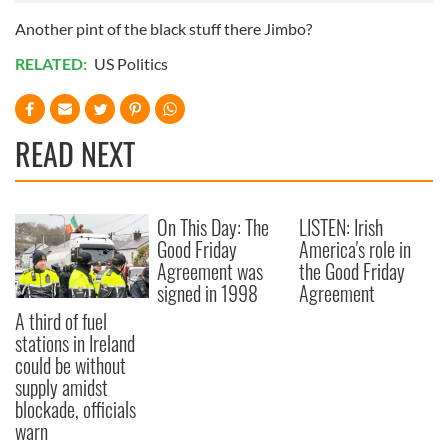
Another pint of the black stuff there Jimbo?
RELATED:
US Politics
READ NEXT
On This Day: The
LISTEN: Irish
Good Friday
America's role in
Agreement was
the Good Friday
signed in 1998
Agreement
A third of fuel
stations in Ireland
could be without
supply amidst
blockade, officials
warn