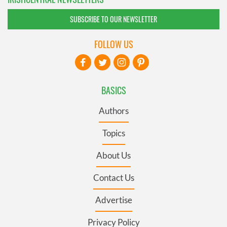
SUBSCRIBE TO OUR NEWSLETTER
FOLLOW US
BASICS
Authors
Topics
About Us
Contact Us
Advertise
Privacy Policy