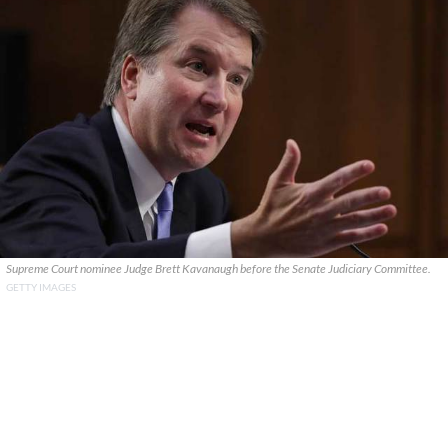
Supreme Court nominee Judge Brett Kavanaugh before the Senate Judiciary Committee.
GETTY IMAGES