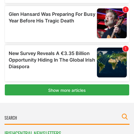
IRISHCENTRAL NEWSLETTERS