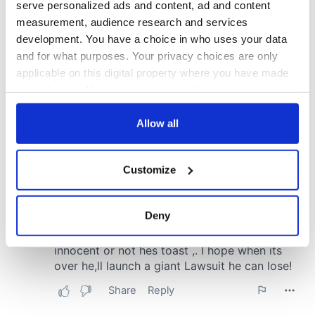
serve personalized ads and content, ad and content
measurement, audience research and services
development. You have a choice in who uses your data
and for what purposes. Your privacy choices are only
applicable on this digital property where you have made
your choices. You can change or withdraw your consent
any time from the Cookie Declaration or by clicking on
the Privacy trigger icon.
Allow all
If you allow, we would also like to:
Customize
Collect information about your geographical
location which can be accurate to within several
meters
Deny
Identify your device by actively scanning it for
specific characteristics (fingerprinting)
Find out more about how your personal data is processed
and set your preferences in the
details section
.
We use cookies to personalise content and ads, to