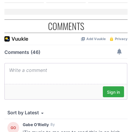
COMMENTS