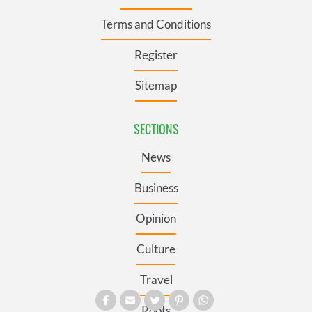
Terms and Conditions
Register
Sitemap
SECTIONS
News
Business
Opinion
Culture
Travel
Roots