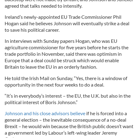
agreed that talks needed to intensify.
Ireland’s newly-appointed EU Trade Commissioner Phil
Hogan said he believes Johnson will eventually strike a deal
to save his political career.
In interviews with Sunday papers Hogan, who was EU
agriculture commissioner for five years before he starts the
trade portfolio in November, said there was optimism in
Europe that a deal could be struck which would enable
Britain to leave the EU in an orderly fashion.
He told the Irish Mail on Sunday, “Yes, there is a window of
opportunity in the next four weeks to do a deal.
“It’s in everybody’s interest – the EU, the U.K. but also in the
political interest of Boris Johnson.”
Johnson and his close advisors believe
if he is forced into a
general election – the inevitable consequence of a no-deal
Brexit – he would win because the British public doesn’t want
a government led by Labour’s left-wing leader Jeremy