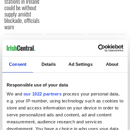
stations in Ireland
could be without
supply amidst
blockade, officials
warn
COMMENTS
Consent
Details
Ad Settings
About
Responsible use of your data
We and
our 1022 partners
process your personal data,
e.g. your IP-number, using technology such as cookies to
store and access information on your device in order to
serve personalized ads and content, ad and content
measurement, audience research and services
development. You have a choice in who uses your data