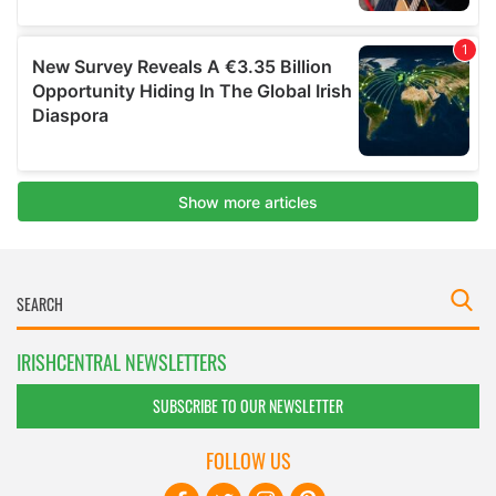
IRISHCENTRAL NEWSLETTERS
SUBSCRIBE TO OUR NEWSLETTER
FOLLOW US