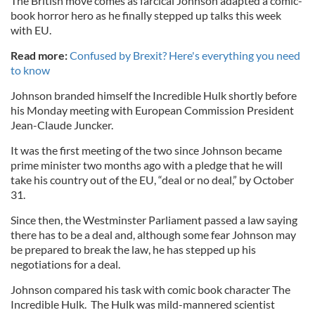
The British move comes as farcical Johnson adapted a comic-
book horror hero as he finally stepped up talks this week
with EU.
Read more:
Confused by Brexit? Here's everything you need
to know
Johnson branded himself the Incredible Hulk shortly before
his Monday meeting with European Commission President
Jean-Claude Juncker.
It was the first meeting of the two since Johnson became
prime minister two months ago with a pledge that he will
take his country out of the EU, “deal or no deal,” by October
31.
Since then, the Westminster Parliament passed a law saying
there has to be a deal and, although some fear Johnson may
be prepared to break the law, he has stepped up his
negotiations for a deal.
Johnson compared his task with comic book character The
Incredible Hulk. The Hulk was mild-mannered scientist