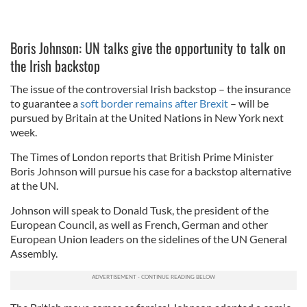
Boris Johnson: UN talks give the opportunity to talk on
the Irish backstop
The issue of the controversial Irish backstop – the insurance
to guarantee a
soft border remains after Brexit
– will be
pursued by Britain at the United Nations in New York next
week.
The Times of London reports that British Prime Minister
Boris Johnson will pursue his case for a backstop alternative
at the UN.
Johnson will speak to Donald Tusk, the president of the
European Council, as well as French, German and other
European Union leaders on the sidelines of the UN General
Assembly.