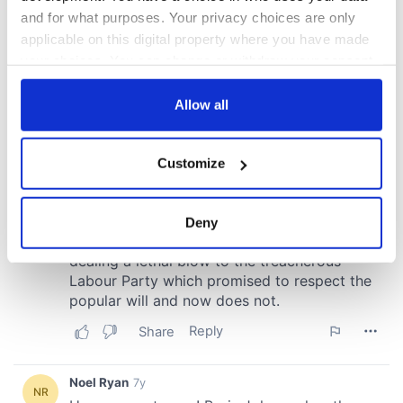
and for what purposes. Your privacy choices are only
applicable on this digital property where you have made
your choices. You can change or withdraw your consent
any time from the Cookie Declaration or by clicking on
the Privacy trigger icon.
Allow all
If you allow, we would also like to:
Customize
Collect information about your geographical
location which can be accurate to within several
meters
Deny
Identify your device by actively scanning it for
specific characteristics (fingerprinting)
Find out more about how your personal data is processed
and set your preferences in the
details section
.
We use cookies to personalise content and ads, to
provide social media features and to analyse our traffic.
We also share information about your use of our site with