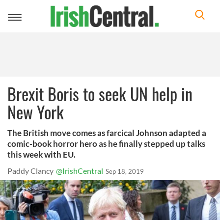
Toggle
navigation
Brexit Boris to seek UN help in
New York
The British move comes as farcical Johnson adapted a
comic-book horror hero as he finally stepped up talks
this week with EU.
Paddy Clancy
@IrishCentral
Sep 18, 2019