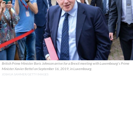
British Prime Minister Boris Johnson arrive for a Brexit meeting with Luxembourg's Prime
Minister Xavier Bettel on September 16, 2019, in Luxembourg.
JOSHUA SAMMER/GETTY IMAGES