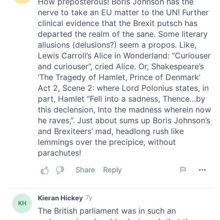
our social media, advertising and analytics partners who
may combine it with other information that you’ve
provided to them or that they’ve collected from your use
of their services.