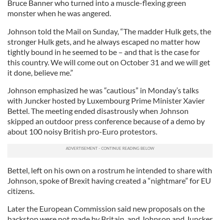
Bruce Banner who turned into a muscle-flexing green
monster when he was angered.
Johnson told the Mail on Sunday, “The madder Hulk gets, the
stronger Hulk gets, and he always escaped no matter how
tightly bound in he seemed to be – and that is the case for
this country. We will come out on October 31 and we will get
it done, believe me.”
Johnson emphasized he was “cautious” in Monday’s talks
with Juncker hosted by Luxembourg Prime Minister Xavier
Bettel. The meeting ended disastrously when Johnson
skipped an outdoor press conference because of a demo by
about 100 noisy British pro-Euro protestors.
Bettel, left on his own on a rostrum he intended to share with
Johnson, spoke of Brexit having created a “nightmare” for EU
citizens.
Later the European Commission said new proposals on the
backstop were not made by Britain, and Johnson and Juncker