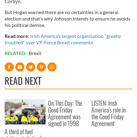
Corbyn.
But Hogan warned there are no certainties in a general
election and that’s why Johnson intends to ensure he avoids
his political demise.
Read more:
Irish America’s largest organization “greatly
troubled” over VP Pence Brexit comments
RELATED:
Brexit
READ NEXT
On This Day: The
LISTEN: Irish
Good Friday
America's role in
Agreement was
the Good Friday
signed in 1998
Agreement
A third of fuel