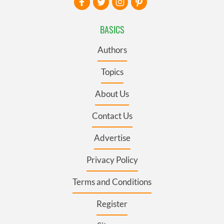
BASICS
Authors
Topics
About Us
Contact Us
Advertise
Privacy Policy
Terms and Conditions
Register