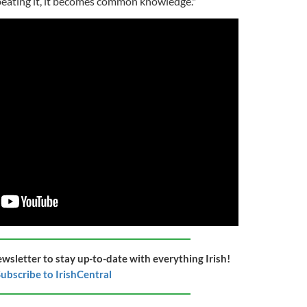
repeating it, it becomes common knowledge."
ewsletter to stay up-to-date with everything Irish!
ubscribe to IrishCentral