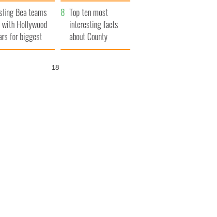
Northern Ireland
sling Bea teams
Top ten most
 with Hollywood
interesting facts
ars for biggest
about County
le yet
Waterford
17