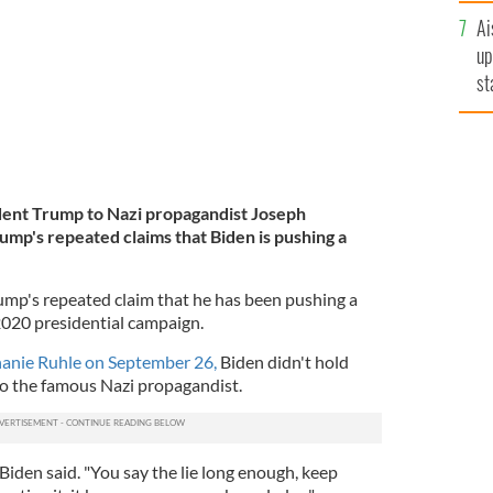
Ai
up
st
ro
ent Trump to Nazi propagandist Joseph
ump's repeated claims that Biden is pushing a
mp's repeated claim that he has been pushing a
 2020 presidential campaign.
anie Ruhle on September 26,
Biden didn't hold
o the famous Nazi propagandist.
 Biden said. "You say the lie long enough, keep