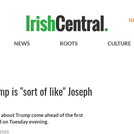
N
NEWS
ROOTS
CULTURE
p is "sort of like" Joseph
 about Trump come ahead of the first
d on Tuesday evening.
 2020