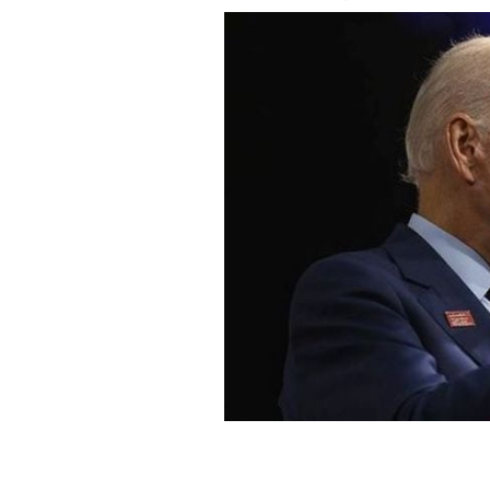
Biden compared Trump to one of Hitle