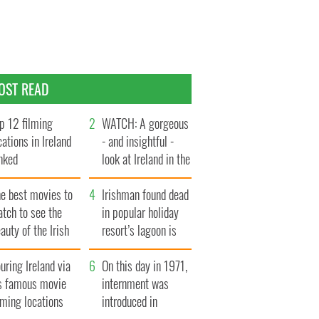
OST READ
p 12 filming
WATCH: A gorgeous
cations in Ireland
- and insightful -
nked
look at Ireland in the
late 1960s
he best movies to
Irishman found dead
tch to see the
in popular holiday
auty of the Irish
resort’s lagoon is
ountryside
named
uring Ireland via
On this day in 1971,
ts famous movie
internment was
lming locations
introduced in