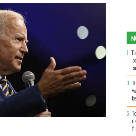
M
To
lo
ra
T
wa
be
c
To
i
fi
r's most trusted associates on Saturday.
GETTY IMAGES