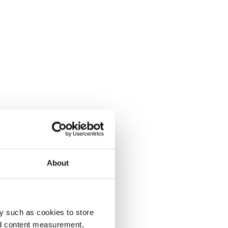
About
y such as cookies to store
nd content measurement,