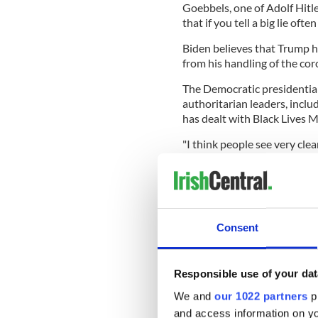
Goebbels, one of Adolf Hitl
that if you tell a big lie oft
Biden believes that Trump ha
from his handling of the co
The Democratic presidentia
authoritarian leaders, inclu
has dealt with Black Lives M
"I think people see very cl
Biden said. “Trump is cleari
peaceful, you know, with the
The Trump campaign strongl
offensive, claiming that Bid
Consent
history and socialist policie
"Rather than launching prep
Biden and his team should a
Responsible use of your dat
Mallory and Linda Sarsour 
We and
our 1022 partners
pr
said Ken Farnaso, deputy N
and access information on yo