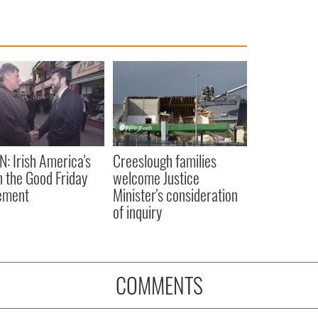
N: Irish America's
Creeslough families
in the Good Friday
welcome Justice
ement
Minister's consideration
of inquiry
COMMENTS