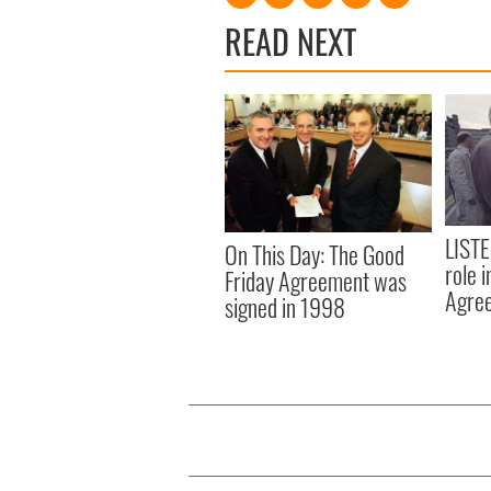
READ NEXT
LISTE
On This Day: The Good
role 
Friday Agreement was
Agre
signed in 1998