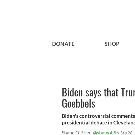
DONATE
SHOP
Biden says that Trum
Goebbels
Biden's controversial comments
presidential debate in Clevelan
Shane O'Brien
@shamob96
Sep 28,