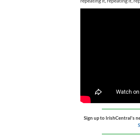
repeating it, repeating it, 
Sign up to IrishCentral's n
S