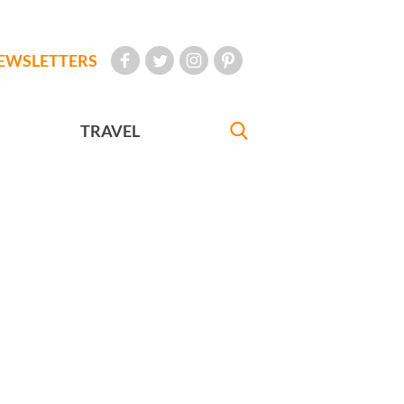
EWSLETTERS
TRAVEL