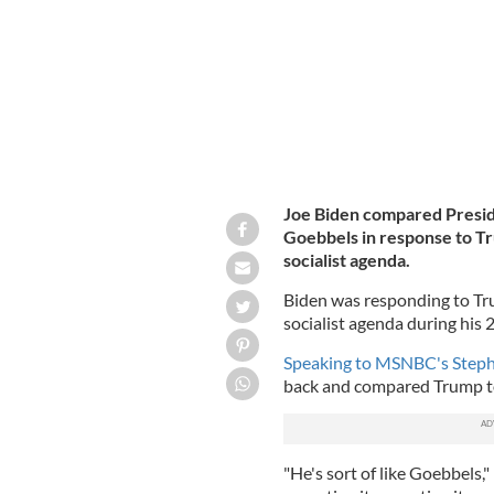
Joe Biden compared Presid
Goebbels in response to Tr
socialist agenda.
Biden was responding to Tru
socialist agenda during his
Speaking to MSNBC's Steph
back and compared Trump t
"He's sort of like Goebbels,"