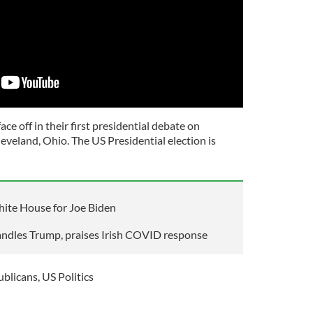
ce off in their first presidential debate on
eveland, Ohio. The US Presidential election is
ite House for Joe Biden
handles Trump, praises Irish COVID response
ublicans
,
US Politics