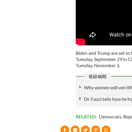
Biden and Trump are set to fa
Tuesday, September 29 in Cl
Tuesday, November 3.
READ MORE
Why women will win Wh
Dr. Fauci tells how he 
RELATED:
Democrats
,
Rep