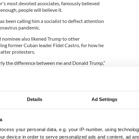
er's most devoted associates, famously believed
en enough, people will believe it.
s been calling him a socialist to deflect attention
ronavirus pandemic.
l nominee also likened Trump to other
ding former Cuban leader Fidel Castro, for how he
atter protesters.
early the difference between me and Donald Trump,”
ng protests in front of the White House that are
 military. This guy is more Castro than Churchill."
y denied Biden's claims and went on the counter-
en was trying to distract voters from his voting
Details
Ad Settings
s.
osterous accusations against the president, Joe
nswer for inviting notorious anti-Semites Tamika
a
to speak at the Democrat National Convention,"
ocess your personal data, e.g. your IP-number, using technolog
ational Press Secretary of the Trump Campaign.
ur device in order to serve personalized ads and content, ad a