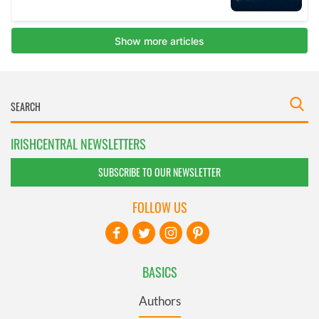
IRISHCENTRAL NEWSLETTERS
SUBSCRIBE TO OUR NEWSLETTER
FOLLOW US
BASICS
Authors