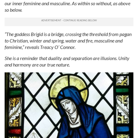
our inner feminine and masculine. As within so without, as above
so below.
“The goddess Brigid is a bridge, crossing the threshold from pagan
to Christian, winter and spring, water and fire, masculine and
feminine,” reveals Treacy O’ Connor.
She is a reminder that duality and separation are illusions. Unity
and harmony are our true nature.