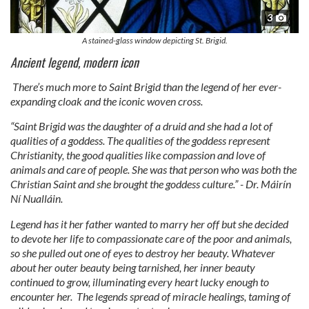
3
A stained-glass window depicting St. Brigid.
Ancient legend, modern icon
There’s much more to Saint Brigid than the legend of her ever-
expanding cloak and the iconic woven cross.
“Saint Brigid was the daughter of a druid and she had a lot of
qualities of a goddess. The qualities of the goddess represent
Christianity, the good qualities like compassion and love of
animals and care of people. She was that person who was both the
Christian Saint and she brought the goddess culture.” - Dr. Máirín
Ní Nualláin.
Legend has it her father wanted to marry her off but she decided
to devote her life to compassionate care of the poor and animals,
so she pulled out one of eyes to destroy her beauty. Whatever
about her outer beauty being tarnished, her inner beauty
continued to grow, illuminating every heart lucky enough to
encounter her. The legends spread of miracle healings, taming of