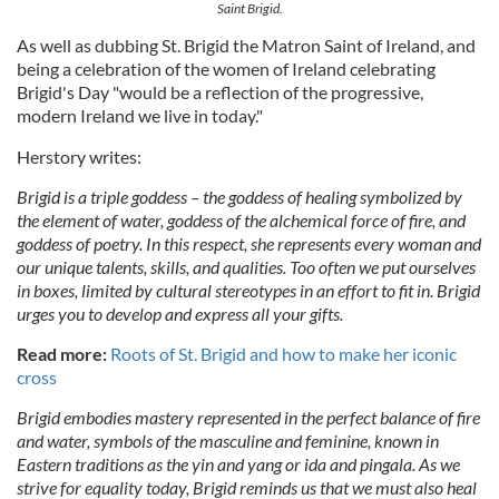
Saint Brigid.
As well as dubbing St. Brigid the Matron Saint of Ireland, and
being a celebration of the women of Ireland celebrating
Brigid's Day "would be a reflection of the progressive,
modern Ireland we live in today."
Herstory writes:
Brigid is a triple goddess – the goddess of healing symbolized by
the element of water, goddess of the alchemical force of fire, and
goddess of poetry. In this respect, she represents every woman and
our unique talents, skills, and qualities. Too often we put ourselves
in boxes, limited by cultural stereotypes in an effort to fit in. Brigid
urges you to develop and express all your gifts.
Read more:
Roots of St. Brigid and how to make her iconic
cross
Brigid embodies mastery represented in the perfect balance of fire
and water, symbols of the masculine and feminine, known in
Eastern traditions as the yin and yang or ida and pingala. As we
strive for equality today, Brigid reminds us that we must also heal