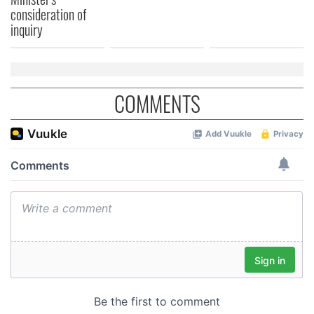
consideration of
of their services.
inquiry
COMMENTS