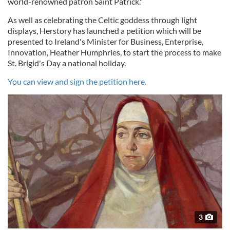
world-renowned patron Saint Patrick."
As well as celebrating the Celtic goddess through light
displays, Herstory has launched a petition which will be
presented to Ireland's Minister for Business, Enterprise,
Innovation, Heather Humphries, to start the process to make
St. Brigid's Day a national holiday.
You can view and sign the petition here.
3