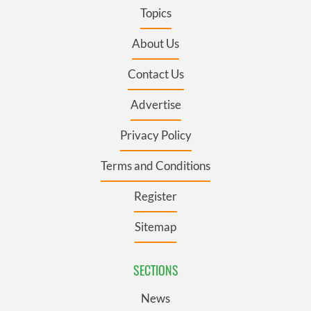
Topics
About Us
Contact Us
Advertise
Privacy Policy
Terms and Conditions
Register
Sitemap
SECTIONS
News