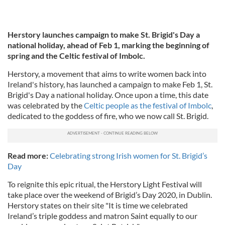
Herstory launches campaign to make St. Brigid's Day a
national holiday, ahead of Feb 1, marking the beginning of
spring and the Celtic festival of Imbolc.
Herstory, a movement that aims to write women back into
Ireland's history, has launched a campaign to make Feb 1, St.
Brigid's Day a national holiday. Once upon a time, this date
was celebrated by the
Celtic people as the festival of Imbolc
,
dedicated to the goddess of fire, who we now call St. Brigid.
Read more:
Celebrating strong Irish women for St. Brigid’s
Day
To reignite this epic ritual, the Herstory Light Festival will
take place over the weekend of Brigid’s Day 2020, in Dublin.
Herstory states on their site "It is time we celebrated
Ireland’s triple goddess and matron Saint equally to our