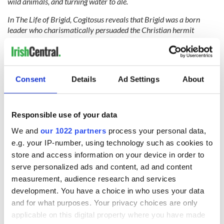
wild animals, and turning water to ale.
In The Life of Brigid, Cogitosus reveals that Brigid was a born
leader who charismatically persuaded the Christian hermit
Conleth to abandon his life of solitude and join her to form a
‘mutually happy alliance’ and govern the Kildare community. He
was the bishop and she was the abbess, and together they created
a double monastery from the Early Christian tradition. Within
Consent
Details
Ad Settings
About
100 years of her death, there was a thriving egalitarian
monastery of men and women, living and practicing equally, side-
by-side.
Responsible use of your data
We and
our 1022 partners
process your personal data,
Ireland’s matron saint is our first recorded abortionist, ‘restoring a
e.g. your IP-number, using technology such as cookies to
nun’s chastity’, as recorded in The Annals. She was also a lesbian,
store and access information on your device in order to
‘sharing her bed with a woman.’ Brigid may be an anomaly for
serve personalized ads and content, ad and content
Catholicism but one thing is for sure, she represents true
measurement, audience research and services
Christianity. In the 21st century, she reemerged as a fitting heroine
development. You have a choice in who uses your data
of the Marriage Equality and Repeal the 8th referendums - both
and for what purposes. Your privacy choices are only
extraordinary victories of compassion.
applicable on this digital property where you have made
Making Brigid’s Day a national holiday would be a reflection of