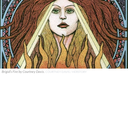
Brigid’s Fire by Courtney Davis.
COURTNEY DAVIS / HERSTORY