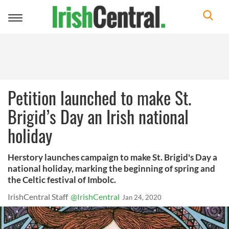
Toggle
navigation
Petition launched to make St.
Brigid’s Day an Irish national
holiday
Herstory launches campaign to make St. Brigid's Day a
national holiday, marking the beginning of spring and
the Celtic festival of Imbolc.
IrishCentral Staff
@IrishCentral
Jan 24, 2020