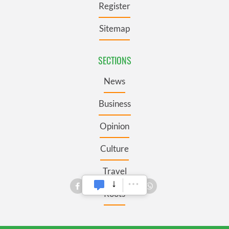
Register
Sitemap
SECTIONS
News
Business
Opinion
Culture
Travel
Roots