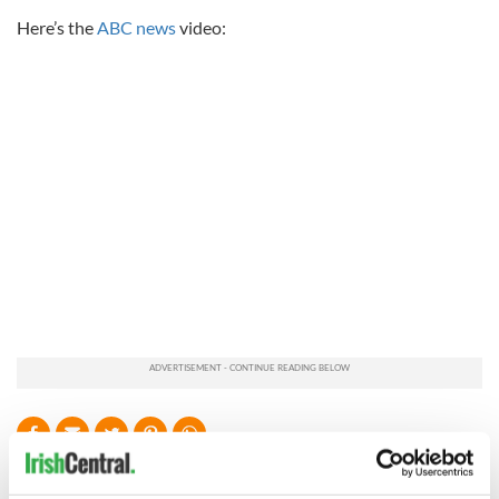
Here’s the
ABC news
video:
READ NEXT