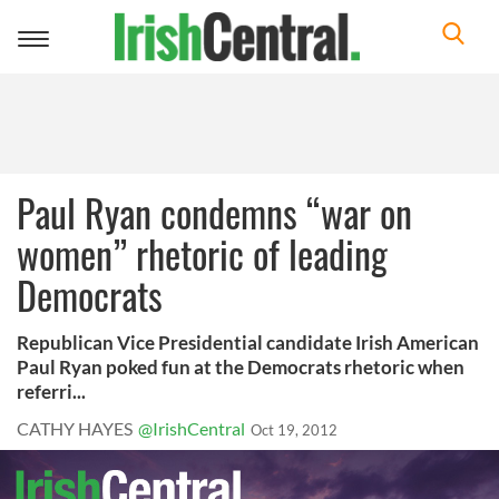
Toggle
navigation
Paul Ryan condemns “war on
women” rhetoric of leading
Democrats
Republican Vice Presidential candidate Irish American
Paul Ryan poked fun at the Democrats rhetoric when
referri...
CATHY HAYES
@IrishCentral
Oct 19, 2012