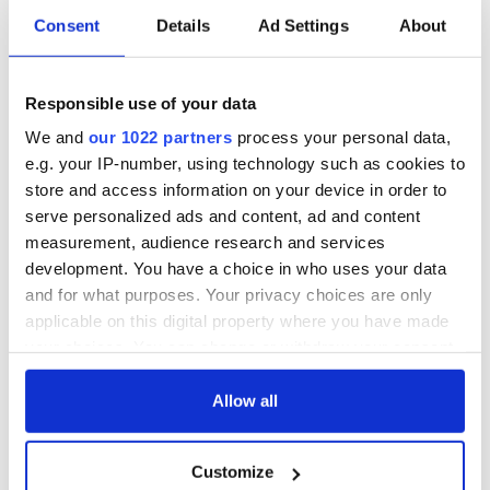
Consent
Details
Ad Settings
About
All you need to
A third of fuel
know ahead of New
stations in Ireland
Responsible use of your data
York v Roscommon
could be without
this Sunday
supply amidst
We and
our 1022 partners
process your personal data,
blockade, officials
36 additional infant
e.g. your IP-number, using technology such as cookies to
warn
remains recovered
store and access information on your device in order to
from Tuam
serve personalized ads and content, ad and content
excavation site
measurement, audience research and services
development. You have a choice in who uses your data
and for what purposes. Your privacy choices are only
applicable on this digital property where you have made
COMMENTS
your choices. You can change or withdraw your consent
any time from the Cookie Declaration or by clicking on
the Privacy trigger icon.
Allow all
If you allow, we would also like to:
Customize
Collect information about your geographical