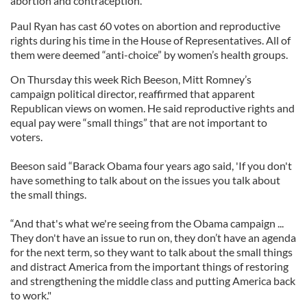
abortion and contraception.
Paul Ryan has cast 60 votes on abortion and reproductive
rights during his time in the House of Representatives. All of
them were deemed “anti-choice” by women’s health groups.
On Thursday this week Rich Beeson, Mitt Romney’s
campaign political director, reaffirmed that apparent
Republican views on women. He said reproductive rights and
equal pay were “small things” that are not important to
voters.
Beeson said “Barack Obama four years ago said, 'If you don't
have something to talk about on the issues you talk about
the small things.
“And that's what we're seeing from the Obama campaign ...
They don't have an issue to run on, they don’t have an agenda
for the next term, so they want to talk about the small things
and distract America from the important things of restoring
and strengthening the middle class and putting America back
to work."