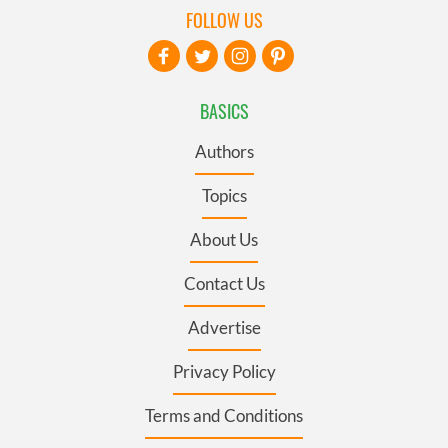
FOLLOW US
BASICS
Authors
Topics
About Us
Contact Us
Advertise
Privacy Policy
Terms and Conditions