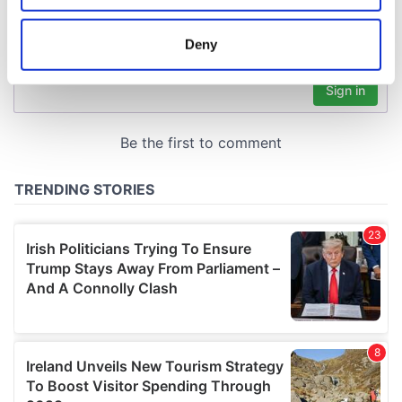
location which can be accurate to within several
meters
Deny
Identify your device by actively scanning it for
specific characteristics (fingerprinting)
Find out more about how your personal data is processed
and set your preferences in the
details section
.
We use cookies to personalise content and ads, to
provide social media features and to analyse our traffic.
We also share information about your use of our site with
our social media, advertising and analytics partners who
may combine it with other information that you’ve
provided to them or that they’ve collected from your use
of their services.