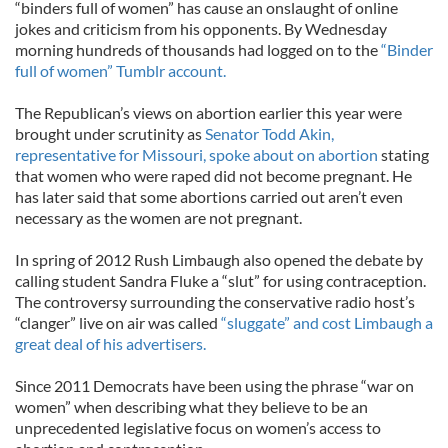
“binders full of women” has cause an onslaught of online
jokes and criticism from his opponents. By Wednesday
morning hundreds of thousands had logged on to the
“Binder
full of women” Tumblr account.
The Republican’s views on abortion earlier this year were
brought under scrutinity as
Senator Todd Akin,
representative for Missouri, spoke about on abortion
stating
that women who were raped did not become pregnant. He
has later said that some abortions carried out aren’t even
necessary as the women are not pregnant.
In spring of 2012 Rush Limbaugh also opened the debate by
calling student Sandra Fluke a “slut” for using contraception.
The controversy surrounding the conservative radio host’s
“clanger” live on air was called
“sluggate” and cost Limbaugh a
great deal of his advertisers.
Since 2011 Democrats have been using the phrase “war on
women” when describing what they believe to be an
unprecedented legislative focus on women’s access to