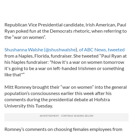
Republican Vice Presidential candidate, Irish American, Paul
Ryan poked fun at the Democrats rhetoric, when referring to
the “war on women”.
Shushanna Walshe
(@shushwalshe
)
, of ABC News, tweeted
from a Naples, Florida, fundraiser. She tweeted “Paul Ryan at
his Naples fundraiser: "Now it's a war on women tomorrow
it's going to be a war on left-handed Irishmen or something
like that"”
Mitt Romney brought their “war on women” into the general
population’s consciousness earlier this week after his
comments during the presidential debate at Hofstra
University this Tuesday.
Romney’s comments on choosing females employees from