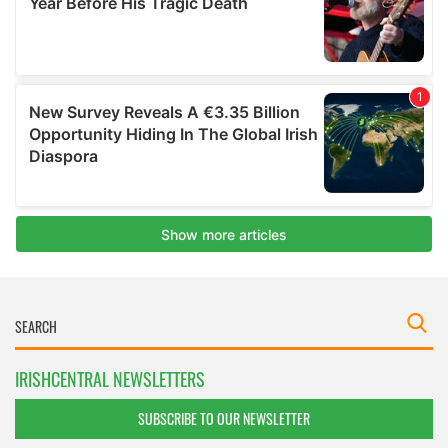
IRISHCENTRAL NEWSLETTERS
SUBSCRIBE TO OUR NEWSLETTER