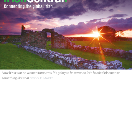
Now it's a war on women tomorrow it's going to be a war on left-handed Irishmen or
something like that
GOOGLE IMAGES