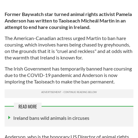
Former Baywatch star turned animal rights activist Pamela
Anderson has written to Taoiseach Micheál Martin in an
attempt to end hare coursing in Ireland.
The American-Canadian actress urged Martin to ban hare
coursing, which involves hares being chased by greyhounds,
on the grounds that it is "cruel and reckless" and at odds with
the warmth that Ireland is known for.
The Irish Government has temporarily banned hare coursing
due to the COVID-19 pandemic and Anderson is now
imploring the Taoiseach to make the ban permanent.
READ MORE
Ireland bans wild animals in circuses
Anderson, who is the honorary US Director of animal rights