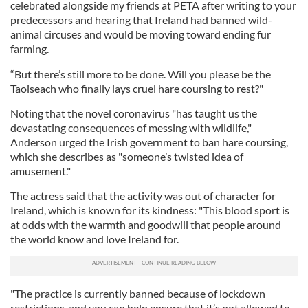
celebrated alongside my friends at PETA after writing to your
predecessors and hearing that Ireland had banned wild-
animal circuses and would be moving toward ending fur
farming.
“But there’s still more to be done. Will you please be the
Taoiseach who finally lays cruel hare coursing to rest?"
Noting that the novel coronavirus "has taught us the
devastating consequences of messing with wildlife,"
Anderson urged the Irish government to ban hare coursing,
which she describes as "someone’s twisted idea of
amusement."
The actress said that the activity was out of character for
Ireland, which is known for its kindness: "This blood sport is
at odds with the warmth and goodwill that people around
the world know and love Ireland for.
"The practice is currently banned because of lockdown
restrictions, and you can help ensure that it’s not allowed to