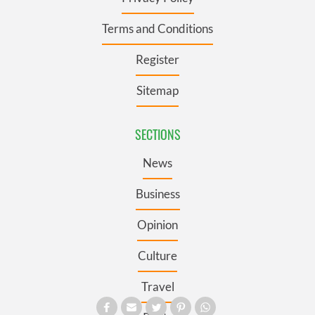
Terms and Conditions
Register
Sitemap
SECTIONS
News
Business
Opinion
Culture
Travel