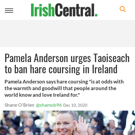
Toggle
navigation
Pamela Anderson urges Taoiseach
to ban hare coursing in Ireland
Pamela Anderson says hare coursing "is at odds with
the warmth and goodwill that people around the
world know and love Ireland for."
Shane O'Brien
@shamob96
Dec 10, 2020