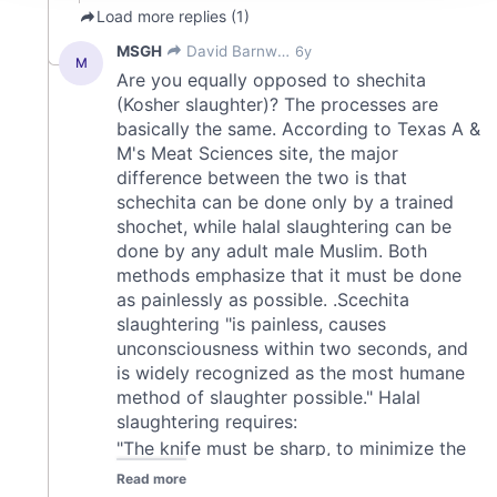
We use cookies to personalise content and ads, to
provide social media features and to analyse our traffic.
We also share information about your use of our site with
our social media, advertising and analytics partners who
may combine it with other information that you’ve
provided to them or that they’ve collected from your use
of their services.