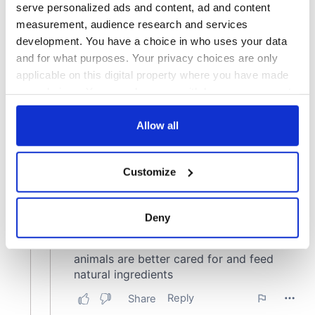
serve personalized ads and content, ad and content
measurement, audience research and services
development. You have a choice in who uses your data
and for what purposes. Your privacy choices are only
applicable on this digital property where you have made
your choices. You can change or withdraw your consent
any time from the Cookie Declaration or by clicking on
the Privacy trigger icon.
Allow all
If you allow, we would also like to:
Customize
Collect information about your geographical
location which can be accurate to within several
meters
Deny
Identify your device by actively scanning it for
specific characteristics (fingerprinting)
Find out more about how your personal data is processed
and set your preferences in the
details section
.