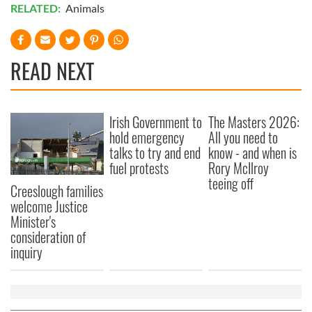
RELATED:
Animals
READ NEXT
Irish Government to
The Masters 2026:
hold emergency
All you need to
talks to try and end
know - and when is
fuel protests
Rory McIlroy
teeing off
Creeslough families
welcome Justice
Minister's
consideration of
inquiry