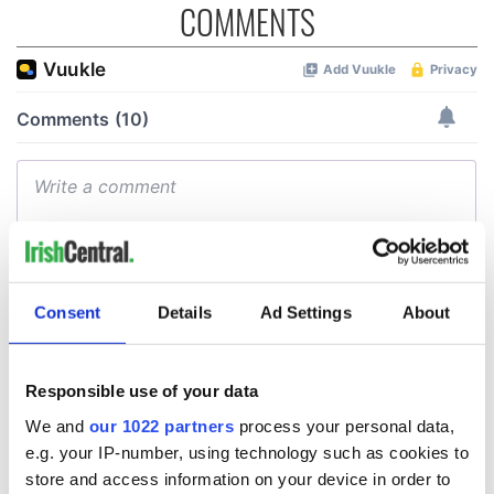
COMMENTS
Consent
Details
Ad Settings
About
Responsible use of your data
We and
our 1022 partners
process your personal data,
e.g. your IP-number, using technology such as cookies to
store and access information on your device in order to