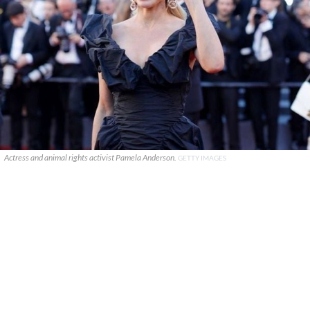
Actress and animal rights activist Pamela Anderson.
GETTY IMAGES