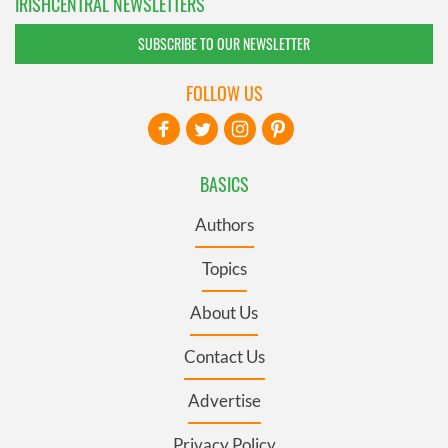
IRISHCENTRAL NEWSLETTERS
SUBSCRIBE TO OUR NEWSLETTER
FOLLOW US
BASICS
Authors
Topics
About Us
Contact Us
Advertise
Privacy Policy