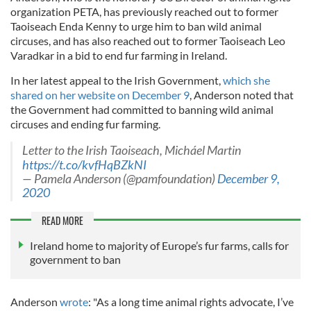
organization PETA, has previously reached out to former
Taoiseach Enda Kenny to urge him to ban wild animal
circuses, and has also reached out to former Taoiseach Leo
Varadkar in a bid to end fur farming in Ireland.
In her latest appeal to the Irish Government,
which she
shared on her website on December 9
, Anderson noted that
the Government had committed to banning wild animal
circuses and ending fur farming.
Letter to the Irish Taoiseach, Micháel Martin
https://t.co/kvfHqBZkNI
— Pamela Anderson (@pamfoundation)
December 9,
2020
READ MORE
Ireland home to majority of Europe’s fur farms, calls for
government to ban
Anderson
wrote
: "As a long time animal rights advocate, I’ve