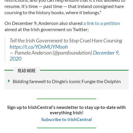
resume. It’s time — past time — that Ireland consigned hare
coursing to the history books, where it belongs."
On December 9, Anderson also shared
a link to a petition
aimed at the Irish government on Twitter:
Tell the Irish Government to Stop Cruel Hare Coursing
https://t.co/YOnMUYMooh
— Pamela Anderson (@pamfoundation)
December 9,
2020
READ MORE
Bidding farewell to Dingle’s iconic Fungie the Dolphin
Sign up to IrishCentral's newsletter to stay up-to-date with
everything Irish!
Subscribe to IrishCentral