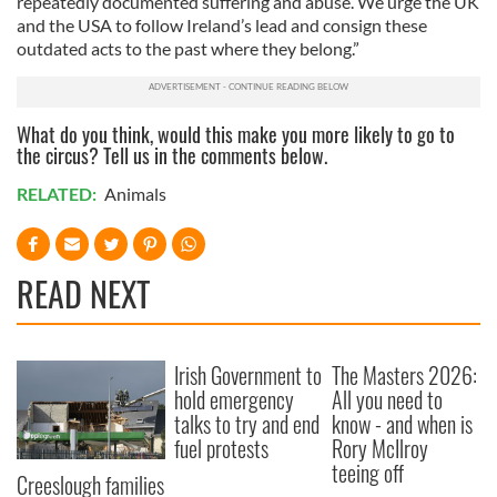
repeatedly documented suffering and abuse. We urge the UK
and the USA to follow Ireland’s lead and consign these
outdated acts to the past where they belong.”
What do you think, would this make you more likely to go to
the circus? Tell us in the comments below.
RELATED:
Animals
READ NEXT
Irish Government to
The Masters 2026:
hold emergency
All you need to
talks to try and end
know - and when is
fuel protests
Rory McIlroy
teeing off
Creeslough families