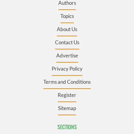
Authors
Topics
About Us
Contact Us
Advertise
Privacy Policy
Terms and Conditions
Register
Sitemap
SECTIONS