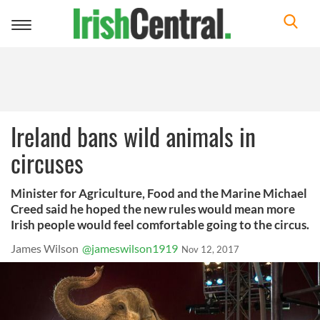
Toggle
navigation
Ireland bans wild animals in
circuses
Minister for Agriculture, Food and the Marine Michael
Creed said he hoped the new rules would mean more
Irish people would feel comfortable going to the circus.
James Wilson
@jameswilson1919
Nov 12, 2017