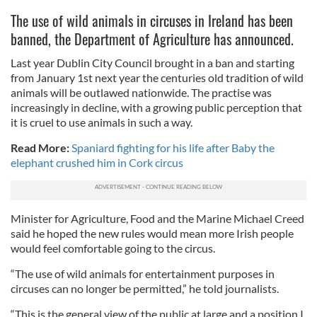
The use of wild animals in circuses in Ireland has been
banned, the Department of Agriculture has announced.
Last year Dublin City Council brought in a ban and starting
from January 1st next year the centuries old tradition of wild
animals will be outlawed nationwide. The practise was
increasingly in decline, with a growing public perception that
it is cruel to use animals in such a way.
Read More:
Spaniard fighting for his life after Baby the
elephant crushed him in Cork circus
Minister for Agriculture, Food and the Marine Michael Creed
said he hoped the new rules would mean more Irish people
would feel comfortable going to the circus.
“The use of wild animals for entertainment purposes in
circuses can no longer be permitted,” he told journalists.
“This is the general view of the public at large and a position I