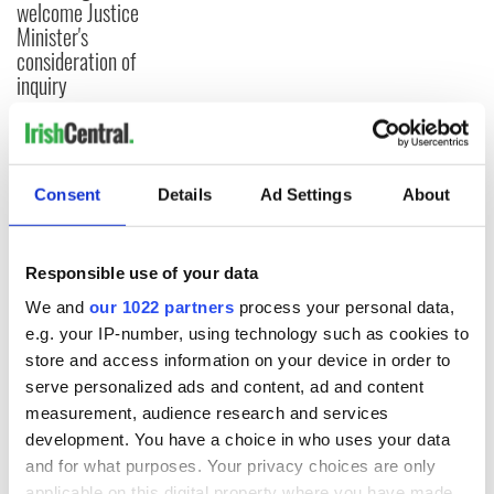
welcome Justice
Minister's
consideration of
inquiry
COMMENTS
Consent
Details
Ad Settings
About
Responsible use of your data
We and
our 1022 partners
process your personal data,
e.g. your IP-number, using technology such as cookies to
store and access information on your device in order to
serve personalized ads and content, ad and content
measurement, audience research and services
development. You have a choice in who uses your data
and for what purposes. Your privacy choices are only
applicable on this digital property where you have made