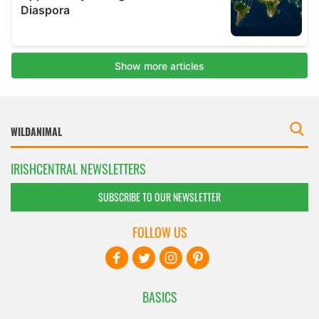
IRISHCENTRAL NEWSLETTERS
SUBSCRIBE TO OUR NEWSLETTER
FOLLOW US
BASICS