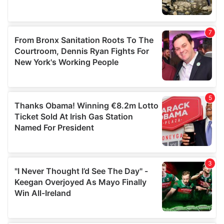
provided to them or that they’ve collected from your use
of their services.