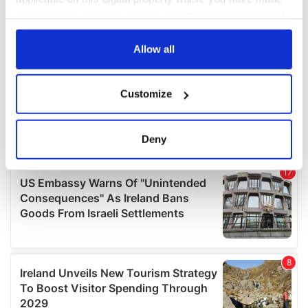
your choices. You can change or withdraw your consent
any time from the Cookie Declaration or by clicking on
the Privacy trigger icon.
Allow all
If you allow, we would also like to:
Customize
Collect information about your geographical
location which can be accurate to within several
meters
Deny
Identify your device by actively scanning it for
specific characteristics (fingerprinting)
Find out more about how your personal data is processed
and set your preferences in the
details section
.
We use cookies to personalise content and ads, to
provide social media features and to analyse our traffic.
We also share information about your use of our site with
our social media, advertising and analytics partners who
may combine it with other information that you’ve