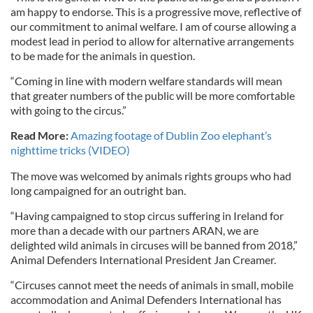
am happy to endorse. This is a progressive move, reflective of
our commitment to animal welfare. I am of course allowing a
modest lead in period to allow for alternative arrangements
to be made for the animals in question.
“Coming in line with modern welfare standards will mean
that greater numbers of the public will be more comfortable
with going to the circus.”
Read More:
Amazing footage of Dublin Zoo elephant’s
nighttime tricks (VIDEO)
The move was welcomed by animals rights groups who had
long campaigned for an outright ban.
“Having campaigned to stop circus suffering in Ireland for
more than a decade with our partners ARAN, we are
delighted wild animals in circuses will be banned from 2018,”
Animal Defenders International President Jan Creamer.
“Circuses cannot meet the needs of animals in small, mobile
accommodation and Animal Defenders International has