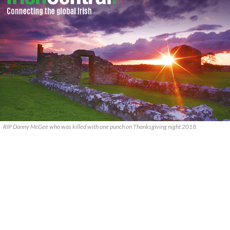
RIP Danny McGee who was killed with one punch on Thanksgiving night 2018.