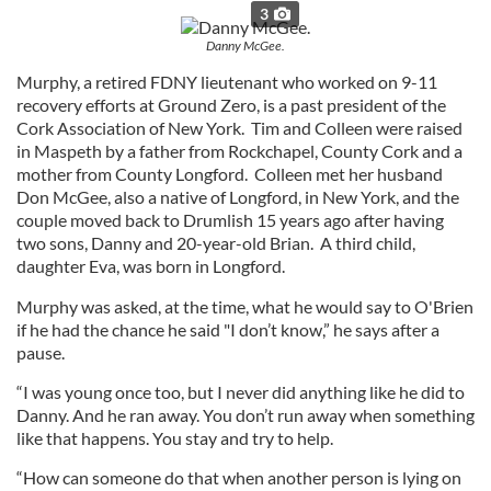
3
Danny McGee.
Murphy, a retired FDNY lieutenant who worked on 9-11
recovery efforts at Ground Zero, is a past president of the
Cork Association of New York. Tim and Colleen were raised
in Maspeth by a father from Rockchapel, County Cork and a
mother from County Longford. Colleen met her husband
Don McGee, also a native of Longford, in New York, and the
couple moved back to Drumlish 15 years ago after having
two sons, Danny and 20-year-old Brian. A third child,
daughter Eva, was born in Longford.
Murphy was asked, at the time, what he would say to O'Brien
if he had the chance he said "I don’t know,” he says after a
pause.
“I was young once too, but I never did anything like he did to
Danny. And he ran away. You don’t run away when something
like that happens. You stay and try to help.
“How can someone do that when another person is lying on