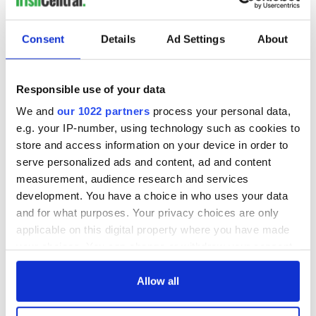
Consent
Details
Ad Settings
About
Responsible use of your data
We and
our 1022 partners
process your personal data,
e.g. your IP-number, using technology such as cookies to
store and access information on your device in order to
serve personalized ads and content, ad and content
measurement, audience research and services
development. You have a choice in who uses your data
and for what purposes. Your privacy choices are only
applicable on this digital property where you have made
your choices. You can change or withdraw your consent
any time from the Cookie Declaration or by clicking on
the Privacy trigger icon.
Allow all
If you allow, we would also like to: