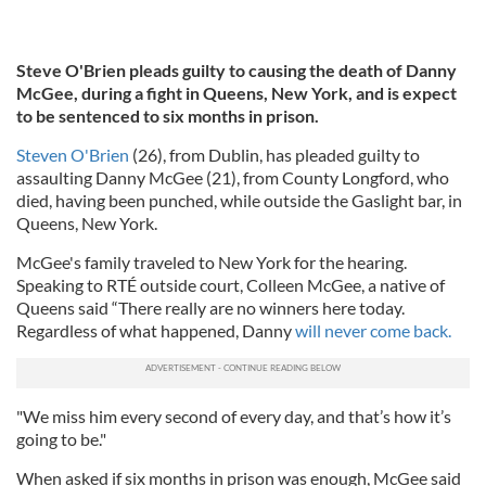
Steve O'Brien pleads guilty to causing the death of Danny
McGee, during a fight in Queens, New York, and is expect
to be sentenced to six months in prison.
Steven O'Brien
(26), from Dublin, has pleaded guilty to
assaulting Danny McGee (21), from County Longford, who
died, having been punched, while outside the Gaslight bar, in
Queens, New York.
McGee's family traveled to New York for the hearing.
Speaking to RTÉ outside court, Colleen McGee, a native of
Queens said “There really are no winners here today.
Regardless of what happened, Danny
will never come back.
"We miss him every second of every day, and that’s how it’s
going to be."
When asked if six months in prison was enough, McGee said