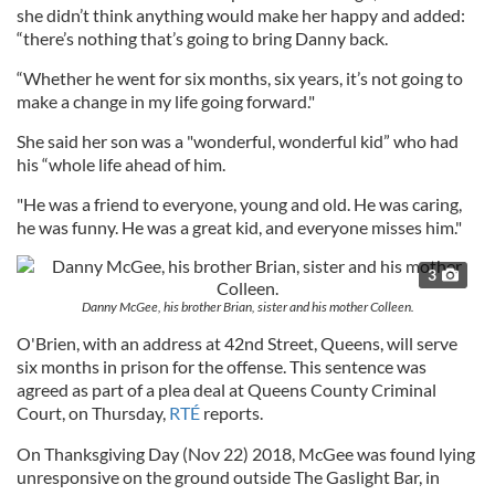
she didn’t think anything would make her happy and added:
“there’s nothing that’s going to bring Danny back.
“Whether he went for six months, six years, it’s not going to
make a change in my life going forward."
She said her son was a "wonderful, wonderful kid” who had
his “whole life ahead of him.
"He was a friend to everyone, young and old. He was caring,
he was funny. He was a great kid, and everyone misses him."
3
Danny McGee, his brother Brian, sister and his mother Colleen.
O'Brien, with an address at 42nd Street, Queens, will serve
six months in prison for the offense. This sentence was
agreed as part of a plea deal at Queens County Criminal
Court, on Thursday,
RTÉ
reports.
On Thanksgiving Day (Nov 22) 2018, McGee was found lying
unresponsive on the ground outside The Gaslight Bar, in