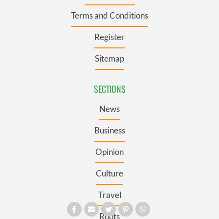
Terms and Conditions
Register
Sitemap
SECTIONS
News
Business
Opinion
Culture
Travel
Roots