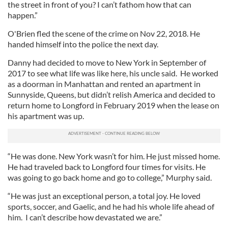
the street in front of you? I can’t fathom how that can
happen.”
O'Brien fled the scene of the crime on Nov 22, 2018. He
handed himself into the police the next day.
Danny had decided to move to New York in September of
2017 to see what life was like here, his uncle said. He worked
as a doorman in Manhattan and rented an apartment in
Sunnyside, Queens, but didn’t relish America and decided to
return home to Longford in February 2019 when the lease on
his apartment was up.
“He was done. New York wasn’t for him. He just missed home.
He had traveled back to Longford four times for visits. He
was going to go back home and go to college,” Murphy said.
“He was just an exceptional person, a total joy. He loved
sports, soccer, and Gaelic, and he had his whole life ahead of
him. I can’t describe how devastated we are.”