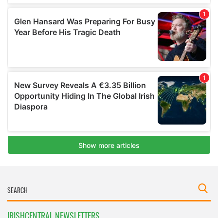
IRISHCENTRAL NEWSLETTERS