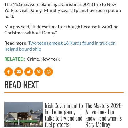
The McGees were planning a Christmas 2018 trip to New
York to visit Danny. Murphy says all plans have been put on
hold.
Murphy said, “It doesn’t matter though because it won’t be
Christmas without Danny.”
Read more:
Two teens among 16 Kurds found in truck on
Ireland bound ship
RELATED:
Crime
,
New York
READ NEXT
Irish Government to
The Masters 2026:
hold emergency
All you need to
talks to try and end
know - and when is
fuel protests
Rory McIlroy