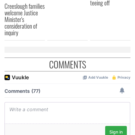
teeing off
Creeslough families
welcome Justice
Minister's
consideration of
inquiry
COMMENTS