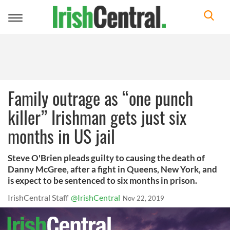
Toggle
navigation
Family outrage as “one punch
killer” Irishman gets just six
months in US jail
Steve O'Brien pleads guilty to causing the death of
Danny McGree, after a fight in Queens, New York, and
is expect to be sentenced to six months in prison.
IrishCentral Staff
@IrishCentral
Nov 22, 2019