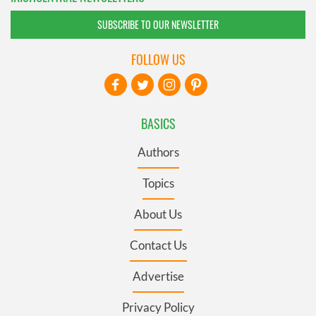
SUBSCRIBE TO OUR NEWSLETTER
FOLLOW US
BASICS
Authors
Topics
About Us
Contact Us
Advertise
Privacy Policy