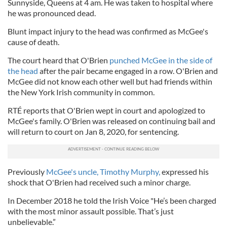
Sunnyside, Queens at 4 am. He was taken to hospital where
he was pronounced dead.
Blunt impact injury to the head was confirmed as McGee's
cause of death.
The court heard that O'Brien
punched McGee in the side of
the head
after the pair became engaged in a row. O'Brien and
McGee did not know each other well but had friends within
the New York Irish community in common.
RTÉ reports that O'Brien wept in court and apologized to
McGee's family. O'Brien was released on continuing bail and
will return to court on Jan 8, 2020, for sentencing.
Previously
McGee's uncle, Timothy Murphy,
expressed his
shock that O'Brien had received such a minor charge.
In December 2018 he told the Irish Voice "He’s been charged
with the most minor assault possible. That’s just
unbelievable.”