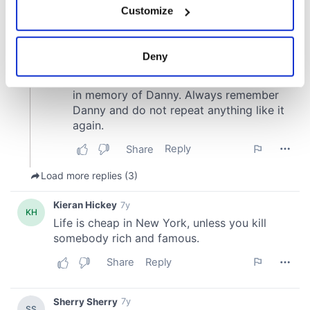
Customize
Collect information about your geographical
location which can be accurate to within several
meters
Deny
Identify your device by actively scanning it for
specific characteristics (fingerprinting)
Find out more about how your personal data is processed
and set your preferences in the
details section
.
We use cookies to personalise content and ads, to
provide social media features and to analyse our traffic.
We also share information about your use of our site with
our social media, advertising and analytics partners who
may combine it with other information that you’ve
provided to them or that they’ve collected from your use
of their services.