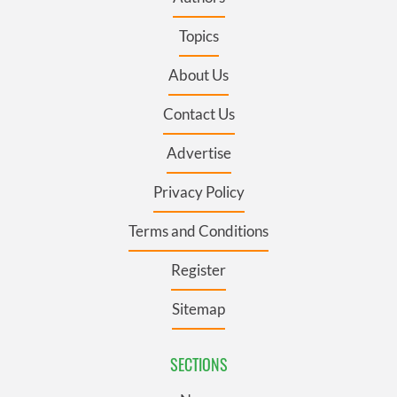
Topics
About Us
Contact Us
Advertise
Privacy Policy
Terms and Conditions
Register
Sitemap
SECTIONS