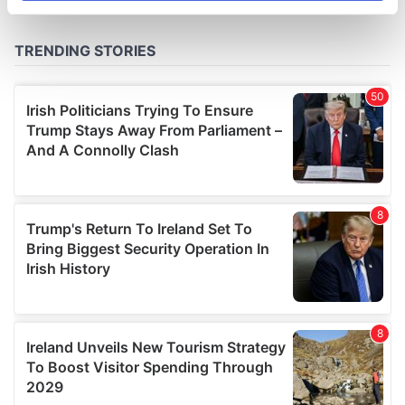
specific characteristics (fingerprinting)
Find out more about how your personal data is processed
and set your preferences in the
details section
.
We use cookies to personalise content and ads, to
provide social media features and to analyse our traffic.
We also share information about your use of our site with
our social media, advertising and analytics partners who
may combine it with other information that you’ve
provided to them or that they’ve collected from your use
of their services.