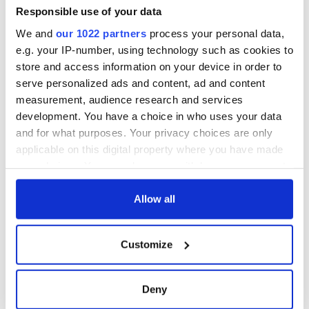
Minister's
Responsible use of your data
consideration of
We and
our 1022 partners
process your personal data,
inquiry
e.g. your IP-number, using technology such as cookies to
store and access information on your device in order to
serve personalized ads and content, ad and content
measurement, audience research and services
COMMENTS
development. You have a choice in who uses your data
and for what purposes. Your privacy choices are only
applicable on this digital property where you have made
your choices. You can change or withdraw your consent
any time from the Cookie Declaration or by clicking on
the Privacy trigger icon.
Allow all
If you allow, we would also like to:
Customize
Collect information about your geographical
location which can be accurate to within several
meters
Deny
Identify your device by actively scanning it for