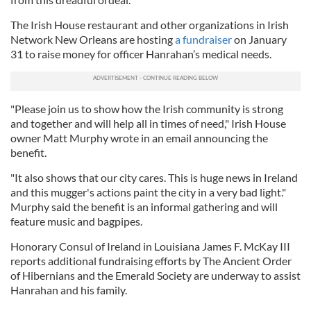
The Irish House restaurant and other organizations in Irish
Network New Orleans are hosting
a fundraiser
on January
31 to raise money for officer Hanrahan’s medical needs.
"Please join us to show how the Irish community is strong
and together and will help all in times of need," Irish House
owner Matt Murphy wrote in an email announcing the
benefit.
"It also shows that our city cares. This is huge news in Ireland
and this mugger's actions paint the city in a very bad light."
Murphy said the benefit is an informal gathering and will
feature music and bagpipes.
Honorary Consul of Ireland in Louisiana James F. McKay III
reports additional fundraising efforts by The Ancient Order
of Hibernians and the Emerald Society are underway to assist
Hanrahan and his family.