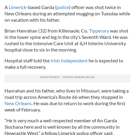
A
Limerick
-based Garda (
police
) officer was shot twice in
New Orleans during an attempted mugging on Tuesday while
on vacation with his father.
Brian Hanrahan (32) from Killenaule, Co.
Tipperary
was shot
in the lower spine and leg in the city’s Seventh Ward. He was
rushed to the Intensive Care Unit at ILH Interim University
hospital close to six in the morning.
Hospital staff told the
Irish Independent
he is expected to
make a full recovery.
Hanrahan and his father, who lives in Missouri, were taking a
road trip across America’s Route 66 when they stopped in
New Orleans
. He was due to return to work during the first
week of February.
“He is very much a well respected member of An Garda
Siochana here and is well known by all the community in
Newcastle West,” a fellow Limerick police officer said.