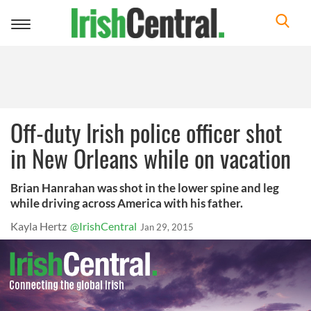
Toggle
navigation
Off-duty Irish police officer shot
in New Orleans while on vacation
Brian Hanrahan was shot in the lower spine and leg
while driving across America with his father.
Kayla Hertz
@IrishCentral
Jan 29, 2015