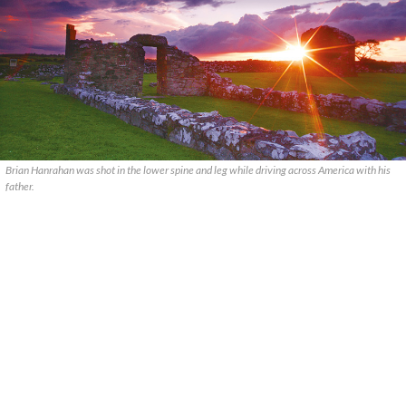
Brian Hanrahan was shot in the lower spine and leg while driving across America with his
father.