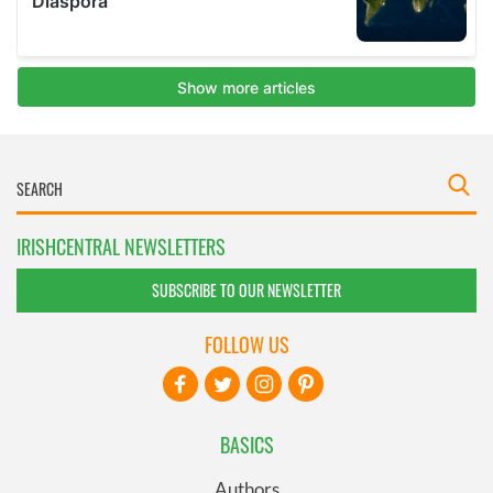
IRISHCENTRAL NEWSLETTERS
SUBSCRIBE TO OUR NEWSLETTER
FOLLOW US
BASICS
Authors