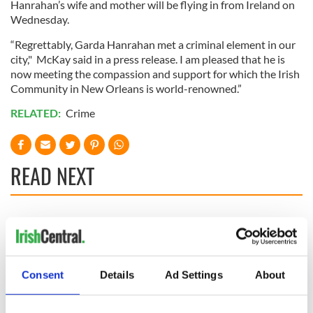
Hanrahan’s wife and mother will be flying in from Ireland on
Wednesday.
“Regrettably, Garda Hanrahan met a criminal element in our
city," McKay said in a press release. I am pleased that he is
now meeting the compassion and support for which the Irish
Community in New Orleans is world-renowned.”
RELATED:
Crime
READ NEXT
Irish Government to
The Masters 2026:
hold emergency
All you need to
talks to try and end
know - and when is
fuel protests
Rory McIlroy
Consent
Details
Ad Settings
About
teeing off
Creeslough families
welcome Justice