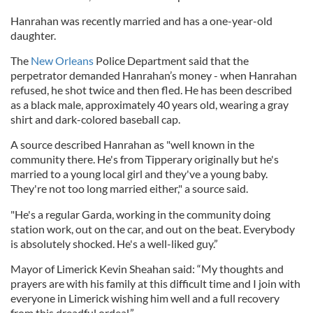
Hanrahan was recently married and has a one-year-old
daughter.
The
New Orleans
Police Department said that the
perpetrator demanded Hanrahan’s money - when Hanrahan
refused, he shot twice and then fled. He has been described
as a black male, approximately 40 years old, wearing a gray
shirt and dark-colored baseball cap.
A source described Hanrahan as "well known in the
community there. He's from Tipperary originally but he's
married to a young local girl and they've a young baby.
They're not too long married either," a source said.
"He's a regular Garda, working in the community doing
station work, out on the car, and out on the beat. Everybody
is absolutely shocked. He's a well-liked guy.”
Mayor of Limerick Kevin Sheahan said: “My thoughts and
prayers are with his family at this difficult time and I join with
everyone in Limerick wishing him well and a full recovery
from this dreadful ordeal.”