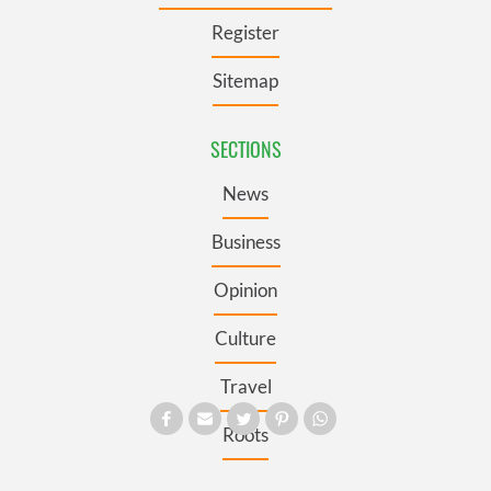
Register
Sitemap
SECTIONS
News
Business
Opinion
Culture
Travel
Roots