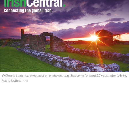
With new evidence, a victim of an unknown rapist has come forward 25 years later to bring
him to justice.
PSNI