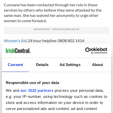
Cunnane has been contacted through her role in these
services by others who believe they were attacked by the
same man. She has waived her anonymity to urge other
women to come forward.
Women's Aid
24 hour helpline: 0808 802 1414
Nexus Sexual Abuse Directory
Consent
Details
Ad Settings
About
READ NEXT
Responsible use of your data
We and
our 1022 partners
process your personal data,
All you need to
A third of fuel
know ahead of New
stations in Ireland
e.g. your IP-number, using technology such as cookies to
York v Roscommon
could be without
store and access information on your device in order to
this Sunday
supply amidst
serve personalized ads and content, ad and content