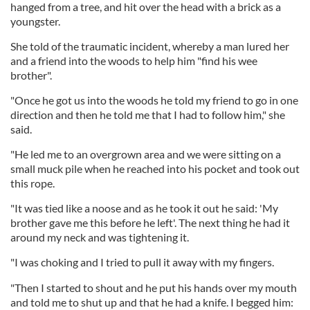
hanged from a tree, and hit over the head with a brick as a
youngster.
She told of the traumatic incident, whereby a man lured her
and a friend into the woods to help him "find his wee
brother".
"Once he got us into the woods he told my friend to go in one
direction and then he told me that I had to follow him," she
said.
"He led me to an overgrown area and we were sitting on a
small muck pile when he reached into his pocket and took out
this rope.
"It was tied like a noose and as he took it out he said: 'My
brother gave me this before he left'. The next thing he had it
around my neck and was tightening it.
"I was choking and I tried to pull it away with my fingers.
"Then I started to shout and he put his hands over my mouth
and told me to shut up and that he had a knife. I begged him: