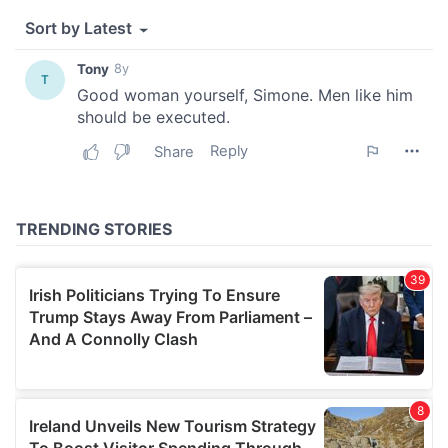
We also share information about your use of our site with
our social media, advertising and analytics partners who
may combine it with other information that you’ve
provided to them or that they’ve collected from your use
of their services.