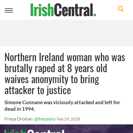
Toggle
navigation
Northern Ireland woman who was
brutally raped at 8 years old
waives anonymity to bring
attacker to justice
Simone Cunnane was viciously attacked and left for
dead in 1994.
Freya Drohan
@freyadro
Feb 19, 2018