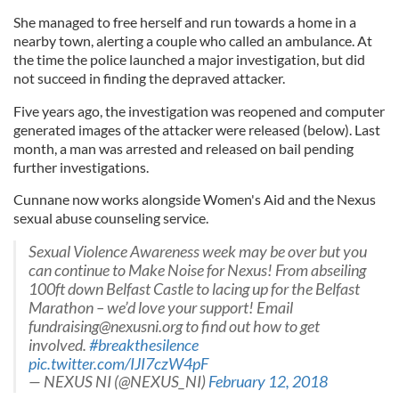
She managed to free herself and run towards a home in a
nearby town, alerting a couple who called an ambulance. At
the time the police launched a major investigation, but did
not succeed in finding the depraved attacker.
Five years ago, the investigation was reopened and computer
generated images of the attacker were released (below). Last
month, a man was arrested and released on bail pending
further investigations.
Cunnane now works alongside Women's Aid and the Nexus
sexual abuse counseling service.
Sexual Violence Awareness week may be over but you
can continue to Make Noise for Nexus! From abseiling
100ft down Belfast Castle to lacing up for the Belfast
Marathon – we’d love your support! Email
fundraising@nexusni.org
to find out how to get
involved.
#breakthesilence
pic.twitter.com/IJI7czW4pF
— NEXUS NI (@NEXUS_NI)
February 12, 2018