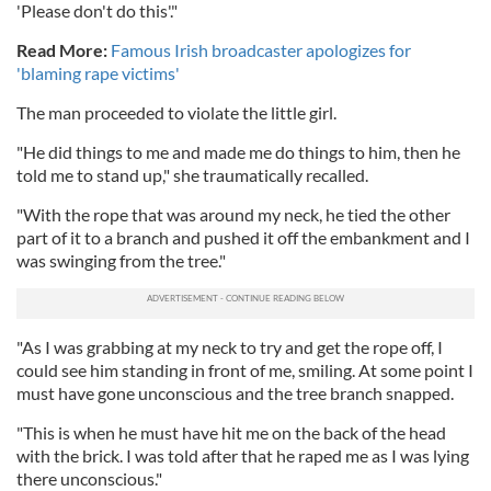
'Please don't do this'."
Read More:
Famous Irish broadcaster apologizes for
'blaming rape victims'
The man proceeded to violate the little girl.
"He did things to me and made me do things to him, then he
told me to stand up," she traumatically recalled.
"With the rope that was around my neck, he tied the other
part of it to a branch and pushed it off the embankment and I
was swinging from the tree."
"As I was grabbing at my neck to try and get the rope off, I
could see him standing in front of me, smiling. At some point I
must have gone unconscious and the tree branch snapped.
"This is when he must have hit me on the back of the head
with the brick. I was told after that he raped me as I was lying
there unconscious."