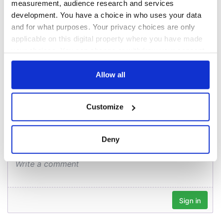
blockade, officials
36 additional infant
measurement, audience research and services
warn
remains recovered
development. You have a choice in who uses your data
from Tuam
and for what purposes. Your privacy choices are only
excavation site
applicable on this digital property where you have made
your choices. You can change or withdraw your consent
any time from the Cookie Declaration or by clicking on
the Privacy trigger icon.
Allow all
COMMENTS
If you allow, we would also like to:
Customize
Collect information about your geographical
location which can be accurate to within several
meters
Deny
Identify your device by actively scanning it for
specific characteristics (fingerprinting)
Find out more about how your personal data is processed
and set your preferences in the
details section
.
We use cookies to personalise content and ads, to
provide social media features and to analyse our traffic.