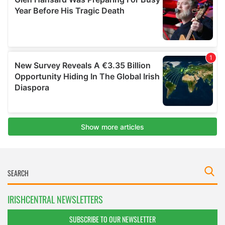
IRISHCENTRAL NEWSLETTERS
SUBSCRIBE TO OUR NEWSLETTER