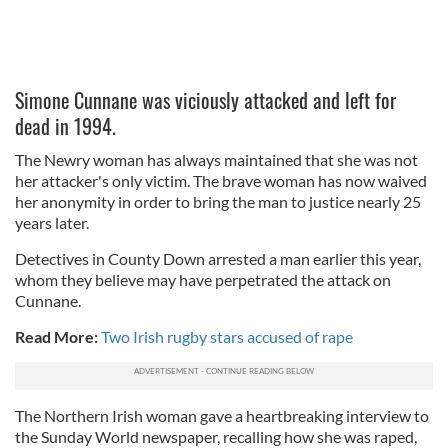
Simone Cunnane was viciously attacked and left for
dead in 1994.
The Newry woman has always maintained that she was not
her attacker's only victim. The brave woman has now waived
her anonymity in order to bring the man to justice nearly 25
years later.
Detectives in County Down arrested a man earlier this year,
whom they believe may have perpetrated the attack on
Cunnane.
Read More:
Two Irish rugby stars accused of rape
The Northern Irish woman gave a heartbreaking interview to
the Sunday World newspaper, recalling how she was raped,