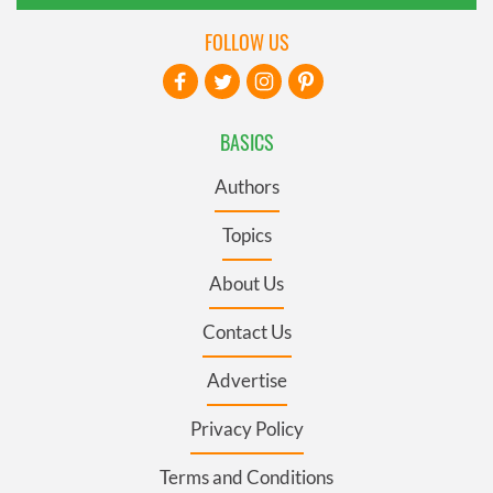
FOLLOW US
BASICS
Authors
Topics
About Us
Contact Us
Advertise
Privacy Policy
Terms and Conditions